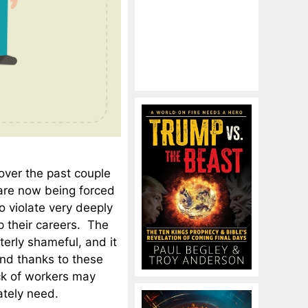
 over the past couple
are now being forced
o violate very deeply
up their careers. The
terly shameful, and it
And thanks to these
ack of workers may
ately need.