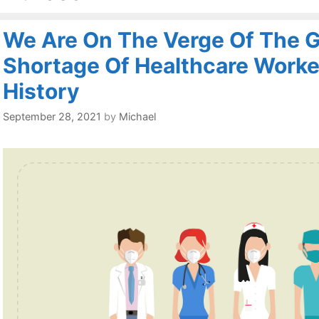
We Are On The Verge Of The G
Shortage Of Healthcare Worker
History
September 28, 2021
by
Michael