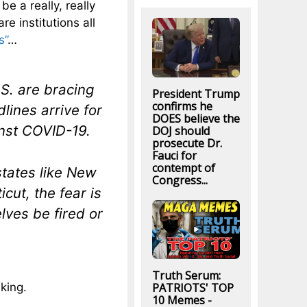
be a really, really
e institutions all
s”
…
S. are bracing
President Trump
confirms he
lines arrive for
DOES believe the
inst COVID-19.
DOJ should
prosecute Dr.
Fauci for
contempt of
states like New
Congress...
cut, the fear is
lves be fired or
Truth Serum:
PATRIOTS' TOP
nking.
10 Memes -