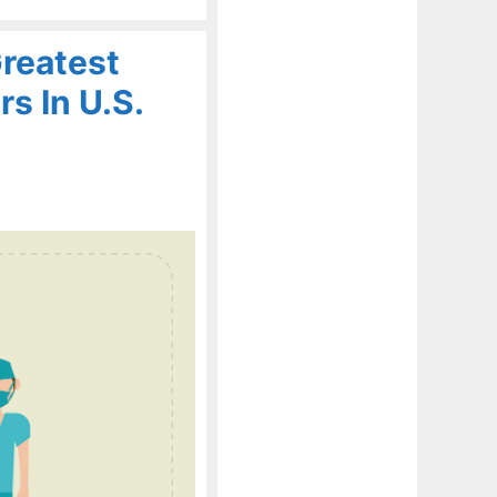
reatest
s In U.S.