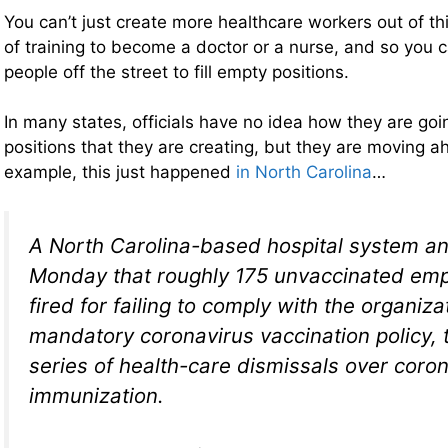
You can’t just create more healthcare workers out of thi
of training to become a doctor or a nurse, and so you c
people off the street to fill empty positions.
In many states, officials have no idea how they are going
positions that they are creating, but they are moving 
example, this just happened
in North Carolina
…
A North Carolina-based hospital system 
Monday that roughly 175 unvaccinated em
fired for failing to comply with the organiza
mandatory coronavirus vaccination policy, t
series of health-care dismissals over coro
immunization.