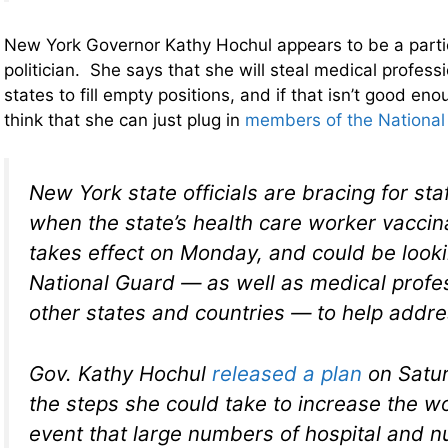
New York Governor Kathy Hochul appears to be a partic
politician. She says that she will steal medical profess
states to fill empty positions, and if that isn’t good e
think that she can just plug in
members of the National
New York state officials are bracing for st
when the state’s health care worker vacci
takes effect on Monday, and could be looki
National Guard — as well as medical profe
other states and countries — to help addr
Gov. Kathy Hochul
released a plan
on Satur
the steps she could take to increase the wo
event that large numbers of hospital and 