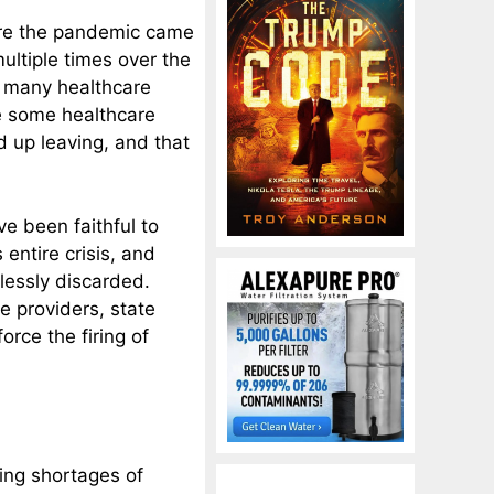
ore the pandemic came
ultiple times over the
 many healthcare
e some healthcare
 up leaving, and that
e been faithful to
entire crisis, and
lessly discarded.
e providers, state
rce the firing of
ing shortages of