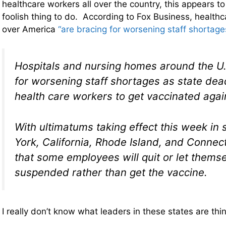
healthcare workers all over the country, this appears to 
foolish thing to do. According to Fox Business, healthcar
over America
“are bracing for worsening staff shortage
Hospitals and nursing homes around the U.
for worsening staff shortages as state dead
health care workers to get vaccinated aga
With ultimatums taking effect this week in 
York, California, Rhode Island, and Connecti
that some employees will quit or let themse
suspended rather than get the vaccine.
I really don’t know what leaders in these states are thi