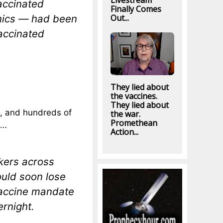
Livestream
accinated
Finally Comes
Out...
inics — had been
accinated
They lied about
the vaccines.
They lied about
t, and hundreds of
the war.
Promethean
…
Action...
kers across
uld soon lose
 vaccine mandate
ernight.