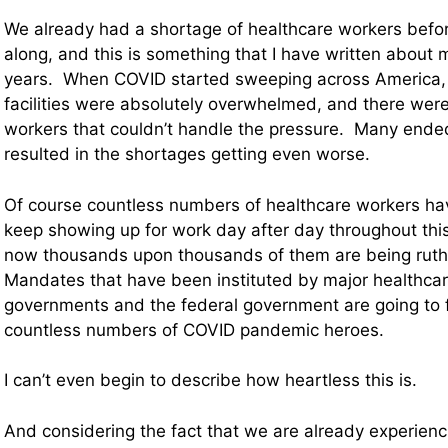
We already had a shortage of healthcare workers bef
along, and this is something that I have written about m
years. When COVID started sweeping across America,
facilities were absolutely overwhelmed, and there wer
workers that couldn’t handle the pressure. Many ended
resulted in the shortages getting even worse.
Of course countless numbers of healthcare workers hav
keep showing up for work day after day throughout this 
now thousands upon thousands of them are being ruth
Mandates that have been instituted by major healthcar
governments and the federal government are going to fo
countless numbers of COVID pandemic heroes.
I can’t even begin to describe how heartless this is.
And considering the fact that we are already experienc