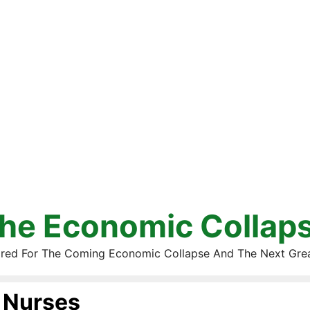
he Economic Collap
red For The Coming Economic Collapse And The Next Gre
Nurses