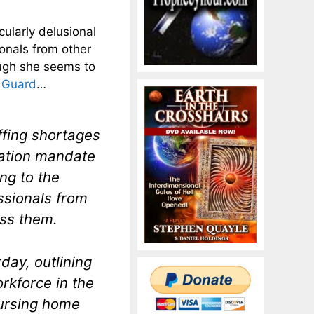
ularly delusional
ionals from other
nough she seems to
 Guard
…
affing shortages
nation mandate
ng to the
ssionals from
ess them.
day, outlining
rkforce in the
nursing home