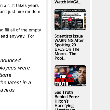
Watch MAGA...
n air. It takes years
an’t just hire random
 fill all of the empty
Scientists Issue
ahead anyway. For
WARNING After
Spotting 20
UFOS On The
Moon - Tim
Pool...
announced
ployees were
tion’s
he latest in a
navirus
Sad Truth
Behind Perez
Hilton’s
Horrifying