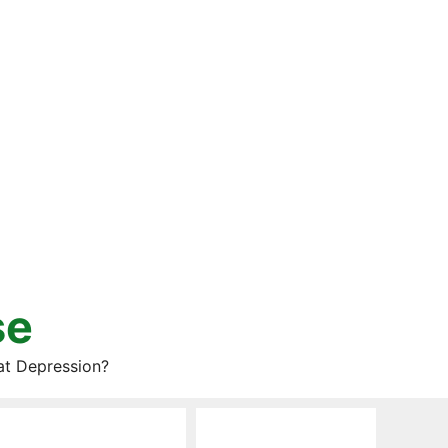
se
at Depression?