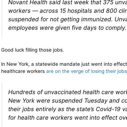
Novant Health said last week that 375 unv
workers — across 15 hospitals and 800 cl
suspended for not getting immunized. Unv
employees were given five days to comply.
Good luck filling those jobs.
In New York, a statewide mandate just went into effec
healthcare workers
are on the verge of losing their jobs
Hundreds of unvaccinated health care wor
New York were suspended Tuesday and co
their jobs entirely as the state’s Covid-19
for health care workers went into effect ov