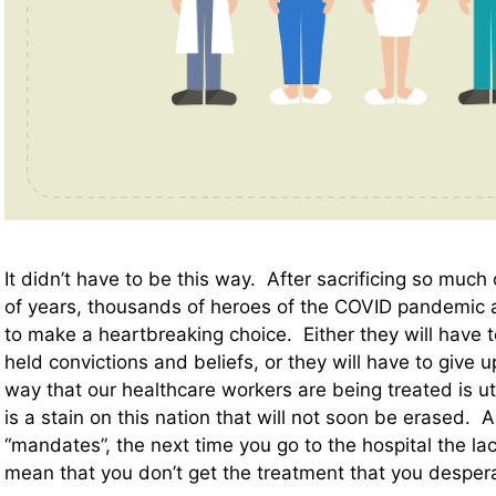
It didn’t have to be this way. After sacrificing so much
of years, thousands of heroes of the COVID pandemic 
to make a heartbreaking choice. Either they will have t
held convictions and beliefs, or they will have to give 
way that our healthcare workers are being treated is ut
is a stain on this nation that will not soon be erased. 
“mandates”, the next time you go to the hospital the l
mean that you don’t get the treatment that you desper