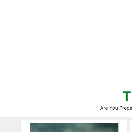
Skip
to
content
T
Are You Prepa