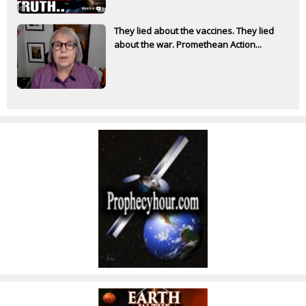
They lied about the vaccines. They lied
about the war. Promethean Action...