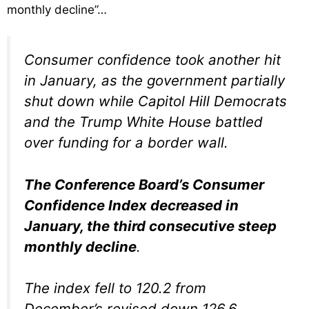
monthly decline”…
Consumer confidence took another hit
in January, as the government partially
shut down while Capitol Hill Democrats
and the Trump White House battled
over funding for a border wall.
The Conference Board’s Consumer
Confidence Index decreased in
January, the third consecutive steep
monthly decline
.
The index fell to 120.2 from
December’s revised down 126.6.