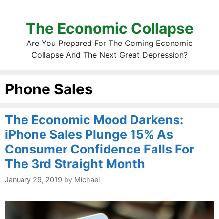
The Economic Collapse
Are You Prepared For The Coming Economic
Collapse And The Next Great Depression?
Phone Sales
The Economic Mood Darkens:
iPhone Sales Plunge 15% As
Consumer Confidence Falls For
The 3rd Straight Month
January 29, 2019
by
Michael