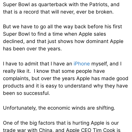
Super Bowl as quarterback with the Patriots, and
that is a record that will never, ever be broken.
But we have to go all the way back before his first
Super Bowl to find a time when Apple sales
declined, and that just shows how dominant Apple
has been over the years.
I have to admit that I have an
iPhone
myself, and I
really like it. I know that some people have
complaints, but over the years Apple has made good
products and it is easy to understand why they have
been so successful.
Unfortunately, the economic winds are shifting.
One of the big factors that is hurting Apple is our
trade war with China, and Apple CEO Tim Cook is