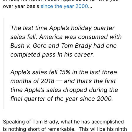
over year basis
since the year 2000
…
The last time Apple’s holiday quarter
sales fell, America was consumed with
Bush v. Gore and Tom Brady had one
completed pass in his career.
Apple’s sales fell 15% in the last three
months of 2018 — and that’s the first
time Apple’s sales dropped during the
final quarter of the year since 2000.
Speaking of Tom Brady, what he has accomplished
is nothing short of remarkable. This will be his ninth