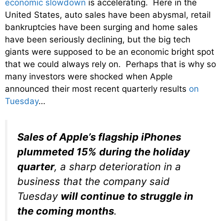
economic slowdown
is accelerating. Here in the
United States, auto sales have been abysmal, retail
bankruptcies have been surging and home sales
have been seriously declining, but the big tech
giants were supposed to be an economic bright spot
that we could always rely on. Perhaps that is why so
many investors were shocked when Apple
announced their most recent quarterly results
on
Tuesday
…
Sales of Apple’s flagship iPhones
plummeted 15% during the holiday
quarter
, a sharp deterioration in a
business that the company said
Tuesday
will continue to struggle in
the coming months
.