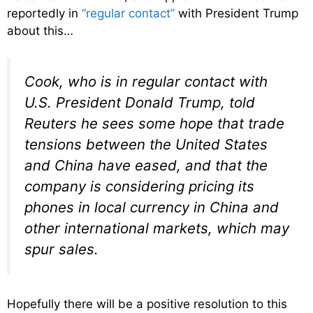
reportedly in
“regular contact”
with President Trump
about this…
Cook, who is in regular contact with
U.S. President Donald Trump, told
Reuters he sees some hope that trade
tensions between the United States
and China have eased, and that the
company is considering pricing its
phones in local currency in China and
other international markets, which may
spur sales.
Hopefully there will be a positive resolution to this