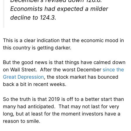
Economists had expected a milder
decline to 124.3.
This is a clear indication that the economic mood in
this country is getting darker.
But the good news is that things have calmed down
on Wall Street. After the worst December
since the
Great Depression
, the stock market has bounced
back a bit in recent weeks.
So the truth is that 2019 is off to a better start than
many had anticipated. That may not last for very
long, but at least for the moment investors have a
reason to smile.