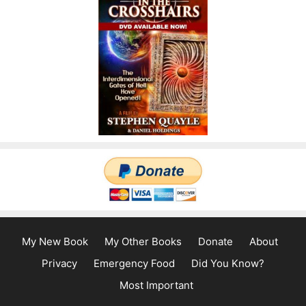
My New Book
My Other Books
Donate
About
Privacy
Emergency Food
Did You Know?
Most Important