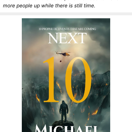
more people up while there is still time.