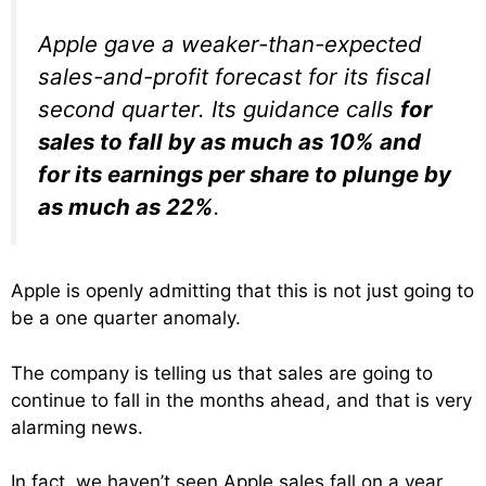
Apple gave a weaker-than-expected
sales-and-profit forecast for its fiscal
second quarter. Its guidance calls
for
sales to fall by as much as 10% and
for its earnings per share to plunge by
as much as 22%
.
Apple is openly admitting that this is not just going to
be a one quarter anomaly.
The company is telling us that sales are going to
continue to fall in the months ahead, and that is very
alarming news.
In fact, we haven’t seen Apple sales fall on a year