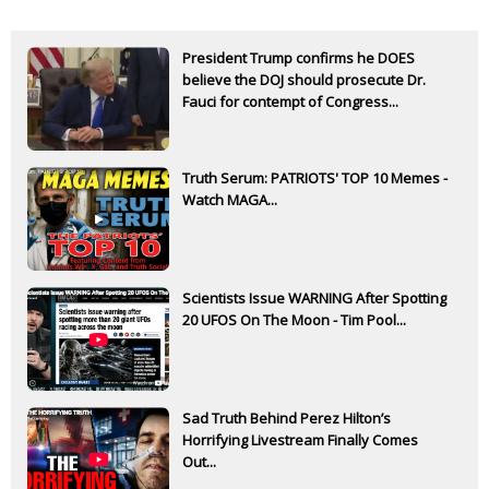
President Trump confirms he DOES
believe the DOJ should prosecute Dr.
Fauci for contempt of Congress...
Truth Serum: PATRIOTS' TOP 10 Memes -
Watch MAGA...
Scientists Issue WARNING After Spotting
20 UFOS On The Moon - Tim Pool...
Sad Truth Behind Perez Hilton’s
Horrifying Livestream Finally Comes
Out...