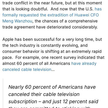
trade conflict in the near future, but at this moment
that is looking doubtful. And now that the U.S.
has
formally requested the extradition of Huawei CFO
Meng Wanzhou
, the chances of a comprehensive
trade agreement have deteriorated considerably.
Apple has been successful for a very long time, but
the tech industry is constantly evolving, and
consumer behavior is shifting at an extremely rapid
pace. For example, one recent survey indicated that
almost 60 percent of all Americans
have already
canceled cable television
…
Nearly 60 percent of Americans have
canceled their cable television
subscription – and just 12 percent said