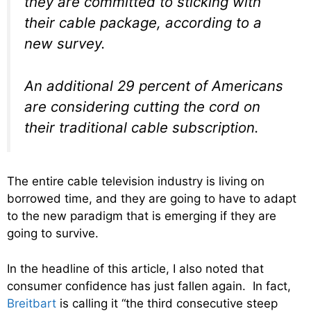
they are committed to sticking with
their cable package, according to a
new survey.
An additional 29 percent of Americans
are considering cutting the cord on
their traditional cable subscription.
The entire cable television industry is living on
borrowed time, and they are going to have to adapt
to the new paradigm that is emerging if they are
going to survive.
In the headline of this article, I also noted that
consumer confidence has just fallen again. In fact,
Breitbart
is calling it “the third consecutive steep