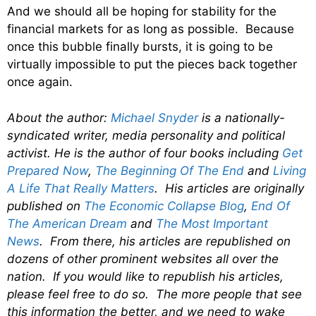
And we should all be hoping for stability for the
financial markets for as long as possible. Because
once this bubble finally bursts, it is going to be
virtually impossible to put the pieces back together
once again.
About the author:
Michael Snyder
is a nationally-
syndicated writer, media personality and political
activist. He is the author of four books including
Get
Prepared Now
,
The Beginning Of The End
and
Living
A Life That Really Matters
. His articles are originally
published on
The Economic Collapse Blog
,
End Of
The American Dream
and
The Most Important
News
. From there, his articles are republished on
dozens of other prominent websites all over the
nation. If you would like to republish his articles,
please feel free to do so. The more people that see
this information the better, and we need to wake