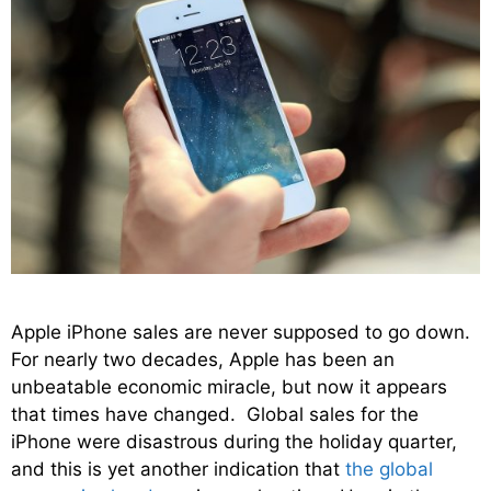
Apple iPhone sales are never supposed to go down.
For nearly two decades, Apple has been an
unbeatable economic miracle, but now it appears
that times have changed. Global sales for the
iPhone were disastrous during the holiday quarter,
and this is yet another indication that
the global