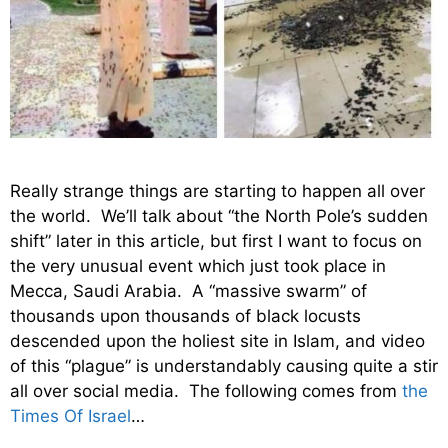
Really strange things are starting to happen all over
the world. We’ll talk about “the North Pole’s sudden
shift” later in this article, but first I want to focus on
the very unusual event which just took place in
Mecca, Saudi Arabia. A “massive swarm” of
thousands upon thousands of black locusts
descended upon the holiest site in Islam, and video
of this “plague” is understandably causing quite a stir
all over social media. The following comes from
the
Times Of Israel
…