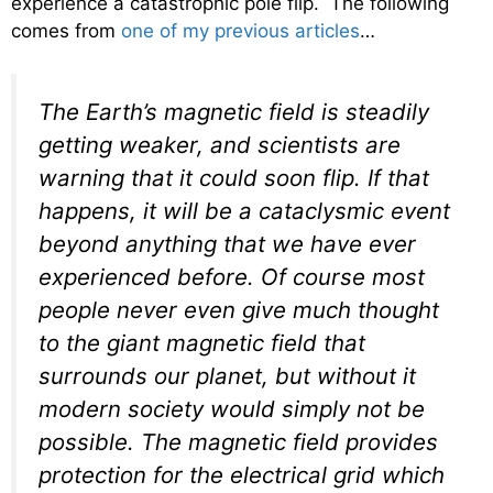
experience a catastrophic pole flip. The following
comes from
one of my previous articles
…
The Earth’s magnetic field is steadily
getting weaker, and scientists are
warning that it could soon flip. If that
happens, it will be a cataclysmic event
beyond anything that we have ever
experienced before. Of course most
people never even give much thought
to the giant magnetic field that
surrounds our planet, but without it
modern society would simply not be
possible. The magnetic field provides
protection for the electrical grid which