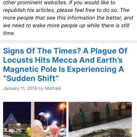
other prominent websites. If you would like to
republish his articles, please feel free to do so. The
more people that see this information the better, and
we need to wake more people up while there is still
time.
Signs Of The Times? A Plague Of
Locusts Hits Mecca And Earth’s
Magnetic Pole Is Experiencing A
“Sudden Shift”
January 11, 2019
by
Michael