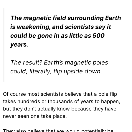
The magnetic field surrounding Earth
is weakening, and scientists say it
could be gone in as little as 500
years.
The result? Earth’s magnetic poles
could, literally, flip upside down.
Of course most scientists believe that a pole flip
takes hundreds or thousands of years to happen,
but they don’t actually know because they have
never seen one take place.
They also believe that we would potentially be