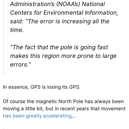
Administration’s (NOAA’s) National
Centers for Environmental Information,
said: “The error is increasing all the
time.
“The fact that the pole is going fast
makes this region more prone to large
errors.”
In essence, GPS is losing its GPS.
Of course the magnetic North Pole has always been
moving a little bit, but in recent years that movement
has been greatly accelerating
…