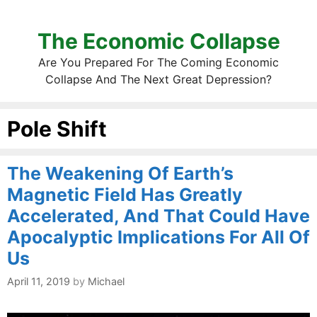
The Economic Collapse
Are You Prepared For The Coming Economic
Collapse And The Next Great Depression?
Pole Shift
The Weakening Of Earth’s
Magnetic Field Has Greatly
Accelerated, And That Could Have
Apocalyptic Implications For All Of
Us
April 11, 2019
by
Michael