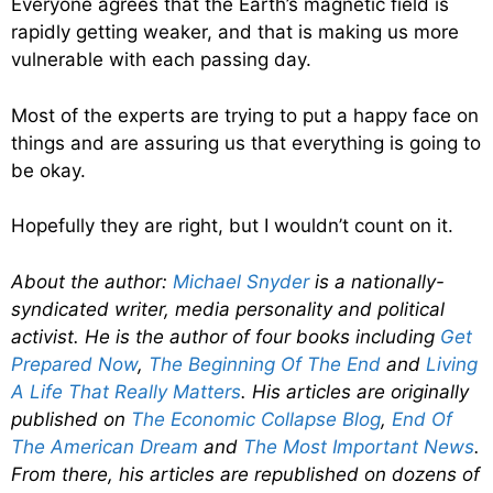
Everyone agrees that the Earth’s magnetic field is
rapidly getting weaker, and that is making us more
vulnerable with each passing day.
Most of the experts are trying to put a happy face on
things and are assuring us that everything is going to
be okay.
Hopefully they are right, but I wouldn’t count on it.
About the author:
Michael Snyder
is a nationally-
syndicated writer, media personality and political
activist. He is the author of four books including
Get
Prepared Now
,
The Beginning Of The End
and
Living
A Life That Really Matters
. His articles are originally
published on
The Economic Collapse Blog
,
End Of
The American Dream
and
The Most Important News
.
From there, his articles are republished on dozens of