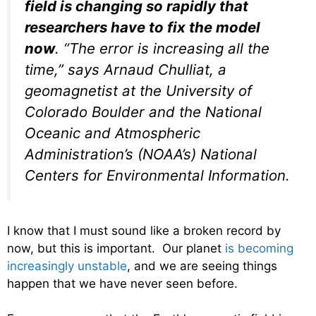
field is changing so rapidly that
researchers have to fix the model
now
. “The error is increasing all the
time,” says Arnaud Chulliat, a
geomagnetist at the University of
Colorado Boulder and the National
Oceanic and Atmospheric
Administration’s (NOAA’s) National
Centers for Environmental Information.
I know that I must sound like a broken record by
now, but this is important. Our planet
is becoming
increasingly unstable
, and we are seeing things
happen that we have never seen before.