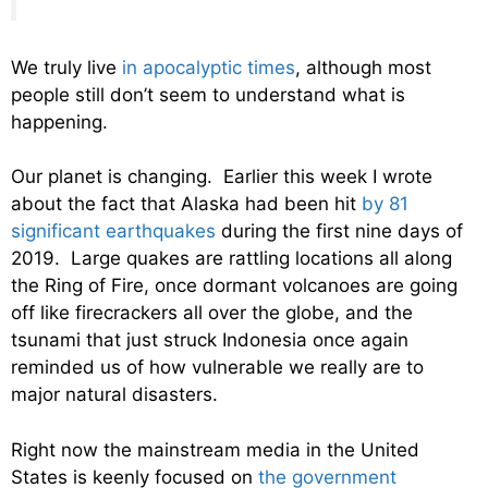
We truly live
in apocalyptic times
, although most
people still don’t seem to understand what is
happening.
Our planet is changing. Earlier this week I wrote
about the fact that Alaska had been hit
by 81
significant earthquakes
during the first nine days of
2019. Large quakes are rattling locations all along
the Ring of Fire, once dormant volcanoes are going
off like firecrackers all over the globe, and the
tsunami that just struck Indonesia once again
reminded us of how vulnerable we really are to
major natural disasters.
Right now the mainstream media in the United
States is keenly focused on
the government