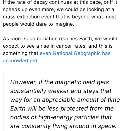
If the rate of decay continues at this pace, or if it
speeds up even more, we could be looking at a
mass extinction event that is beyond what most
people would dare to imagine.
As more solar radiation reaches Earth, we would
expect to see a rise in cancer rates, and this is
something that
even National Geographic has
acknowledged
…
However, if the magnetic field gets
substantially weaker and stays that
way for an appreciable amount of time
Earth will be less protected from the
oodles of high-energy particles that
are constantly flying around in space.