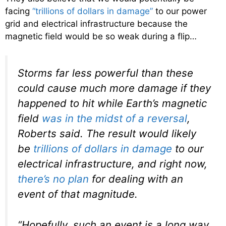
facing
“trillions of dollars in damage”
to our power
grid and electrical infrastructure because the
magnetic field would be so weak during a flip…
Storms far less powerful than these
could cause much more damage if they
happened to hit while Earth’s magnetic
field
was in the midst of a reversal
,
Roberts said. The result would likely
be
trillions of dollars in damage
to our
electrical infrastructure, and right now,
there’s no plan
for dealing with an
event of that magnitude.
“Hopefully, such an event is a long way