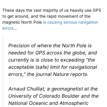
These days the vast majority of us heavily use GPS
to get around, and the rapid movement of the
magnetic North Pole
is causing serious navigation
errors
…
Precision of where the North Pole is
needed for GPS across the globe, and
currently is is close to exceeding “the
acceptable (safe) limit for navigational
errors,” the journal Nature reports.
Arnaud Chulliat, a geomagnetist at the
University of Colorado Boulder and the
National Oceanic and Atmospheric