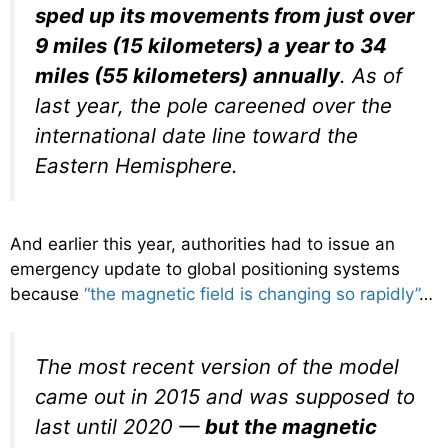
sped up its movements from just over
9 miles (15 kilometers) a year to 34
miles (55 kilometers) annually
. As of
last year, the pole careened over the
international date line toward the
Eastern Hemisphere.
And earlier this year, authorities had to issue an
emergency update to global positioning systems
because
“the magnetic field is changing so rapidly”
…
The most recent version of the model
came out in 2015 and was supposed to
last until 2020 —
but the magnetic