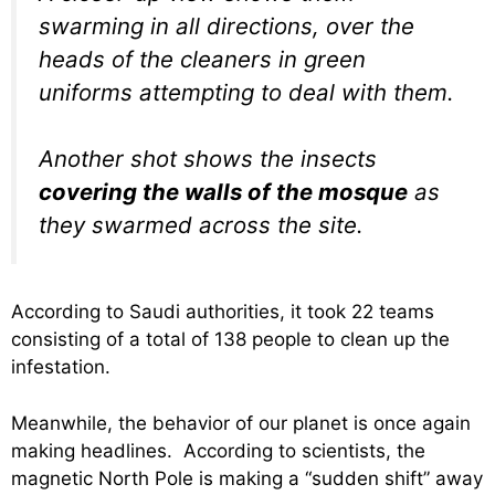
swarming in all directions, over the
heads of the cleaners in green
uniforms attempting to deal with them.
Another shot shows the insects
covering the walls of the mosque
as
they swarmed across the site.
According to Saudi authorities, it took 22 teams
consisting of a total of 138 people to clean up the
infestation.
Meanwhile, the behavior of our planet is once again
making headlines. According to scientists, the
magnetic North Pole is making a “sudden shift” away