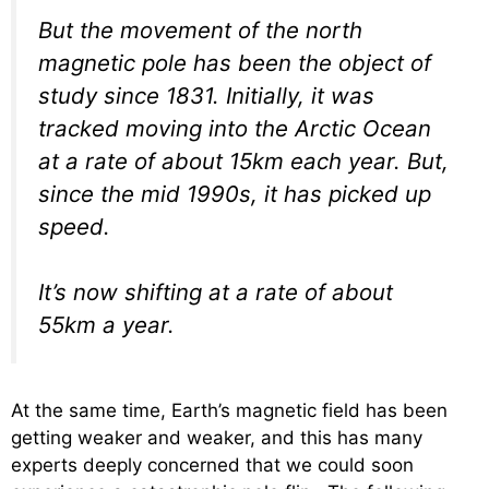
But the movement of the north
magnetic pole has been the object of
study since 1831. Initially, it was
tracked moving into the Arctic Ocean
at a rate of about 15km each year. But,
since the mid 1990s, it has picked up
speed.
It’s now shifting at a rate of about
55km a year.
At the same time, Earth’s magnetic field has been
getting weaker and weaker, and this has many
experts deeply concerned that we could soon