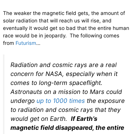
The weaker the magnetic field gets, the amount of
solar radiation that will reach us will rise, and
eventually it would get so bad that the entire human
race would be in jeopardy. The following comes
from
Futurism
…
Radiation and cosmic rays are a real
concern for NASA, especially when it
comes to long-term spaceflight.
Astronauts on a mission to Mars could
undergo
up to 1000 times
the exposure
to radiation and cosmic rays that they
would get on Earth.
If Earth’s
magnetic field disappeared, the entire