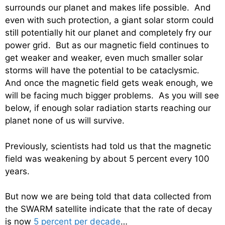
surrounds our planet and makes life possible. And
even with such protection, a giant solar storm could
still potentially hit our planet and completely fry our
power grid. But as our magnetic field continues to
get weaker and weaker, even much smaller solar
storms will have the potential to be cataclysmic.
And once the magnetic field gets weak enough, we
will be facing much bigger problems. As you will see
below, if enough solar radiation starts reaching our
planet none of us will survive.
Previously, scientists had told us that the magnetic
field was weakening by about 5 percent every 100
years.
But now we are being told that data collected from
the SWARM satellite indicate that the rate of decay
is now
5 percent per decade
…