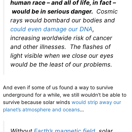
human race – and all of life, in fact –
would be in serious danger.
Cosmic
rays would bombard our bodies and
could even damage our DNA
,
increasing worldwide risk of cancer
and other illnesses. The flashes of
light visible when we close our eyes
would be the least of our problems.
And even if some of us found a way to survive
underground for a while, we still wouldn’t be able to
survive because solar winds
would strip away our
planet’s atmosphere and oceans
…
Without
Earth’s magnetic field
, solar