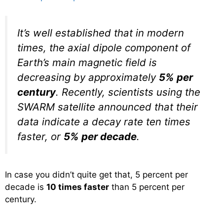
It’s well established that in modern
times, the axial dipole component of
Earth’s main magnetic field is
decreasing by approximately
5% per
century
. Recently, scientists using the
SWARM satellite announced that their
data indicate a decay rate ten times
faster, or
5% per decade
.
In case you didn’t quite get that, 5 percent per
decade is
10 times faster
than 5 percent per
century.