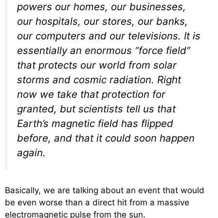
powers our homes, our businesses,
our hospitals, our stores, our banks,
our computers and our televisions. It is
essentially an enormous “force field”
that protects our world from solar
storms and cosmic radiation. Right
now we take that protection for
granted, but scientists tell us that
Earth’s magnetic field has flipped
before, and that it could soon happen
again.
Basically, we are talking about an event that would
be even worse than a direct hit from a massive
electromagnetic pulse from the sun.