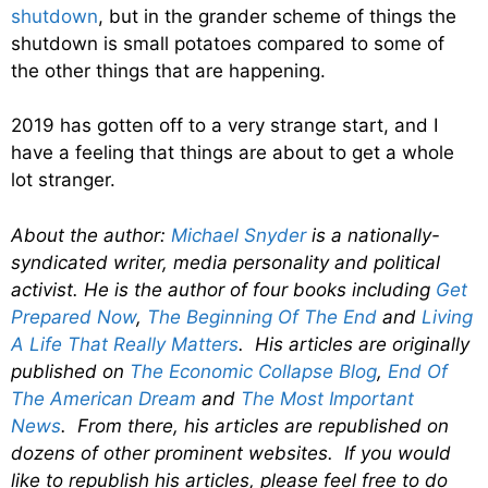
shutdown
, but in the grander scheme of things the
shutdown is small potatoes compared to some of
the other things that are happening.
2019 has gotten off to a very strange start, and I
have a feeling that things are about to get a whole
lot stranger.
About the author:
Michael Snyder
is a nationally-
syndicated writer, media personality and political
activist. He is the author of four books including
Get
Prepared Now
,
The Beginning Of The End
and
Living
A Life That Really Matters
. His articles are originally
published on
The Economic Collapse Blog
,
End Of
The American Dream
and
The Most Important
News
. From there, his articles are republished on
dozens of other prominent websites. If you would
like to republish his articles, please feel free to do