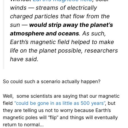
winds — streams of electrically
charged particles that flow from the
sun —
would strip away the planet’s
atmosphere and oceans
. As such,
Earth’s magnetic field helped to make
life on the planet possible, researchers
have said.
So could such a scenario actually happen?
Well, some scientists are saying that our magnetic
field
“could be gone in as little as 500 years”
, but
they are telling us not to worry because Earth’s
magnetic poles will “flip” and things will eventually
return to normal…