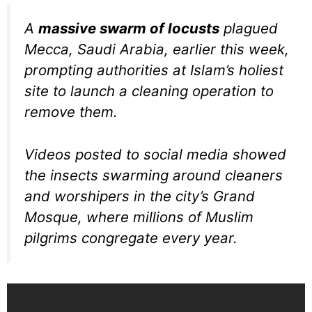
A
massive swarm of locusts
plagued
Mecca, Saudi Arabia, earlier this week,
prompting authorities at Islam’s holiest
site to launch a cleaning operation to
remove them.
Videos posted to social media showed
the insects swarming around cleaners
and worshipers in the city’s Grand
Mosque, where millions of Muslim
pilgrims congregate every year.