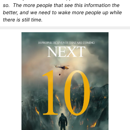
so. The more people that see this information the
better, and we need to wake more people up while
there is still time.