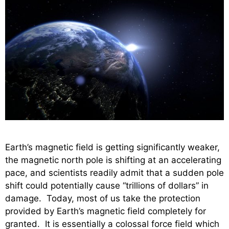
Earth’s magnetic field is getting significantly weaker,
the magnetic north pole is shifting at an accelerating
pace, and scientists readily admit that a sudden pole
shift could potentially cause “trillions of dollars” in
damage. Today, most of us take the protection
provided by Earth’s magnetic field completely for
granted. It is essentially a colossal force field which