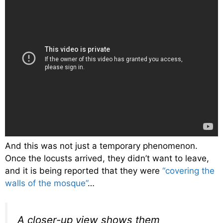
And this was not just a temporary phenomenon.
Once the locusts arrived, they didn’t want to leave,
and it is being reported that they were
“covering the
walls of the mosque”
…
A closer-up view shows them