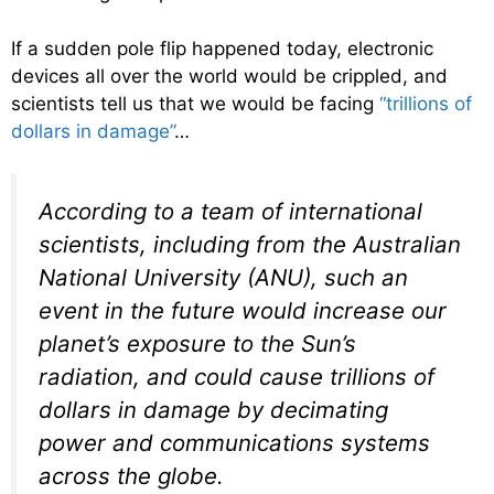
If a sudden pole flip happened today, electronic
devices all over the world would be crippled, and
scientists tell us that we would be facing
“trillions of
dollars in damage”
…
According to a team of international
scientists, including from the Australian
National University (ANU), such an
event in the future would increase our
planet’s exposure to the Sun’s
radiation, and could cause trillions of
dollars in damage by decimating
power and communications systems
across the globe.