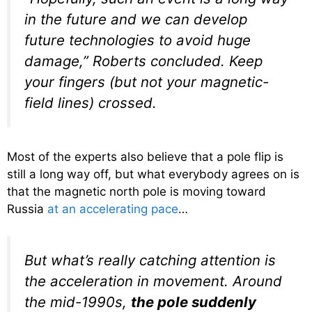
in the future and we can develop
future technologies to avoid huge
damage,” Roberts concluded. Keep
your fingers (but not your magnetic-
field lines) crossed.
Most of the experts also believe that a pole flip is
still a long way off, but what everybody agrees on is
that the magnetic north pole is moving toward
Russia
at an accelerating pace
…
But what’s really catching attention is
the acceleration in movement. Around
the mid-1990s,
the pole suddenly