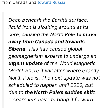
from Canada and
toward Russia
…
Deep beneath the Earth’s surface,
liquid iron is sloshing around at its
core, causing the North Pole
to move
away from Canada and towards
Siberia
. This has caused global
geomagnetism experts to undergo an
urgent update
of the World Magnetic
Model where it will alter where exactly
North Pole is. The next update was not
scheduled to happen until 2020, but
due to
the North Pole’s sudden shift
,
researchers have to bring it forward.