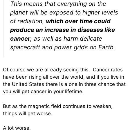
This means that everything on the
planet will be exposed to higher levels
of radiation,
which over time could
produce an increase in diseases like
cancer
, as well as harm delicate
spacecraft and power grids on Earth.
Of course we are already seeing this. Cancer rates
have been rising all over the world, and if you live in
the United States there is a one in three chance that
you will get cancer in your lifetime.
But as the magnetic field continues to weaken,
things will get worse.
A lot worse.