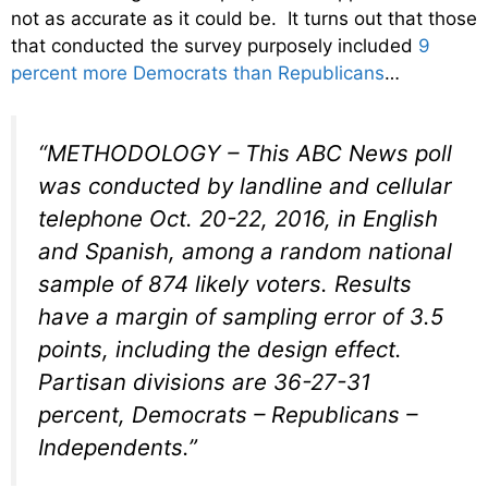
not as accurate as it could be. It turns out that those
that conducted the survey purposely included
9
percent more Democrats than Republicans
…
“METHODOLOGY – This ABC News poll
was conducted by landline and cellular
telephone Oct. 20-22, 2016, in English
and Spanish, among a random national
sample of 874 likely voters. Results
have a margin of sampling error of 3.5
points, including the design effect.
Partisan divisions are 36-27-31
percent, Democrats – Republicans –
Independents.”