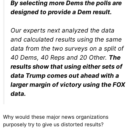
By selecting more Dems the polls are
designed to provide a Dem result.
Our experts next analyzed the data
and calculated results using the same
data from the two surveys on a split of
40 Dems, 40 Reps and 20 Other.
The
results show that using either sets of
data Trump comes out ahead with a
larger margin of victory using the FOX
data.
Why would these major news organizations
purposely try to give us distorted results?