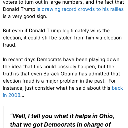
voters to turn out in large numbers, and the fact that
Donald Trump
is drawing record crowds to his rallies
is a very good sign.
But even if Donald Trump legitimately wins the
election, it could still be stolen from him via election
fraud.
In recent days Democrats have been playing down
the idea that this could possibly happen, but the
truth is that even Barack Obama has admitted that
election fraud is a major problem in the past. For
instance, just consider what he said about this
back
in 2008
…
“Well, I tell you what it helps in Ohio,
that we got Democrats in charge of