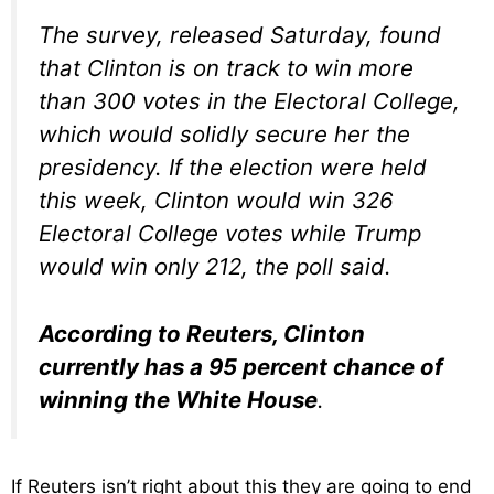
The survey, released Saturday, found
that Clinton is on track to win more
than 300 votes in the Electoral College,
which would solidly secure her the
presidency. If the election were held
this week, Clinton would win 326
Electoral College votes while Trump
would win only 212, the poll said.
According to Reuters, Clinton
currently has a 95 percent chance of
winning the White House
.
If Reuters isn’t right about this they are going to end