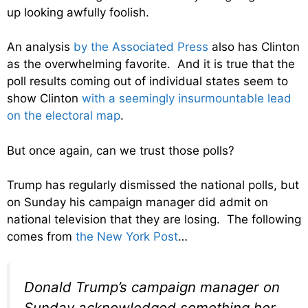
up looking awfully foolish.
An analysis
by the Associated Press
also has Clinton
as the overwhelming favorite. And it is true that the
poll results coming out of individual states seem to
show Clinton
with a seemingly insurmountable lead
on the electoral map
.
But once again, can we trust those polls?
Trump has regularly dismissed the national polls, but
on Sunday his campaign manager did admit on
national television that they are losing. The following
comes from
the New York Post
…
Donald Trump’s campaign manager on
Sunday acknowledged something her