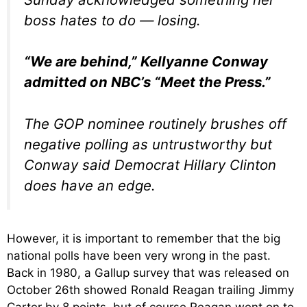
boss hates to do — losing.
“We are behind,” Kellyanne Conway
admitted on NBC’s “Meet the Press.”
The GOP nominee routinely brushes off
negative polling as untrustworthy but
Conway said Democrat Hillary Clinton
does have an edge.
However, it is important to remember that the big
national polls have been very wrong in the past.
Back in 1980, a Gallup survey that was released on
October 26th showed Ronald Reagan trailing Jimmy