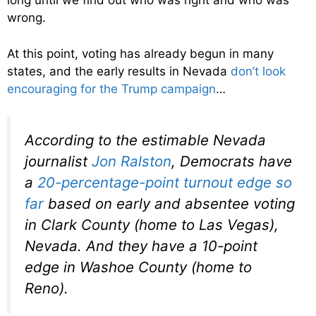
long until we find out who was right and who was
wrong.
At this point, voting has already begun in many
states, and the early results in Nevada
don’t look
encouraging for the Trump campaign
…
According to the estimable Nevada
journalist
Jon Ralston
, Democrats have
a
20-percentage-point turnout edge so
far
based on early and absentee voting
in Clark County (home to Las Vegas),
Nevada. And they have a 10-point
edge in Washoe County (home to
Reno).