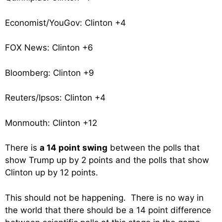
Economist/YouGov: Clinton +4
FOX News: Clinton +6
Bloomberg: Clinton +9
Reuters/Ipsos: Clinton +4
Monmouth: Clinton +12
There is
a 14 point swing
between the polls that
show Trump up by 2 points and the polls that show
Clinton up by 12 points.
This should not be happening. There is no way in
the world that there should be a 14 point difference