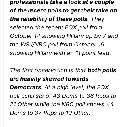
professionals take a look at a couple
of the recent polls to get their take on
the reliability of these polls.
They
selected the recent FOX poll from
October 14 showing Hillary up by 7 and
the WSJ/NBC poll from October 16
showing Hillary with an 11 point lead.
The first observation is that
both polls
are heavily skewed towards
Democrats
. At a high level, the FOX
poll consists of 43 Dems to 36 Reps to
21 Other while the NBC poll shows 44
Dems to 37 Reps to 19 Other.