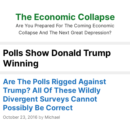
The Economic Collapse
Are You Prepared For The Coming Economic
Collapse And The Next Great Depression?
Polls Show Donald Trump
Winning
Are The Polls Rigged Against
Trump? All Of These Wildly
Divergent Surveys Cannot
Possibly Be Correct
October 23, 2016
by
Michael