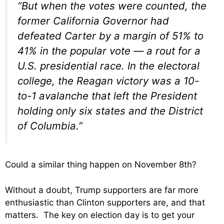
“But when the votes were counted, the
former California Governor had
defeated Carter by a margin of 51% to
41% in the popular vote — a rout for a
U.S. presidential race. In the electoral
college, the Reagan victory was a 10-
to-1 avalanche that left the President
holding only six states and the District
of Columbia.”
Could a similar thing happen on November 8th?
Without a doubt, Trump supporters are far more
enthusiastic than Clinton supporters are, and that
matters. The key on election day is to get your