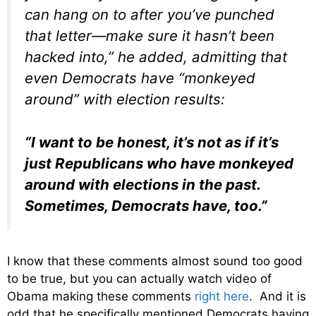
can hang on to after you’ve punched
that letter—make sure it hasn’t been
hacked into,” he added, admitting that
even Democrats have “monkeyed
around” with election results:
“I want to be honest, it’s not as if it’s
just Republicans who have monkeyed
around with elections in the past.
Sometimes, Democrats have, too.”
I know that these comments almost sound too good
to be true, but you can actually watch video of
Obama making these comments
right here
. And it is
odd that he specifically mentioned Democrats having