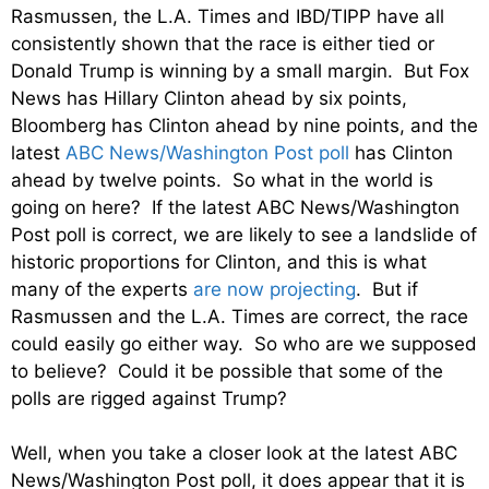
Rasmussen, the L.A. Times and IBD/TIPP have all
consistently shown that the race is either tied or
Donald Trump is winning by a small margin. But Fox
News has Hillary Clinton ahead by six points,
Bloomberg has Clinton ahead by nine points, and the
latest
ABC News/Washington Post poll
has Clinton
ahead by twelve points. So what in the world is
going on here? If the latest ABC News/Washington
Post poll is correct, we are likely to see a landslide of
historic proportions for Clinton, and this is what
many of the experts
are now projecting
. But if
Rasmussen and the L.A. Times are correct, the race
could easily go either way. So who are we supposed
to believe? Could it be possible that some of the
polls are rigged against Trump?
Well, when you take a closer look at the latest ABC
News/Washington Post poll, it does appear that it is