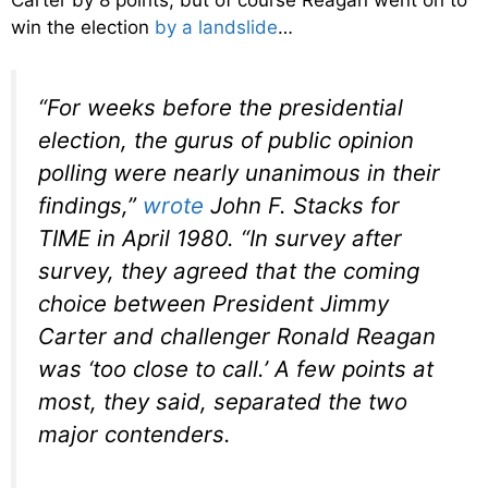
Carter by 8 points, but of course Reagan went on to
win the election
by a landslide
…
“For weeks before the presidential
election, the gurus of public opinion
polling were nearly unanimous in their
findings,”
wrote
John F. Stacks for
TIME
in April 1980.
“In survey after
survey, they agreed that the coming
choice between President Jimmy
Carter and challenger Ronald Reagan
was ‘too close to call.’ A few points at
most, they said, separated the two
major contenders.