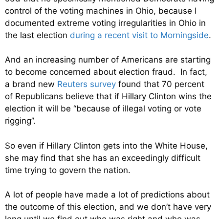
control of the voting machines in Ohio, because I
documented extreme voting irregularities in Ohio in
the last election
during a recent visit to Morningside
.
And an increasing number of Americans are starting
to become concerned about election fraud. In fact,
a brand new
Reuters survey
found that 70 percent
of Republicans believe that if Hillary Clinton wins the
election it will be “
because of illegal voting or vote
rigging”.
So even if Hillary Clinton gets into the White House,
she may find that she has an exceedingly difficult
time trying to govern the nation.
A lot of people have made a lot of predictions about
the outcome of this election, and we don’t have very