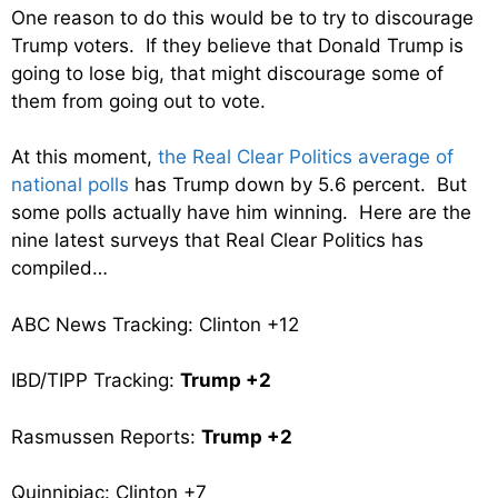
One reason to do this would be to try to discourage
Trump voters. If they believe that Donald Trump is
going to lose big, that might discourage some of
them from going out to vote.
At this moment,
the Real Clear Politics average of
national polls
has Trump down by 5.6 percent. But
some polls actually have him winning. Here are the
nine latest surveys that Real Clear Politics has
compiled…
ABC News Tracking: Clinton +12
IBD/TIPP Tracking:
Trump +2
Rasmussen Reports:
Trump +2
Quinnipiac: Clinton +7