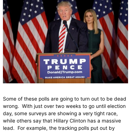
Some of these polls are going to turn out to be dead
wrong. With just over two weeks to go until election
day, some surveys are showing a very tight race,
while others say that Hillary Clinton has a massive
lead. For example, the tracking polls put out by