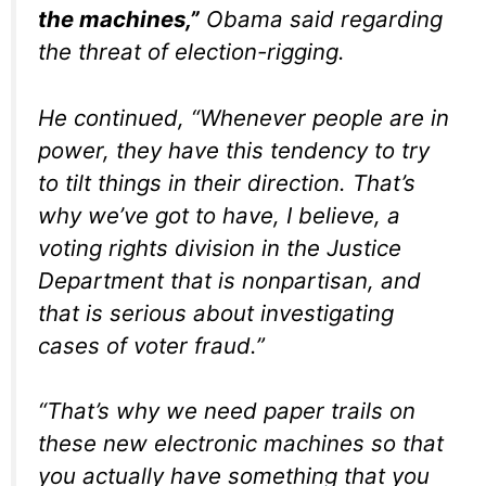
the machines,”
Obama said regarding
the threat of election-rigging.
He continued, “Whenever people are in
power, they have this tendency to try
to tilt things in their direction. That’s
why we’ve got to have, I believe, a
voting rights division in the Justice
Department that is nonpartisan, and
that is serious about investigating
cases of voter fraud.”
“That’s why we need paper trails on
these new electronic machines so that
you actually have something that you