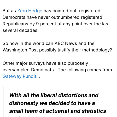
But as
Zero Hedge
has pointed out, registered
Democrats have never outnumbered registered
Republicans by 9 percent at any point over the last
several decades.
So how in the world can ABC News and the
Washington Post possibly justify their methodology?
Other major surveys have also purposely
oversampled Democrats. The following comes from
Gateway Pundit
…
With all the liberal distortions and
dishonesty we decided to have a
small team of actuarial and statistics