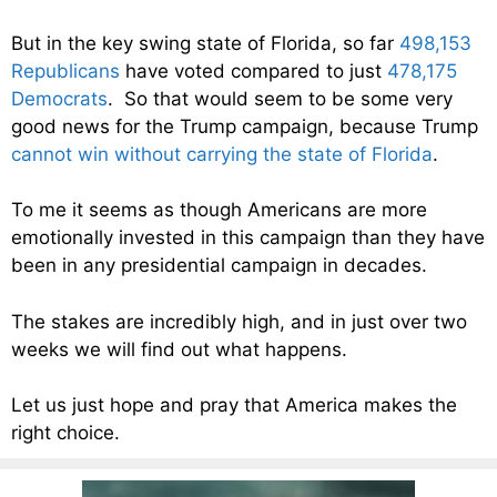
But in the key swing state of Florida, so far
498,153
Republicans
have voted compared to just
478,175
Democrats
. So that would seem to be some very
good news for the Trump campaign, because Trump
cannot win without carrying the state of Florida
.
To me it seems as though Americans are more
emotionally invested in this campaign than they have
been in any presidential campaign in decades.
The stakes are incredibly high, and in just over two
weeks we will find out what happens.
Let us just hope and pray that America makes the
right choice.