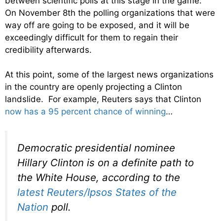
between scientific polls at this stage in the game.
On November 8th the polling organizations that were
way off are going to be exposed, and it will be
exceedingly difficult for them to regain their
credibility afterwards.
At this point, some of the largest news organizations
in the country are openly projecting a Clinton
landslide. For example, Reuters says that Clinton
now has a 95 percent chance of winning
…
Democratic presidential nominee
Hillary Clinton is on a definite path to
the White House, according to the
latest Reuters/Ipsos States of the
Nation
poll.