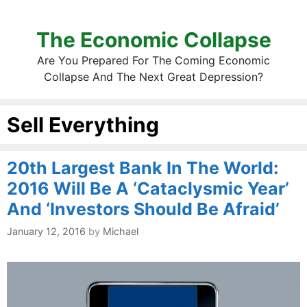
The Economic Collapse
Are You Prepared For The Coming Economic
Collapse And The Next Great Depression?
Sell Everything
20th Largest Bank In The World:
2016 Will Be A ‘Cataclysmic Year’
And ‘Investors Should Be Afraid’
January 12, 2016
by
Michael