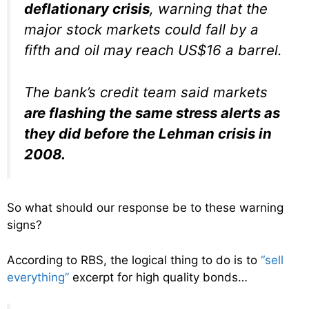
deflationary crisis
, warning that the
major stock markets could fall by a
fifth and oil may reach US$16 a barrel.
The bank’s credit team said markets
are flashing the same stress alerts as
they did before the Lehman crisis in
2008.
So what should our response be to these warning
signs?
According to RBS, the logical thing to do is to
“sell
everything”
excerpt for high quality bonds…