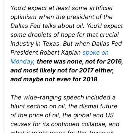
You’d expect at least some artificial
optimism when the president of the
Dallas Fed talks about oil. You’d expect
some droplets of hope for that crucial
industry in Texas. But when Dallas Fed
President Robert Kaplan
spoke on
Monday
,
there was none, not for 2016,
and most likely not for 2017 either,
and maybe not even for 2018
.
The wide-ranging speech included a
blunt section on oil, the dismal future
of the price of oil, the global and US
causes for its continued collapse, and
what it might mean for the Texas oil