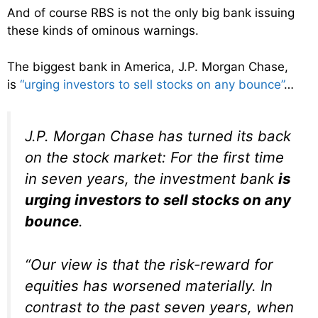
And of course RBS is not the only big bank issuing
these kinds of ominous warnings.
The biggest bank in America, J.P. Morgan Chase,
is
“urging investors to sell stocks on any bounce”
…
J.P. Morgan Chase has turned its back
on the stock market: For the first time
in seven years, the investment bank
is
urging investors to sell stocks on any
bounce
.
“Our view is that the risk-reward for
equities has worsened materially. In
contrast to the past seven years, when