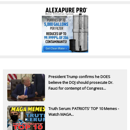
President Trump confirms he DOES
believe the DOJ should prosecute Dr.
Fauci for contempt of Congress...
Truth Serum: PATRIOTS' TOP 10 Memes -
Watch MAGA...