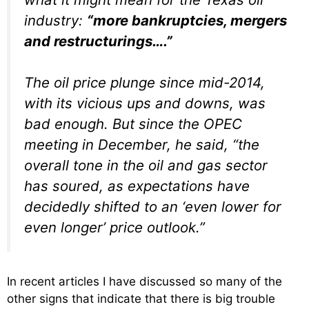
industry:
“more bankruptcies, mergers
and restructurings….”
The oil price plunge since mid-2014,
with its vicious ups and downs, was
bad enough. But since the OPEC
meeting in December, he said, “the
overall tone in the oil and gas sector
has soured, as expectations have
decidedly shifted to an ‘even lower for
even longer’ price outlook.”
In recent articles I have discussed so many of the
other signs that indicate that there is big trouble