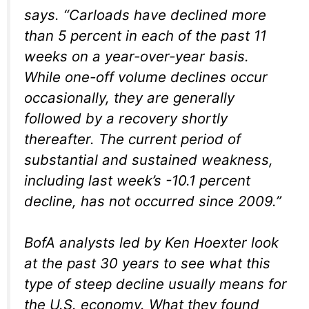
says. “Carloads have declined more
than 5 percent in each of the past 11
weeks on a year-over-year basis.
While one-off volume declines occur
occasionally, they are generally
followed by a recovery shortly
thereafter. The current period of
substantial and sustained weakness,
including last week’s -10.1 percent
decline, has not occurred since 2009.”
BofA analysts led by Ken Hoexter look
at the past 30 years to see what this
type of steep decline usually means for
the U.S. economy. What they found