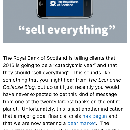
The Royal Bank of Scotland is telling clients that
2016 is going to be a “cataclysmic year” and that
they should “sell everything”. This sounds like
something that you might hear from
The Economic
Collapse Blog
, but up until just recently you would
have never expected to get this kind of message
from one of the twenty largest banks on the entire
planet. Unfortunately, this is just another indication
that a major global financial crisis
has begun
and
that we are now entering a
bear market
. The