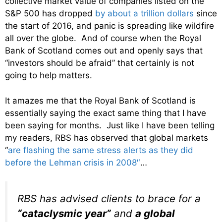
collective market value of companies listed on the
S&P 500 has dropped
by about a trillion dollars
since
the start of 2016, and panic is spreading like wildfire
all over the globe. And of course when the Royal
Bank of Scotland comes out and openly says that
“investors should be afraid” that certainly is not
going to help matters.
It amazes me that the Royal Bank of Scotland is
essentially saying the exact same thing that I have
been saying for months. Just like I have been telling
my readers, RBS has observed that global markets
“
are flashing the same stress alerts as they did
before the Lehman crisis in 2008″
…
RBS has advised clients to brace for a
“cataclysmic year”
and
a global