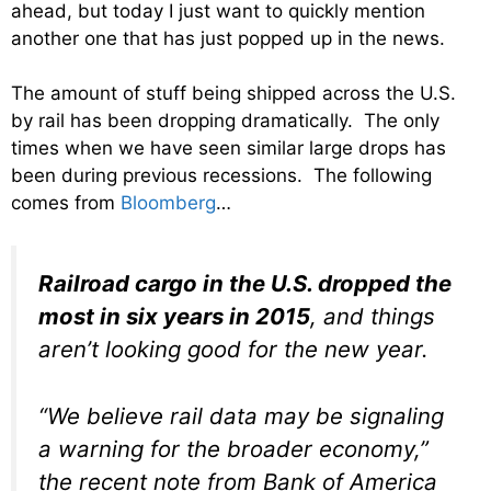
ahead, but today I just want to quickly mention
another one that has just popped up in the news.
The amount of stuff being shipped across the U.S.
by rail has been dropping dramatically. The only
times when we have seen similar large drops has
been during previous recessions. The following
comes from
Bloomberg
…
Railroad cargo in the U.S. dropped the
most in six years in 2015
, and things
aren’t looking good for the new year.
“We believe rail data may be signaling
a warning for the broader economy,”
the recent note from Bank of America