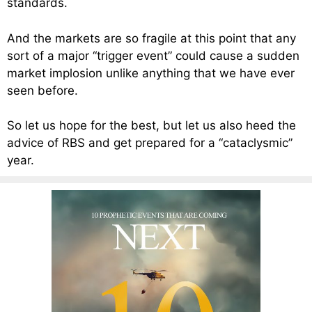
standards.
And the markets are so fragile at this point that any
sort of a major “trigger event” could cause a sudden
market implosion unlike anything that we have ever
seen before.
So let us hope for the best, but let us also heed the
advice of RBS and get prepared for a “cataclysmic”
year.