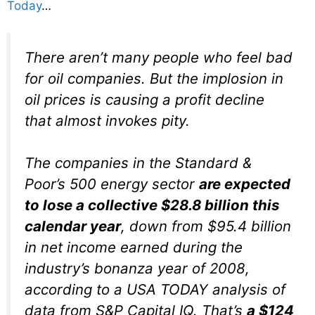
Today
…
There aren’t many people who feel bad
for oil companies. But the implosion in
oil prices is causing a profit decline
that almost invokes pity.
The companies in the Standard &
Poor’s 500 energy sector
are expected
to lose a collective $28.8 billion this
calendar year
, down from $95.4 billion
in net income earned during the
industry’s bonanza year of 2008,
according to a USA TODAY analysis of
data from S&P Capital IQ. That’s
a $124