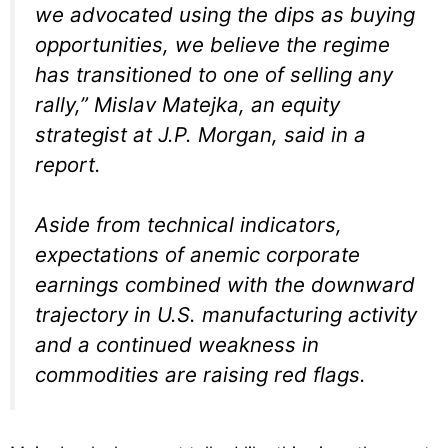
we advocated using the dips as buying
opportunities, we believe the regime
has transitioned to one of selling any
rally,” Mislav Matejka, an equity
strategist at J.P. Morgan, said in a
report.
Aside from technical indicators,
expectations of anemic corporate
earnings combined with the downward
trajectory in U.S. manufacturing activity
and a continued weakness in
commodities are raising red flags.