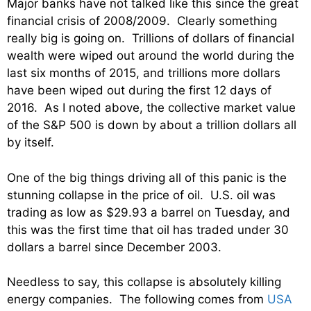
Major banks have not talked like this since the great
financial crisis of 2008/2009. Clearly something
really big is going on. Trillions of dollars of financial
wealth were wiped out around the world during the
last six months of 2015, and trillions more dollars
have been wiped out during the first 12 days of
2016. As I noted above, the collective market value
of the S&P 500 is down by about a trillion dollars all
by itself.
One of the big things driving all of this panic is the
stunning collapse in the price of oil. U.S. oil was
trading as low as $29.93 a barrel on Tuesday, and
this was the first time that oil has traded under 30
dollars a barrel since December 2003.
Needless to say, this collapse is absolutely killing
energy companies. The following comes from
USA