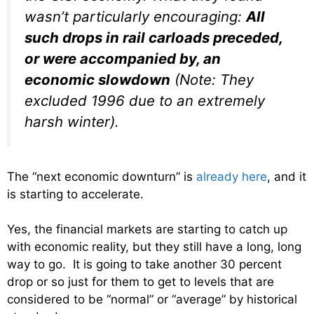
wasn’t particularly encouraging:
All
such drops in rail carloads preceded,
or were accompanied by, an
economic slowdown
(Note: They
excluded 1996 due to an extremely
harsh winter).
The “next economic downturn” is
already here
, and it
is starting to accelerate.
Yes, the financial markets are starting to catch up
with economic reality, but they still have a long, long
way to go. It is going to take another 30 percent
drop or so just for them to get to levels that are
considered to be “normal” or “average” by historical