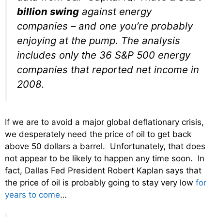
billion swing
against energy
companies – and one you’re probably
enjoying at the pump. The analysis
includes only the 36 S&P 500 energy
companies that reported net income in
2008.
If we are to avoid a major global deflationary crisis,
we desperately need the price of oil to get back
above 50 dollars a barrel. Unfortunately, that does
not appear to be likely to happen any time soon. In
fact, Dallas Fed President Robert Kaplan says that
the price of oil is probably going to stay very low
for
years to come
…