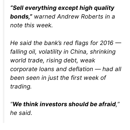
“Sell everything except high quality
bonds,”
warned Andrew Roberts in a
note this week.
He said the bank’s red flags for 2016 —
falling oil, volatility in China, shrinking
world trade, rising debt, weak
corporate loans and deflation — had all
been seen in just the first week of
trading.
“
We think investors should be afraid
,”
he said.