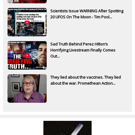
Scientists Issue WARNING After Spotting
20 UFOS On The Moon - Tim Pool...
Sad Truth Behind Perez Hilton’s
Horrifying Livestream Finally Comes
Out...
They lied about the vaccines. They lied
about the war. Promethean Action...