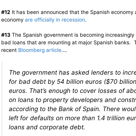
#12
It has been announced that the Spanish economy a
economy
are officially in recession
.
#13
The Spanish government is becoming increasingly
bad loans that are mounting at major Spanish banks. T
recent
Bloomberg article
….
The government has asked lenders to incr
for bad debt by 54 billion euros ($70 billion
euros. That’s enough to cover losses of ab
on loans to property developers and constr
according to the Bank of Spain. There woul
left for defaults on more than 1.4 trillion e
loans and corporate debt.