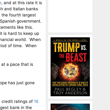
e
, and at this rate it is
h and Italian banks
 the fourth largest
 Spanish government.
cements like this.
it is hard to keep up
financial world. When
eriod of time. When
at a pace that is
rope has just gone
credit ratings of
16
gest bank in the