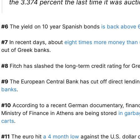
the 3.374 percent the last time it was auct
#6
The yield on 10 year Spanish bonds
is back above 
#7
In recent days, about
eight times more money than 
out of Greek banks.
#8
Fitch has slashed the long-term credit rating for G
#9
The European Central Bank has cut off direct lendi
banks
.
#10
According to a recent German documentary, financi
Ministry of Finance in Athens are being stored
in garb
carts
.
#11
The euro hit
a 4 month low
against the U.S. dollar