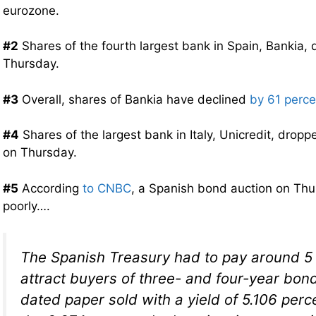
eurozone.
#2
Shares of the fourth largest bank in Spain, Bankia,
Thursday.
#3
Overall, shares of Bankia have declined
by 61 perce
#4
Shares of the largest bank in Italy, Unicredit, drop
on Thursday.
#5
According
to CNBC
, a Spanish bond auction on Th
poorly….
The Spanish Treasury had to pay around 5 
attract buyers of three- and four-year bon
dated paper sold with a yield of 5.106 per