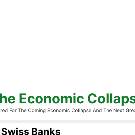
he Economic Collap
red For The Coming Economic Collapse And The Next Gre
Swiss Banks