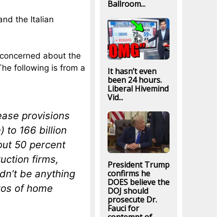
Ballroom...
nd the Italian
 concerned about the
he following is from a
It hasn’t even
been 24 hours.
Liberal Hivemind
Vid...
ease provisions
) to 166 billion
out 50 percent
uction firms,
President Trump
dn’t be anything
confirms he
DOES believe the
uros of home
DOJ should
prosecute Dr.
Fauci for