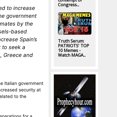
contempt of
Congress...
ed to increase
the government
timates by the
ssels-based
ncrease Spain’s
Truth Serum:
PATRIOTS' TOP
t to seek a
10 Memes -
nd, Greece and
Watch MAGA...
he Italian government
creased security at
elated to the
parations for a