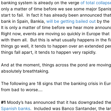
banking system is already on the verge
of total collaps
only a matter of time before we see some major Spanis
start to fail. In fact it has already been announced that
bank in Spain, Bankia,
will be getting bailed out
by the
It is only a matter of time before we hear more announ
Right now, events are moving so quickly in Europe that 
with them all. But this is what usually happens in the 
things go well, it tends to happen over an extended p
things fall apart, it tends to happen very rapidly.
And at the moment, things across the pond are moving 
absolutely breathtaking.
The following are 18 signs that the banking crisis in Eu
from bad to worse….
#1
Moody’s has announced that it has downgraded the 
Spanish banks
. Included was Banco Santander, the lar