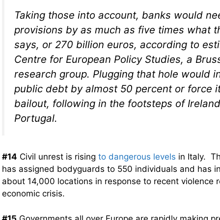
Taking those into account, banks would ne
provisions by as much as five times what 
says, or 270 billion euros, according to es
Centre for European Policy Studies, a Bru
research group. Plugging that hole would i
public debt by almost 50 percent or force i
bailout, following in the footsteps of Irela
Portugal.
#14
Civil unrest is rising
to dangerous levels
in Italy. T
has assigned bodyguards to 550 individuals and has in
about 14,000 locations in response to recent violence r
economic crisis.
#15
Governments all over Europe are rapidly making pre