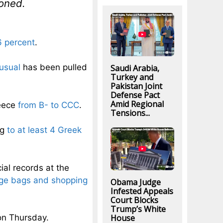
ioned.
6 percent
.
usual
has been pulled
Saudi Arabia,
Turkey and
Pakistan Joint
Defense Pact
Amid Regional
reece
from B- to CCC
.
Tensions...
ng
to at least 4 Greek
al records at the
age bags and shopping
Obama Judge
Infested Appeals
Court Blocks
Trump’s White
House
 on Thursday.