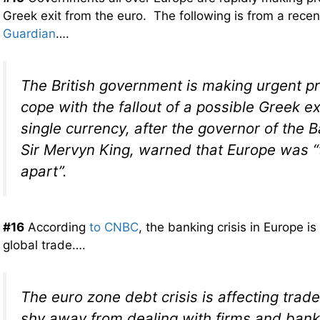
Greek exit from the euro. The following is from a recen
Guardian
….
The British government is making urgent pr
cope with the fallout of a possible Greek ex
single currency, after the governor of the 
Sir Mervyn King, warned that Europe was “t
apart”.
#16
According
to CNBC
, the banking crisis in Europe is
global trade….
The euro zone debt crisis is affecting tra
shy away from dealing with firms and bank