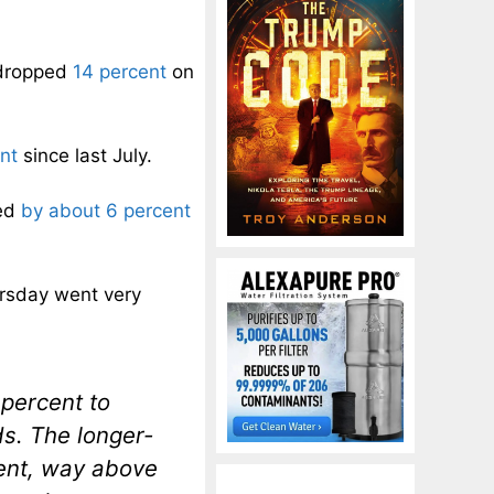
 dropped
14 percent
on
nt
since last July.
ped
by about 6 percent
ursday went very
percent to
ds. The longer-
cent, way above