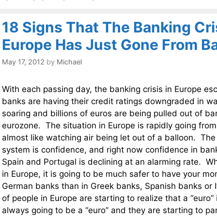
18 Signs That The Banking Cris
Europe Has Just Gone From B
May 17, 2012
by
Michael
With each passing day, the banking crisis in Europe e
banks are having their credit ratings downgraded in w
soaring and billions of euros are being pulled out of ba
eurozone. The situation in Europe is rapidly going from
almost like watching air being let out of a balloon. The
system is confidence, and right now confidence in banks
Spain and Portugal is declining at an alarming rate. Wh
in Europe, it is going to be much safer to have your m
German banks than in Greek banks, Spanish banks or It
of people in Europe are starting to realize that a “euro” 
always going to be a “euro” and they are starting to p