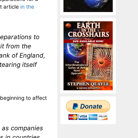
t article
in the
eparations to
it from the
Bank of England,
earing itself
 beginning to affect
de as companies
s in countries