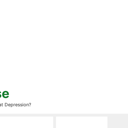
se
at Depression?