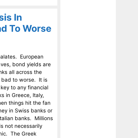
is In
ad To Worse
scalates. European
aves, bond yields are
nks all across the
 bad to worse. It is
 key to any financial
 in Greece, Italy,
en things hit the fan
oney in Swiss banks or
alian banks. Millions
is not necessarily
anic. The Greek