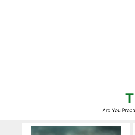
Skip
to
content
T
Are You Prepa