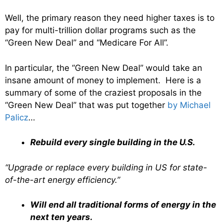
Well, the primary reason they need higher taxes is to
pay for multi-trillion dollar programs such as the
“Green New Deal” and “Medicare For All”.
In particular, the “Green New Deal” would take an
insane amount of money to implement. Here is a
summary of some of the craziest proposals in the
“Green New Deal” that was put together
by Michael
Palicz
…
Rebuild every single building in the U.S.
“Upgrade or replace every building in US for state-
of-the-art energy efficiency.”
Will end all traditional forms of energy in the
next ten years.