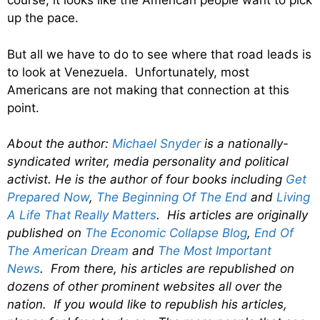
course, it looks like the American people want to pick
up the pace.
But all we have to do to see where that road leads is
to look at Venezuela. Unfortunately, most
Americans are not making that connection at this
point.
About the author:
Michael Snyder
is a nationally-
syndicated writer, media personality and political
activist. He is the author of four books including
Get
Prepared Now
,
The Beginning Of The End
and
Living
A Life That Really Matters
. His articles are originally
published on
The Economic Collapse Blog
,
End Of
The American Dream
and
The Most Important
News
. From there, his articles are republished on
dozens of other prominent websites all over the
nation. If you would like to republish his articles,