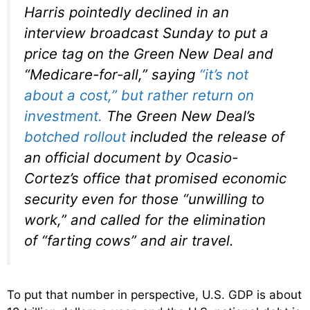
Harris pointedly declined in an
interview broadcast Sunday to put a
price tag on the Green New Deal and
“Medicare-for-all,” saying
“it’s not
about a cost,” but rather return on
investment.
The Green New Deal’s
botched rollout
included the release of
an official document by Ocasio-
Cortez’s office that promised economic
security even for those “unwilling to
work,” and called for the elimination
of “farting cows” and air travel.
To put that number in perspective, U.S. GDP is about