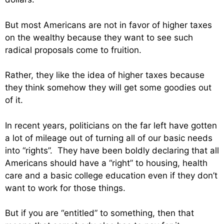
But most Americans are not in favor of higher taxes
on the wealthy because they want to see such
radical proposals come to fruition.
Rather, they like the idea of higher taxes because
they think somehow they will get some goodies out
of it.
In recent years, politicians on the far left have gotten
a lot of mileage out of turning all of our basic needs
into “rights”. They have been boldly declaring that all
Americans should have a “right” to housing, health
care and a basic college education even if they don’t
want to work for those things.
But if you are “entitled” to something, then that