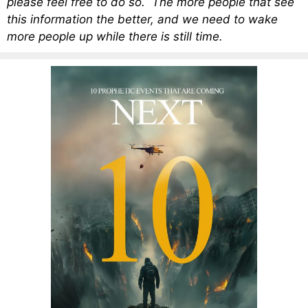
please feel free to do so. The more people that see
this information the better, and we need to wake
more people up while there is still time.