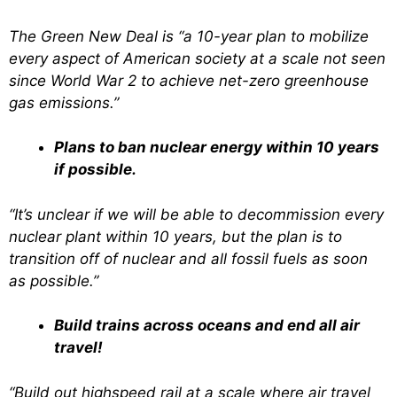
The Green New Deal is “a 10-year plan to mobilize
every aspect of American society at a scale not seen
since World War 2 to achieve net-zero greenhouse
gas emissions.”
Plans to ban nuclear energy within 10 years
if possible.
“It’s unclear if we will be able to decommission every
nuclear plant within 10 years, but the plan is to
transition off of nuclear and all fossil fuels as soon
as possible.”
Build trains across oceans and end all air
travel!
“Build out highspeed rail at a scale where air travel