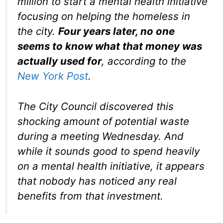
million to start a mental health initiative
focusing on helping the homeless in
the city.
Four years later, no one
seems to know what that money was
actually used for
, according to the
New York Post
.
The City Council discovered this
shocking amount of potential waste
during a meeting Wednesday. And
while it sounds good to spend heavily
on a mental health initiative, it appears
that nobody has noticed any real
benefits from that investment.