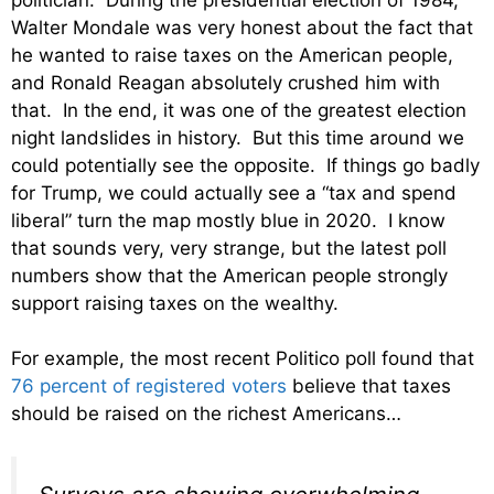
Walter Mondale was very honest about the fact that
he wanted to raise taxes on the American people,
and Ronald Reagan absolutely crushed him with
that. In the end, it was one of the greatest election
night landslides in history. But this time around we
could potentially see the opposite. If things go badly
for Trump, we could actually see a “tax and spend
liberal” turn the map mostly blue in 2020. I know
that sounds very, very strange, but the latest poll
numbers show that the American people strongly
support raising taxes on the wealthy.
For example, the most recent Politico poll found that
76 percent of registered voters
believe that taxes
should be raised on the richest Americans…