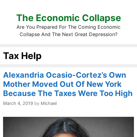
The Economic Collapse
Are You Prepared For The Coming Economic
Collapse And The Next Great Depression?
Tax Help
Alexandria Ocasio-Cortez’s Own
Mother Moved Out Of New York
Because The Taxes Were Too High
March 4, 2019
by
Michael