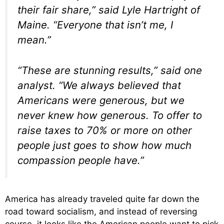
their fair share,” said Lyle Hartright of
Maine. “Everyone that isn’t me, I
mean.”
“These are stunning results,” said one
analyst. “We always believed that
Americans were generous, but we
never knew how generous. To offer to
raise taxes to 70% or more on other
people just goes to show how much
compassion people have.”
America has already traveled quite far down the
road toward socialism, and instead of reversing