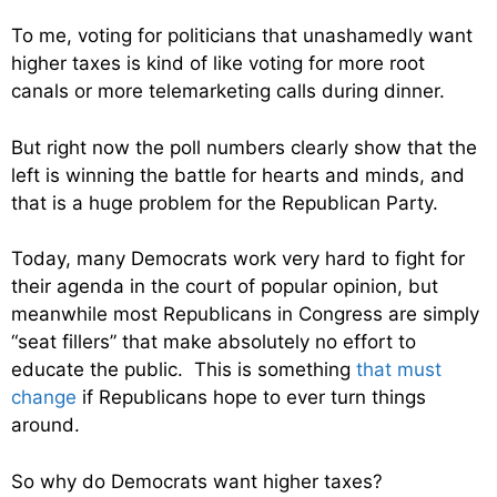
To me, voting for politicians that unashamedly want
higher taxes is kind of like voting for more root
canals or more telemarketing calls during dinner.
But right now the poll numbers clearly show that the
left is winning the battle for hearts and minds, and
that is a huge problem for the Republican Party.
Today, many Democrats work very hard to fight for
their agenda in the court of popular opinion, but
meanwhile most Republicans in Congress are simply
“seat fillers” that make absolutely no effort to
educate the public. This is something
that must
change
if Republicans hope to ever turn things
around.
So why do Democrats want higher taxes?