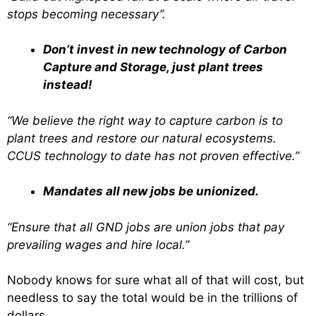
stops becoming necessary”.
Don’t invest in new technology of Carbon
Capture and Storage, just plant trees
instead!
“We believe the right way to capture carbon is to
plant trees and restore our natural ecosystems.
CCUS technology to date has not proven effective.”
Mandates all new jobs be unionized.
“Ensure that all GND jobs are union jobs that pay
prevailing wages and hire local.”
Nobody knows for sure what all of that will cost, but
needless to say the total would be in the trillions of
dollars.