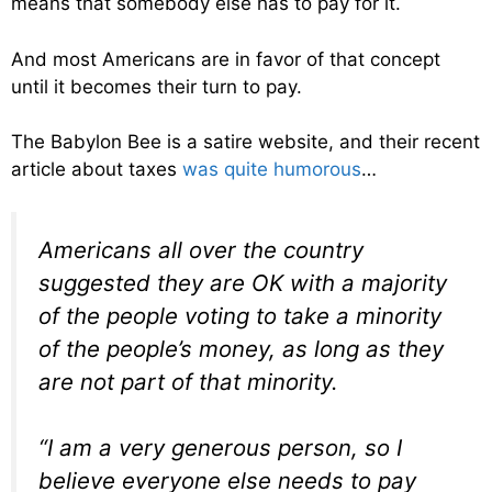
means that somebody else has to pay for it.
And most Americans are in favor of that concept
until it becomes their turn to pay.
The Babylon Bee is a satire website, and their recent
article about taxes
was quite humorous
…
Americans all over the country
suggested they are OK with a majority
of the people voting to take a minority
of the people’s money, as long as they
are not part of that minority.
“I am a very generous person, so I
believe everyone else needs to pay