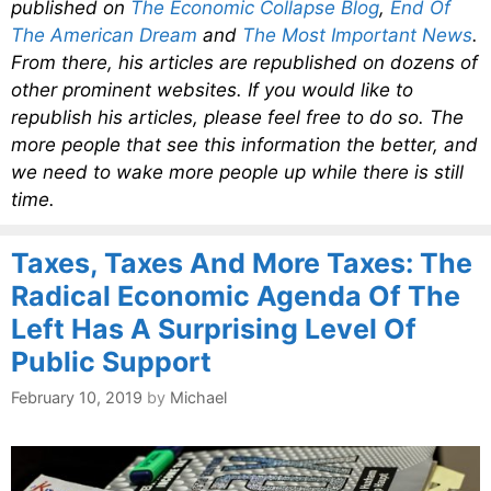
published on
The Economic Collapse Blog
,
End Of
The American Dream
and
The Most Important News
.
From there, his articles are republished on dozens of
other prominent websites. If you would like to
republish his articles, please feel free to do so. The
more people that see this information the better, and
we need to wake more people up while there is still
time.
Taxes, Taxes And More Taxes: The
Radical Economic Agenda Of The
Left Has A Surprising Level Of
Public Support
February 10, 2019
by
Michael