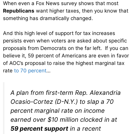
When even a Fox News survey shows that most
Republicans
want higher taxes, then you know that
something has dramatically changed.
And this high level of support for tax increases
persists even when voters are asked about specific
proposals from Democrats on the far left. If you can
believe it, 59 percent of Americans are even in favor
of AOC’s proposal to raise the highest marginal tax
rate
to 70 percent
…
A plan from first-term Rep. Alexandria
Ocasio-Cortez (D-N.Y.) to slap a 70
percent marginal rate on income
earned over $10 million clocked in at
59 percent support
in a recent