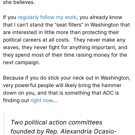
she believes.
If you
regularly follow my work
, you already know
that I can’t stand the “seat fillers” in Washington that
are interested in little more than protecting their
political careers at all costs. They never make any
waves, they never fight for anything important, and
they spend most of their time raising money for the
next campaign.
Because if you do stick your neck out in Washington,
very powerful people will likely bring the hammer
down on you, and that is something that AOC is
finding out
right now
…
Two political action committees
founded by Rep. Alexandria Ocasio-