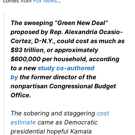
comes from
Fox News
…
The sweeping “Green New Deal”
proposed by Rep. Alexandria Ocasio-
Cortez, D-N.Y., could cost as much as
$93 trillion, or approximately
$600,000 per household, according
to a new
study co-authored
by
the former director of the
nonpartisan Congressional Budget
Office.
The sobering and staggering
cost
estimate
came as Democratic
presidential hopeful Kamala