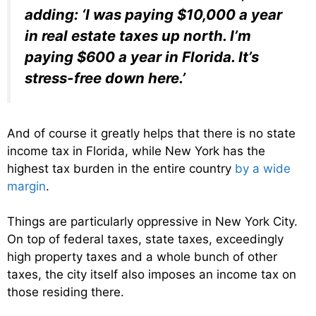
adding: ‘I was paying $10,000 a year
in real estate taxes up north. I’m
paying $600 a year in Florida. It’s
stress-free down here.’
And of course it greatly helps that there is no state
income tax in Florida, while New York has the
highest tax burden in the entire country
by a wide
margin
.
Things are particularly oppressive in New York City.
On top of federal taxes, state taxes, exceedingly
high property taxes and a whole bunch of other
taxes, the city itself also imposes an income tax on
those residing there.