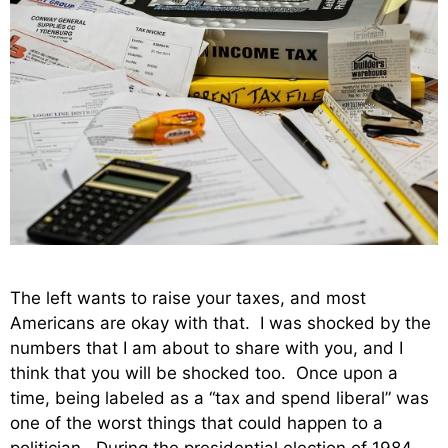
The left wants to raise your taxes, and most
Americans are okay with that. I was shocked by the
numbers that I am about to share with you, and I
think that you will be shocked too. Once upon a
time, being labeled as a “tax and spend liberal” was
one of the worst things that could happen to a
politician. During the presidential election of 1984,