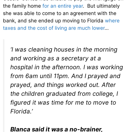
the family home
for an entire year
. But ultimately
she was able to come to an agreement with the
bank, and she ended up moving to Florida
where
taxes and the cost of living are much lower
…
‘I was cleaning houses in the morning
and working as a secretary at a
hospital in the afternoon. I was working
from 6am until 11pm. And I prayed and
prayed, and things worked out. After
the children graduated from college, I
figured it was time for me to move to
Florida.’
Blanca said it was a no-brainer,