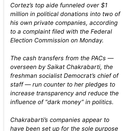
Cortez’s top aide funneled over $1
million in political donations into two of
his own private companies, according
to a complaint filed with the Federal
Election Commission on Monday.
The cash transfers from the PACs —
overseen by Saikat Chakrabarti, the
freshman socialist Democrat’s chief of
staff — run counter to her pledges to
increase transparency and reduce the
influence of “dark money” in politics.
Chakrabarti’s companies appear to
have been set up for the sole purpose