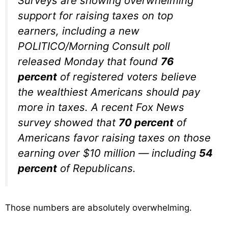
Surveys are showing overwhelming
support for raising taxes on top
earners, including a new
POLITICO/Morning Consult poll
released Monday that found
76
percent
of registered voters believe
the wealthiest Americans should pay
more in taxes. A recent Fox News
survey showed that
70 percent
of
Americans favor raising taxes on those
earning over $10 million — including
54
percent
of Republicans.
Those numbers are absolutely overwhelming.