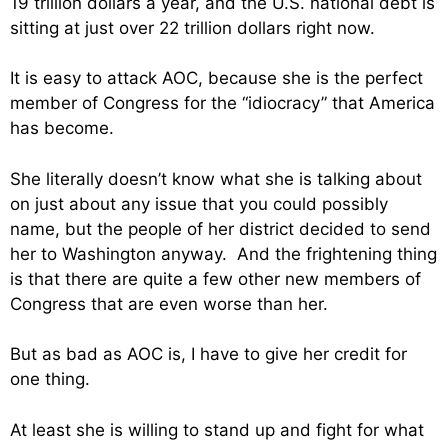
19 trillion dollars a year, and the U.S. national debt is
sitting at just over 22 trillion dollars right now.
It is easy to attack AOC, because she is the perfect
member of Congress for the “idiocracy” that America
has become.
She literally doesn’t know what she is talking about
on just about any issue that you could possibly
name, but the people of her district decided to send
her to Washington anyway. And the frightening thing
is that there are quite a few other new members of
Congress that are even worse than her.
But as bad as AOC is, I have to give her credit for
one thing.
At least she is willing to stand up and fight for what