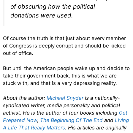
of obscuring how the political
donations were used.
Of course the truth is that just about every member
of Congress is deeply corrupt and should be kicked
out of office.
But until the American people wake up and decide to
take their government back, this is what we are
stuck with, and that is a very depressing reality.
About the author:
Michael Snyder
is a nationally-
syndicated writer, media personality and political
activist. He is the author of four books including
Get
Prepared Now
,
The Beginning Of The End
and
Living
A Life That Really Matters
. His articles are originally