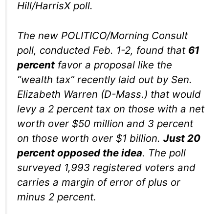
Hill/HarrisX poll.
The new POLITICO/Morning Consult
poll, conducted Feb. 1-2, found that
61
percent
favor a proposal like the
“wealth tax” recently laid out by Sen.
Elizabeth Warren (D-Mass.) that would
levy a 2 percent tax on those with a net
worth over $50 million and 3 percent
on those worth over $1 billion.
Just 20
percent opposed the idea
. The poll
surveyed 1,993 registered voters and
carries a margin of error of plus or
minus 2 percent.