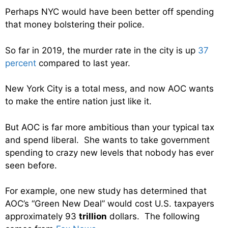
Perhaps NYC would have been better off spending
that money bolstering their police.
So far in 2019, the murder rate in the city is up
37
percent
compared to last year.
New York City is a total mess, and now AOC wants
to make the entire nation just like it.
But AOC is far more ambitious than your typical tax
and spend liberal. She wants to take government
spending to crazy new levels that nobody has ever
seen before.
For example, one new study has determined that
AOC’s “Green New Deal” would cost U.S. taxpayers
approximately 93
trillion
dollars. The following