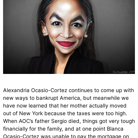
Alexandria Ocasio-Cortez continues to come up with
new ways to bankrupt America, but meanwhile we
have now learned that her mother actually moved
out of New York because the taxes were too high.
When AOC’s father Sergio died, things got very tough
financially for the family, and at one point Blanca
Ocasio-Cortez was unable to pay the mortgage on