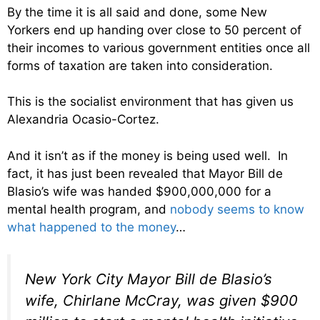
By the time it is all said and done, some New
Yorkers end up handing over close to 50 percent of
their incomes to various government entities once all
forms of taxation are taken into consideration.
This is the socialist environment that has given us
Alexandria Ocasio-Cortez.
And it isn’t as if the money is being used well. In
fact, it has just been revealed that Mayor Bill de
Blasio’s wife was handed $900,000,000 for a
mental health program, and
nobody seems to know
what happened to the money
…
New York City Mayor Bill de Blasio’s
wife, Chirlane McCray, was given $900