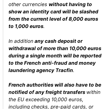
other currencies
without having to
show an identity card will be slashed
from the current level of 8,000 euros
to 1,000 euros
.
In addition
any cash deposit or
withdrawal of more than 10,000 euros
during a single month will be reported
to the French anti-fraud and money
laundering agency Tracfin
.
French authorities will also have to be
notified of any freight transfers
within
the EU exceeding 10,000 euros,
including checks, pre-paid cards, or