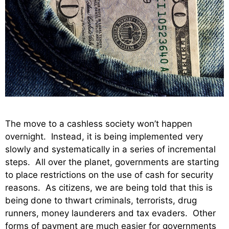
The move to a cashless society won’t happen
overnight. Instead, it is being implemented very
slowly and systematically in a series of incremental
steps. All over the planet, governments are starting
to place restrictions on the use of cash for security
reasons. As citizens, we are being told that this is
being done to thwart criminals, terrorists, drug
runners, money launderers and tax evaders. Other
forms of payment are much easier for governments