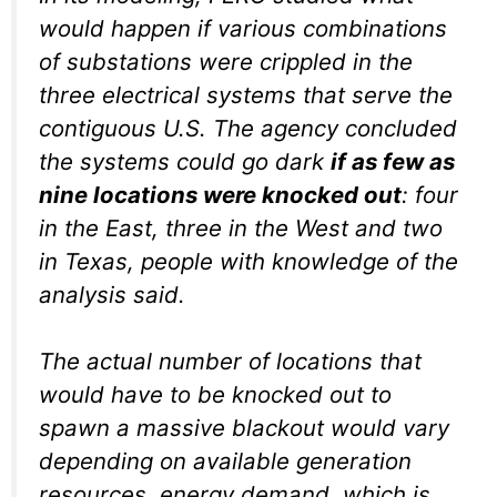
would happen if various combinations
of substations were crippled in the
three electrical systems that serve the
contiguous U.S. The agency concluded
the systems could go dark
if as few as
nine locations were knocked out
: four
in the East, three in the West and two
in Texas, people with knowledge of the
analysis said.
The actual number of locations that
would have to be knocked out to
spawn a massive blackout would vary
depending on available generation
resources, energy demand, which is