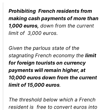
Prohibiting French residents from
making cash payments of more than
1,000 euros,
down from the current
limit of 3,000 euros.
Given the parlous state of the
stagnating French economy the
limit
for foreign tourists on currency
payments will remain higher, at
10,000 euros down from the current
limit of 15,000 euros
.
The threshold below which a French
resident is free to convert euros into