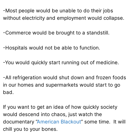
-Most people would be unable to do their jobs
without electricity and employment would collapse.
-Commerce would be brought to a standstill.
-Hospitals would not be able to function.
-You would quickly start running out of medicine.
-All refrigeration would shut down and frozen foods
in our homes and supermarkets would start to go
bad.
If you want to get an idea of how quickly society
would descend into chaos, just watch the
documentary “
American Blackout
” some time. It will
chill you to your bones.