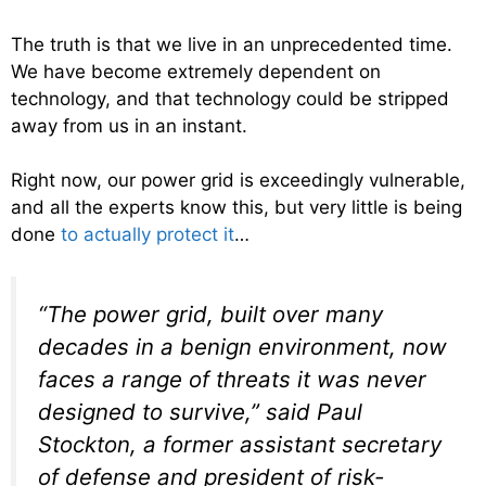
The truth is that we live in an unprecedented time.
We have become extremely dependent on
technology, and that technology could be stripped
away from us in an instant.
Right now, our power grid is exceedingly vulnerable,
and all the experts know this, but very little is being
done
to actually protect it
…
“The power grid, built over many
decades in a benign environment, now
faces a range of threats it was never
designed to survive,” said Paul
Stockton, a former assistant secretary
of defense and president of risk-