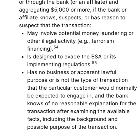
or through the bank (or an affiliate) and
aggregating $5,000 or more, if the bank or
affiliate knows, suspects, or has reason to
suspect that the transaction:
May involve potential money laundering or
other illegal activity (e.g., terrorism
54
financing).
Is designed to evade the BSA or its
55
implementing regulations.
Has no business or apparent lawful
purpose or is not the type of transaction
that the particular customer would normally
be expected to engage in, and the bank
knows of no reasonable explanation for the
transaction after examining the available
facts, including the background and
possible purpose of the transaction.