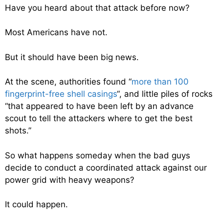
Have you heard about that attack before now?
Most Americans have not.
But it should have been big news.
At the scene, authorities found “
m
ore than 100
fingerprint-free shell casings
“, and little piles of rocks
“
that appeared to have been left by an advance
scout to tell the attackers where to get the best
shots.”
So what happens someday when the bad guys
decide to conduct a coordinated attack against our
power grid with heavy weapons?
It could happen.