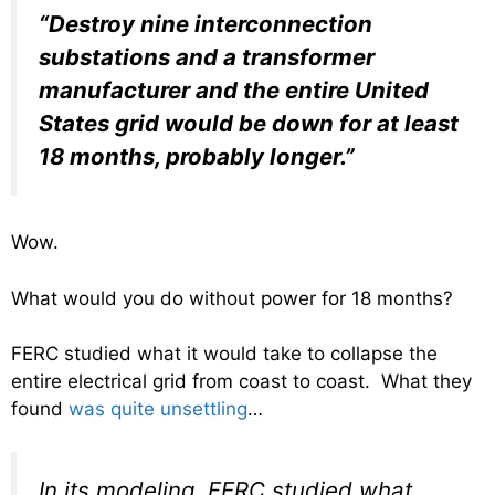
“Destroy nine interconnection
substations and a transformer
manufacturer and the entire United
States grid would be down for at least
18 months, probably longer.”
Wow.
What would you do without power for 18 months?
FERC studied what it would take to collapse the
entire electrical grid from coast to coast. What they
found
was quite unsettling
…
In its modeling, FERC studied what