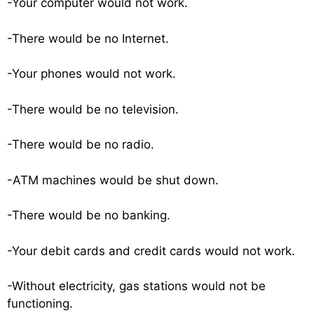
-Your computer would not work.
-There would be no Internet.
-Your phones would not work.
-There would be no television.
-There would be no radio.
-ATM machines would be shut down.
-There would be no banking.
-Your debit cards and credit cards would not work.
-Without electricity, gas stations would not be
functioning.