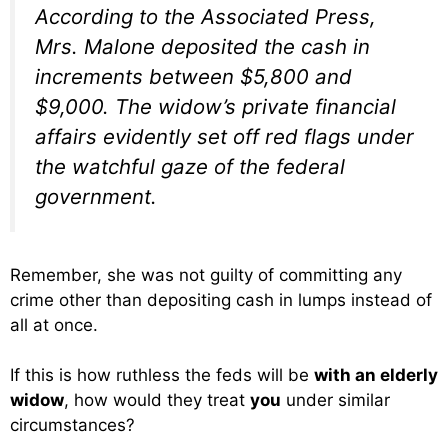
According to the Associated Press,
Mrs. Malone deposited the cash in
increments between $5,800 and
$9,000. The widow’s private financial
affairs evidently set off red flags under
the watchful gaze of the federal
government.
Remember, she was not guilty of committing any
crime other than depositing cash in lumps instead of
all at once.
If this is how ruthless the feds will be
with an elderly
widow
, how would they treat
you
under similar
circumstances?