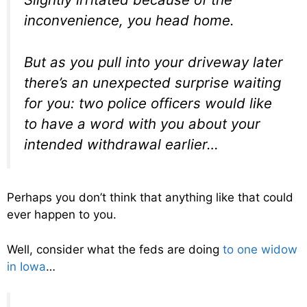
inconvenience, you head home.
But as you pull into your driveway later
there’s an unexpected surprise waiting
for you: two police officers would like
to have a word with you about your
intended withdrawal earlier…
Perhaps you don’t think that anything like that could
ever happen to you.
Well, consider what the feds are doing
to one widow
in Iowa
…