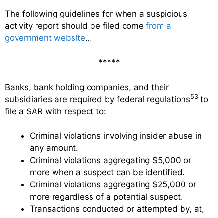
The following guidelines for when a suspicious
activity report should be filed come
from a
government website
…
*****
Banks, bank holding companies, and their
53
subsidiaries are required by federal regulations
to
file a SAR with respect to:
Criminal violations involving insider abuse in
any amount.
Criminal violations aggregating $5,000 or
more when a suspect can be identified.
Criminal violations aggregating $25,000 or
more regardless of a potential suspect.
Transactions conducted or attempted by, at,