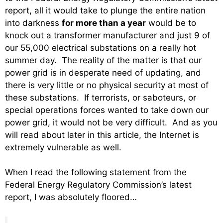
report, all it would take to plunge the entire nation
into darkness
for more than a year
would be to
knock out a transformer manufacturer and just 9 of
our 55,000 electrical substations on a really hot
summer day. The reality of the matter is that our
power grid is in desperate need of updating, and
there is very little or no physical security at most of
these substations. If terrorists, or saboteurs, or
special operations forces wanted to take down our
power grid, it would not be very difficult. And as you
will read about later in this article, the Internet is
extremely vulnerable as well.
When I read the following statement from the
Federal Energy Regulatory Commission’s latest
report, I was absolutely floored…