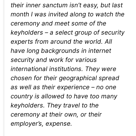
their inner sanctum isn’t easy, but last
month I was invited along to watch the
ceremony and meet some of the
keyholders – a select group of security
experts from around the world. All
have long backgrounds in internet
security and work for various
international institutions. They were
chosen for their geographical spread
as well as their experience – no one
country is allowed to have too many
keyholders. They travel to the
ceremony at their own, or their
employer’s, expense.