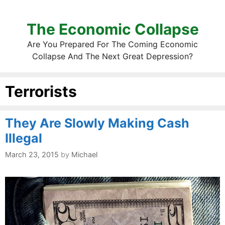
The Economic Collapse
Are You Prepared For The Coming Economic
Collapse And The Next Great Depression?
Terrorists
They Are Slowly Making Cash
Illegal
March 23, 2015
by
Michael