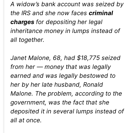
A widow’s bank account was seized by
the IRS and she now faces
criminal
charges
for depositing her legal
inheritance money in lumps instead of
all together.
Janet Malone, 68, had $18,775 seized
from her — money that was legally
earned and was legally bestowed to
her by her late husband, Ronald
Malone. The problem, according to the
government, was the fact that she
deposited it in several lumps instead of
all at once.