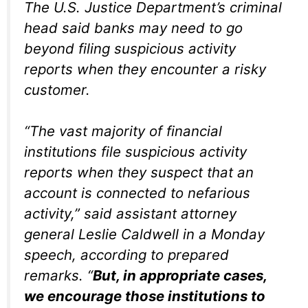
The U.S. Justice Department’s criminal
head said banks may need to go
beyond filing suspicious activity
reports when they encounter a risky
customer.
“The vast majority of financial
institutions file suspicious activity
reports when they suspect that an
account is connected to nefarious
activity,” said assistant attorney
general Leslie Caldwell in a Monday
speech, according to prepared
remarks. “
But, in appropriate cases,
we encourage those institutions to