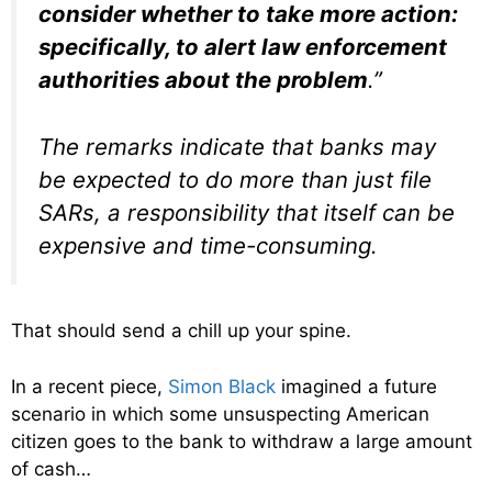
consider whether to take more action:
specifically, to alert law enforcement
authorities about the problem
.”
The remarks indicate that banks may
be expected to do more than just file
SARs, a responsibility that itself can be
expensive and time-consuming.
That should send a chill up your spine.
In a recent piece,
Simon Black
imagined a future
scenario in which some unsuspecting American
citizen goes to the bank to withdraw a large amount
of cash…