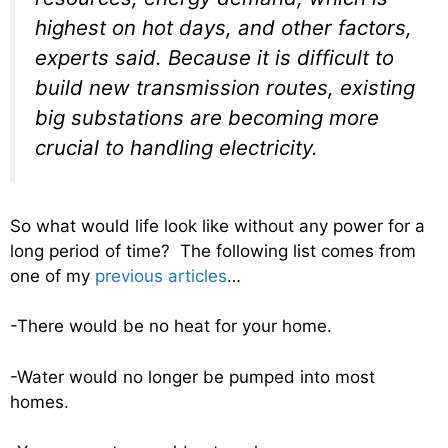
highest on hot days, and other factors,
experts said. Because it is difficult to
build new transmission routes, existing
big substations are becoming more
crucial to handling electricity.
So what would life look like without any power for a
long period of time? The following list comes from
one of my
previous articles
…
-There would be no heat for your home.
-Water would no longer be pumped into most
homes.