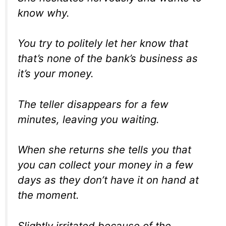
know why.
You try to politely let her know that
that’s none of the bank’s business as
it’s your money.
The teller disappears for a few
minutes, leaving you waiting.
When she returns she tells you that
you can collect your money in a few
days as they don’t have it on hand at
the moment.
Slightly irritated because of the