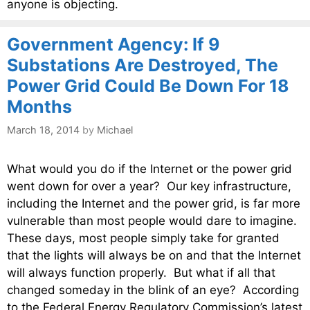
anyone is objecting.
Government Agency: If 9
Substations Are Destroyed, The
Power Grid Could Be Down For 18
Months
March 18, 2014
by
Michael
What would you do if the Internet or the power grid
went down for over a year? Our key infrastructure,
including the Internet and the power grid, is far more
vulnerable than most people would dare to imagine.
These days, most people simply take for granted
that the lights will always be on and that the Internet
will always function properly. But what if all that
changed someday in the blink of an eye? According
to the Federal Energy Regulatory Commission’s latest