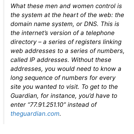
What these men and women control is
the system at the heart of the web: the
domain name system, or DNS. This is
the internet’s version of a telephone
directory – a series of registers linking
web addresses to a series of numbers,
called IP addresses. Without these
addresses, you would need to know a
long sequence of numbers for every
site you wanted to visit. To get to the
Guardian, for instance, you’d have to
enter “77.91.251.10” instead of
theguardian.com
.