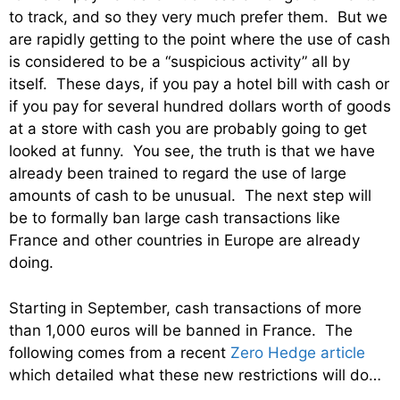
to track, and so they very much prefer them. But we
are rapidly getting to the point where the use of cash
is considered to be a “suspicious activity” all by
itself. These days, if you pay a hotel bill with cash or
if you pay for several hundred dollars worth of goods
at a store with cash you are probably going to get
looked at funny. You see, the truth is that we have
already been trained to regard the use of large
amounts of cash to be unusual. The next step will
be to formally ban large cash transactions like
France and other countries in Europe are already
doing.
Starting in September, cash transactions of more
than 1,000 euros will be banned in France. The
following comes from a recent
Zero Hedge article
which detailed what these new restrictions will do…