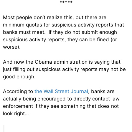
*****
Most people don’t realize this, but there are
minimum quotas for suspicious activity reports that
banks must meet. If they do not submit enough
suspicious activity reports, they can be fined (or
worse).
And now the Obama administration is saying that
just filling out suspicious activity reports may not be
good enough.
According to
the Wall Street Journal
, banks are
actually being encouraged to directly contact law
enforcement if they see something that does not
look right…