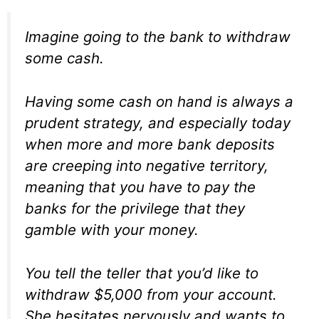
Imagine going to the bank to withdraw
some cash.
Having some cash on hand is always a
prudent strategy, and especially today
when more and more bank deposits
are creeping into negative territory,
meaning that you have to pay the
banks for the privilege that they
gamble with your money.
You tell the teller that you’d like to
withdraw $5,000 from your account.
She hesitates nervously and wants to