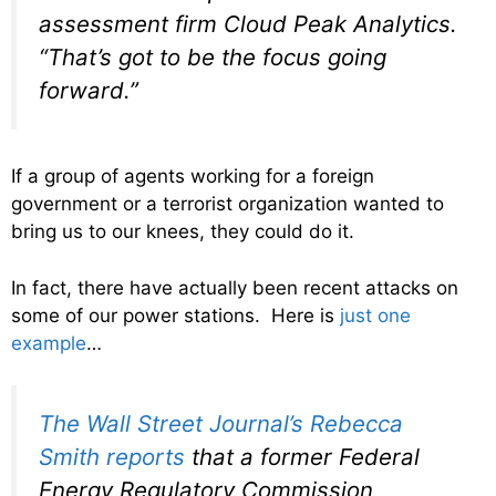
assessment firm Cloud Peak Analytics.
“That’s got to be the focus going
forward.”
If a group of agents working for a foreign
government or a terrorist organization wanted to
bring us to our knees, they could do it.
In fact, there have actually been recent attacks on
some of our power stations. Here is
just one
example
…
The Wall Street Journal’s Rebecca
Smith reports
that a former Federal
Energy Regulatory Commission