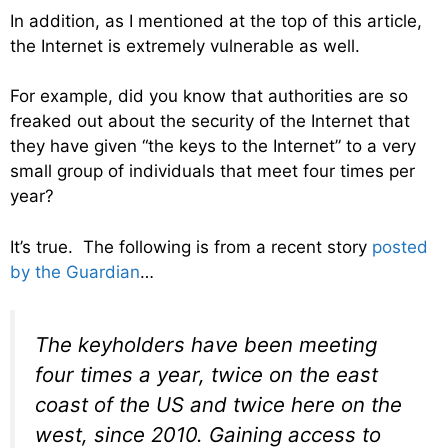
In addition, as I mentioned at the top of this article,
the Internet is extremely vulnerable as well.
For example, did you know that authorities are so
freaked out about the security of the Internet that
they have given “the keys to the Internet” to a very
small group of individuals that meet four times per
year?
It’s true. The following is from a recent story
posted
by the Guardian
…
The keyholders have been meeting
four times a year, twice on the east
coast of the US and twice here on the
west, since 2010. Gaining access to