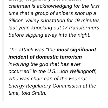
chairman is acknowledging for the first
time that a group of snipers shot up a
Silicon Valley substation for 19 minutes
last year, knocking out 17 transformers
before slipping away into the night.
The attack was “the
most significant
incident of domestic terrorism
involving the grid that has ever
occurred” in the U.S., Jon Wellinghoff,
who was chairman of the Federal
Energy Regulatory Commission at the
time, told Smith.