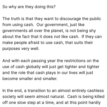
So why are they doing this?
The truth is that they want to discourage the public
from using cash. Our government, just like
governments all over the planet, is not being shy
about the fact that it does not like cash. If they can
make people afraid to use cash, that suits their
purposes very well.
And with each passing year the restrictions on the
use of cash globally will just get tighter and tighter
and the role that cash plays in our lives will just
become smaller and smaller.
In the end, a transition to an almost entirely cashless
society will seem almost natural. Cash is being killed
off one slow step at a time, and at this point hardly