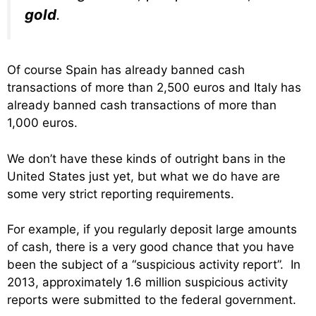
gold
.
Of course Spain has already banned cash
transactions of more than 2,500 euros and Italy has
already banned cash transactions of more than
1,000 euros.
We don’t have these kinds of outright bans in the
United States just yet, but what we do have are
some very strict reporting requirements.
For example, if you regularly deposit large amounts
of cash, there is a very good chance that you have
been the subject of a “suspicious activity report”. In
2013, approximately 1.6 million suspicious activity
reports were submitted to the federal government.