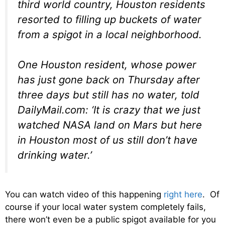
third world country, Houston residents
resorted to filling up buckets of water
from a spigot in a local neighborhood.
One Houston resident, whose power
has just gone back on Thursday after
three days but still has no water, told
DailyMail.com: ‘It is crazy that we just
watched NASA land on Mars but here
in Houston most of us still don’t have
drinking water.’
You can watch video of this happening
right here
. Of
course if your local water system completely fails,
there won’t even be a public spigot available for you