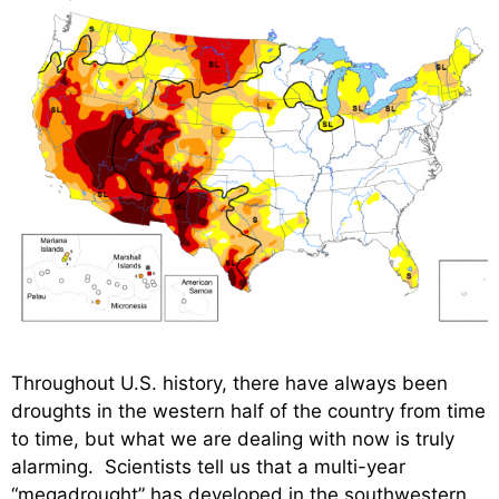
Throughout U.S. history, there have always been
droughts in the western half of the country from time
to time, but what we are dealing with now is truly
alarming. Scientists tell us that a multi-year
“megadrought” has developed in the southwestern