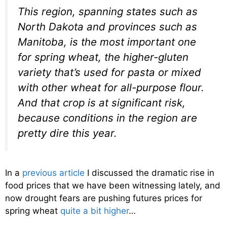
This region, spanning states such as
North Dakota and provinces such as
Manitoba, is the most important one
for spring wheat, the higher-gluten
variety that’s used for pasta or mixed
with other wheat for all-purpose flour.
And that crop is at significant risk,
because conditions in the region are
pretty dire this year.
In a
previous article
I discussed the dramatic rise in
food prices that we have been witnessing lately, and
now drought fears are pushing futures prices for
spring wheat
quite a bit higher
…