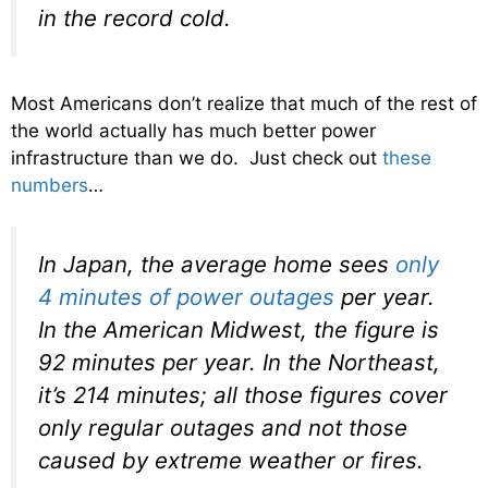
in the record cold.
Most Americans don’t realize that much of the rest of
the world actually has much better power
infrastructure than we do. Just check out
these
numbers
…
In Japan, the average home sees
only
4 minutes of power outages
per year.
In the American Midwest, the figure is
92 minutes per year. In the Northeast,
it’s 214 minutes; all those figures cover
only regular outages and not those
caused by extreme weather or fires.