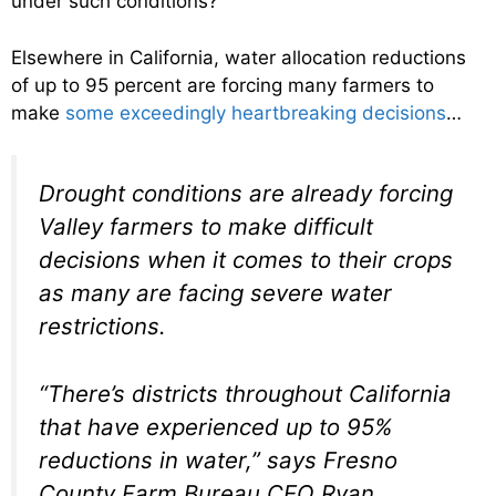
under such conditions?
Elsewhere in California, water allocation reductions
of up to 95 percent are forcing many farmers to
make
some exceedingly heartbreaking decisions
…
Drought conditions are already forcing
Valley farmers to make difficult
decisions when it comes to their crops
as many are facing severe water
restrictions.
“There’s districts throughout California
that have experienced up to 95%
reductions in water,” says Fresno
County Farm Bureau CEO Ryan