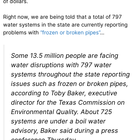
of dollars.
Right now, we are being told that a total of 797
water systems in the state are currently reporting
problems with
“frozen or broken pipes”
…
Some 13.5 million people are facing
water disruptions with 797 water
systems throughout the state reporting
issues such as frozen or broken pipes,
according to Toby Baker, executive
director for the Texas Commission on
Environmental Quality. About 725
systems are under a boil water
advisory, Baker said during a press
conference Thursday.