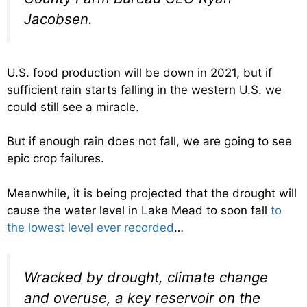
Jacobsen.
U.S. food production will be down in 2021, but if
sufficient rain starts falling in the western U.S. we
could still see a miracle.
But if enough rain does not fall, we are going to see
epic crop failures.
Meanwhile, it is being projected that the drought will
cause the water level in Lake Mead to soon fall
to
the lowest level ever recorded
…
Wracked by drought, climate change
and overuse, a key reservoir on the