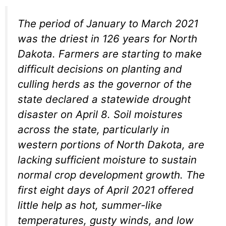
The period of January to March 2021
was the driest in 126 years for North
Dakota. Farmers are starting to make
difficult decisions on planting and
culling herds as the governor of the
state declared a statewide drought
disaster on April 8. Soil moistures
across the state, particularly in
western portions of North Dakota, are
lacking sufficient moisture to sustain
normal crop development growth. The
first eight days of April 2021 offered
little help as hot, summer-like
temperatures, gusty winds, and low