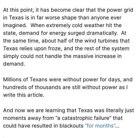
At this point, it has become clear that the power grid
in Texas is in far worse shape than anyone ever
imagined. When extremely cold weather hit the
state, demand for energy surged dramatically. At
the same time, about half of the wind turbines that
Texas relies upon froze, and the rest of the system
simply could not handle the massive increase in
demand.
Millions of Texans were without power for days, and
hundreds of thousands are still without power as I
write this article.
And now we are learning that Texas was literally just
moments away from “a catastrophic failure” that
could have resulted in blackouts
“for months”
…