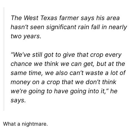
The West Texas farmer says his area
hasn’t seen significant rain fall in nearly
two years.
“We’ve still got to give that crop every
chance we think we can get, but at the
same time, we also can’t waste a lot of
money on a crop that we don’t think
we’re going to have going into it,” he
says.
What a nightmare.