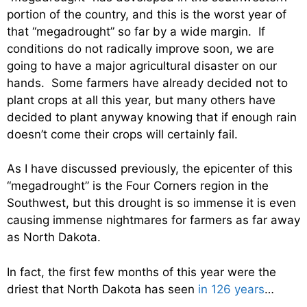
portion of the country, and this is the worst year of
that “megadrought” so far by a wide margin. If
conditions do not radically improve soon, we are
going to have a major agricultural disaster on our
hands. Some farmers have already decided not to
plant crops at all this year, but many others have
decided to plant anyway knowing that if enough rain
doesn’t come their crops will certainly fail.
As I have discussed previously, the epicenter of this
“megadrought” is the Four Corners region in the
Southwest, but this drought is so immense it is even
causing immense nightmares for farmers as far away
as North Dakota.
In fact, the first few months of this year were the
driest that North Dakota has seen
in 126 years
…