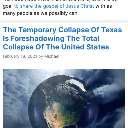
goal
to share the gospel of Jesus Christ
with as
many people as we possibly can.
The Temporary Collapse Of Texas
Is Foreshadowing The Total
Collapse Of The United States
February 18, 2021
by
Michael