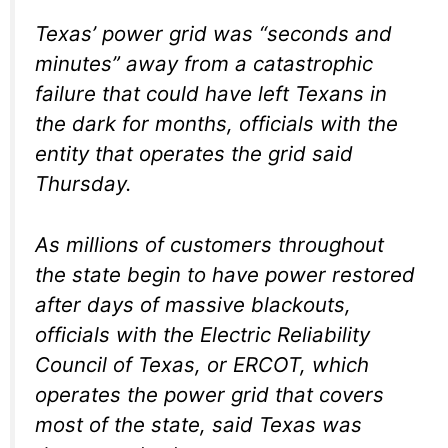
Texas’ power grid was “seconds and
minutes” away from a catastrophic
failure that could have left Texans in
the dark for months, officials with the
entity that operates the grid said
Thursday.
As millions of customers throughout
the state begin to have power restored
after days of massive blackouts,
officials with the Electric Reliability
Council of Texas, or ERCOT, which
operates the power grid that covers
most of the state, said Texas was