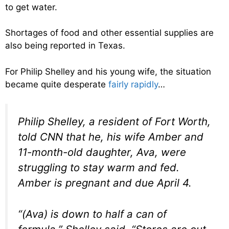
to get water.
Shortages of food and other essential supplies are
also being reported in Texas.
For Philip Shelley and his young wife, the situation
became quite desperate
fairly rapidly
…
Philip Shelley, a resident of Fort Worth,
told CNN that he, his wife Amber and
11-month-old daughter, Ava, were
struggling to stay warm and fed.
Amber is pregnant and due April 4.
“(Ava) is down to half a can of