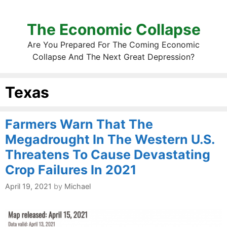
The Economic Collapse
Are You Prepared For The Coming Economic
Collapse And The Next Great Depression?
Texas
Farmers Warn That The
Megadrought In The Western U.S.
Threatens To Cause Devastating
Crop Failures In 2021
April 19, 2021
by
Michael