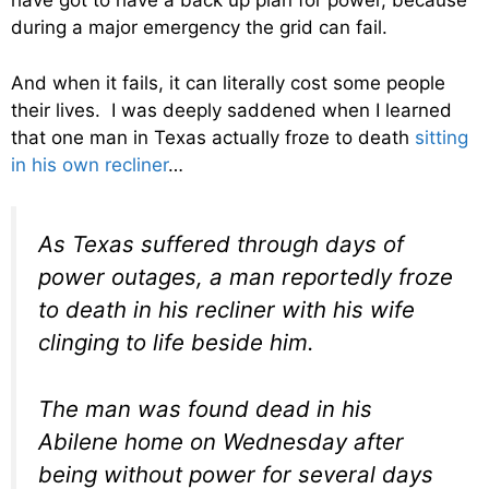
have got to have a back up plan for power, because
during a major emergency the grid can fail.
And when it fails, it can literally cost some people
their lives. I was deeply saddened when I learned
that one man in Texas actually froze to death
sitting
in his own recliner
…
As Texas suffered through days of
power outages, a man reportedly froze
to death in his recliner with his wife
clinging to life beside him.
The man was found dead in his
Abilene home on Wednesday after
being without power for several days