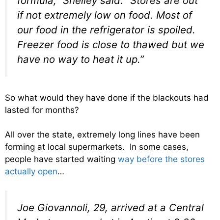
formula,” Shelley said. “Stores are out
if not extremely low on food. Most of
our food in the refrigerator is spoiled.
Freezer food is close to thawed but we
have no way to heat it up.”
So what would they have done if the blackouts had
lasted for months?
All over the state, extremely long lines have been
forming at local supermarkets. In some cases,
people have started waiting
way before the stores
actually open
…
Joe Giovannoli, 29, arrived at a Central