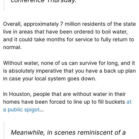
Overall, approximately 7 million residents of the state
live in areas that have been ordered to boil water,
and it could take months for service to fully return to
normal.
Without water, none of us can survive for long, and it
is absolutely imperative that you have a back up plan
in case your local system goes down.
In Houston, people that are without water in their
homes have been forced to line up to fill buckets
at
a public spigot
…
Meanwhile, in scenes reminiscent of a