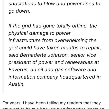
substations to blow and power lines to
go down.
If the grid had gone totally offline, the
physical damage to power
infrastructure from overwhelming the
grid could have taken months to repair,
said Bernadette Johnson, senior vice
president of power and renewables at
Enverus, an oil and gas software and
information company headquartered in
Austin.
For years, I have been telling my readers that they