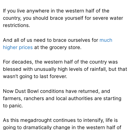
If you live anywhere in the western half of the
country, you should brace yourself for severe water
restrictions.
And all of us need to brace ourselves for
much
higher prices
at the grocery store.
For decades, the western half of the country was
blessed with unusually high levels of rainfall, but that
wasn’t going to last forever.
Now Dust Bowl conditions have returned, and
farmers, ranchers and local authorities are starting
to panic.
As this megadrought continues to intensify, life is
going to dramatically change in the western half of