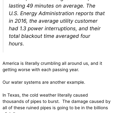
lasting 49 minutes on average. The
U.S. Energy Administration reports that
in 2016, the average utility customer
had 1.3 power interruptions, and their
total blackout time averaged four
hours.
America is literally crumbling all around us, and it
getting worse with each passing year.
Our water systems are another example.
In Texas, the cold weather literally caused
thousands of pipes to burst. The damage caused by
all of these ruined pipes is going to be in the billions