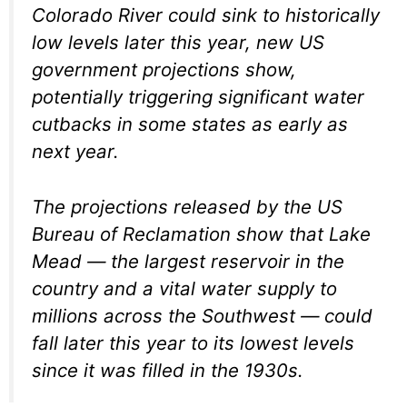
Colorado River could sink to historically
low levels later this year, new US
government projections show,
potentially triggering significant water
cutbacks in some states as early as
next year.
The projections released by the US
Bureau of Reclamation show that Lake
Mead — the largest reservoir in the
country and a vital water supply to
millions across the Southwest — could
fall later this year to its lowest levels
since it was filled in the 1930s.