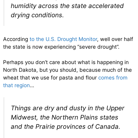
humidity across the state accelerated
drying conditions.
According
to the U.S. Drought Monitor
, well over half
the state is now experiencing “severe drought”.
Perhaps you don’t care about what is happening in
North Dakota, but you should, because much of the
wheat that we use for pasta and flour
comes from
that region
…
Things are dry and dusty in the Upper
Midwest, the Northern Plains states
and the Prairie provinces of Canada.