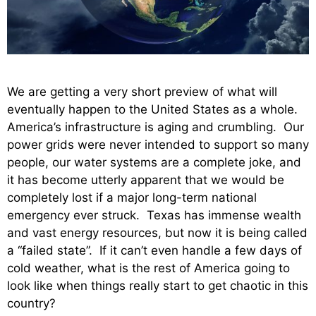
We are getting a very short preview of what will
eventually happen to the United States as a whole.
America’s infrastructure is aging and crumbling. Our
power grids were never intended to support so many
people, our water systems are a complete joke, and
it has become utterly apparent that we would be
completely lost if a major long-term national
emergency ever struck. Texas has immense wealth
and vast energy resources, but now it is being called
a “failed state”. If it can’t even handle a few days of
cold weather, what is the rest of America going to
look like when things really start to get chaotic in this
country?