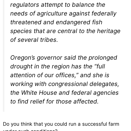
regulators attempt to balance the
needs of agriculture against federally
threatened and endangered fish
species that are central to the heritage
of several tribes.
Oregon’s governor said the prolonged
drought in the region has the “full
attention of our offices,” and she is
working with congressional delegates,
the White House and federal agencies
to find relief for those affected.
Do you think that you could run a successful farm