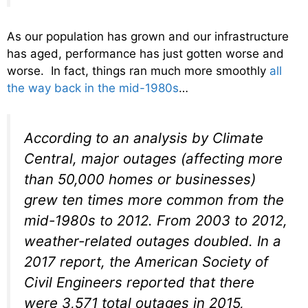
As our population has grown and our infrastructure
has aged, performance has just gotten worse and
worse. In fact, things ran much more smoothly
all
the way back in the mid-1980s
…
According to an analysis by Climate
Central, major outages (affecting more
than 50,000 homes or businesses)
grew ten times more common from the
mid-1980s to 2012. From 2003 to 2012,
weather-related outages doubled. In a
2017 report, the American Society of
Civil Engineers reported that there
were 3,571 total outages in 2015,