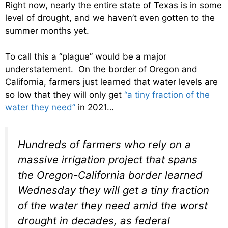
Right now, nearly the entire state of Texas is in some
level of drought, and we haven’t even gotten to the
summer months yet.
To call this a “plague” would be a major
understatement. On the border of Oregon and
California, farmers just learned that water levels are
so low that they will only get
“a tiny fraction of the
water they need”
in 2021…
Hundreds of farmers who rely on a
massive irrigation project that spans
the Oregon-California border learned
Wednesday they will get a tiny fraction
of the water they need amid the worst
drought in decades, as federal