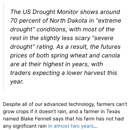
The US Drought Monitor shows around
70 percent of North Dakota in “extreme
drought” conditions, with most of the
rest in the slightly less scary “severe
drought” rating. As a result, the futures
prices of both spring wheat and canola
are at their highest in years, with
traders expecting a lower harvest this
year.
Despite all of our advanced technology, farmers can’t
grow crops if it doesn’t rain, and a farmer in Texas
named Blake Fennell says that his farm has not had
any significant rain
in almost two years
…