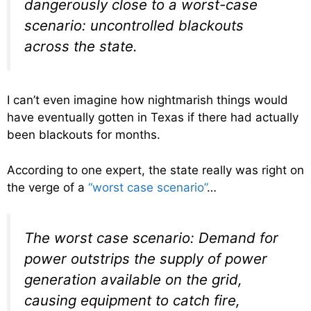
dangerously close to a worst-case
scenario: uncontrolled blackouts
across the state.
I can’t even imagine how nightmarish things would
have eventually gotten in Texas if there had actually
been blackouts for months.
According to one expert, the state really was right on
the verge of a
“worst case scenario”
…
The worst case scenario: Demand for
power outstrips the supply of power
generation available on the grid,
causing equipment to catch fire,