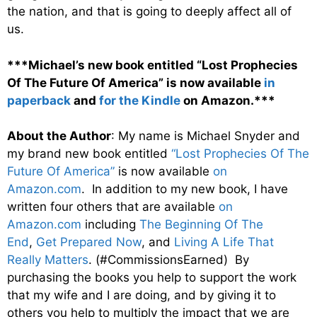
the nation, and that is going to deeply affect all of
us.
***Michael’s new book entitled “Lost Prophecies
Of The Future Of America” is now available
in
paperback
and
for the Kindle
on Amazon.***
About the Author
: My name is Michael Snyder and
my brand new book entitled
“Lost Prophecies Of The
Future Of America”
is now available
on
Amazon.com
. In addition to my new book, I have
written four others that are available
on
Amazon.com
including
The Beginning Of The
End
,
Get Prepared Now
, and
Living A Life That
Really Matters
. (#CommissionsEarned) By
purchasing the books you help to support the work
that my wife and I are doing, and by giving it to
others you help to multiply the impact that we are