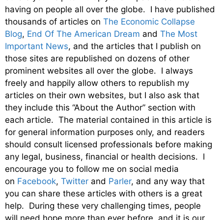
having on people all over the globe. I have published
thousands of articles on
The Economic Collapse
Blog
,
End Of The American Dream
and
The Most
Important News
, and the articles that I publish on
those sites are republished on dozens of other
prominent websites all over the globe. I always
freely and happily allow others to republish my
articles on their own websites, but I also ask that
they include this “About the Author” section with
each article. The material contained in this article is
for general information purposes only, and readers
should consult licensed professionals before making
any legal, business, financial or health decisions. I
encourage you to follow me on social media
on
Facebook
,
Twitter
and
Parler
, and any way that
you can share these articles with others is a great
help. During these very challenging times, people
will need hope more than ever before, and it is our