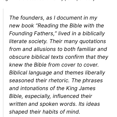
The founders, as I document in my
new book “Reading the Bible with the
Founding Fathers,” lived in a biblically
literate society. Their many quotations
from and allusions to both familiar and
obscure biblical texts confirm that they
knew the Bible from cover to cover.
Biblical language and themes liberally
seasoned their rhetoric. The phrases
and intonations of the King James
Bible, especially, influenced their
written and spoken words. Its ideas
shaped their habits of mind.