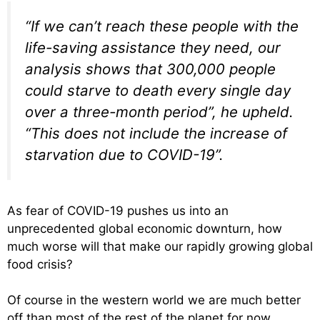
“If we can’t reach these people with the
life-saving assistance they need, our
analysis shows that 300,000 people
could starve to death every single day
over a three-month period”, he upheld.
“This does not include the increase of
starvation due to COVID-19”.
As fear of COVID-19 pushes us into an
unprecedented global economic downturn, how
much worse will that make our rapidly growing global
food crisis?
Of course in the western world we are much better
off than most of the rest of the planet for now.