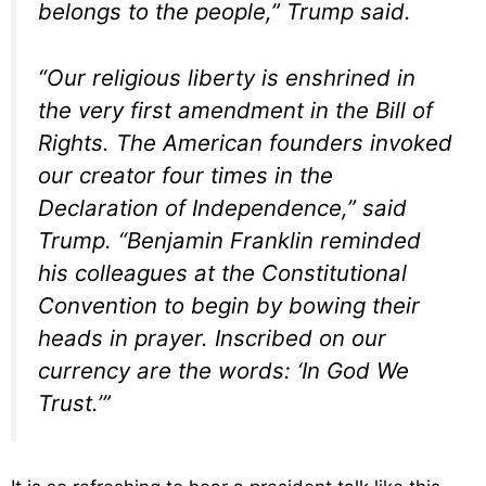
belongs to the people,” Trump said.
“Our religious liberty is enshrined in
the very first amendment in the Bill of
Rights. The American founders invoked
our creator four times in the
Declaration of Independence,” said
Trump. “Benjamin Franklin reminded
his colleagues at the Constitutional
Convention to begin by bowing their
heads in prayer. Inscribed on our
currency are the words: ‘In God We
Trust.’”