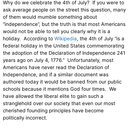
Why do we celebrate the 4th of July? If you were to
ask average people on the street this question, many
of them would mumble something about
“independence”, but the truth is that most Americans
would not be able to tell you clearly why it is a
holiday. According to
Wikipedia
, the 4th of July “is a
federal holiday in the United States commemorating
the adoption of the Declaration of Independence 241
years ago on July 4, 1776.” Unfortunately, most
Americans have never read the Declaration of
Independence, and if a similar document was
authored today it would be banned from our public
schools because it mentions God four times. We
have allowed the liberal elite to gain such a
stranglehold over our society that even our most
cherished founding principles have become
politically incorrect.