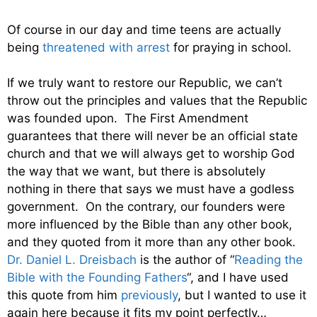
Of course in our day and time teens are actually
being
threatened with arrest
for praying in school.
If we truly want to restore our Republic, we can’t
throw out the principles and values that the Republic
was founded upon. The First Amendment
guarantees that there will never be an official state
church and that we will always get to worship God
the way that we want, but there is absolutely
nothing in there that says we must have a godless
government. On the contrary, our founders were
more influenced by the Bible than any other book,
and they quoted from it more than any other book.
Dr. Daniel L. Dreisbach
is the author of “
Reading the
Bible with the Founding Fathers
“, and I have used
this quote from him
previously
, but I wanted to use it
again here because it fits my point perfectly…