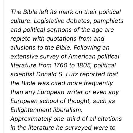
The Bible left its mark on their political
culture. Legislative debates, pamphlets
and political sermons of the age are
replete with quotations from and
allusions to the Bible. Following an
extensive survey of American political
literature from 1760 to 1805, political
scientist Donald S. Lutz reported that
the Bible was cited more frequently
than any European writer or even any
European school of thought, such as
Enlightenment liberalism.
Approximately one-third of all citations
in the literature he surveyed were to