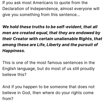
If you ask most Americans to quote from the
Declaration of Independence, almost everyone will
give you something from this sentence…
We hold these truths to be self-evident, that all
men are created equal, that they are endowed by
their Creator with certain unalienable Rights, that
among these are Life, Liberty and the pursuit of
Happiness.
This is one of the most famous sentences in the
English language, but do most of us still proudly
believe this?
And if you happen to be someone that does not
believe in God, then where do your rights come
from?