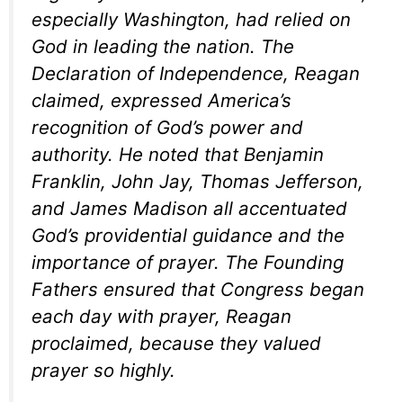
especially Washington, had relied on
God in leading the nation. The
Declaration of Independence, Reagan
claimed, expressed America’s
recognition of God’s power and
authority. He noted that Benjamin
Franklin, John Jay, Thomas Jefferson,
and James Madison all accentuated
God’s providential guidance and the
importance of prayer. The Founding
Fathers ensured that Congress began
each day with prayer, Reagan
proclaimed, because they valued
prayer so highly.