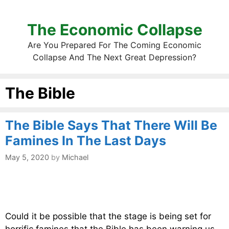
The Economic Collapse
Are You Prepared For The Coming Economic
Collapse And The Next Great Depression?
The Bible
The Bible Says That There Will Be
Famines In The Last Days
May 5, 2020
by
Michael
Could it be possible that the stage is being set for