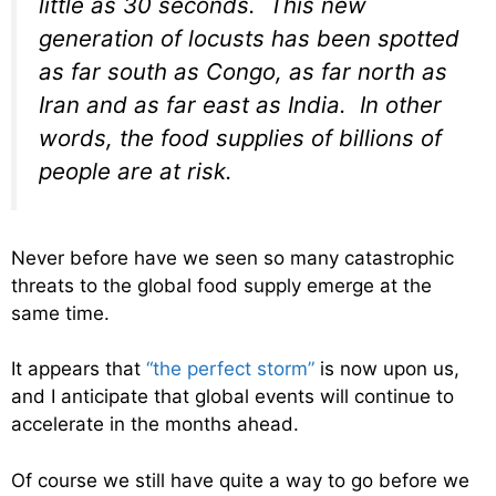
little as 30 seconds. This new
generation of locusts has been spotted
as far south as Congo, as far north as
Iran and as far east as India. In other
words, the food supplies of billions of
people are at risk.
Never before have we seen so many catastrophic
threats to the global food supply emerge at the
same time.
It appears that
“the perfect storm”
is now upon us,
and I anticipate that global events will continue to
accelerate in the months ahead.
Of course we still have quite a way to go before we