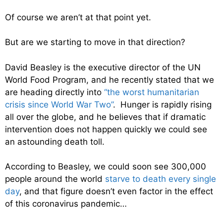
Of course we aren’t at that point yet.
But are we starting to move in that direction?
David Beasley is the executive director of the UN
World Food Program, and he recently stated that we
are heading directly into
“the worst humanitarian
crisis since World War Two”
. Hunger is rapidly rising
all over the globe, and he believes that if dramatic
intervention does not happen quickly we could see
an astounding death toll.
According to Beasley, we could soon see 300,000
people around the world
starve to death every single
day
, and that figure doesn’t even factor in the effect
of this coronavirus pandemic…