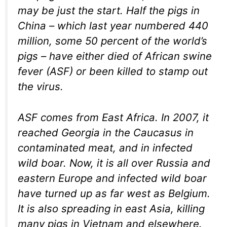
may be just the start. Half the pigs in
China – which last year numbered 440
million, some 50 percent of the world’s
pigs – have either died of African swine
fever (ASF) or been killed to stamp out
the virus.
ASF comes from East Africa. In 2007, it
reached Georgia in the Caucasus in
contaminated meat, and in infected
wild boar. Now, it is all over Russia and
eastern Europe and infected wild boar
have turned up as far west as Belgium.
It is also spreading in east Asia, killing
many pigs in Vietnam and elsewhere.