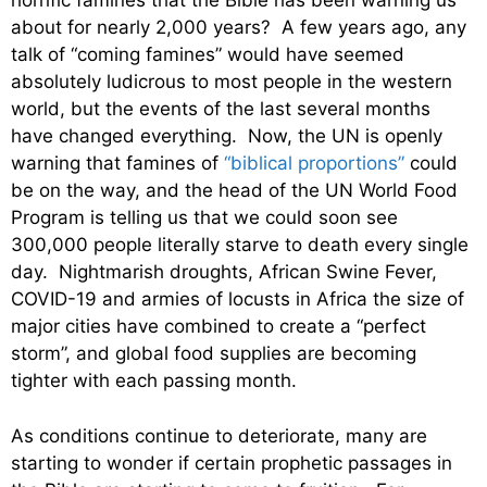
horrific famines that the Bible has been warning us
about for nearly 2,000 years? A few years ago, any
talk of “coming famines” would have seemed
absolutely ludicrous to most people in the western
world, but the events of the last several months
have changed everything. Now, the UN is openly
warning that famines of
“biblical proportions”
could
be on the way, and the head of the UN World Food
Program is telling us that we could soon see
300,000 people literally starve to death every single
day. Nightmarish droughts, African Swine Fever,
COVID-19 and armies of locusts in Africa the size of
major cities have combined to create a “perfect
storm”, and global food supplies are becoming
tighter with each passing month.
As conditions continue to deteriorate, many are
starting to wonder if certain prophetic passages in