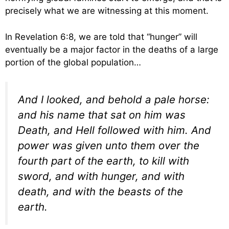
precisely what we are witnessing at this moment.
In Revelation 6:8, we are told that “hunger” will
eventually be a major factor in the deaths of a large
portion of the global population…
And I looked, and behold a pale horse:
and his name that sat on him was
Death, and Hell followed with him. And
power was given unto them over the
fourth part of the earth, to kill with
sword, and with hunger, and with
death, and with the beasts of the
earth.