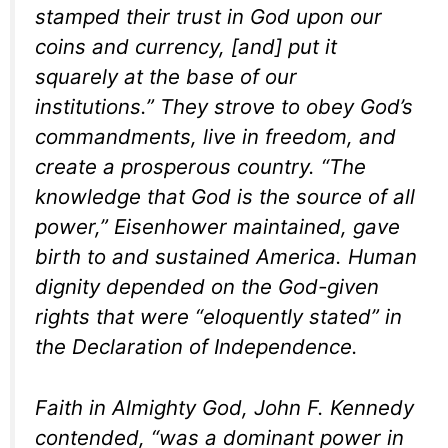
stamped their trust in God upon our
coins and currency, [and] put it
squarely at the base of our
institutions.” They strove to obey God’s
commandments, live in freedom, and
create a prosperous country. “The
knowledge that God is the source of all
power,” Eisenhower maintained, gave
birth to and sustained America. Human
dignity depended on the God-given
rights that were “eloquently stated” in
the Declaration of Independence.
Faith in Almighty God, John F. Kennedy
contended, “was a dominant power in