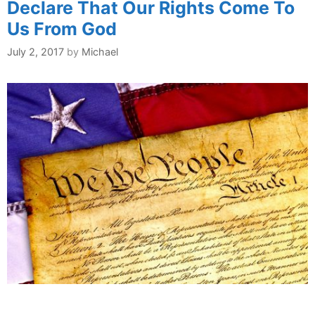
Declare That Our Rights Come To
Us From God
July 2, 2017
by
Michael