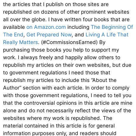
the articles that I publish on those sites are
republished on dozens of other prominent websites
all over the globe. I have written four books that are
available
on Amazon.com
including
The Beginning Of
The End
,
Get Prepared Now
, and
Living A Life That
Really Matters
. (#CommissionsEarned) By
purchasing those books you help to support my
work. I always freely and happily allow others to
republish my articles on their own websites, but due
to government regulations I need those that
republish my articles to include this “About the
Author” section with each article. In order to comply
with those government regulations, I need to tell you
that the controversial opinions in this article are mine
alone and do not necessarily reflect the views of the
websites where my work is republished. The
material contained in this article is for general
information purposes only, and readers should