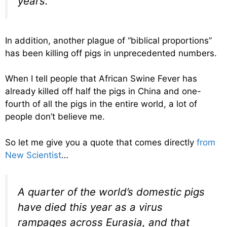
years.
In addition, another plague of “biblical proportions”
has been killing off pigs in unprecedented numbers.
When I tell people that African Swine Fever has
already killed off half the pigs in China and one-
fourth of all the pigs in the entire world, a lot of
people don’t believe me.
So let me give you a quote that comes directly
from
New Scientist
…
A quarter of the world’s domestic pigs
have died this year as a virus
rampages across Eurasia, and that