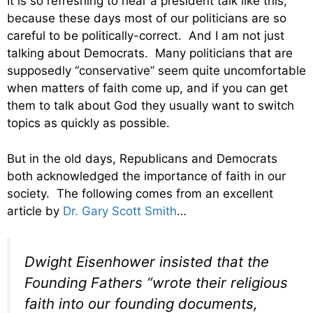
It is so refreshing to hear a president talk like this,
because these days most of our politicians are so
careful to be politically-correct. And I am not just
talking about Democrats. Many politicians that are
supposedly “conservative” seem quite uncomfortable
when matters of faith come up, and if you can get
them to talk about God they usually want to switch
topics as quickly as possible.
But in the old days, Republicans and Democrats
both acknowledged the importance of faith in our
society. The following comes from an excellent
article by
Dr. Gary Scott Smith
…
Dwight Eisenhower insisted that the
Founding Fathers “wrote their religious
faith into our founding documents,