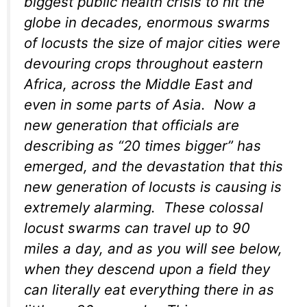
biggest public health crisis to hit the
globe in decades, enormous swarms
of locusts the size of major cities were
devouring crops throughout eastern
Africa, across the Middle East and
even in some parts of Asia. Now a
new generation that officials are
describing as “20 times bigger” has
emerged, and the devastation that this
new generation of locusts is causing is
extremely alarming. These colossal
locust swarms can travel up to 90
miles a day, and as you will see below,
when they descend upon a field they
can literally eat everything there in as