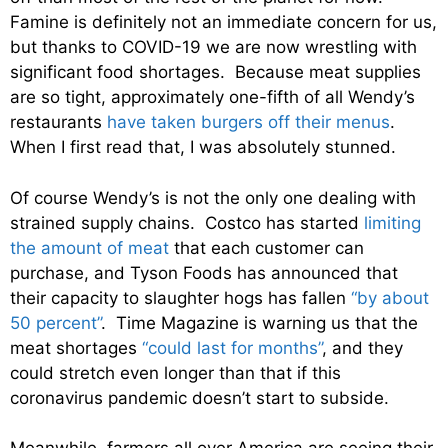
Famine is definitely not an immediate concern for us,
but thanks to COVID-19 we are now wrestling with
significant food shortages. Because meat supplies
are so tight, approximately one-fifth of all Wendy’s
restaurants
have taken burgers off their menus
.
When I first read that, I was absolutely stunned.
Of course Wendy’s is not the only one dealing with
strained supply chains. Costco has started
limiting
the amount of meat
that each customer can
purchase, and Tyson Foods has announced that
their capacity to slaughter hogs has fallen
“by about
50 percent”
. Time Magazine is warning us that the
meat shortages
“could last for months”
, and they
could stretch even longer than that if this
coronavirus pandemic doesn’t start to subside.