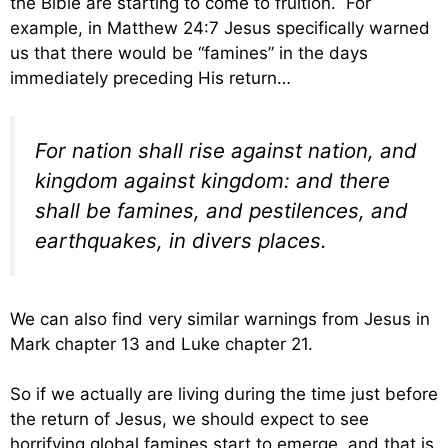
the Bible are starting to come to fruition. For
example, in Matthew 24:7 Jesus specifically warned
us that there would be “famines” in the days
immediately preceding His return…
For nation shall rise against nation, and
kingdom against kingdom: and there
shall be famines, and pestilences, and
earthquakes, in divers places.
We can also find very similar warnings from Jesus in
Mark chapter 13 and Luke chapter 21.
So if we actually are living during the time just before
the return of Jesus, we should expect to see
horrifying global famines start to emerge, and that is