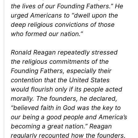
the lives of our Founding Fathers.” He
urged Americans to “dwell upon the
deep religious convictions of those
who formed our nation.”
Ronald Reagan repeatedly stressed
the religious commitments of the
Founding Fathers, especially their
contention that the United States
would flourish only if its people acted
morally. The founders, he declared,
“believed faith in God was the key to
our being a good people and America’s
becoming a great nation.” Reagan
regularly recounted how the founders,