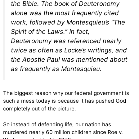
the Bible. The book of Deuteronomy
alone was the most frequently cited
work, followed by Montesquieu’s “The
Spirit of the Laws.” In fact,
Deuteronomy was referenced nearly
twice as often as Locke’s writings, and
the Apostle Paul was mentioned about
as frequently as Montesquieu.
The biggest reason why our federal government is
such a mess today is because it has pushed God
completely out of the picture.
So instead of defending life, our nation has
murdered nearly 60 million children since Roe v.