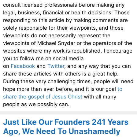
consult licensed professionals before making any
legal, business, financial or health decisions. Those
responding to this article by making comments are
solely responsible for their viewpoints, and those
viewpoints do not necessarily represent the
viewpoints of Michael Snyder or the operators of the
websites where my work is republished. I encourage
you to follow me on social media
on
Facebook
and
Twitter
, and any way that you can
share these articles with others is a great help.
During these very challenging times, people will need
hope more than ever before, and it is our goal
to
share the gospel of Jesus Christ
with all many
people as we possibly can.
Just Like Our Founders 241 Years
Ago, We Need To Unashamedly