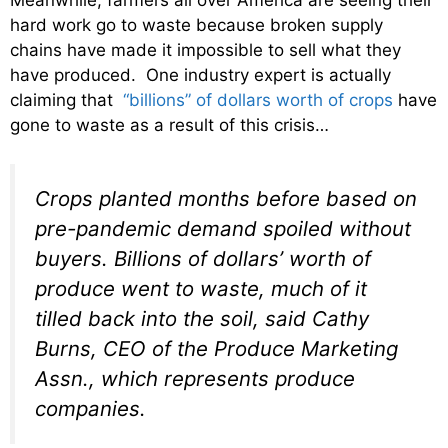
Meanwhile, farmers all over America are seeing their
hard work go to waste because broken supply
chains have made it impossible to sell what they
have produced. One industry expert is actually
claiming that
“billions” of dollars worth of crops
have
gone to waste as a result of this crisis…
Crops planted months before based on
pre-pandemic demand spoiled without
buyers. Billions of dollars’ worth of
produce went to waste, much of it
tilled back into the soil, said Cathy
Burns, CEO of the Produce Marketing
Assn., which represents produce
companies.