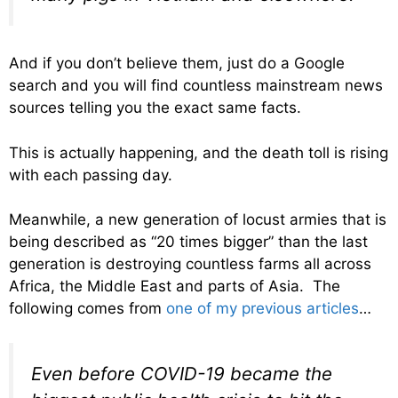
And if you don’t believe them, just do a Google
search and you will find countless mainstream news
sources telling you the exact same facts.
This is actually happening, and the death toll is rising
with each passing day.
Meanwhile, a new generation of locust armies that is
being described as “20 times bigger” than the last
generation is destroying countless farms all across
Africa, the Middle East and parts of Asia. The
following comes from
one of my previous articles
…
Even before COVID-19 became the