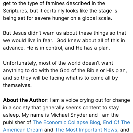
get to the type of famines described in the
Scriptures, but it certainly looks like the stage is
being set for severe hunger on a global scale.
But Jesus didn’t warn us about these things so that
we would live in fear. God knew about all of this in
advance, He is in control, and He has a plan.
Unfortunately, most of the world doesn’t want
anything to do with the God of the Bible or His plan,
and so they will be facing what is to come all by
themselves.
About the Author
: I am a voice crying out for change
in a society that generally seems content to stay
asleep. My name is Michael Snyder and I am the
publisher of
The Economic Collapse Blog
,
End Of The
American Dream
and
The Most Important News
, and