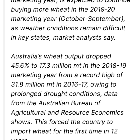
buying more wheat in the 2019-20
marketing year (October-September),
as weather conditions remain difficult
in key states, market analysts say.
Australia’s wheat output dropped
45.6% to 17.3 million mt in the 2018-19
marketing year from a record high of
31.8 million mt in 2016-17, owing to
prolonged drought conditions, data
from the Australian Bureau of
Agricultural and Resource Economics
shows. This forced the country to
import wheat for the first time in 12