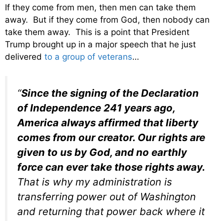
If they come from men, then men can take them
away. But if they come from God, then nobody can
take them away. This is a point that President
Trump brought up in a major speech that he just
delivered
to a group of veterans
…
“
Since the signing of the Declaration
of Independence 241 years ago,
America always affirmed that liberty
comes from our creator. Our rights are
given to us by God, and no earthly
force can ever take those rights away.
That is why my administration is
transferring power out of Washington
and returning that power back where it