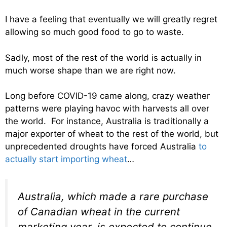
I have a feeling that eventually we will greatly regret
allowing so much good food to go to waste.
Sadly, most of the rest of the world is actually in
much worse shape than we are right now.
Long before COVID-19 came along, crazy weather
patterns were playing havoc with harvests all over
the world. For instance, Australia is traditionally a
major exporter of wheat to the rest of the world, but
unprecedented droughts have forced Australia
to
actually start importing wheat
…
Australia, which made a rare purchase
of Canadian wheat in the current
marketing year, is expected to continue