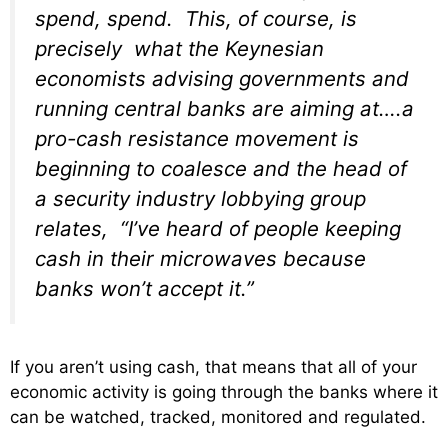
spend, spend. This, of course, is
precisely what the Keynesian
economists advising governments and
running central banks are aiming at….a
pro-cash resistance movement is
beginning to coalesce and the head of
a security industry lobbying group
relates, “I’ve heard of people keeping
cash in their microwaves because
banks won’t accept it.”
If you aren’t using cash, that means that all of your
economic activity is going through the banks where it
can be watched, tracked, monitored and regulated.