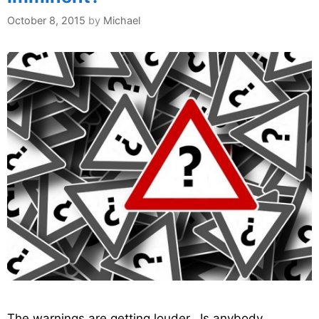
October 8, 2015
by
Michael
The warnings are getting louder. Is anybody