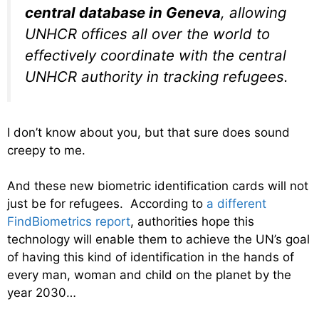
central database in Geneva
, allowing
UNHCR offices all over the world to
effectively coordinate with the central
UNHCR authority in tracking refugees.
I don’t know about you, but that sure does sound
creepy to me.
And these new biometric identification cards will not
just be for refugees. According to
a different
FindBiometrics report
, authorities hope this
technology will enable them to achieve the UN’s goal
of having this kind of identification in the hands of
every man, woman and child on the planet by the
year 2030…