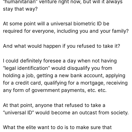
“humanitarian” venture right now, but will it always
stay that way?
At some point will a universal biometric ID be
required for everyone, including you and your family?
And what would happen if you refused to take it?
I could definitely foresee a day when not having
“legal identification” would disqualify you from
holding a job, getting a new bank account, applying
for a credit card, qualifying for a mortgage, receiving
any form of government payments, etc. etc.
At that point, anyone that refused to take a
“universal ID” would become an outcast from society.
What the elite want to do is to make sure that