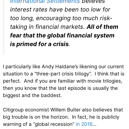
International Settlements
believes
interest rates have been too low for
too long, encouraging too much risk-
taking in financial markets.
All of them
fear that the global financial system
is primed for a crisis
.
I particularly like Andy Haldane’s likening our current
situation to a “three-part crisis trilogy”. I think that is
perfect. And if you are familiar with movie trilogies,
then you know that the last episode is usually the
biggest and the baddest.
Citigroup economist Willem Buiter also believes that
big trouble is on the horizon. In fact, he is publicly
warning of a “global recession”
in 2016
…