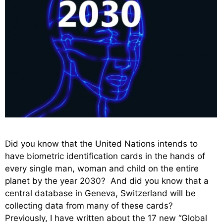
Did you know that the United Nations intends to
have biometric identification cards in the hands of
every single man, woman and child on the entire
planet by the year 2030? And did you know that a
central database in Geneva, Switzerland will be
collecting data from many of these cards?
Previously, I have written about the 17 new “Global