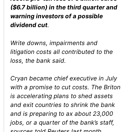
($6.7 billion) in the third quarter and
warning investors of a possible
dividend cut
.
Write downs, impairments and
litigation costs all contributed to the
loss, the bank said.
Cryan became chief executive in July
with a promise to cut costs. The Briton
is accelerating plans to shed assets
and exit countries to shrink the bank
and is preparing to ax about 23,000
jobs, or a quarter of the bank’s staff,
sources told Reuters last month.