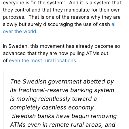
everyone is “in the system”. And it is a system that
they control and that they manipulate for their own
purposes. That is one of the reasons why they are
slowly but surely discouraging the use of cash
all
over the world
.
In Sweden, this movement has already become so
advanced that they are now pulling ATMs out
of
even the most rural locations
…
The Swedish government abetted by
its fractional-reserve banking system
is moving relentlessly toward a
completely cashless economy.
Swedish banks have begun removing
ATMs even in remote rural areas, and