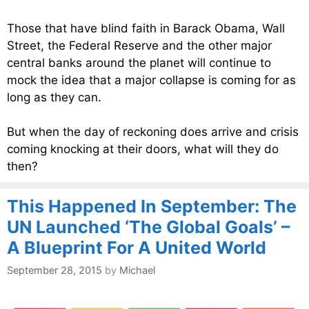
Those that have blind faith in Barack Obama, Wall
Street, the Federal Reserve and the other major
central banks around the planet will continue to
mock the idea that a major collapse is coming for as
long as they can.
But when the day of reckoning does arrive and crisis
coming knocking at their doors, what will they do
then?
This Happened In September: The
UN Launched ‘The Global Goals’ –
A Blueprint For A United World
September 28, 2015
by
Michael