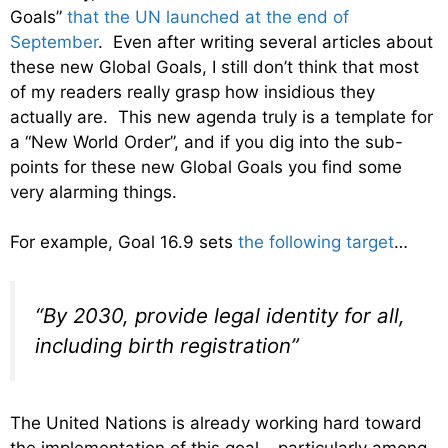
Goals”
that the UN launched at the end of
September
. Even after writing several articles about
these new Global Goals, I still don’t think that most
of my readers really grasp how insidious they
actually are. This new agenda truly is a template for
a “New World Order”, and if you dig into the sub-
points for these new Global Goals you find some
very alarming things.
For example, Goal 16.9 sets
the following target
…
“By 2030, provide legal identity for all,
including birth registration”
The United Nations is already working hard toward