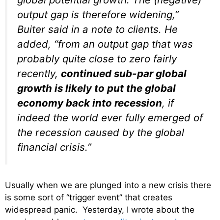
output gap is therefore widening,”
Buiter said in a note to clients. He
added, “from an output gap that was
probably quite close to zero fairly
recently,
continued sub-par global
growth is likely to put the global
economy back into recession
, if
indeed the world ever fully emerged of
the recession caused by the global
financial crisis.”
Usually when we are plunged into a new crisis there
is some sort of “trigger event” that creates
widespread panic. Yesterday, I wrote about the