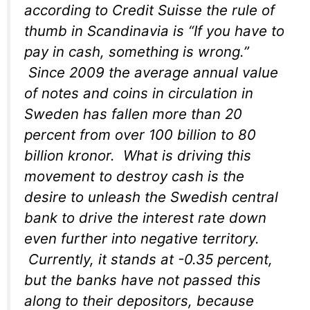
according to Credit Suisse the rule of
thumb in Scandinavia is “If you have to
pay in cash, something is wrong.”
Since 2009 the average annual value
of notes and coins in circulation in
Sweden has fallen more than 20
percent from over 100 billion to 80
billion kronor. What is driving this
movement to destroy cash is the
desire to unleash the Swedish central
bank to drive the interest rate down
even further into negative territory.
Currently, it stands at -0.35 percent,
but the banks have not passed this
along to their depositors, because