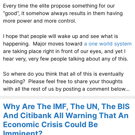
Every time the elite propose something for our
“good”, it somehow always results in them having
more power and more control.
I hope that people will wake up and see what is
happening. Major moves toward
a one world system
are taking place right in front of our eyes, and yet I
hear very, very few people talking about any of this.
So where do you think that all of this is eventually
heading? Please feel free to share your thoughts
with all the rest of us by posting a comment below…
Why Are The IMF, The UN, The BIS
And Citibank All Warning That An
Economic Crisis Could Be
Imminent?