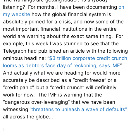
listening? For months, I have been documenting
on
my website
how the global financial system is
absolutely primed for a crisis, and now some of the
most important financial institutions in the entire
world are warning about the exact same thing. For
example, this week I was stunned to see that the
Telegraph had published an article with the following
ominous headline: “
$3 trillion corporate credit crunch
looms as debtors face day of reckoning, says IMF
“.
And actually what we are heading for would more
accurately be described as a “credit freeze” or a
“credit panic”, but a “credit crunch” will definitely
work for now. The IMF is warning that the
“dangerous over-leveraging” that we have been
witnessing
“threatens to unleash a wave of defaults”
all across the globe…