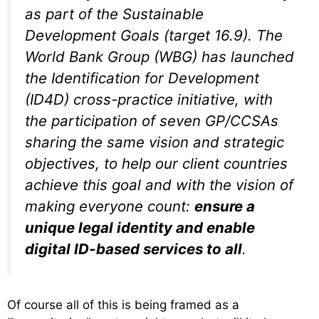
as part of the Sustainable
Development Goals (target 16.9). The
World Bank Group (WBG) has launched
the Identification for Development
(ID4D) cross-practice initiative, with
the participation of seven GP/CCSAs
sharing the same vision and strategic
objectives, to help our client countries
achieve this goal and with the vision of
making everyone count:
ensure a
unique legal identity and enable
digital ID-based services to all
.
Of course all of this is being framed as a