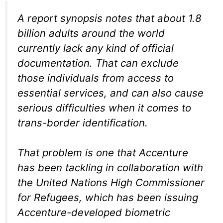
A report synopsis notes that about 1.8
billion adults around the world
currently lack any kind of official
documentation. That can exclude
those individuals from access to
essential services, and can also cause
serious difficulties when it comes to
trans-border identification.
That problem is one that Accenture
has been tackling in collaboration with
the United Nations High Commissioner
for Refugees, which has been issuing
Accenture-developed biometric