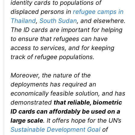
identity cards to populations of
displaced persons in
refugee camps in
Thailand
,
South Sudan
, and elsewhere.
The ID cards are important for helping
to ensure that refugees can have
access to services, and for keeping
track of refugee populations.
Moreover, the nature of the
deployments has required an
economically feasible solution, and has
demonstrated
that reliable, biometric
ID cards can affordably be used on a
large scale
. It offers hope for the UN’s
Sustainable Development Goal
of