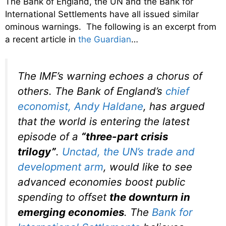
The Bank of England, the UN and the Bank for
International Settlements have all issued similar
ominous warnings. The following is an excerpt from
a recent article in
the Guardian
…
The IMF’s warning echoes a chorus of
others. The Bank of England’s
chief
economist, Andy Haldane
, has argued
that the world is entering the latest
episode of a
“three-part crisis
trilogy”
.
Unctad, the UN’s trade and
development arm
, would like to see
advanced economies boost public
spending to offset
the downturn in
emerging economies
. The
Bank for