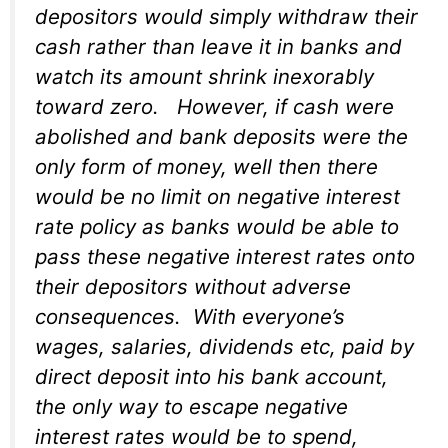
depositors would simply withdraw their
cash rather than leave it in banks and
watch its amount shrink inexorably
toward zero. However, if cash were
abolished and bank deposits were the
only form of money, well then there
would be no limit on negative interest
rate policy as banks would be able to
pass these negative interest rates onto
their depositors without adverse
consequences. With everyone’s
wages, salaries, dividends etc, paid by
direct deposit into his bank account,
the only way to escape negative
interest rates would be to spend,