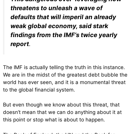
threatens to unleash a wave of
defaults that will imperil an already
weak global economy, said stark
findings from the IMF’s twice yearly
report
.
The IMF is actually telling the truth in this instance.
We are in the midst of the greatest debt bubble the
world has ever seen, and it is a monumental threat
to the global financial system.
But even though we know about this threat, that
doesn’t mean that we can do anything about it at
this point or stop what is about to happen.