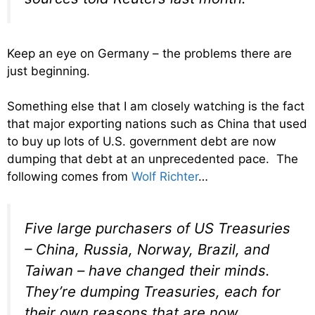
Keep an eye on Germany – the problems there are
just beginning.
Something else that I am closely watching is the fact
that major exporting nations such as China that used
to buy up lots of U.S. government debt are now
dumping that debt at an unprecedented pace. The
following comes from
Wolf Richter
…
Five large purchasers of US Treasuries
– China, Russia, Norway, Brazil, and
Taiwan – have changed their minds.
They’re dumping Treasuries, each for
their own reasons that are now