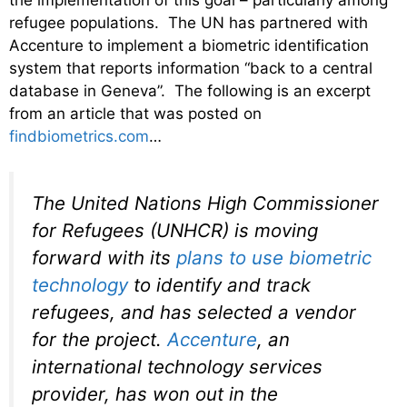
the implementation of this goal – particularly among
refugee populations. The UN has partnered with
Accenture to implement a biometric identification
system that reports information “back to a central
database in Geneva”. The following is an excerpt
from an article that was posted on
findbiometrics.com
…
The United Nations High Commissioner
for Refugees (UNHCR) is moving
forward with its
plans to use biometric
technology
to identify and track
refugees, and has selected a vendor
for the project.
Accenture
, an
international technology services
provider, has won out in the