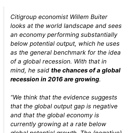
Citigroup economist Willem Buiter
looks at the world landscape and sees
an economy performing substantially
below potential output, which he uses
as the general benchmark for the idea
of a global recession. With that in
mind, he said
the chances of a global
recession in 2016 are growing
.
“We think that the evidence suggests
that the global output gap is negative
and that the global economy is
currently growing at a rate below
global potential growth. The (negative)