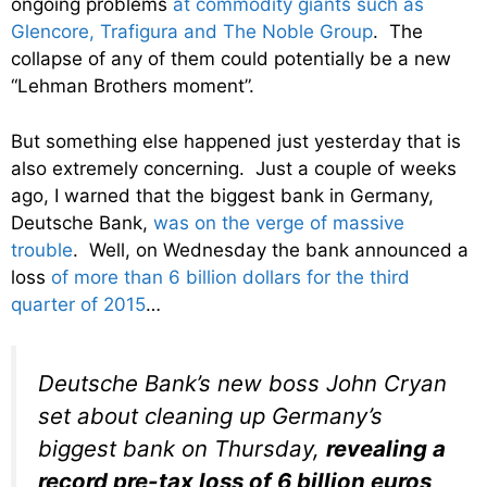
ongoing problems
at commodity giants such as
Glencore, Trafigura and The Noble Group
. The
collapse of any of them could potentially be a new
“Lehman Brothers moment”.
But something else happened just yesterday that is
also extremely concerning. Just a couple of weeks
ago, I warned that the biggest bank in Germany,
Deutsche Bank,
was on the verge of massive
trouble
. Well, on Wednesday the bank announced a
loss
of more than 6 billion dollars for the third
quarter of 2015
…
Deutsche Bank’s new boss John Cryan
set about cleaning up Germany’s
biggest bank on Thursday,
revealing a
record pre-tax loss of 6 billion euros