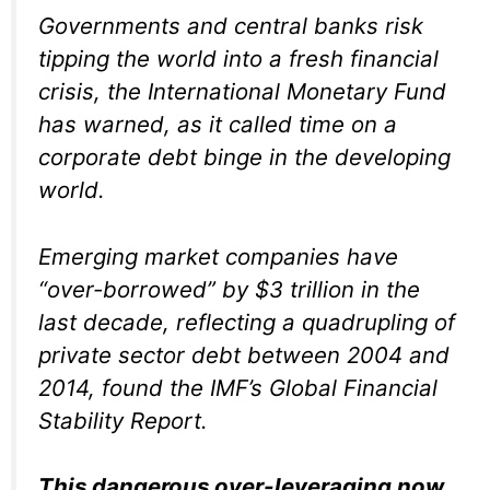
Governments and central banks risk
tipping the world into a fresh financial
crisis, the International Monetary Fund
has warned, as it called time on a
corporate debt binge in the developing
world.
Emerging market companies have
“over-borrowed” by $3 trillion in the
last decade, reflecting a quadrupling of
private sector debt between 2004 and
2014, found the IMF’s Global Financial
Stability Report.
This dangerous over-leveraging now