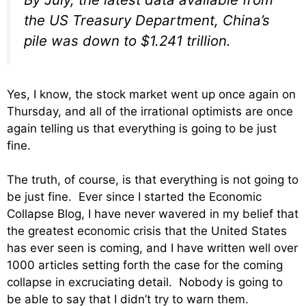
the US Treasury Department, China’s
pile was down to $1.241 trillion.
Yes, I know, the stock market went up once again on
Thursday, and all of the irrational optimists are once
again telling us that everything is going to be just
fine.
The truth, of course, is that everything is not going to
be just fine. Ever since I started the Economic
Collapse Blog, I have never wavered in my belief that
the greatest economic crisis that the United States
has ever seen is coming, and I have written well over
1000 articles setting forth the case for the coming
collapse in excruciating detail. Nobody is going to
be able to say that I didn’t try to warn them.