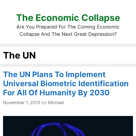
The Economic Collapse
Are You Prepared For The Coming Economic
Collapse And The Next Great Depression?
The UN
The UN Plans To Implement
Universal Biometric Identification
For All Of Humanity By 2030
November 1, 2015
by
Michael