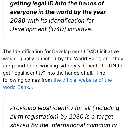
getting legal ID into the hands of
everyone in the world by the year
2030
with its Identification for
Development (ID4D) initiative.
The Identification for Development (ID4D) initiative
was originally launched by the World Bank, and they
are proud to be working side by side with the UN to
get “legal identity” into the hands of all. The
following comes from
the official website of the
World Bank
…
Providing legal identity for all (including
birth registration) by 2030 is a target
shared by the international community