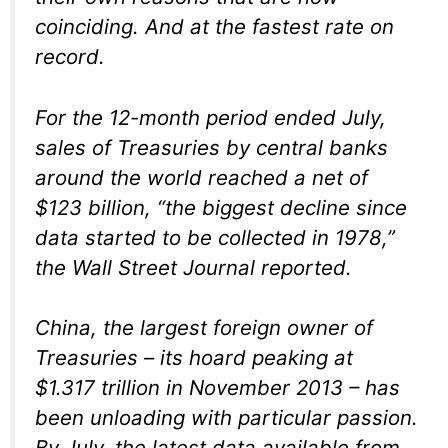
coinciding. And at the fastest rate on
record.
For the 12-month period ended July,
sales of Treasuries by central banks
around the world reached a net of
$123 billion, “the biggest decline since
data started to be collected in 1978,”
the Wall Street Journal reported.
China, the largest foreign owner of
Treasuries – its hoard peaking at
$1.317 trillion in November 2013 – has
been unloading with particular passion.
By July, the latest data available from