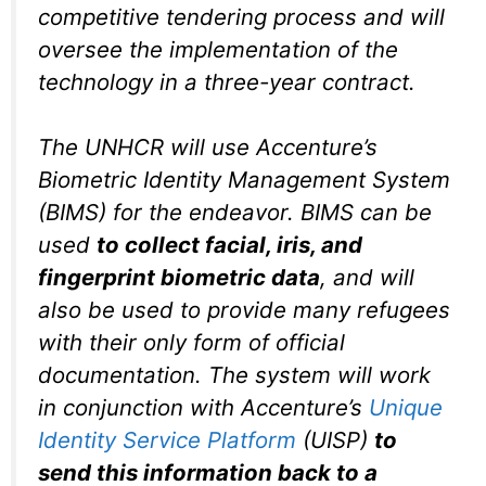
competitive tendering process and will
oversee the implementation of the
technology in a three-year contract.
The UNHCR will use Accenture’s
Biometric Identity Management System
(BIMS) for the endeavor. BIMS can be
used
to collect facial, iris, and
fingerprint biometric data
, and will
also be used to provide many refugees
with their only form of official
documentation. The system will work
in conjunction with Accenture’s
Unique
Identity Service Platform
(UISP)
to
send this information back to a