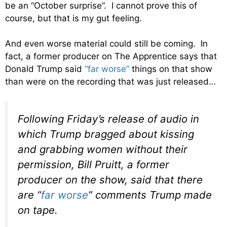
be an “October surprise”. I cannot prove this of
course, but that is my gut feeling.
And even worse material could still be coming. In
fact, a former producer on The Apprentice says that
Donald Trump said
“far worse”
things on that show
than were on the recording that was just released…
Following Friday’s release of audio in
which Trump bragged about kissing
and grabbing women without their
permission, Bill Pruitt, a former
producer on the show, said that there
are “
far worse
” comments Trump made
on tape.