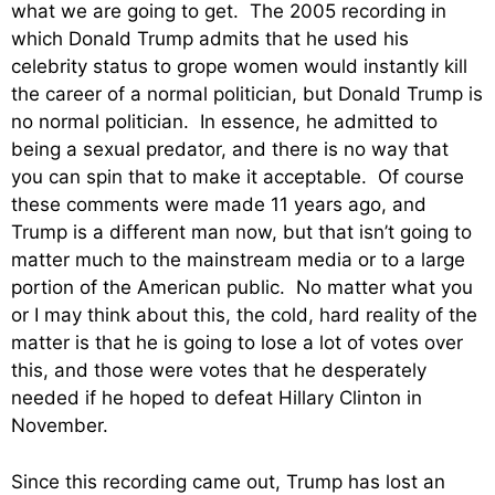
what we are going to get. The 2005 recording in
which Donald Trump admits that he used his
celebrity status to grope women would instantly kill
the career of a normal politician, but Donald Trump is
no normal politician. In essence, he admitted to
being a sexual predator, and there is no way that
you can spin that to make it acceptable. Of course
these comments were made 11 years ago, and
Trump is a different man now, but that isn’t going to
matter much to the mainstream media or to a large
portion of the American public. No matter what you
or I may think about this, the cold, hard reality of the
matter is that he is going to lose a lot of votes over
this, and those were votes that he desperately
needed if he hoped to defeat Hillary Clinton in
November.
Since this recording came out, Trump has lost an