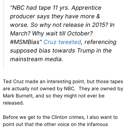
“NBC had tape 11 yrs. Apprentice
producer says they have more &
worse. So why not release in 2015? In
March? Why wait till October?
#MSMBias”
Cruz tweeted
, referencing
supposed bias towards Trump in the
mainstream media.
Ted Cruz made an interesting point, but those tapes
are actually not owned by NBC. They are owned by
Mark Burnett, and so they might not ever be
released.
Before we get to the Clinton crimes, I also want to
point out that the other voice on the infamous