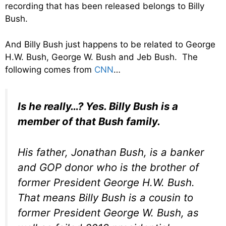
recording that has been released belongs to Billy
Bush.
And Billy Bush just happens to be related to George
H.W. Bush, George W. Bush and Jeb Bush. The
following comes from
CNN
…
Is he really…? Yes. Billy Bush is a
member of
that
Bush family.
His father, Jonathan Bush, is a banker
and GOP donor who is the brother of
former President George H.W. Bush.
That means Billy Bush is a cousin to
former President George W. Bush, as