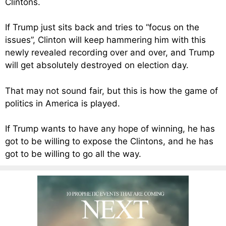
Clintons.
If Trump just sits back and tries to “focus on the
issues”, Clinton will keep hammering him with this
newly revealed recording over and over, and Trump
will get absolutely destroyed on election day.
That may not sound fair, but this is how the game of
politics in America is played.
If Trump wants to have any hope of winning, he has
got to be willing to expose the Clintons, and he has
got to be willing to go all the way.