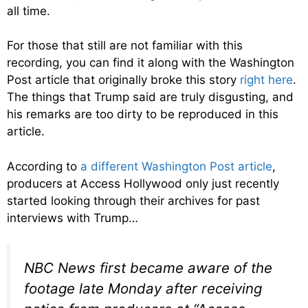
all time.
For those that still are not familiar with this
recording, you can find it along with the Washington
Post article that originally broke this story
right here
.
The things that Trump said are truly disgusting, and
his remarks are too dirty to be reproduced in this
article.
According to
a different Washington Post article
,
producers at Access Hollywood only just recently
started looking through their archives for past
interviews with Trump…
NBC News first became aware of the
footage late Monday after receiving