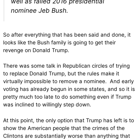
well as failed 2016 presidential
nominee Jeb Bush.
So after everything that has been said and done, it
looks like the Bush family is going to get their
revenge on Donald Trump.
There was some talk in Republican circles of trying
to replace Donald Trump, but the rules make it
virtually impossible to remove a nominee. And early
voting has already begun in some states, and so it is
pretty much too late to do something even if Trump
was inclined to willingly step down.
At this point, the only option that Trump has left is to
show the American people that the crimes of the
Clintons are substantially worse than anything that