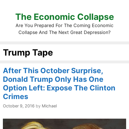
The Economic Collapse
Are You Prepared For The Coming Economic
Collapse And The Next Great Depression?
Trump Tape
After This October Surprise,
Donald Trump Only Has One
Option Left: Expose The Clinton
Crimes
October 9, 2016
by
Michael