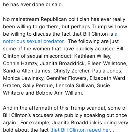
he has ever done or said.
No mainstream Republican politician has ever really
been willing to go there, but perhaps Trump will now
be willing to discuss the fact that Bill Clinton is
a
notorious sexual predator
. The following are just
some of the women that have publicly accused Bill
Clinton of sexual misconduct: Kathleen Willey,
Connie Hamzy, Juanita Broaddrick, Eileen Wellstone,
Sandra Allen James, Christy Zercher, Paula Jones,
Monica Lewinsky, Gennifer Flowers, Elizabeth Ward
Gracen, Sally Perdue, Lencola Sullivan, Susie
Whitacre and Bobbie Ann William.
And in the aftermath of this Trump scandal, some of
Bill Clinton’s accusers are publicly speaking out once
again. For example, Juanita Broaddrick is being very
bold about the fact
that Bill Clinton raped her
…