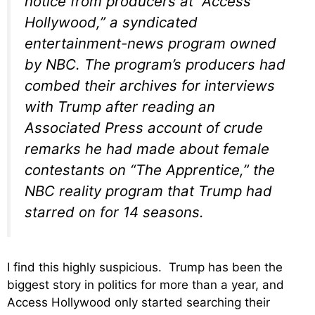
notice from producers at “Access
Hollywood,” a syndicated
entertainment-news program owned
by NBC. The program’s producers had
combed their archives for interviews
with Trump after reading an
Associated Press account of crude
remarks he had made about female
contestants on “The Apprentice,” the
NBC reality program that Trump had
starred on for 14 seasons.
I find this highly suspicious. Trump has been the
biggest story in politics for more than a year, and
Access Hollywood only started searching their