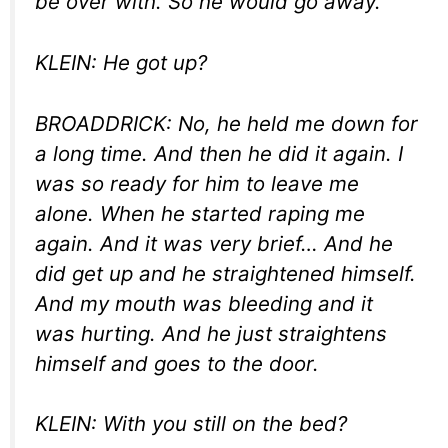
be over with. So he would go away.
KLEIN: He got up?
BROADDRICK: No, he held me down for
a long time. And then he did it again. I
was so ready for him to leave me
alone. When he started raping me
again. And it was very brief… And he
did get up and he straightened himself.
And my mouth was bleeding and it
was hurting. And he just straightens
himself and goes to the door.
KLEIN: With you still on the bed?