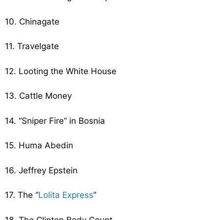
10. Chinagate
11. Travelgate
12. Looting the White House
13. Cattle Money
14. “Sniper Fire” in Bosnia
15. Huma Abedin
16. Jeffrey Epstein
17. The “
Lolita Express
”
18. The Clinton Body Count