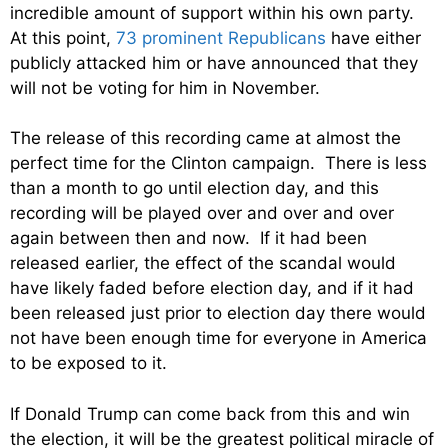
incredible amount of support within his own party.
At this point,
73 prominent Republicans
have either
publicly attacked him or have announced that they
will not be voting for him in November.
The release of this recording came at almost the
perfect time for the Clinton campaign. There is less
than a month to go until election day, and this
recording will be played over and over and over
again between then and now. If it had been
released earlier, the effect of the scandal would
have likely faded before election day, and if it had
been released just prior to election day there would
not have been enough time for everyone in America
to be exposed to it.
If Donald Trump can come back from this and win
the election, it will be the greatest political miracle of