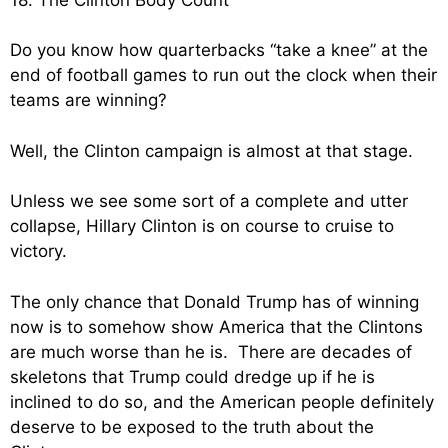
Do you know how quarterbacks “take a knee” at the
end of football games to run out the clock when their
teams are winning?
Well, the Clinton campaign is almost at that stage.
Unless we see some sort of a complete and utter
collapse, Hillary Clinton is on course to cruise to
victory.
The only chance that Donald Trump has of winning
now is to somehow show America that the Clintons
are much worse than he is. There are decades of
skeletons that Trump could dredge up if he is
inclined to do so, and the American people definitely
deserve to be exposed to the truth about the