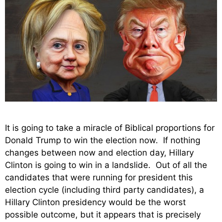
It is going to take a miracle of Biblical proportions for
Donald Trump to win the election now. If nothing
changes between now and election day, Hillary
Clinton is going to win in a landslide. Out of all the
candidates that were running for president this
election cycle (including third party candidates), a
Hillary Clinton presidency would be the worst
possible outcome, but it appears that is precisely