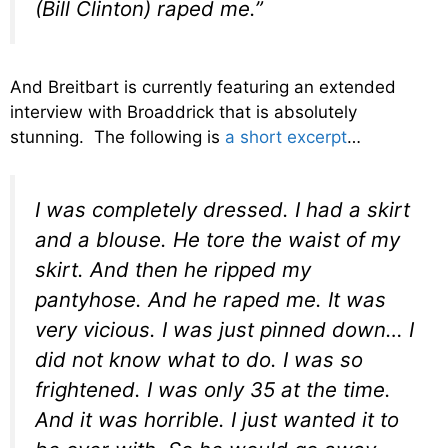
(Bill Clinton) raped me.”
And Breitbart is currently featuring an extended
interview with Broaddrick that is absolutely
stunning. The following is
a short excerpt
…
I was completely dressed. I had a skirt
and a blouse. He tore the waist of my
skirt. And then he ripped my
pantyhose. And he raped me. It was
very vicious. I was just pinned down… I
did not know what to do. I was so
frightened. I was only 35 at the time.
And it was horrible. I just wanted it to