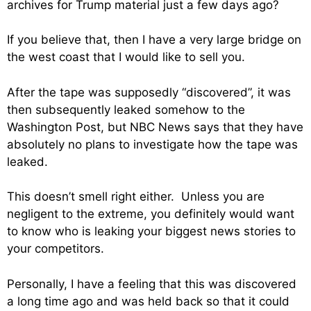
archives for Trump material just a few days ago?
If you believe that, then I have a very large bridge on
the west coast that I would like to sell you.
After the tape was supposedly “discovered”, it was
then subsequently leaked somehow to the
Washington Post, but NBC News says that they have
absolutely no plans to investigate how the tape was
leaked.
This doesn’t smell right either. Unless you are
negligent to the extreme, you definitely would want
to know who is leaking your biggest news stories to
your competitors.
Personally, I have a feeling that this was discovered
a long time ago and was held back so that it could