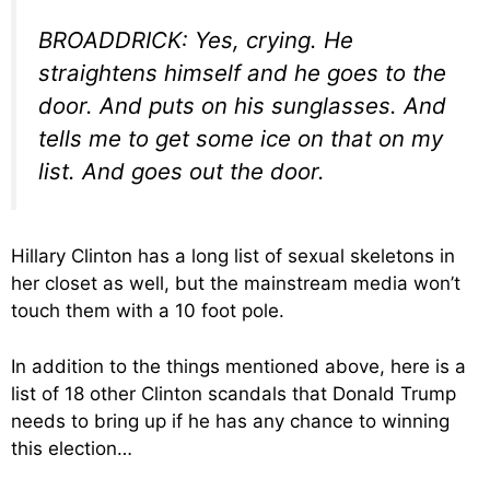
BROADDRICK: Yes, crying. He
straightens himself and he goes to the
door. And puts on his sunglasses. And
tells me to get some ice on that on my
list. And goes out the door.
Hillary Clinton has a long list of sexual skeletons in
her closet as well, but the mainstream media won’t
touch them with a 10 foot pole.
In addition to the things mentioned above, here is a
list of 18 other Clinton scandals that Donald Trump
needs to bring up if he has any chance to winning
this election…