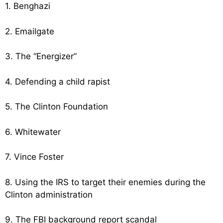
1. Benghazi
2. Emailgate
3. The “Energizer”
4. Defending a child rapist
5. The Clinton Foundation
6. Whitewater
7. Vince Foster
8. Using the IRS to target their enemies during the
Clinton administration
9. The FBI background report scandal