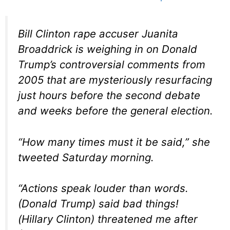
Bill Clinton rape accuser Juanita
Broaddrick is weighing in on Donald
Trump’s controversial comments from
2005 that are mysteriously resurfacing
just hours before the second debate
and weeks before the general election.
“How many times must it be said,” she
tweeted Saturday morning.
“Actions speak louder than words.
(Donald Trump) said bad things!
(Hillary Clinton) threatened me after