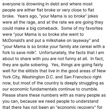
everyone is drowning in debt and where most
people are either flat broke or very close to flat
broke. Years ago, “your Mama is so broke” jokes
were all the rage, and at the rate we are going they
could make a big comeback. Some of my favorites
were “your Mama is so broke she went to
McDonald’s and put a milkshake on layaway” and
“your Mama is so broke your family ate cereal with a
fork to save milk”. Unfortunately, the facts that I am
about to share with you are not funny at all. In fact,
they are quite sobering. Yes, things are going fairly
well for the elitists that live in the good areas of New
York City, Washington D.C. and San Francisco right
now, but most of the country is deeply struggling as
our economic fundamentals continue to crumble.
Please share these numbers with as many people as
you can, because we need people to understand
that there has not been an “economic recovery” for