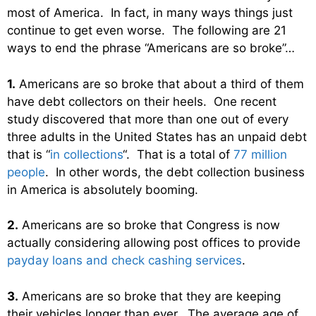
most of America. In fact, in many ways things just
continue to get even worse. The following are 21
ways to end the phrase “Americans are so broke”…
1.
Americans are so broke that about a third of them
have debt collectors on their heels. One recent
study discovered that more than one out of every
three adults in the United States has an unpaid debt
that is “
in collections
“. That is a total of
77 million
people
. In other words, the debt collection business
in America is absolutely booming.
2.
Americans are so broke that Congress is now
actually considering allowing post offices to provide
payday loans and check cashing services
.
3.
Americans are so broke that they are keeping
their vehicles longer than ever. The average age of