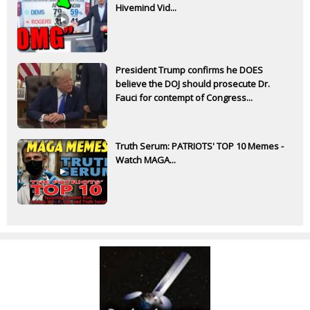
Hivemind Vid...
President Trump confirms he DOES
believe the DOJ should prosecute Dr.
Fauci for contempt of Congress...
Truth Serum: PATRIOTS' TOP 10 Memes -
Watch MAGA...