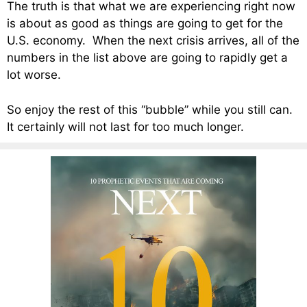
The truth is that what we are experiencing right now
is about as good as things are going to get for the
U.S. economy. When the next crisis arrives, all of the
numbers in the list above are going to rapidly get a
lot worse.
So enjoy the rest of this “bubble” while you still can.
It certainly will not last for too much longer.