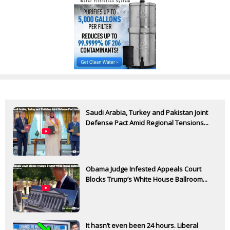
Saudi Arabia, Turkey and Pakistan Joint
Defense Pact Amid Regional Tensions...
Obama Judge Infested Appeals Court
Blocks Trump’s White House Ballroom...
It hasn’t even been 24 hours. Liberal