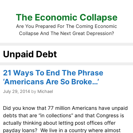
The Economic Collapse
Are You Prepared For The Coming Economic
Collapse And The Next Great Depression?
Unpaid Debt
21 Ways To End The Phrase
‘Americans Are So Broke…’
July 29, 2014
by
Michael
Did you know that 77 million Americans have unpaid
debts that are “in collections” and that Congress is
actually thinking about letting post offices offer
payday loans? We live in a country where almost