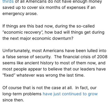
thirds
of all Americans do not have enough money
saved up to cover six months of expenses if an
emergency arose.
If things are this bad now, during the so-called
“economic recovery”, how bad will things get during
the next major economic downturn?
Unfortunately, most Americans have been lulled into
a false sense of security. The financial crisis of 2008
seems like ancient history to most of them now, and
most people appear to believe that our leaders have
“fixed” whatever was wrong the last time.
Of course that is not the case at all. In fact, our
long-term problems
have just continued to grow
since then.