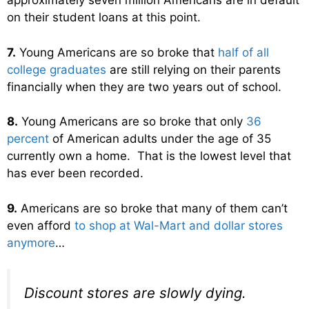
approximately seven million Americans are in default
on their student loans at this point.
7.
Young Americans are so broke that
half of all
college graduates
are still relying on their parents
financially when they are two years out of school.
8.
Young Americans are so broke that only
36
percent
of American adults under the age of 35
currently own a home. That is the lowest level that
has ever been recorded.
9.
Americans are so broke that many of them can’t
even afford
to shop at Wal-Mart and dollar stores
anymore
…
Discount stores are slowly dying.