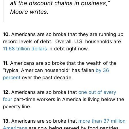
all the discount chains in business,”
Moore writes.
10.
Americans are so broke that they are running up
record levels of debt. Overall, U.S. households are
11.68 trillion dollars
in debt right now.
11.
Americans are so broke that the wealth of the
“typical American household” has fallen
by 36
percent
over the past decade.
12.
Americans are so broke that
one out of every
four
part-time workers in America is living below the
poverty line.
13.
Americans are so broke that
more than 37 million
Americans
are now being served by food pantries