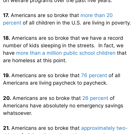
on welfare programs over the past five years.
17.
Americans are so broke that
more than 20
percent
of all children in the U.S. are living in poverty.
18.
Americans are so broke that we have a record
number of kids sleeping in the streets. In fact, we
have
more than a million public school children
that
are homeless at this point.
19.
Americans are so broke that
76 percent
of all
Americans are living paycheck to paycheck.
20.
Americans are so broke that
26 percent
of
Americans have absolutely no emergency savings
whatsoever.
21.
Americans are so broke that
approximately two-