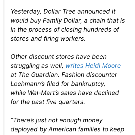
Yesterday, Dollar Tree announced it
would buy Family Dollar, a chain that is
in the process of closing hundreds of
stores and firing workers.
Other discount stores have been
struggling as well,
writes Heidi Moore
at The Guardian. Fashion discounter
Loehmann’s filed for bankruptcy,
while Wal-Mart’s sales have declined
for the past five quarters.
“There’s just not enough money
deployed by American families to keep