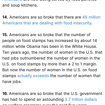
and soup kitchens.
14.
Americans are so broke that there are
49 million
Americans that are dealing with food insecurity
.
15.
Americans are so broke that the number of
people on food stamps has increased by about 14
million while Obama has been in the White House.
Ten years ago, the number of women in the U.S. that
had jobs outnumbered the number of women in the
U.S. on food stamps by more than a 2 to 1 margin.
But now the number of women in the U.S. on food
stamps
actually exceeds
the number of women that
have jobs.
16.
Americans are so broke that the U.S. government
has had to spend an astounding
3.7 trillion dollars