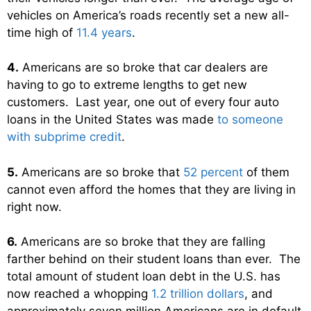
vehicles on America’s roads recently set a new all-
time high of
11.4 years
.
4.
Americans are so broke that car dealers are
having to go to extreme lengths to get new
customers. Last year, one out of every four auto
loans in the United States was made
to someone
with subprime credit
.
5.
Americans are so broke that
52 percent
of them
cannot even afford the homes that they are living in
right now.
6.
Americans are so broke that they are falling
farther behind on their student loans than ever. The
total amount of student loan debt in the U.S. has
now reached a whopping
1.2 trillion dollars
, and