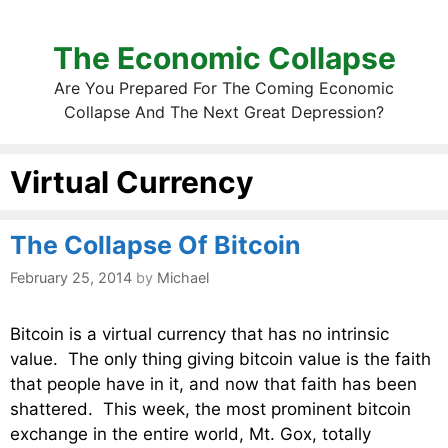
The Economic Collapse
Are You Prepared For The Coming Economic
Collapse And The Next Great Depression?
Virtual Currency
The Collapse Of Bitcoin
February 25, 2014
by
Michael
Bitcoin is a virtual currency that has no intrinsic
value. The only thing giving bitcoin value is the faith
that people have in it, and now that faith has been
shattered. This week, the most prominent bitcoin
exchange in the entire world, Mt. Gox, totally