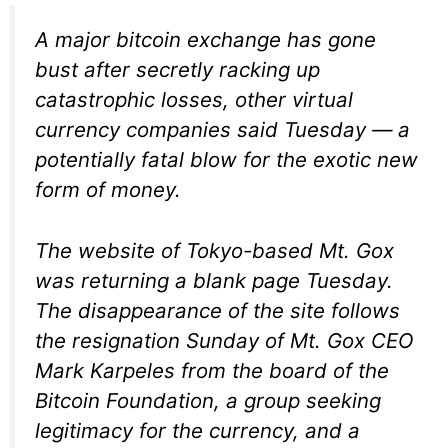
A major bitcoin exchange has gone
bust after secretly racking up
catastrophic losses, other virtual
currency companies said Tuesday — a
potentially fatal blow for the exotic new
form of money.
The website of Tokyo-based Mt. Gox
was returning a blank page Tuesday.
The disappearance of the site follows
the resignation Sunday of Mt. Gox CEO
Mark Karpeles from the board of the
Bitcoin Foundation, a group seeking
legitimacy for the currency, and a