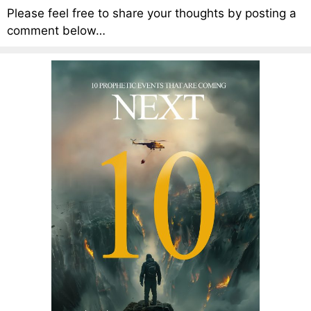
Please feel free to share your thoughts by posting a
comment below…