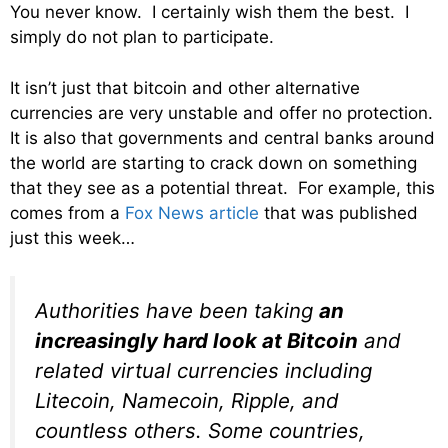
You never know. I certainly wish them the best. I
simply do not plan to participate.
It isn’t just that bitcoin and other alternative
currencies are very unstable and offer no protection.
It is also that governments and central banks around
the world are starting to crack down on something
that they see as a potential threat. For example, this
comes from a
Fox News article
that was published
just this week…
Authorities have been taking
an
increasingly hard look at Bitcoin
and
related virtual currencies including
Litecoin, Namecoin, Ripple, and
countless others. Some countries,