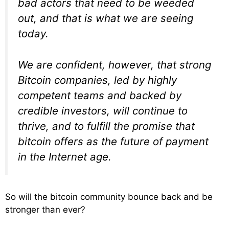
bad actors that need to be weeded
out, and that is what we are seeing
today.
We are confident, however, that strong
Bitcoin companies, led by highly
competent teams and backed by
credible investors, will continue to
thrive, and to fulfill the promise that
bitcoin offers as the future of payment
in the Internet age.
So will the bitcoin community bounce back and be
stronger than ever?