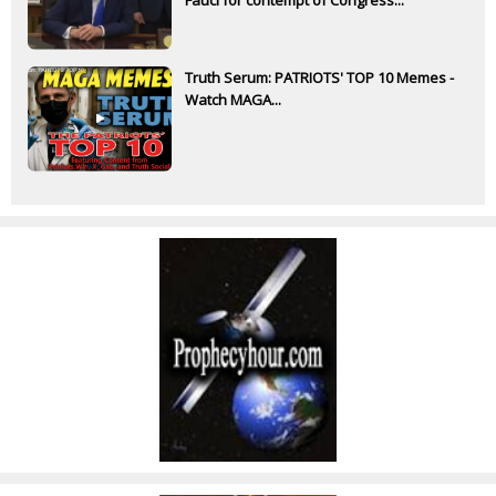
Truth Serum: PATRIOTS' TOP 10 Memes -
Watch MAGA...