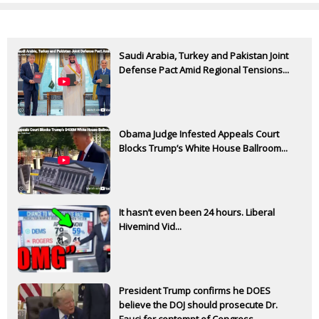
Saudi Arabia, Turkey and Pakistan Joint
Defense Pact Amid Regional Tensions...
Obama Judge Infested Appeals Court
Blocks Trump’s White House Ballroom...
It hasn’t even been 24 hours. Liberal
Hivemind Vid...
President Trump confirms he DOES
believe the DOJ should prosecute Dr.
Fauci for contempt of Congress...