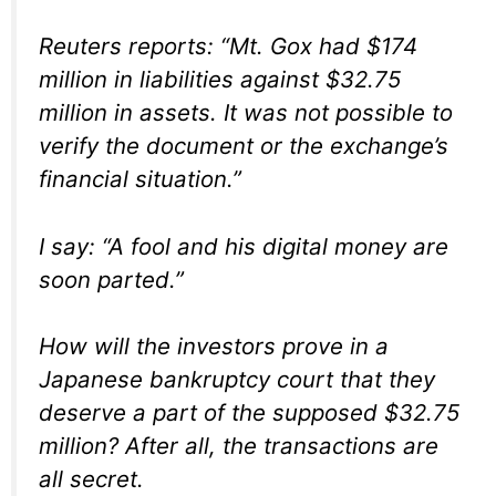
Reuters reports: “Mt. Gox had $174
million in liabilities against $32.75
million in assets. It was not possible to
verify the document or the exchange’s
financial situation.”
I say: “A fool and his digital money are
soon parted.”
How will the investors prove in a
Japanese bankruptcy court that they
deserve a part of the supposed $32.75
million? After all, the transactions are
all secret.