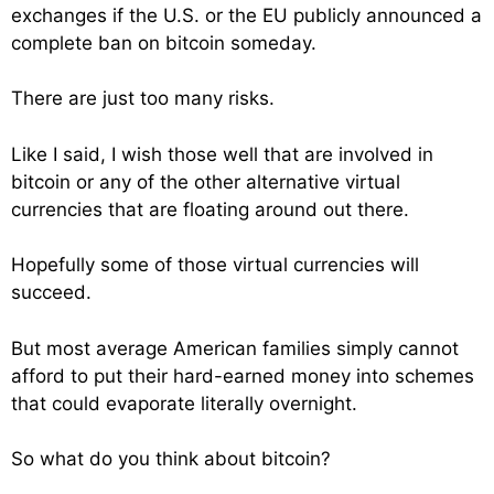
exchanges if the U.S. or the EU publicly announced a
complete ban on bitcoin someday.
There are just too many risks.
Like I said, I wish those well that are involved in
bitcoin or any of the other alternative virtual
currencies that are floating around out there.
Hopefully some of those virtual currencies will
succeed.
But most average American families simply cannot
afford to put their hard-earned money into schemes
that could evaporate literally overnight.
So what do you think about bitcoin?