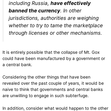
including Russia,
have effectively
banned the currency
. In other
jurisdictions, authorities are weighing
whether to try to tame the marketplace
through licenses or other mechanisms.
It is entirely possible that the collapse of Mt. Gox
could have been manufactured by a government or
a central bank.
Considering the other things that have been
revealed over the past couple of years, it would be
naive to think that governments and central banks
are unwilling to engage in such subterfuge.
In addition, consider what would happen to the other