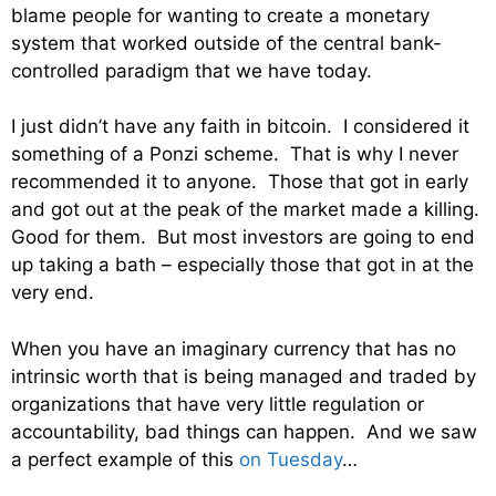
blame people for wanting to create a monetary
system that worked outside of the central bank-
controlled paradigm that we have today.
I just didn’t have any faith in bitcoin. I considered it
something of a Ponzi scheme. That is why I never
recommended it to anyone. Those that got in early
and got out at the peak of the market made a killing.
Good for them. But most investors are going to end
up taking a bath – especially those that got in at the
very end.
When you have an imaginary currency that has no
intrinsic worth that is being managed and traded by
organizations that have very little regulation or
accountability, bad things can happen. And we saw
a perfect example of this
on Tuesday
…