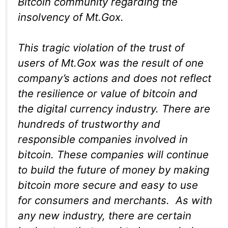
Bitcoin community regarding the
insolvency of Mt.Gox.
This tragic violation of the trust of
users of Mt.Gox was the result of one
company’s actions and does not reflect
the resilience or value of bitcoin and
the digital currency industry. There are
hundreds of trustworthy and
responsible companies involved in
bitcoin. These companies will continue
to build the future of money by making
bitcoin more secure and easy to use
for consumers and merchants. As with
any new industry, there are certain