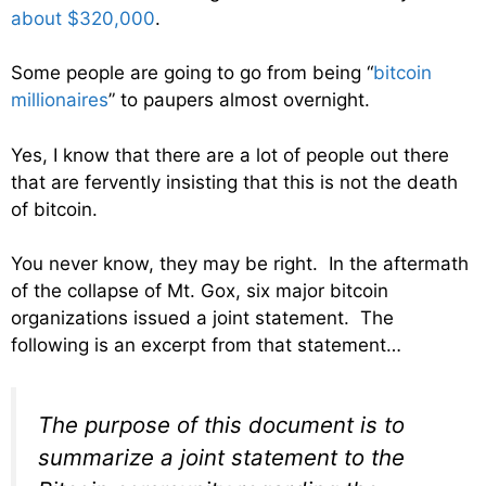
about $320,000
.
Some people are going to go from being “
bitcoin
millionaires
” to paupers almost overnight.
Yes, I know that there are a lot of people out there
that are fervently insisting that this is not the death
of bitcoin.
You never know, they may be right. In the aftermath
of the collapse of Mt. Gox, six major bitcoin
organizations issued a joint statement. The
following is an excerpt from that statement…
The purpose of this document is to
summarize a joint statement to the