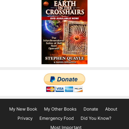
My New Book
My Other Books
Donate
About
Privacy
Emergency Food
Did You Know?
Most Important