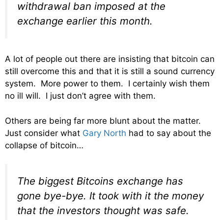
withdrawal ban imposed at the
exchange earlier this month.
A lot of people out there are insisting that bitcoin can
still overcome this and that it is still a sound currency
system. More power to them. I certainly wish them
no ill will. I just don’t agree with them.
Others are being far more blunt about the matter.
Just consider what
Gary North
had to say about the
collapse of bitcoin…
The biggest Bitcoins exchange has
gone bye-bye. It took with it the money
that the investors thought was safe.