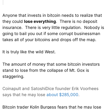
Anyone that invests in bitcoin needs to realize that
they could
lose everything
. There is no deposit
insurance. There is very little regulation. Nobody is
going to bail you out if some corrupt businessman
takes all of your bitcoins and drops off the map.
It is truly like the wild West.
The amount of money that some bitcoin investors
stand to lose from the collapse of Mt. Gox is
staggering.
Coinapult and
SatoshiDice
founder Erik Voorhees
says that he may lose
about $285,000
.
Bitcoin trader Kolin Burgess fears that he may lose