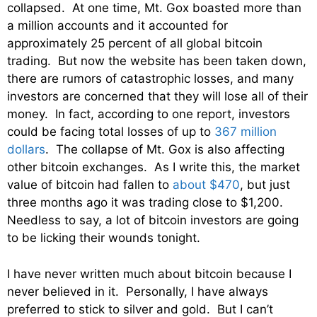
collapsed. At one time, Mt. Gox boasted more than
a million accounts and it accounted for
approximately 25 percent of all global bitcoin
trading. But now the website has been taken down,
there are rumors of catastrophic losses, and many
investors are concerned that they will lose all of their
money. In fact, according to one report, investors
could be facing total losses of up to
367 million
dollars
. The collapse of Mt. Gox is also affecting
other bitcoin exchanges. As I write this, the market
value of bitcoin had fallen to
about $470
, but just
three months ago it was trading close to $1,200.
Needless to say, a lot of bitcoin investors are going
to be licking their wounds tonight.
I have never written much about bitcoin because I
never believed in it. Personally, I have always
preferred to stick to silver and gold. But I can’t