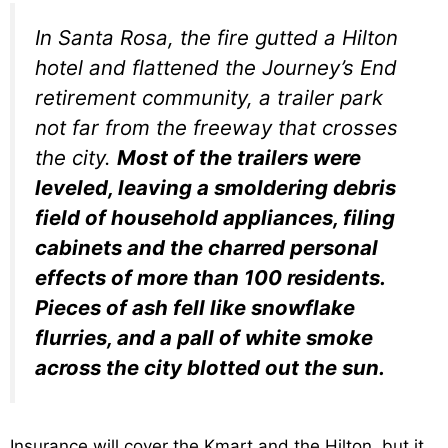
In Santa Rosa, the fire gutted a Hilton
hotel and flattened the Journey’s End
retirement community, a trailer park
not far from the freeway that crosses
the city.
Most of the trailers were
leveled, leaving a smoldering debris
field of household appliances, filing
cabinets and the charred personal
effects of more than 100 residents.
Pieces of ash fell like snowflake
flurries, and a pall of white smoke
across the city blotted out the sun.
Insurance will cover the Kmart and the Hilton, but it