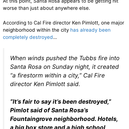
At this point, Santa Rosa appears to be getting hit
worse than just about anywhere else.
According to Cal Fire director Ken Pimlott, one major
neighborhood within the city
has already been
completely destroyed
…
When winds pushed the Tubbs fire into
Santa Rosa on Sunday night, it created
“a firestorm within a city,” Cal Fire
director Ken Pimlott said.
“It’s fair to say it’s been destroyed,”
Pimlot said of Santa Rosa’s
Fountaingrove neighborhood. Hotels,
a big box store and a high school