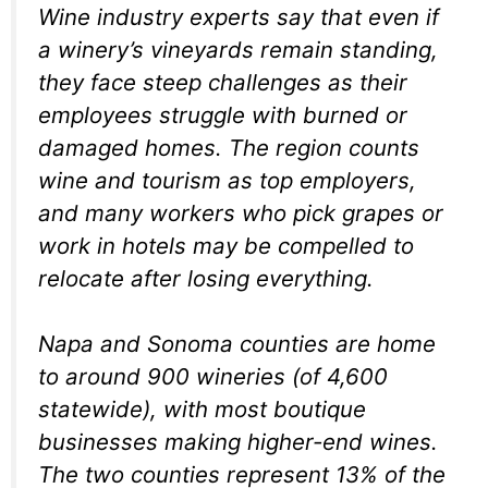
Wine industry experts say that even if
a winery’s vineyards remain standing,
they face steep challenges as their
employees struggle with burned or
damaged homes. The region counts
wine and tourism as top employers,
and many workers who pick grapes or
work in hotels may be compelled to
relocate after losing everything.
Napa and Sonoma counties are home
to around 900 wineries (of 4,600
statewide), with most boutique
businesses making higher-end wines.
The two counties represent 13% of the