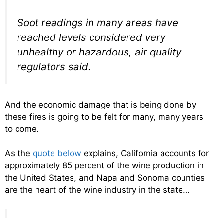
Soot readings in many areas have
reached levels considered very
unhealthy or hazardous, air quality
regulators said.
And the economic damage that is being done by
these fires is going to be felt for many, many years
to come.
As the
quote below
explains, California accounts for
approximately 85 percent of the wine production in
the United States, and Napa and Sonoma counties
are the heart of the wine industry in the state…