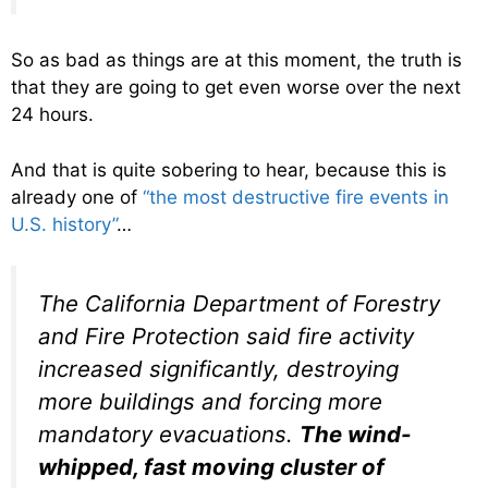
So as bad as things are at this moment, the truth is
that they are going to get even worse over the next
24 hours.
And that is quite sobering to hear, because this is
already one of
“the most destructive fire events in
U.S. history”
…
The California Department of Forestry
and Fire Protection said fire activity
increased significantly, destroying
more buildings and forcing more
mandatory evacuations.
The wind-
whipped, fast moving cluster of