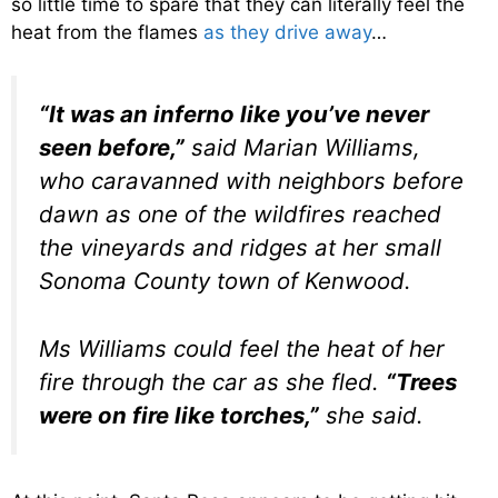
so little time to spare that they can literally feel the
heat from the flames
as they drive away
…
“It was an inferno like you’ve never
seen before,”
said Marian Williams,
who caravanned with neighbors before
dawn as one of the wildfires reached
the vineyards and ridges at her small
Sonoma County town of Kenwood.
M
s Williams could feel the heat of her
fire through the car as she fled.
“Trees
were on fire like torches,”
she said.