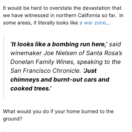
It would be hard to overstate the devastation that
we have witnessed in northern California so far. In
some areas, it literally looks like
a war zone
…
‘It looks like a bombing run here,’
said
winemaker Joe Nielsen of Santa Rosa’s
Donelan Family Wines, speaking to the
San Francisco Chronicle.
‘Just
chimneys and burnt-out cars and
cooked trees.’
What would you do if your home burned to the
ground?