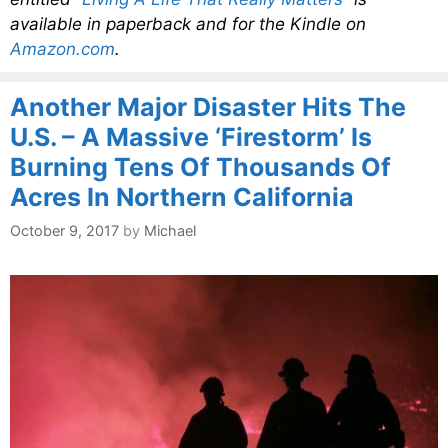
available in paperback and for the Kindle on
Amazon.com
.
Another Major Disaster Hits The
U.S. – A Massive ‘Firestorm’ Is
Burning Tens Of Thousands Of
Acres In Northern California
October 9, 2017
by
Michael