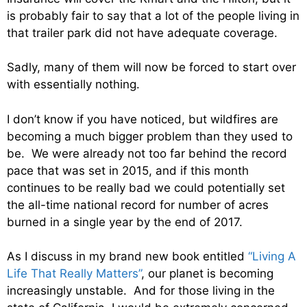
is probably fair to say that a lot of the people living in
that trailer park did not have adequate coverage.
Sadly, many of them will now be forced to start over
with essentially nothing.
I don’t know if you have noticed, but wildfires are
becoming a much bigger problem than they used to
be. We were already not too far behind the record
pace that was set in 2015, and if this month
continues to be really bad we could potentially set
the all-time national record for number of acres
burned in a single year by the end of 2017.
As I discuss in my brand new book entitled
“Living A
Life That Really Matters”
, our planet is becoming
increasingly unstable. And for those living in the