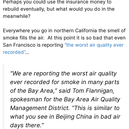
Perhaps you could use the insurance money to
rebuild eventually, but what would you do in the
meanwhile?
Everywhere you go in northern California the smell of
smoke fills the air. At this point it is so bad that even
San Francisco is reporting
“the worst air quality ever
recorded”
…
“We are reporting the worst air quality
ever recorded for smoke in many parts
of the Bay Area,” said Tom Flannigan,
spokesman for the Bay Area Air Quality
Management District. “This is similar to
what you see in Beijing China in bad air
days there.”