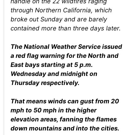
handle on the 22 wildfires raging
through Northern California, which
broke out Sunday and are barely
contained more than three days later.
The National Weather Service issued
a red flag warning for the North and
East bays starting at 5 p.m.
Wednesday and midnight on
Thursday respectively.
That means winds can gust from 20
mph to 50 mph in the higher
elevation areas, fanning the flames
down mountains and into the cities.