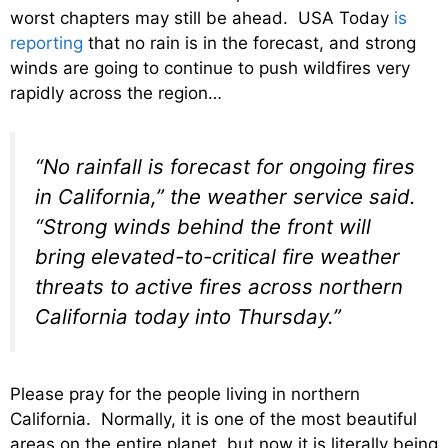
worst chapters may still be ahead. USA Today
is
reporting
that no rain is in the forecast, and strong
winds are going to continue to push wildfires very
rapidly across the region…
“No rainfall is forecast for ongoing fires
in California,” the weather service said.
“Strong winds behind the front will
bring elevated-to-critical fire weather
threats to active fires across northern
California today into Thursday.”
Please pray for the people living in northern
California. Normally, it is one of the most beautiful
areas on the entire planet, but now it is literally being