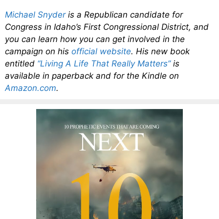
Michael Snyder
is a Republican candidate for
Congress in Idaho’s First Congressional District, and
you can learn how you can get involved in the
campaign on his
official website
. His new book
entitled
“Living A Life That Really Matters”
is
available in paperback and for the Kindle on
Amazon.com
.