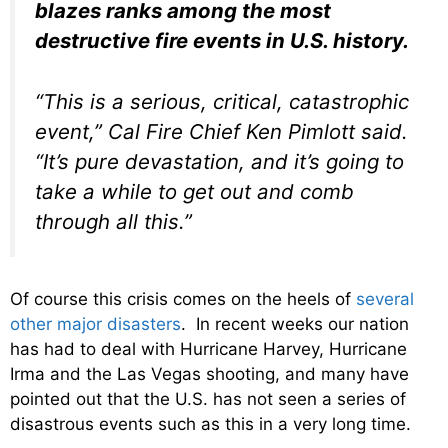
blazes ranks among the most
destructive fire events in U.S. history.
“This is a serious, critical, catastrophic
event,” Cal Fire Chief Ken Pimlott said.
“It’s pure devastation, and it’s going to
take a while to get out and comb
through all this.”
Of course this crisis comes on the heels of
several
other major disasters
. In recent weeks our nation
has had to deal with Hurricane Harvey, Hurricane
Irma and the Las Vegas shooting, and many have
pointed out that the U.S. has not seen a series of
disastrous events such as this in a very long time.