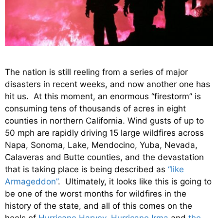
The nation is still reeling from a series of major
disasters in recent weeks, and now another one has
hit us. At this moment, an enormous “firestorm” is
consuming tens of thousands of acres in eight
counties in northern California. Wind gusts of up to
50 mph are rapidly driving 15 large wildfires across
Napa, Sonoma, Lake, Mendocino, Yuba, Nevada,
Calaveras and Butte counties, and the devastation
that is taking place is being described as
“like
Armageddon”
. Ultimately, it looks like this is going to
be one of the worst months for wildfires in the
history of the state, and all of this comes on the
heels of
Hurricane Harvey
,
Hurricane Irma
and
the