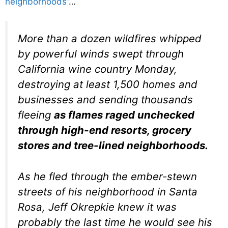
neighborhoods”
…
More than a dozen wildfires whipped
by powerful winds swept through
California wine country Monday,
destroying at least 1,500 homes and
businesses and sending thousands
fleeing
as flames raged unchecked
through high-end resorts, grocery
stores and tree-lined neighborhoods.
As he fled through the ember-stewn
streets of his neighborhood in Santa
Rosa, Jeff Okrepkie knew it was
probably the last time he would see his