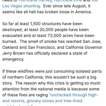
Las Vegas shooting
. Ever since late August, it
seems like all hell has broken loose in America.
So far at least 1,500 structures have been
destroyed, at least 20,000 people have been
evacuated and at least 73,000 acres have been
burned. The smell of smoke has reached San Jose,
Oakland and San Francisco, and California Governor
Jerry Brown has officially declared a state of
emergency.
If these wildfires were just consuming isolated parts
of northern California, this wouldn’t be such a big
story. The reason why this crisis is getting so much
attention from the national media is because some
of these fires are raging
“unchecked through high-
end resorts, grocery stores and tree-lined