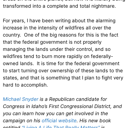
transformed into a complete and total nightmare.
For years, I have been writing about the alarming
increase in the intensity of wildfires all over the
country. One of the big reasons for this is the fact
that the federal government is not properly
managing the lands under their control, and so
wildfires tend to burn more rapidly on federally-
owned lands. It is time for the federal government
to start turning over ownership of these lands to the
states, and that is something that I plan to fight very
hard to accomplish.
Michael Snyder
is a Republican candidate for
Congress in Idaho’s First Congressional District, and
you can learn how you can get involved in the
campaign on his
official website
. His new book
entitled
“Living A Life That Really Matters”
is