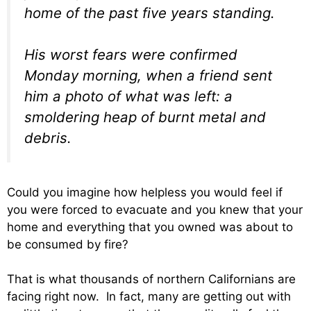
home of the past five years standing.
His worst fears were confirmed
Monday morning, when a friend sent
him a photo of what was left: a
smoldering heap of burnt metal and
debris.
Could you imagine how helpless you would feel if
you were forced to evacuate and you knew that your
home and everything that you owned was about to
be consumed by fire?
That is what thousands of northern Californians are
facing right now. In fact, many are getting out with