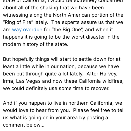
state of California, I would be extremely concerned
about all of the shaking that we have been
witnessing along the North American portion of the
“Ring of Fire” lately. The experts assure us that we
are
way overdue
for “the Big One”, and when it
happens it is going to be the worst disaster in the
modern history of the state.
But hopefully things will start to settle down for at
least a little while in our nation, because we have
been put through quite a lot lately. After Harvey,
Irma, Las Vegas and now these California wildfires,
we could definitely use some time to recover.
And if you happen to live in northern California, we
would love to hear from you. Please feel free to tell
us what is going on in your area by posting a
comment below…