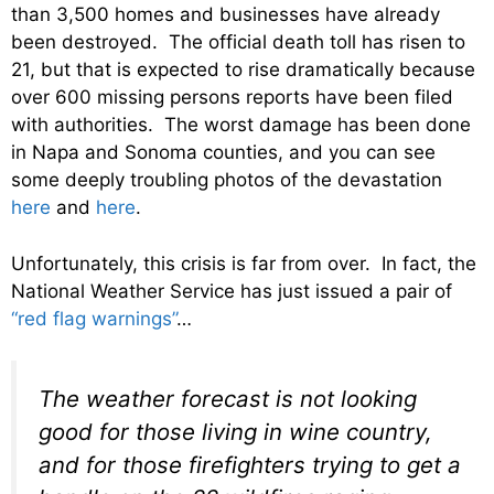
than 3,500 homes and businesses have already
been destroyed. The official death toll has risen to
21, but that is expected to rise dramatically because
over 600 missing persons reports have been filed
with authorities. The worst damage has been done
in Napa and Sonoma counties, and you can see
some deeply troubling photos of the devastation
here
and
here
.
Unfortunately, this crisis is far from over. In fact, the
National Weather Service has just issued a pair of
“red flag warnings”
…
The weather forecast is not looking
good for those living in wine country,
and for those firefighters trying to get a