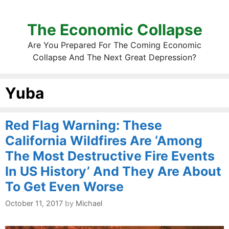
The Economic Collapse
Are You Prepared For The Coming Economic
Collapse And The Next Great Depression?
Yuba
Red Flag Warning: These
California Wildfires Are ‘Among
The Most Destructive Fire Events
In US History’ And They Are About
To Get Even Worse
October 11, 2017
by
Michael