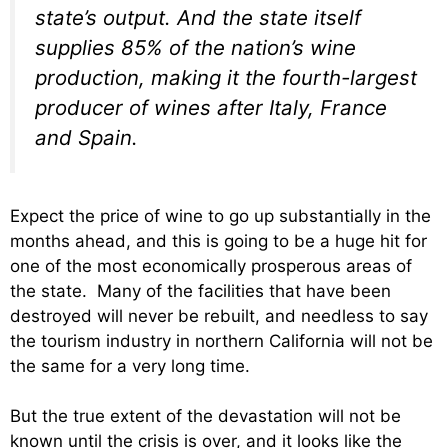
state’s output. And the state itself
supplies 85% of the nation’s wine
production, making it the fourth-largest
producer of wines after Italy, France
and Spain.
Expect the price of wine to go up substantially in the
months ahead, and this is going to be a huge hit for
one of the most economically prosperous areas of
the state. Many of the facilities that have been
destroyed will never be rebuilt, and needless to say
the tourism industry in northern California will not be
the same for a very long time.
But the true extent of the devastation will not be
known until the crisis is over, and it looks like the