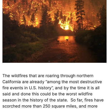
The wildfires that are roaring through northern
California are already “among the most destructive
fire events in U.S. history”, and by the time it is all
said and done this could be the worst wildfire
season in the history of the state. So far, fires have
scorched more than 250 square miles, and more