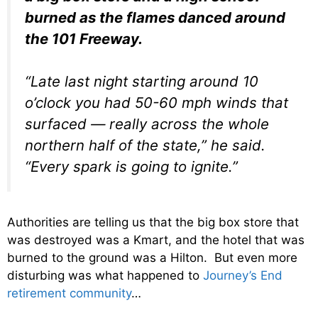
burned as the flames danced around
the 101 Freeway.
“Late last night starting around 10
o’clock you had 50-60 mph winds that
surfaced — really across the whole
northern half of the state,” he said.
“Every spark is going to ignite.”
Authorities are telling us that the big box store that
was destroyed was a Kmart, and the hotel that was
burned to the ground was a Hilton. But even more
disturbing was what happened to
Journey’s End
retirement community
…