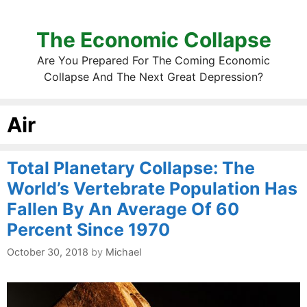
The Economic Collapse
Are You Prepared For The Coming Economic
Collapse And The Next Great Depression?
Air
Total Planetary Collapse: The
World’s Vertebrate Population Has
Fallen By An Average Of 60
Percent Since 1970
October 30, 2018
by
Michael