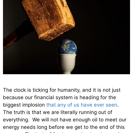
The clock is ticking for humanity, and it is not just
because our financial system is heading for the
biggest implosion
that any of us have ever seen
.
The truth is that we are literally running out of
everything. We will not have enough oil to meet our
energy needs long before we get to the end of this