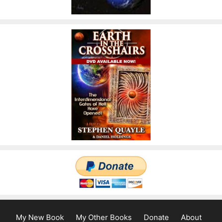
My New Book
My Other Books
Donate
About