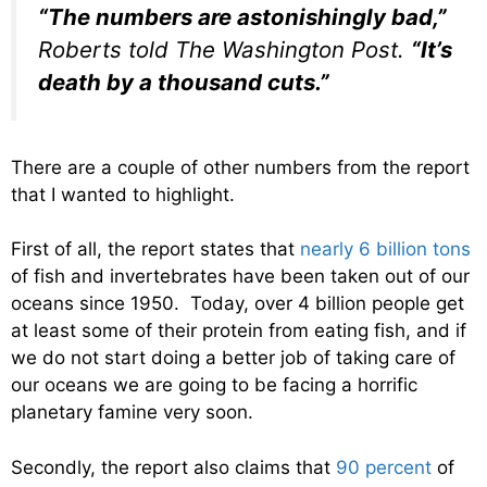
“The numbers are astonishingly bad,”
Roberts told The Washington Post.
“It’s
death by a thousand cuts.”
There are a couple of other numbers from the report
that I wanted to highlight.
First of all, the report states that
nearly 6 billion tons
of fish and invertebrates have been taken out of our
oceans since 1950. Today, over 4 billion people get
at least some of their protein from eating fish, and if
we do not start doing a better job of taking care of
our oceans we are going to be facing a horrific
planetary famine very soon.
Secondly, the report also claims that
90 percent
of