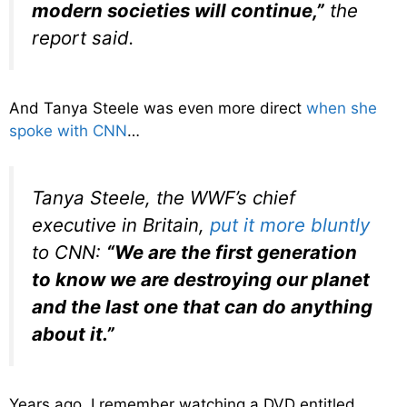
modern societies will continue,”
the
report said.
And Tanya Steele was even more direct
when she
spoke with CNN
…
Tanya Steele, the WWF’s chief
executive in Britain,
put it more bluntly
to CNN:
“We are the first generation
to know we are destroying our planet
and the last one that can do anything
about it.”
Years ago, I remember watching a DVD entitled