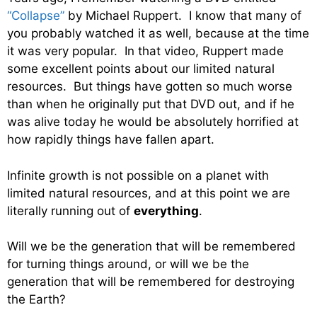
“Collapse”
by Michael Ruppert. I know that many of
you probably watched it as well, because at the time
it was very popular. In that video, Ruppert made
some excellent points about our limited natural
resources. But things have gotten so much worse
than when he originally put that DVD out, and if he
was alive today he would be absolutely horrified at
how rapidly things have fallen apart.
Infinite growth is not possible on a planet with
limited natural resources, and at this point we are
literally running out of
everything
.
Will we be the generation that will be remembered
for turning things around, or will we be the
generation that will be remembered for destroying
the Earth?