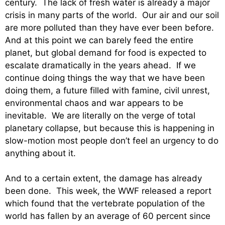
century. The lack of fresh water is already a major
crisis in many parts of the world. Our air and our soil
are more polluted than they have ever been before.
And at this point we can barely feed the entire
planet, but global demand for food is expected to
escalate dramatically in the years ahead. If we
continue doing things the way that we have been
doing them, a future filled with famine, civil unrest,
environmental chaos and war appears to be
inevitable. We are literally on the verge of total
planetary collapse, but because this is happening in
slow-motion most people don’t feel an urgency to do
anything about it.
And to a certain extent, the damage has already
been done. This week, the WWF released a report
which found that the vertebrate population of the
world has fallen by an average of 60 percent since