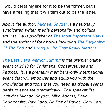
I would certainly like for it to be the former, but I
have a feeling that it will turn out to be the latter.
About the author:
Michael Snyder
is a nationally
syndicated writer, media personality and political
activist. He is publisher of
The Most Important News
and the author of four books including
The Beginning
Of The End
and
Living A Life That Really Matters
.
The Last Days Warrior Summit
is the premier online
event of 2018 for Christians, Conservatives and
Patriots. It is a premium members-only international
event that will empower and equip you with the
knowledge and tools that you need as global events
begin to escalate dramatically. The speaker list
includes Michael Snyder, Mike Adams, Dave
Daubenmire, Ray Gano, Dr. Daniel Daves, Gary Kah,