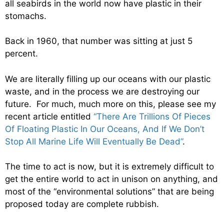
all seabirds in the world now have plastic in their
stomachs.
Back in 1960, that number was sitting at just 5
percent.
We are literally filling up our oceans with our plastic
waste, and in the process we are destroying our
future. For much, much more on this, please see my
recent article entitled
“There Are Trillions Of Pieces
Of Floating Plastic In Our Oceans, And If We Don’t
Stop All Marine Life Will Eventually Be Dead”
.
The time to act is now, but it is extremely difficult to
get the entire world to act in unison on anything, and
most of the “environmental solutions” that are being
proposed today are complete rubbish.