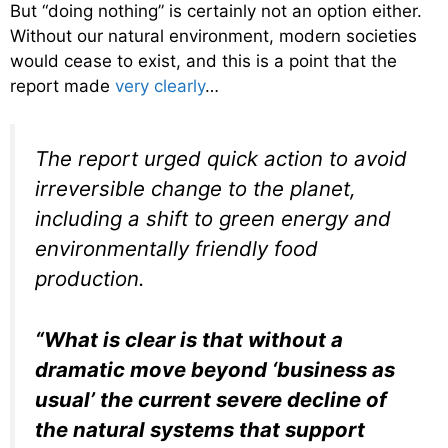
But “doing nothing” is certainly not an option either.
Without our natural environment, modern societies
would cease to exist, and this is a point that the
report made
very clearly
…
The report urged quick action to avoid
irreversible change to the planet,
including a shift to green energy and
environmentally friendly food
production.
“What is clear is that without a
dramatic move beyond ‘business as
usual’ the current severe decline of
the natural systems that support