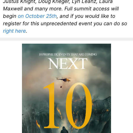
Justus Knight, Doug Krieger, Lyn Leahz, Laura
Maxwell and many more. Full summit access will
begin
on October 25th
, and if you would like to
register for this unprecedented event you can do so
right here
.