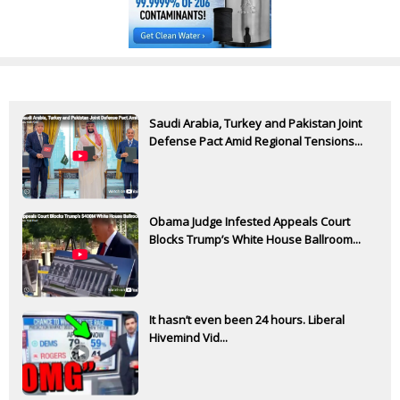
Saudi Arabia, Turkey and Pakistan Joint
Defense Pact Amid Regional Tensions...
Obama Judge Infested Appeals Court
Blocks Trump’s White House Ballroom...
It hasn’t even been 24 hours. Liberal
Hivemind Vid...