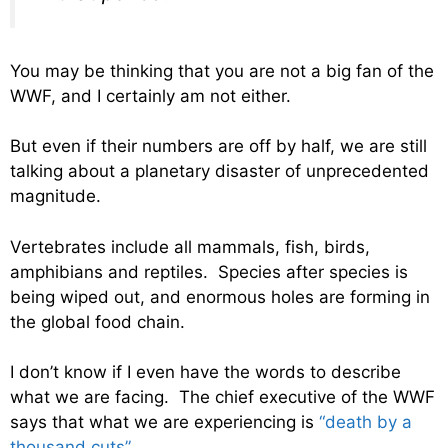
You may be thinking that you are not a big fan of the
WWF, and I certainly am not either.
But even if their numbers are off by half, we are still
talking about a planetary disaster of unprecedented
magnitude.
Vertebrates include all mammals, fish, birds,
amphibians and reptiles. Species after species is
being wiped out, and enormous holes are forming in
the global food chain.
I don’t know if I even have the words to describe
what we are facing. The chief executive of the WWF
says that what we are experiencing is
“death by a
thousand cuts”
…