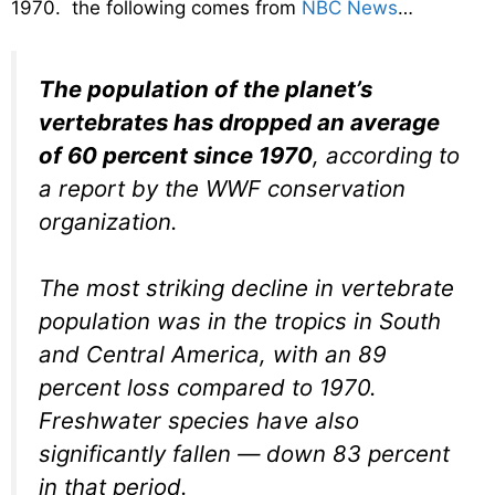
1970. the following comes from
NBC News
…
The population of the planet’s
vertebrates has dropped an average
of 60 percent since 1970
, according to
a report by the WWF conservation
organization.
The most striking decline in vertebrate
population was in the tropics in South
and Central America, with an 89
percent loss compared to 1970.
Freshwater species have also
significantly fallen — down 83 percent
in that period.