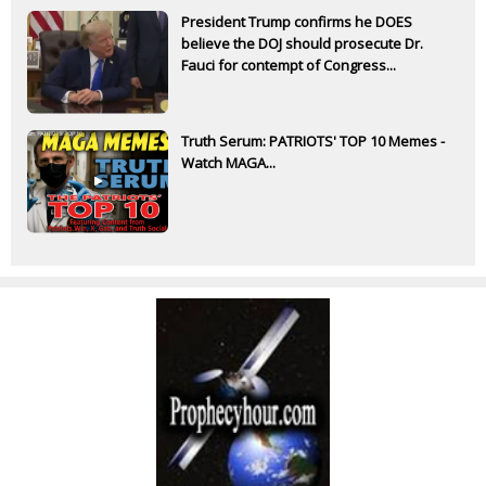
President Trump confirms he DOES
believe the DOJ should prosecute Dr.
Fauci for contempt of Congress...
Truth Serum: PATRIOTS' TOP 10 Memes -
Watch MAGA...