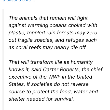
The animals that remain will fight
against warming oceans choked with
plastic, toppled rain forests may zero
out fragile species, and refuges such
as coral reefs may nearly die off.
That will transform life as humanity
knows it, said Carter Roberts, the chief
executive of the WWF in the United
States, if societies do not reverse
course to protect the food, water and
shelter needed for survival.