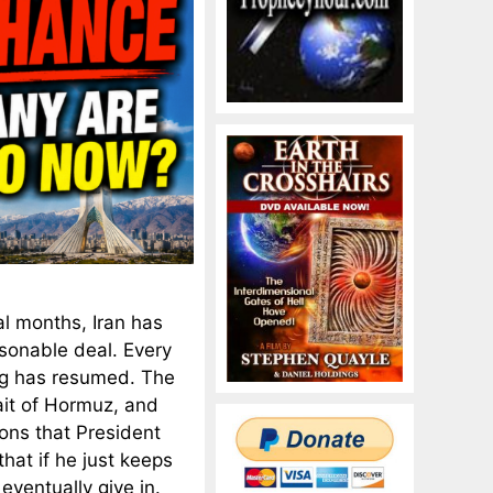
al months, Iran has
sonable deal. Every
ng has resumed. The
ait of Hormuz, and
ons that President
hat if he just keeps
eventually give in.