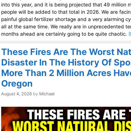
into this year, and it is being projected that 49 millio
people will be added to that total in 2026. We are facin
painful global fertilizer shortage and a very alarming c
all at the same time. We really are in unprecedented ter
months ahead are certainly going to be quite chaotic.
(
These Fires Are The Worst Nat
Disaster In The History Of Sp
More Than 2 Million Acres Hav
Oregon
August 4, 2026
by
Michael