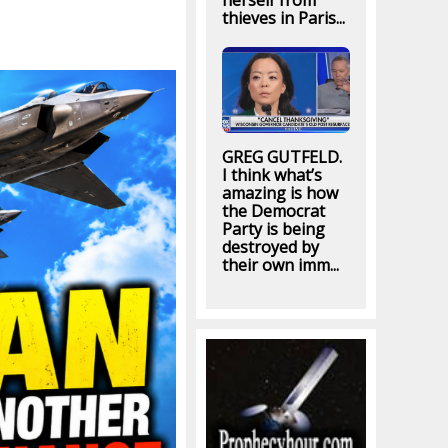
herself from
thieves in Paris...
GREG GUTFELD.
I think what’s
amazing is how
the Democrat
Party is being
destroyed by
their own imm...