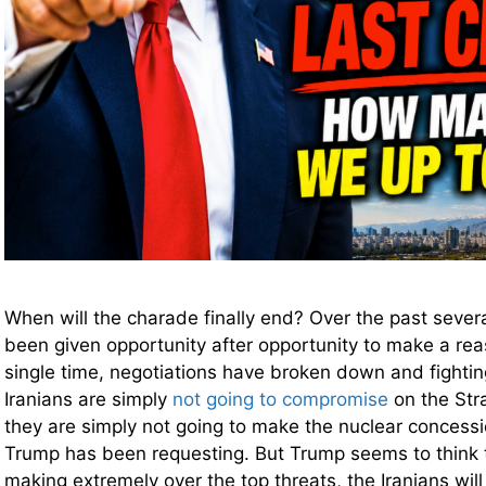
When will the charade finally end? Over the past sever
been given opportunity after opportunity to make a rea
single time, negotiations have broken down and fighti
Iranians are simply
not going to compromise
on the Str
they are simply not going to make the nuclear concessi
Trump has been requesting. But Trump seems to think t
making extremely over the top threats, the Iranians will 