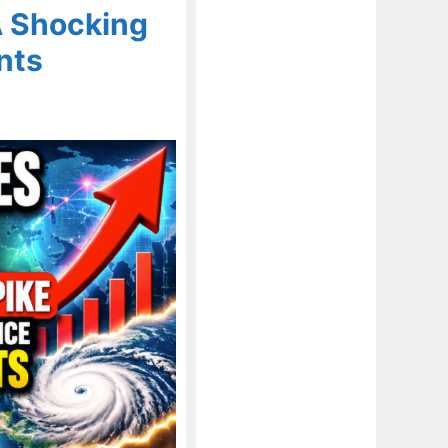
A Shocking
nts