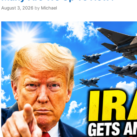
August 3, 2026
by
Michael