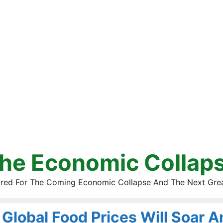
he Economic Collap
red For The Coming Economic Collapse And The Next Gre
Global Food Prices Will Soar 