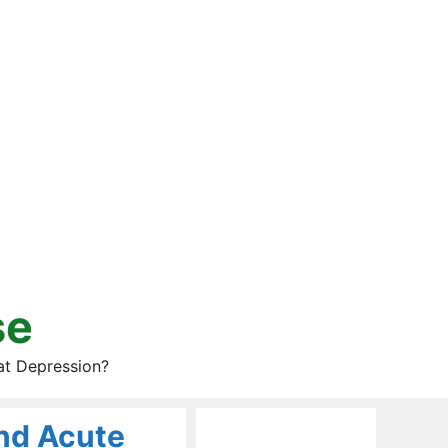
se
at Depression?
And Acute