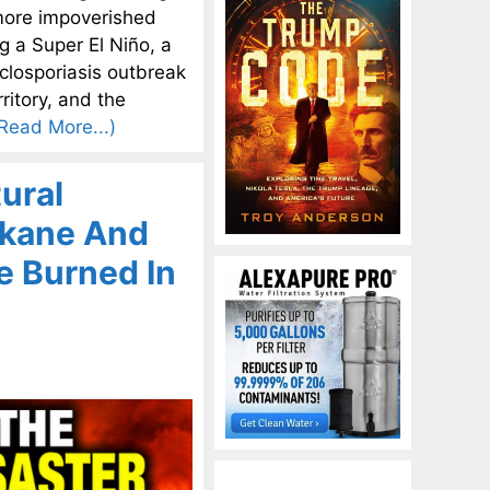
n more impoverished
g a Super El Niño, a
yclosporiasis outbreak
ritory, and the
Read More...)
ural
okane And
e Burned In