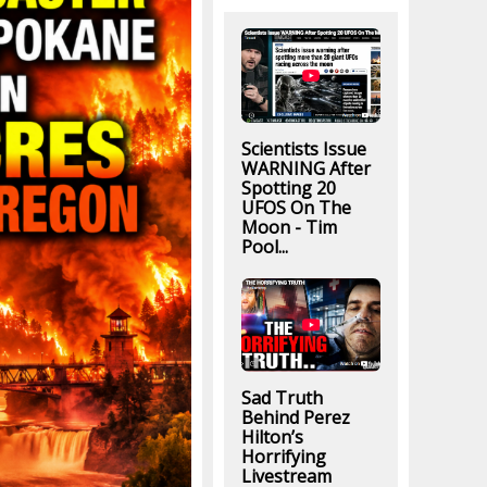
Scientists Issue
WARNING After
Spotting 20
UFOS On The
Moon - Tim
Pool...
Sad Truth
Behind Perez
Hilton’s
Horrifying
Livestream