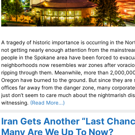
A tragedy of historic importance is occurring in the Nor
not getting nearly enough attention from the mainstr
people in the Spokane area have been forced to evac
neighborhoods now resembles war zones after voracio
ripping through them. Meanwhile, more than 2,000,000 
Oregon have burned to the ground. But since they are si
offices far away from the danger zone, many corporat
just don’t seem to care much about the nightmarish dis
witnessing.
(Read More...)
Iran Gets Another “Last Chan
Many Are We Up To Now?