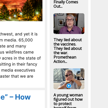
Finally Comes
Out...
thwest, and yet it is
They lied about
eam media. 65,000
the vaccines.
uate and many
They lied about
us wildfires came
the war.
Promethean
acres in the state of
Action...
tting in their fancy
e media executives
aster that we are
A young woman
ce” – How
figured out how
to protect