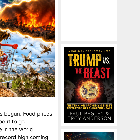
has begun. Food prices
bout to go
e in the world
 record high coming