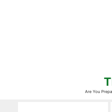
Skip
to
content
T
Are You Prepa