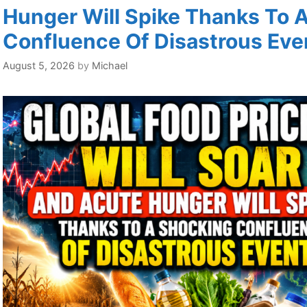
Hunger Will Spike Thanks To 
Confluence Of Disastrous Eve
August 5, 2026
by
Michael