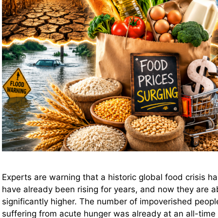
Experts are warning that a historic global food crisis 
have already been rising for years, and now they are a
significantly higher. The number of impoverished peopl
suffering from acute hunger was already at an all-time