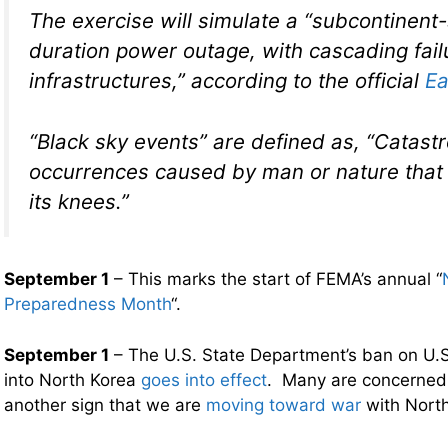
The exercise will simulate a “subcontinent-
duration power outage, with cascading failu
infrastructures,” according to the official
Ea
“Black sky events” are defined as, “Catast
occurrences caused by man or nature that 
its knees.”
September 1
– This marks the start of FEMA’s annual “
Preparedness Month
“.
September 1
– The U.S. State Department’s ban on U.S.
into North Korea
goes into effect
. Many are concerned t
another sign that we are
moving toward war
with North