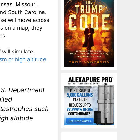
nsas, Missouri,
 and South Carolina.
pse will move across
es on a map, they
es.
will simulate
m or high altitude
.S. Department
alled
tastrophes such
gh altitude