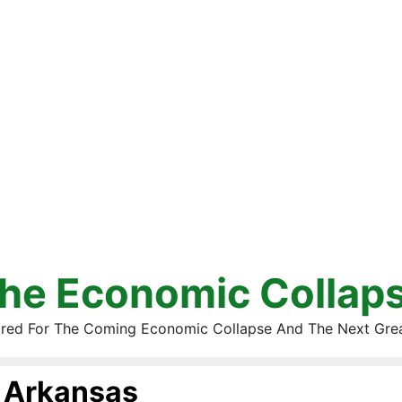
he Economic Collap
red For The Coming Economic Collapse And The Next Gre
Arkansas