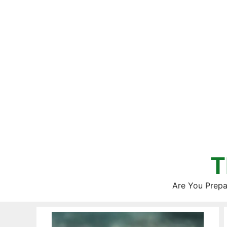
Skip
to
content
T
Are You Prepa