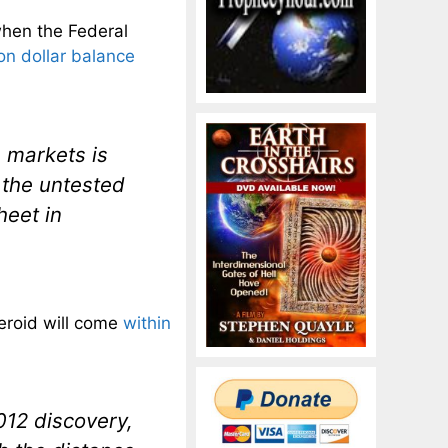
when the Federal
lion dollar balance
e markets is
 the untested
heet in
steroid will come
within
012 discovery,