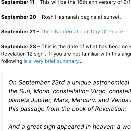
September 11
– This will be the 16th anniversary of 9/1
September 20
– Rosh Hashanah begins at sunset.
September 21
–
The UN International Day Of Peace
September 23
– This is the date of what has become 
Revelation 12 sign”. If you are not familiar with this ali
following
is a very brief summary
…
On September 23rd a unique astronomical 
the Sun, Moon, constellation Virgo, constel
planets Jupiter, Mars, Mercury, and Venus is
this passage from the book of Revelation:
And a great sign appeared in heaven: a w