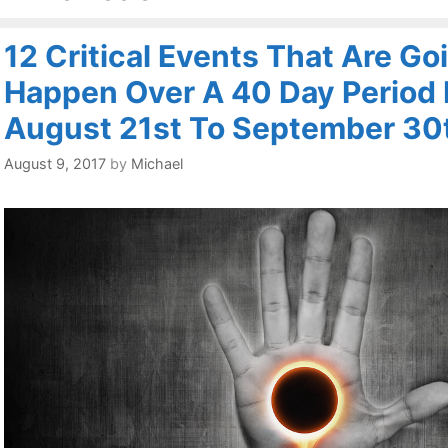
12 Critical Events That Are Go
Happen Over A 40 Day Period
August 21st To September 30
August 9, 2017
by
Michael