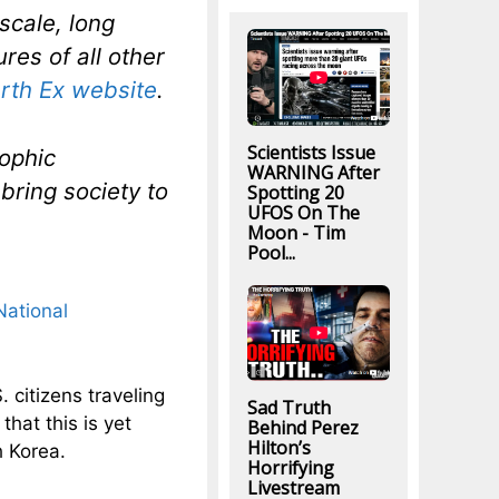
scale, long
res of all other
rth Ex website
.
Scientists Issue
rophic
WARNING After
bring society to
Spotting 20
UFOS On The
Moon - Tim
Pool...
National
 citizens traveling
Sad Truth
hat this is yet
Behind Perez
Hilton’s
 Korea.
Horrifying
Livestream