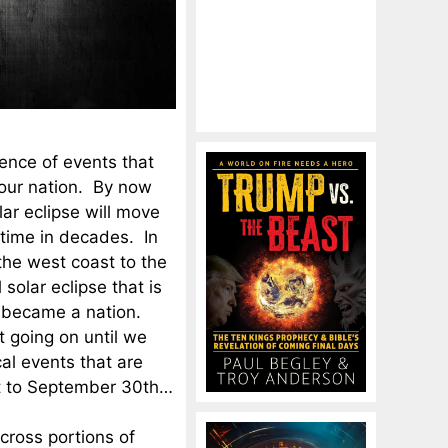
ence of events that
 our nation. By now
lar eclipse will move
t time in decades. In
 the west coast to the
 solar eclipse that is
st became a nation.
t going on until we
al events that are
st to September 30th…
cross portions of