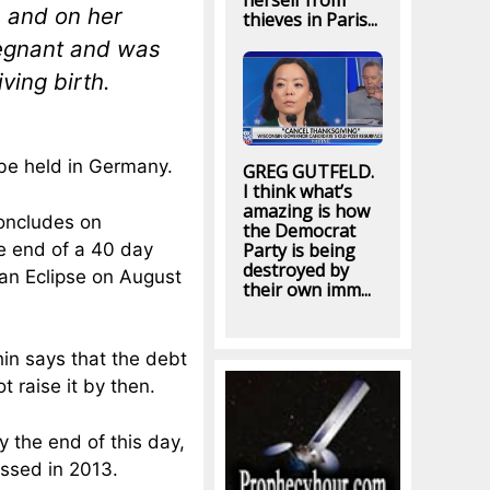
herself from
, and on her
thieves in Paris...
regnant and was
ving birth.
 be held in Germany.
GREG GUTFELD.
I think what’s
amazing is how
concludes on
the Democrat
e end of a 40 day
Party is being
destroyed by
an Eclipse on August
their own imm...
in says that the debt
 raise it by then.
 the end of this day,
essed in 2013.