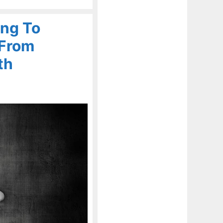
ing To
 From
th