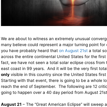
We are about to witness an extremely unusual converg
many believe could represent a major turning point for
you have probably heard that
on August 21st
a total so
across the entire continental United States for the firs
fact, we have not seen a total solar eclipse cross from
east coast in 99 years. And it will be the very first total
only
visible in this country since the United States fir
Starting with that event, there is going to be a whole lo
reach the end of September. The following are 12 critic
going to happen over a 40 day period from August 21
August 21
– The “Great American Eclipse” will sweep a