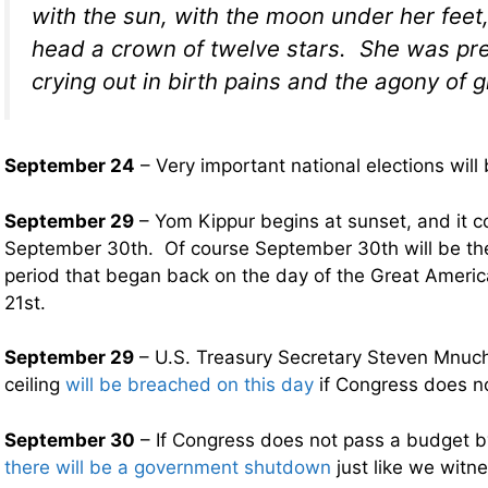
with the sun, with the moon under her feet
head a crown of twelve stars. She was p
crying out in birth pains and the agony of gi
September 24
– Very important national elections will
September 29
– Yom Kippur begins at sunset, and it 
September 30th. Of course September 30th will be th
period that began back on the day of the Great Americ
21st.
September 29
– U.S. Treasury Secretary Steven Mnuch
ceiling
will be breached on this day
if Congress does not
September 30
– If Congress does not pass a budget by
there will be a government shutdown
just like we witn