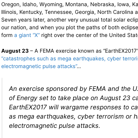
Oregon, Idaho, Wyoming, Montana, Nebraska, Iowa, Ka
Illinois, Kentucky, Tennessee, Georgia, North Carolina
Seven years later, another very unusual total solar ecli
our nation, and when you plot the paths of both eclips
form
a giant “X”
right over the center of the United Stat
August 23
– A FEMA exercise known as “EarthEX2017” 
“catastrophes such as mega earthquakes, cyber terroris
electromagnetic pulse attacks”
…
An exercise sponsored by FEMA and the U
of Energy set to take place on August 23 c
EarthEX2017 will wargame responses to ca
as mega earthquakes, cyber terrorism or hi
electromagnetic pulse attacks.