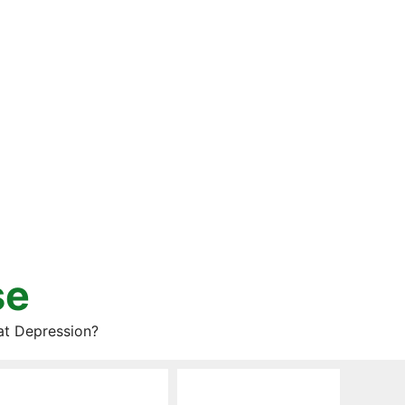
se
at Depression?