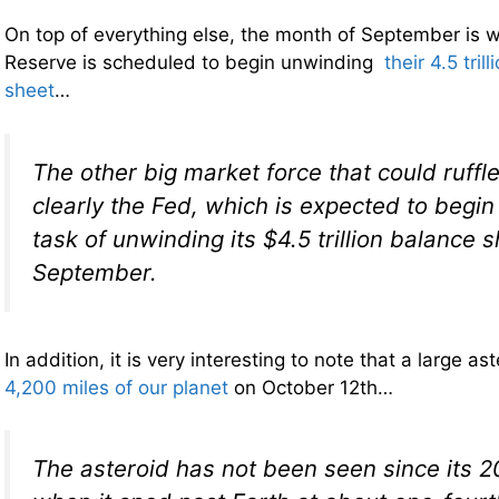
On top of everything else, the month of September is 
Reserve is scheduled to begin unwinding
their 4.5 tril
sheet
…
The other big market force that could ruffl
clearly the Fed, which is expected to begin
task of unwinding its $4.5 trillion balance s
September.
In addition, it is very interesting to note that a large a
4,200 miles of our planet
on October 12th…
The asteroid has not been seen since its 2