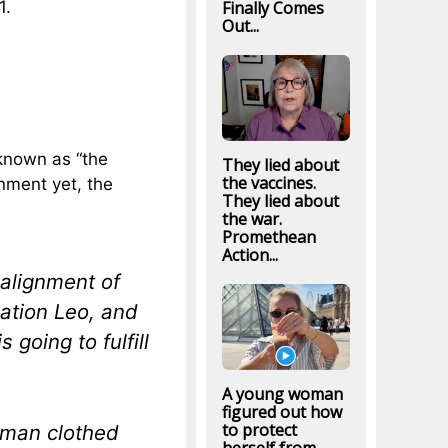
Finally Comes
1.
Out...
known as “the
They lied about
the vaccines.
gnment yet, the
They lied about
the war.
Promethean
Action...
alignment of
lation Leo, and
 going to fulfill
A young woman
figured out how
to protect
oman clothed