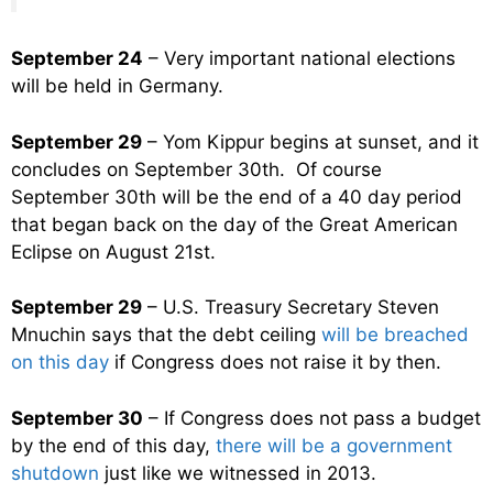
September 24
– Very important national elections
will be held in Germany.
September 29
– Yom Kippur begins at sunset, and it
concludes on September 30th. Of course
September 30th will be the end of a 40 day period
that began back on the day of the Great American
Eclipse on August 21st.
September 29
– U.S. Treasury Secretary Steven
Mnuchin says that the debt ceiling
will be breached
on this day
if Congress does not raise it by then.
September 30
– If Congress does not pass a budget
by the end of this day,
there will be a government
shutdown
just like we witnessed in 2013.