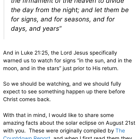
the firmament of the heaven to divide
the day from the night; and let them be
for signs, and for seasons, and for
days, and years
“
And in Luke 21:25, the Lord Jesus specifically
warned us to watch for signs “
in the sun, and in the
moon, and in the stars
” just prior to His return.
So we should be watching, and we should fully
expect to see something happen up there before
Christ comes back.
With that in mind, I would like to share some
amazing facts about the solar eclipse on August 21st
with you. These were originally compiled by
The
Countdown Report
, and when I first read them they