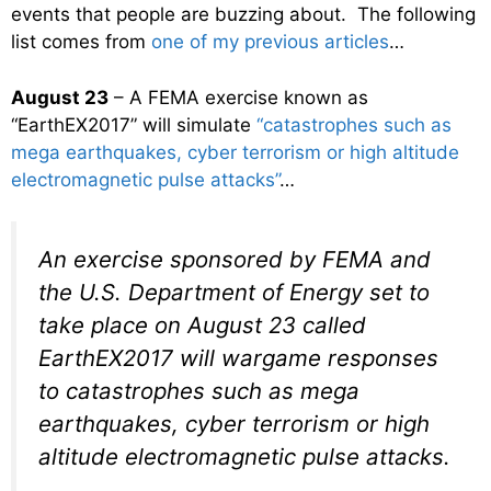
events that people are buzzing about. The following
list comes from
one of my previous articles
…
August 23
– A FEMA exercise known as
“EarthEX2017” will simulate
“catastrophes such as
mega earthquakes, cyber terrorism or high altitude
electromagnetic pulse attacks”
…
An exercise sponsored by FEMA and
the U.S. Department of Energy set to
take place on August 23 called
EarthEX2017 will wargame responses
to catastrophes such as mega
earthquakes, cyber terrorism or high
altitude electromagnetic pulse attacks.