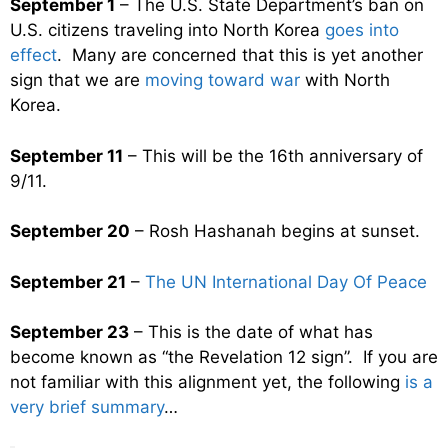
September 1
– The U.S. State Department’s ban on
U.S. citizens traveling into North Korea
goes into
effect
. Many are concerned that this is yet another
sign that we are
moving toward war
with North
Korea.
September 11
– This will be the 16th anniversary of
9/11.
September 20
– Rosh Hashanah begins at sunset.
September 21
–
The UN International Day Of Peace
September 23
– This is the date of what has
become known as “the Revelation 12 sign”. If you are
not familiar with this alignment yet, the following
is a
very brief summary
…