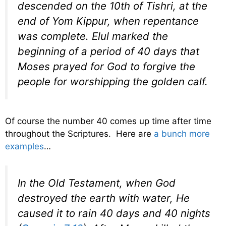
descended on the 10th of Tishri, at the
end of Yom Kippur, when repentance
was complete. Elul marked the
beginning of a period of 40 days that
Moses prayed for God to forgive the
people for worshipping the golden calf.
Of course the number 40 comes up time after time
throughout the Scriptures. Here are
a bunch more
examples
…
In the Old Testament, when God
destroyed the earth with water, He
caused it to rain 40 days and 40 nights