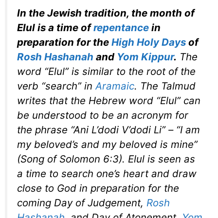
In the Jewish tradition, the month of
Elul is a time of
repentance
in
preparation for the
High Holy Days
of
Rosh Hashanah
and
Yom Kippur
.
The
word “Elul” is similar to the root of the
verb “search” in
Aramaic
. The Talmud
writes that the Hebrew word “Elul” can
be understood to be an acronym for
the phrase “Ani L’dodi V’dodi Li” – “I am
my beloved’s and my beloved is mine”
(Song of Solomon 6:3). Elul is seen as
a time to search one’s heart and draw
close to God in preparation for the
coming Day of Judgement,
Rosh
Hashanah
, and Day of Atonement,
Yom