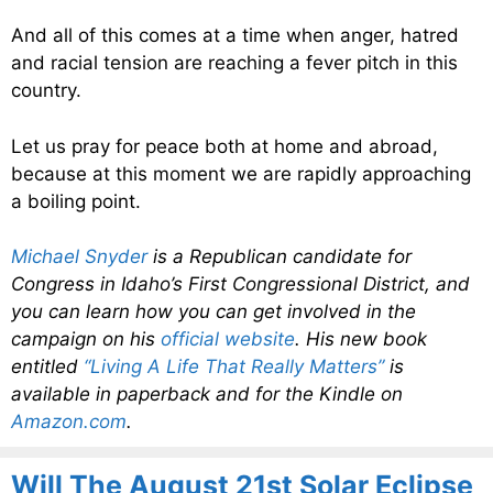
And all of this comes at a time when anger, hatred
and racial tension are reaching a fever pitch in this
country.
Let us pray for peace both at home and abroad,
because at this moment we are rapidly approaching
a boiling point.
Michael Snyder
is a Republican candidate for
Congress in Idaho’s First Congressional District, and
you can learn how you can get involved in the
campaign on his
official website
. His new book
entitled
“Living A Life That Really Matters”
is
available in paperback and for the Kindle on
Amazon.com
.
Will The August 21st Solar Eclipse