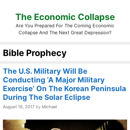
The Economic Collapse
Are You Prepared For The Coming Economic
Collapse And The Next Great Depression?
Bible Prophecy
The U.S. Military Will Be
Conducting ‘A Major Military
Exercise’ On The Korean Peninsula
During The Solar Eclipse
August 16, 2017
by
Michael