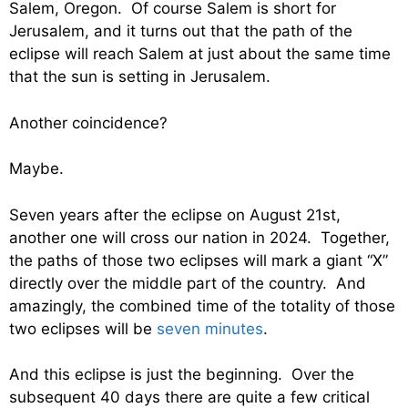
Salem, Oregon. Of course Salem is short for
Jerusalem, and it turns out that the path of the
eclipse will reach Salem at just about the same time
that the sun is setting in Jerusalem.
Another coincidence?
Maybe.
Seven years after the eclipse on August 21st,
another one will cross our nation in 2024. Together,
the paths of those two eclipses will mark a giant “X”
directly over the middle part of the country. And
amazingly, the combined time of the totality of those
two eclipses will be
seven minutes
.
And this eclipse is just the beginning. Over the
subsequent 40 days there are quite a few critical