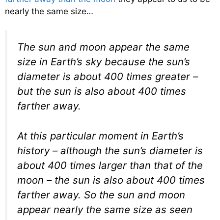
nearly the same size…
The sun and moon appear the same
size in Earth’s sky because the sun’s
diameter is about 400 times greater –
but the sun is also about 400 times
farther away.
At this particular moment in Earth’s
history – although the sun’s diameter is
about 400 times larger than that of the
moon – the sun is also about 400 times
farther away. So the sun and moon
appear nearly the same size as seen