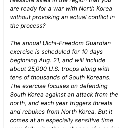
are ready for a war with North Korea
without provoking an actual conflict in
the process?
The annual Ulchi-Freedom Guardian
exercise is scheduled for 10 days
beginning Aug. 21, and will include
about 25,000 U.S. troops along with
tens of thousands of South Koreans.
The exercise focuses on defending
South Korea against an attack from the
north, and each year triggers threats
and rebukes from North Korea. But it
comes at an especially sensitive time