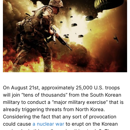
On August 21st, approximately 25,000 U.S. troops
will join “tens of thousands” from the South Korean
military to conduct a “major military exercise” that is
already triggering threats from North Korea.
Considering the fact that any sort of provocation
could cause
a nuclear war
to erupt on the Korean