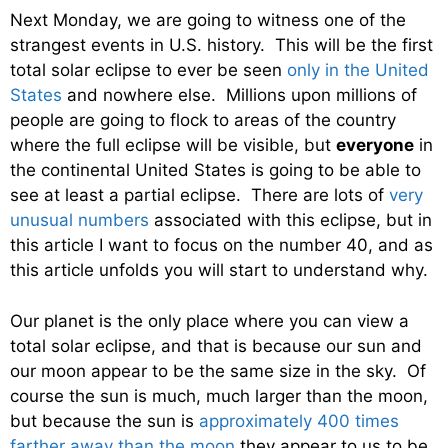
Next Monday, we are going to witness one of the
strangest events in U.S. history. This will be the first
total solar eclipse to ever be seen
only in the United
States
and nowhere else. Millions upon millions of
people are going to flock to areas of the country
where the full eclipse will be visible, but
everyone
in
the continental United States is going to be able to
see at least a partial eclipse. There are lots of
very
unusual numbers
associated with this eclipse, but in
this article I want to focus on the number 40, and as
this article unfolds you will start to understand why.
Our planet is the only place where you can view a
total solar eclipse, and that is because our sun and
our moon appear to be the same size in the sky. Of
course the sun is much, much larger than the moon,
but because the sun is
approximately 400 times
farther away than the moon
they appear to us to be