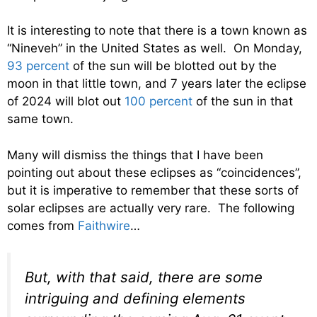
It is interesting to note that there is a town known as
“Nineveh” in the United States as well. On Monday,
93 percent
of the sun will be blotted out by the
moon in that little town, and 7 years later the eclipse
of 2024 will blot out
100 percent
of the sun in that
same town.
Many will dismiss the things that I have been
pointing out about these eclipses as “coincidences”,
but it is imperative to remember that these sorts of
solar eclipses are actually very rare. The following
comes from
Faithwire
…
But, with that said, there are some
intriguing and defining elements