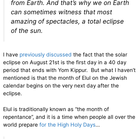
from Earth. And that’s why we on Earth
can sometimes witness that most
amazing of spectacles, a total eclipse
of the sun.
I have
previously discussed
the fact that the solar
eclipse on August 21st is the first day in a 40 day
period that ends with Yom Kippur. But what I haven’t
mentioned is that the month of Elul on the Jewish
calendar begins on the very next day after the
eclipse.
Elul is traditionally known as “the month of
repentance”, and it is a time when people all over the
world prepare
for the High Holy Days
…