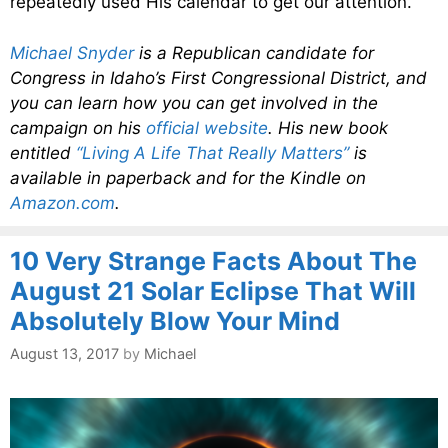
repeatedly used His calendar to get our attention.
Michael Snyder
is a Republican candidate for
Congress in Idaho’s First Congressional District, and
you can learn how you can get involved in the
campaign on his
official website
. His new book
entitled
“Living A Life That Really Matters”
is
available in paperback and for the Kindle on
Amazon.com
.
10 Very Strange Facts About The
August 21 Solar Eclipse That Will
Absolutely Blow Your Mind
August 13, 2017
by
Michael