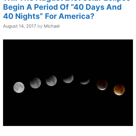
Begin A Period Of “40 Days And
40 Nights” For America?
August 14, 2017
by
Michael