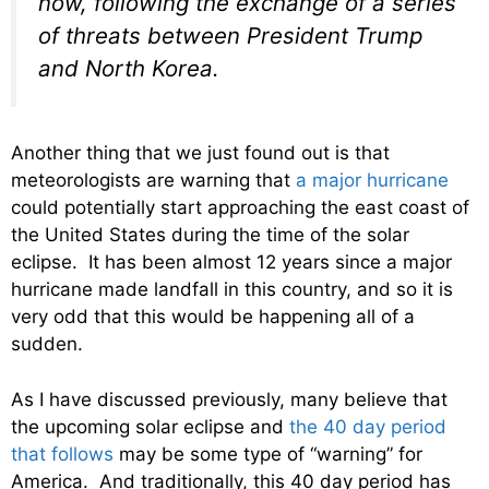
now, following the exchange of a series
of threats between President Trump
and North Korea.
Another thing that we just found out is that
meteorologists are warning that
a major hurricane
could potentially start approaching the east coast of
the United States during the time of the solar
eclipse. It has been almost 12 years since a major
hurricane made landfall in this country, and so it is
very odd that this would be happening all of a
sudden.
As I have discussed previously, many believe that
the upcoming solar eclipse and
the 40 day period
that follows
may be some type of “warning” for
America. And traditionally, this 40 day period has