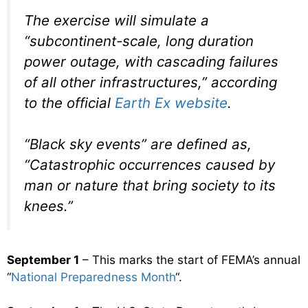
The exercise will simulate a
“subcontinent-scale, long duration
power outage, with cascading failures
of all other infrastructures,” according
to the official
Earth Ex website
.
“Black sky events” are defined as,
“Catastrophic occurrences caused by
man or nature that bring society to its
knees.”
September 1
– This marks the start of FEMA’s annual
“
National Preparedness Month
“.