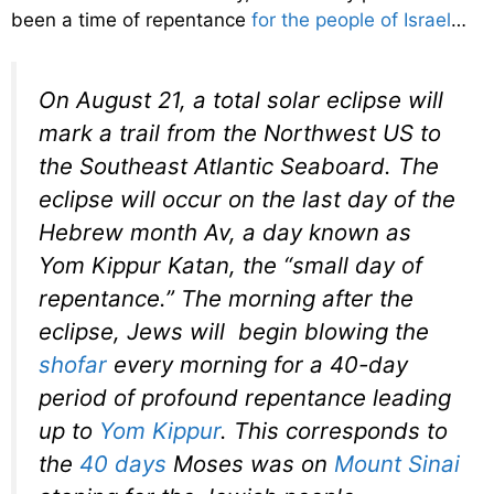
been a time of repentance
for the people of Israel
…
On August 21, a total solar eclipse will
mark a trail from the Northwest US to
the Southeast Atlantic Seaboard. The
eclipse will occur on the last day of the
Hebrew month Av, a day known as
Yom Kippur Katan
, the “small day of
repentance.” The morning after the
eclipse, Jews will begin blowing the
shofar
every morning for a 40-day
period of profound repentance leading
up to
Yom Kippur
. This corresponds to
the
40 days
Moses was on
Mount Sinai