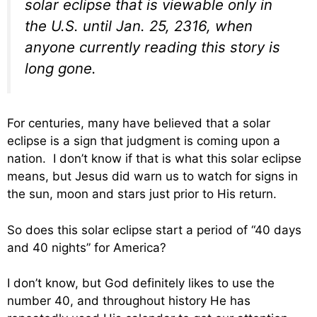
solar eclipse that is viewable only in
the U.S. until Jan. 25, 2316, when
anyone currently reading this story is
long gone.
For centuries, many have believed that a solar
eclipse is a sign that judgment is coming upon a
nation. I don’t know if that is what this solar eclipse
means, but Jesus did warn us to watch for signs in
the sun, moon and stars just prior to His return.
So does this solar eclipse start a period of “40 days
and 40 nights” for America?
I don’t know, but God definitely likes to use the
number 40, and throughout history He has