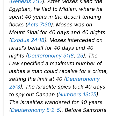
(
Genesis 7:12
). After Moses killed the
Egyptian, he fled to Midian, where he
spent 40 years in the desert tending
flocks (
Acts 7:30
). Moses was on
Mount Sinai for 40 days and 40 nights
(
Exodus 24:18
). Moses interceded on
Israel’s behalf for 40 days and 40
nights (
Deuteronomy 9:18
,
25
). The
Law specified a maximum number of
lashes a man could receive for a crime,
setting the limit at 40 (
Deuteronomy
25:3
). The Israelite spies took 40 days
to spy out Canaan (
Numbers 13:25
).
The Israelites wandered for 40 years
(
Deuteronomy 8:2-5
). Before Samson’s