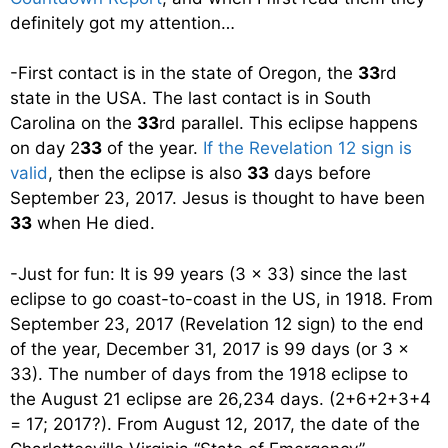
definitely got my attention…
-First contact is in the state of Oregon, the
33
rd
state in the USA. The last contact is in South
Carolina on the
33
rd parallel. This eclipse happens
on day 2
33
of the year.
If the Revelation 12 sign is
valid
, then the eclipse is also
33
days before
September 23, 2017. Jesus is thought to have been
33
when He died.
-Just for fun: It is 99 years (3 x 33) since the last
eclipse to go coast-to-coast in the US, in 1918. From
September 23, 2017 (Revelation 12 sign) to the end
of the year, December 31, 2017 is 99 days (or 3 x
33). The number of days from the 1918 eclipse to
the August 21 eclipse are 26,234 days. (2+6+2+3+4
= 17; 2017?). From August 12, 2017, the date of the