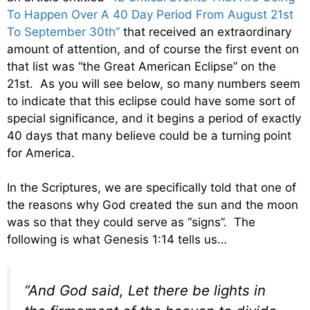
To Happen Over A 40 Day Period From August 21st
To September 30th”
that received an extraordinary
amount of attention, and of course the first event on
that list was “the Great American Eclipse” on the
21st. As you will see below, so many numbers seem
to indicate that this eclipse could have some sort of
special significance, and it begins a period of exactly
40 days that many believe could be a turning point
for America.
In the Scriptures, we are specifically told that one of
the reasons why God created the sun and the moon
was so that they could serve as “signs”. The
following is what Genesis 1:14 tells us…
“And God said, Let there be lights in