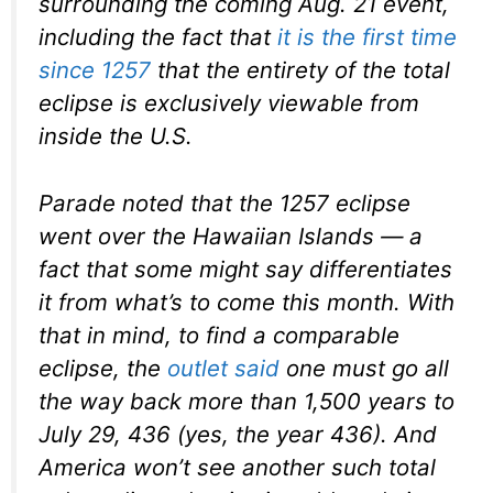
surrounding the coming Aug. 21 event,
including the fact that
it is the first time
since 1257
that the entirety of the total
eclipse is exclusively viewable from
inside the U.S.
Parade noted that the 1257 eclipse
went over the Hawaiian Islands — a
fact that some might say differentiates
it from what’s to come this month. With
that in mind, to find a comparable
eclipse, the
outlet said
one must go all
the way back more than 1,500 years to
July 29, 436 (yes, the year 436). And
America won’t see another such total