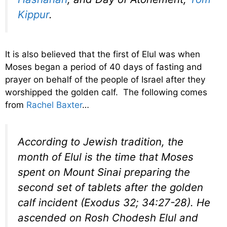
Kippur
.
It is also believed that the first of Elul was when
Moses began a period of 40 days of fasting and
prayer on behalf of the people of Israel after they
worshipped the golden calf. The following comes
from
Rachel Baxter
…
According to Jewish tradition, the
month of Elul is the time that Moses
spent on Mount Sinai preparing the
second set of tablets after the golden
calf incident (Exodus 32; 34:27-28). He
ascended on Rosh Chodesh Elul and