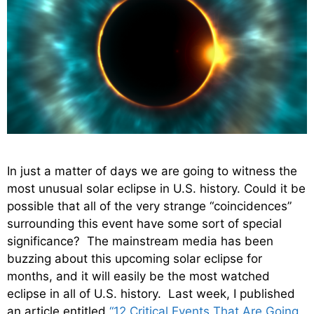
In just a matter of days we are going to witness the
most unusual solar eclipse in U.S. history. Could it be
possible that all of the very strange “coincidences”
surrounding this event have some sort of special
significance? The mainstream media has been
buzzing about this upcoming solar eclipse for
months, and it will easily be the most watched
eclipse in all of U.S. history. Last week, I published
an article entitled
“12 Critical Events That Are Going