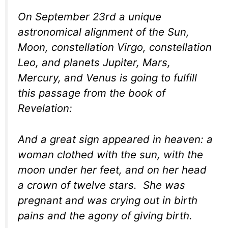
On September 23rd a unique
astronomical alignment of the Sun,
Moon, constellation Virgo, constellation
Leo, and planets Jupiter, Mars,
Mercury, and Venus is going to fulfill
this passage from the book of
Revelation:
And a great sign appeared in heaven: a
woman clothed with the sun, with the
moon under her feet, and on her head
a crown of twelve stars. She was
pregnant and was crying out in birth
pains and the agony of giving birth.