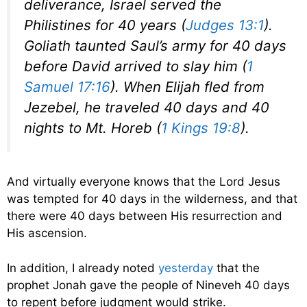
deliverance, Israel served the
Philistines for 40 years (
Judges 13:1
).
Goliath taunted Saul’s army for 40 days
before David arrived to slay him (
1
Samuel 17:16
). When Elijah fled from
Jezebel, he traveled 40 days and 40
nights to Mt. Horeb (
1 Kings 19:8
).
And virtually everyone knows that the Lord Jesus
was tempted for 40 days in the wilderness, and that
there were 40 days between His resurrection and
His ascension.
In addition, I already noted
yesterday
that the
prophet Jonah gave the people of Nineveh 40 days
to repent before judgment would strike.