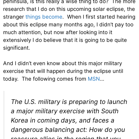
peninsula, is this really a wise thing to do? The more
research that I do on this upcoming solar eclipse, the
stranger
things become
. When I first started hearing
about this eclipse many months ago, I didn’t pay too
much attention, but now after looking into it
extensively I do believe that it is going to be quite
significant.
And I didn’t even know about this major military
exercise that will happen during the eclipse until
today. The following comes from
MSN
…
The U.S. military is preparing to launch
a major military exercise with South
Korea in coming days, and faces a
dangerous balancing act: How do you
reassure allies in the region that you