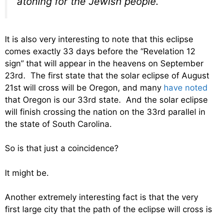
atoning for the Jewish people.
It is also very interesting to note that this eclipse
comes exactly 33 days before the “Revelation 12
sign” that will appear in the heavens on September
23rd. The first state that the solar eclipse of August
21st will cross will be Oregon, and many
have noted
that Oregon is our 33rd state. And the solar eclipse
will finish crossing the nation on the 33rd parallel in
the state of South Carolina.
So is that just a coincidence?
It might be.
Another extremely interesting fact is that the very
first large city that the path of the eclipse will cross is