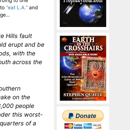
rding to one
 to
“eat L.A.”
and
mage…
 Hills fault
ld erupt and be
ods, with the
outh across the
outhern
uake on the
18,000 people
der this worst-
quarters of a