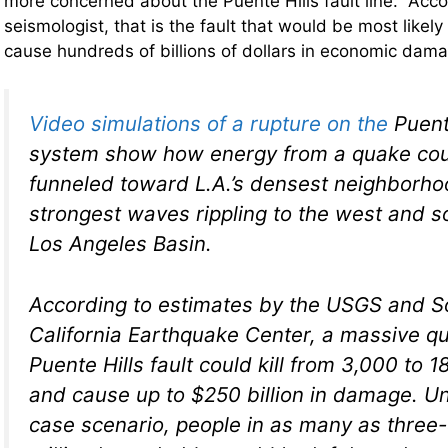
more concerned about the Puente Hills fault line. Acco
seismologist, that is the fault that would be most likely
cause hundreds of billions of dollars in economic da
Video simulations of a rupture on the
Puente
system show how energy from a quake cou
funneled toward L.A.’s densest neighborho
strongest waves rippling to the west and s
Los Angeles Basin.
According to estimates by the USGS and S
California Earthquake Center, a massive q
Puente Hills fault could kill from 3,000 to 
and cause up to $250 billion in damage. Un
case scenario, people in as many as three-