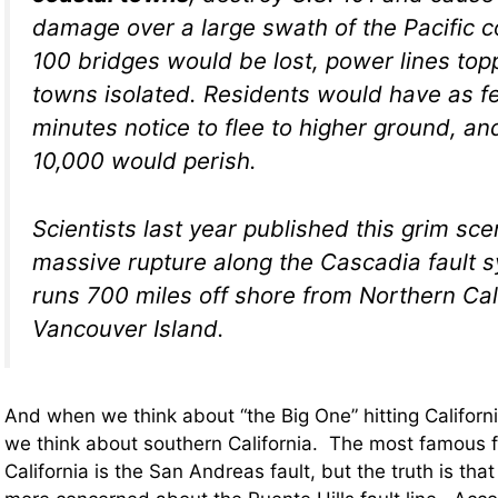
damage over a large swath of the Pacific c
100 bridges would be lost, power lines top
towns isolated. Residents would have as f
minutes notice to flee to higher ground, a
10,000 would perish.
Scientists last year published this grim sce
massive rupture along the Cascadia fault 
runs 700 miles off shore from Northern Cali
Vancouver Island.
And when we think about “the Big One” hitting Californi
we think about southern California. The most famous fa
California is the San Andreas fault, but the truth is tha