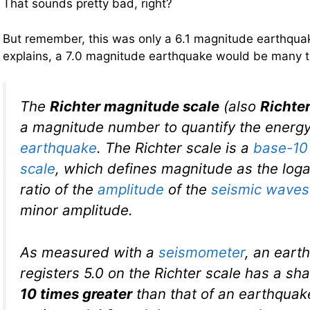
That sounds pretty bad, right?
But remember, this was only a 6.1 magnitude earthqu
explains, a 7.0 magnitude earthquake would be many 
The
Richter magnitude scale
(also
Richter
a magnitude number to quantify the energy
earthquake
. The Richter scale is a
base-10
scale
, which defines magnitude as the loga
ratio of the
amplitude
of the
seismic waves
minor amplitude.
As measured with a
seismometer
, an eart
registers 5.0 on the Richter scale has a sh
10 times greater
than that of an earthquak