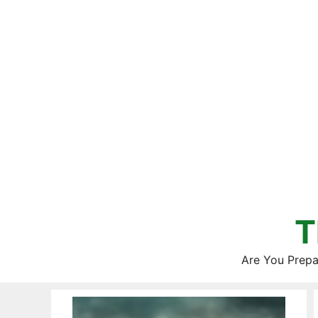
Skip
to
content
T
Are You Prepa