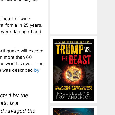
e heart of wine
alifornia in 25 years.
gs were damaged and
earthquake will exceed
een more than 60
he worst is over. The
ke was described
by
cted by the
’s, is a
and ravaged the