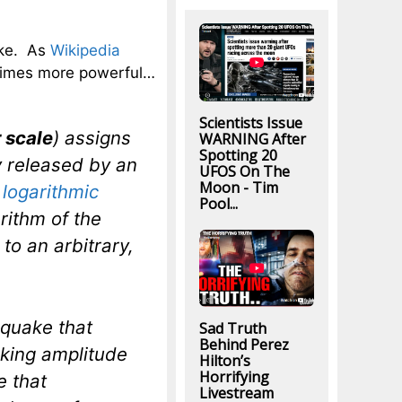
ake. As
Wikipedia
times more powerful…
Scientists Issue
 scale
) assigns
WARNING After
Spotting 20
 released by an
UFOS On The
Moon - Tim
logarithmic
Pool...
rithm of the
to an arbitrary,
hquake that
Sad Truth
Behind Perez
aking amplitude
Hilton’s
Horrifying
e that
Livestream