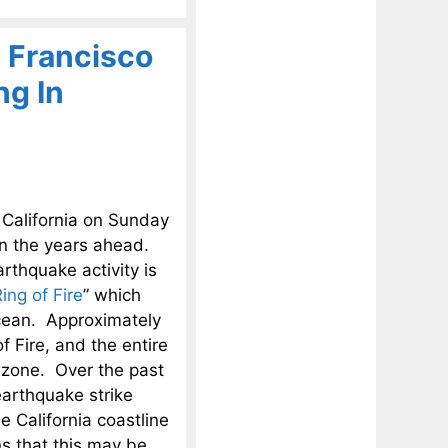
 Francisco
ng In
 California on Sunday
in the years ahead.
rthquake activity is
ing of Fire
” which
Ocean. Approximately
f Fire, and the entire
r zone. Over the past
arthquake strike
e California coastline
s that this may be