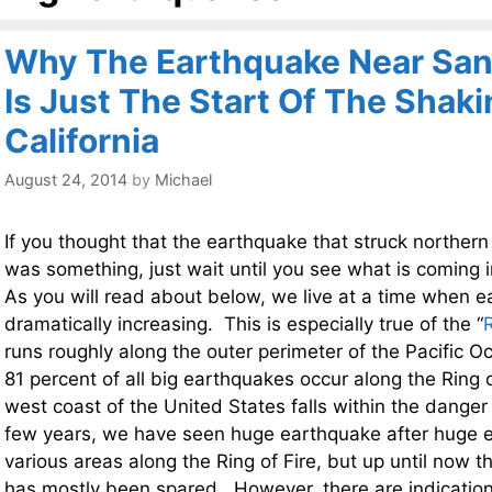
Why The Earthquake Near San
Is Just The Start Of The Shaki
California
August 24, 2014
by
Michael
If you thought that the earthquake that struck northern
was something, just wait until you see what is coming 
As you will read about below, we live at a time when ea
dramatically increasing. This is especially true of the “
R
runs roughly along the outer perimeter of the Pacific 
81 percent of all big earthquakes occur along the Ring o
west coast of the United States falls within the dange
few years, we have seen huge earthquake after huge e
various areas along the Ring of Fire, but up until now th
has mostly been spared. However, there are indication