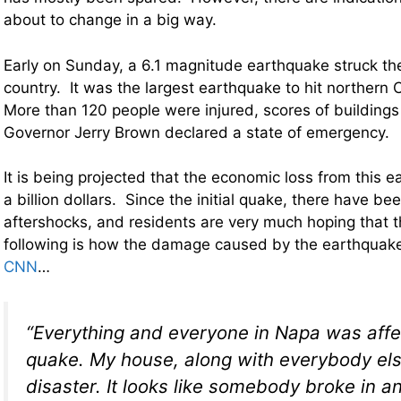
about to change in a big way.
Early on Sunday, a 6.1 magnitude earthquake struck th
country. It was the largest earthquake to hit northern C
More than 120 people were injured, scores of buildin
Governor Jerry Brown declared a state of emergency.
It is being projected that the economic loss from this 
a billion dollars. Since the initial quake, there have b
aftershocks, and residents are very much hoping that t
following is how the damage caused by the earthqua
CNN
…
“Everything and everyone in Napa was affe
quake. My house, along with everybody else
disaster. It looks like somebody broke in 