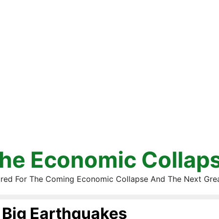
he Economic Collap
red For The Coming Economic Collapse And The Next Gre
Big Earthquakes