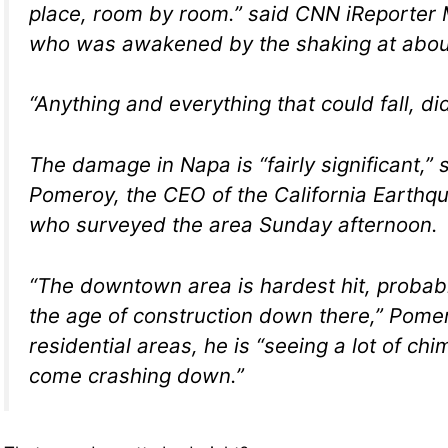
place, room by room.” said CNN iReporter 
who was awakened by the shaking at abou
“Anything and everything that could fall, did
The damage in Napa is “fairly significant,” 
Pomeroy, the CEO of the California Earthqu
who surveyed the area Sunday afternoon.
“The downtown area is hardest hit, probab
the age of construction down there,” Pomer
residential areas, he is “seeing a lot of ch
come crashing down.”