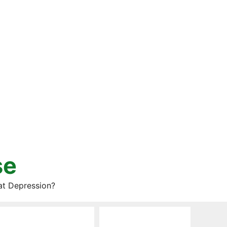
se
at Depression?