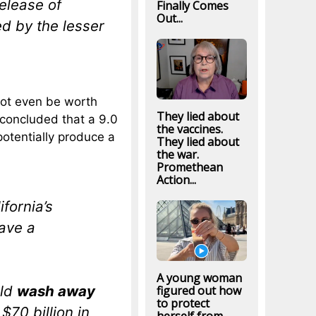
elease of
Finally Comes
Out...
d by the lesser
ot even be worth
They lied about
concluded that a 9.0
the vaccines.
otentially produce a
They lied about
the war.
Promethean
Action...
ifornia’s
have a
A young woman
uld
wash away
figured out how
to protect
$70 billion in