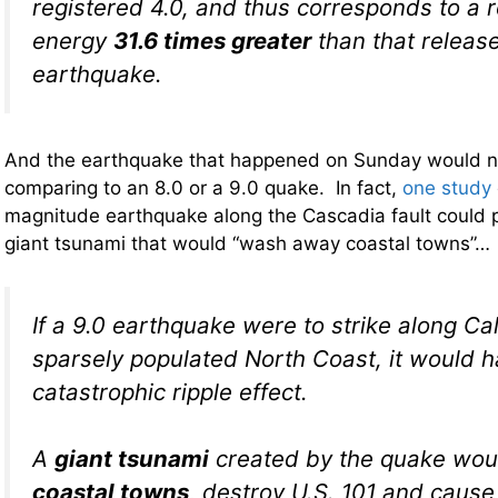
registered 4.0, and thus corresponds to a r
energy
31.6 times greater
than that release
earthquake.
And the earthquake that happened on Sunday would n
comparing to an 8.0 or a 9.0 quake. In fact,
one study
magnitude earthquake along the Cascadia fault could p
giant tsunami that would “wash away coastal towns”…
If a 9.0 earthquake were to strike along Cal
sparsely populated North Coast, it would 
catastrophic ripple effect.
A
giant tsunami
created by the quake wo
coastal towns
, destroy U.S. 101 and cause 