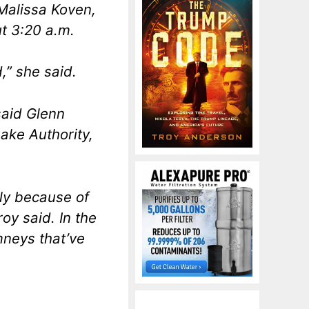
Malissa Koven,
t 3:20 a.m.
,” she said.
said Glenn
ake Authority,
ly because of
oy said. In the
imneys that’ve