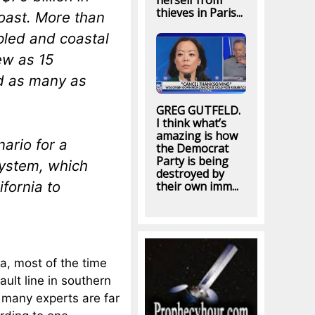
herself from
thieves in Paris...
oast. More than
pled and coastal
ew as 15
nd as many as
GREG GUTFELD.
I think what’s
amazing is how
nario for a
the Democrat
Party is being
system, which
destroyed by
fornia to
their own imm...
a, most of the time
ult line in southern
t many experts are far