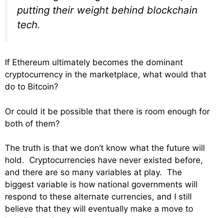
putting their weight behind blockchain
tech.
If Ethereum ultimately becomes the dominant
cryptocurrency in the marketplace, what would that
do to Bitcoin?
Or could it be possible that there is room enough for
both of them?
The truth is that we don’t know what the future will
hold. Cryptocurrencies have never existed before,
and there are so many variables at play. The
biggest variable is how national governments will
respond to these alternate currencies, and I still
believe that they will eventually make a move to