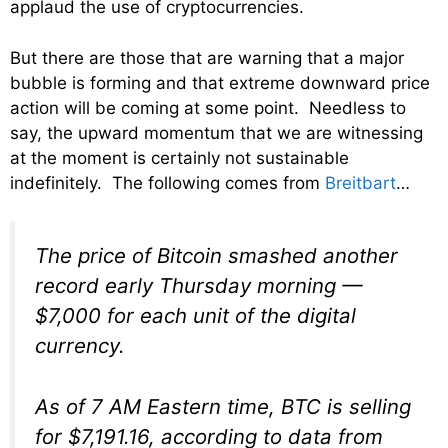
applaud the use of cryptocurrencies.
But there are those that are warning that a major
bubble is forming and that extreme downward price
action will be coming at some point. Needless to
say, the upward momentum that we are witnessing
at the moment is certainly not sustainable
indefinitely. The following comes from
Breitbart
…
The price of Bitcoin smashed another
record early Thursday morning —
$7,000 for each unit of the digital
currency.
As of 7 AM Eastern time, BTC is selling
for $7,191.16, according to data from