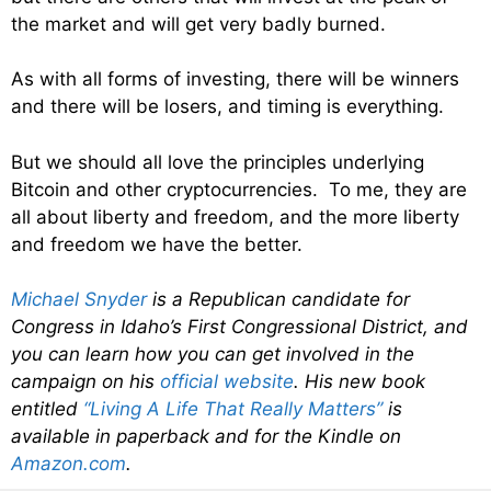
the market and will get very badly burned.
As with all forms of investing, there will be winners
and there will be losers, and timing is everything.
But we should all love the principles underlying
Bitcoin and other cryptocurrencies. To me, they are
all about liberty and freedom, and the more liberty
and freedom we have the better.
Michael Snyder
is a Republican candidate for
Congress in Idaho’s First Congressional District, and
you can learn how you can get involved in the
campaign on his
official website
. His new book
entitled
“Living A Life That Really Matters”
is
available in paperback and for the Kindle on
Amazon.com
.