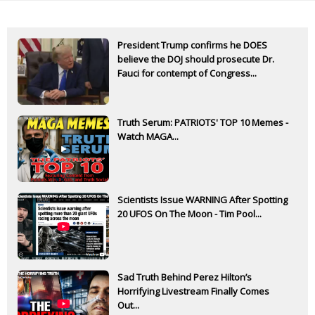
President Trump confirms he DOES
believe the DOJ should prosecute Dr.
Fauci for contempt of Congress...
Truth Serum: PATRIOTS' TOP 10 Memes -
Watch MAGA...
Scientists Issue WARNING After Spotting
20 UFOS On The Moon - Tim Pool...
Sad Truth Behind Perez Hilton’s
Horrifying Livestream Finally Comes
Out...