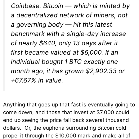
Coinbase. Bitcoin — which is minted by
a decentralized network of miners, not
a governing body — hit this latest
benchmark with a single-day increase
of nearly $640, only 13 days after it
first became valued at $6,000. If an
individual bought 1 BTC exactly one
month ago, it has grown $2,902.33 or
+67.67% in value.
Anything that goes up that fast is eventually going to
come down, and those that invest at $7,000 could
end up seeing the price fall back several thousand
dollars. Or, the euphoria surrounding Bitcoin cold
propel it through the $10,000 mark and make all of