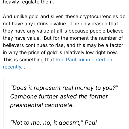
heavily regulate them.
And unlike gold and silver, these cryptocurrencies do
not have any intrinsic value. The only reason that
they have any value at all is because people believe
they have value. But for the moment the number of
believers continues to rise, and this may be a factor
in why the price of gold is relatively low right now.
This is something that
Ron Paul commented on
recently
…
“Does it represent real money to you?”
Cambone further asked the former
presidential candidate.
“Not to me, no, it doesn’t,” Paul