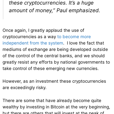
these cryptocurrencies. It’s a huge
amount of money,” Paul emphasized.
Once again, I greatly applaud the use of
cryptocurrencies as a way
to become more
independent from the system
. I love the fact that
mediums of exchange are being developed outside
of the control of the central banks, and we should
greatly resist any efforts by national governments to
take control of these emerging new currencies.
However, as an investment these cryptocurrencies
are exceedingly risky.
There are some that have already become quite
wealthy by investing in Bitcoin at the very beginning,
but there are others that will invest at the peak of