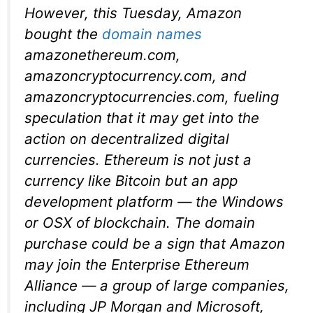
However, this Tuesday, Amazon
bought the
domain names
amazonethereum.com,
amazoncryptocurrency.com, and
amazoncryptocurrencies.com, fueling
speculation that it may get into the
action on decentralized digital
currencies. Ethereum is not just a
currency like Bitcoin but an app
development platform — the Windows
or OSX of blockchain. The domain
purchase could be a sign that Amazon
may join the Enterprise Ethereum
Alliance — a group of large companies,
including JP Morgan and Microsoft,