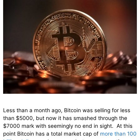
Less than a month ago, Bitcoin was selling for less
than $5000, but now it has smashed through the
$7000 mark with seemingly no end in sight. At this
point Bitcoin has a total market cap of
more than 100