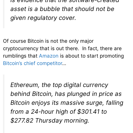
asset is a bubble that should not be
given regulatory cover.
Of course Bitcoin is not the only major
cryptocurrency that is out there. In fact, there are
rumblings that
Amazon
is about to start promoting
Bitcoin’s chief competitor
…
Ethereum, the top digital currency
behind Bitcoin, has plunged in price as
Bitcoin enjoys its massive surge, falling
from a 24-hour high of $301.41 to
$277.82 Thursday morning.