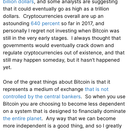
billion dollars
, and some analysts are suggesting
that it could eventually go as high as a trillion
dollars. Cryptocurrencies overall are up an
astounding
640 percent
so far in 2017, and
personally I regret not investing when Bitcoin was
still in the very early stages. I always thought that
governments would eventually crack down and
regulate cryptocurrencies out of existence, and that
still may happen someday, but it hasn’t happened
yet.
One of the great things about Bitcoin is that it
represents a medium of exchange
that is not
controlled by the central bankers
. So when you use
Bitcoin you are choosing to become less dependent
on a system that is designed to financially dominate
the entire planet
. Any way that we can become
more independent is a good thing, and so I greatly