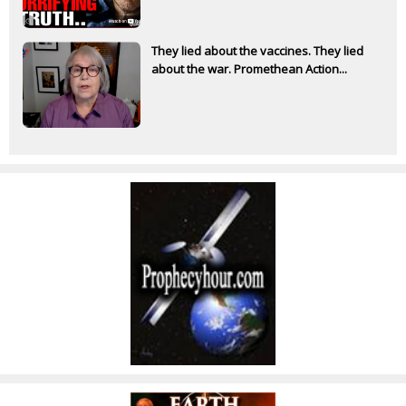
They lied about the vaccines. They lied
about the war. Promethean Action...