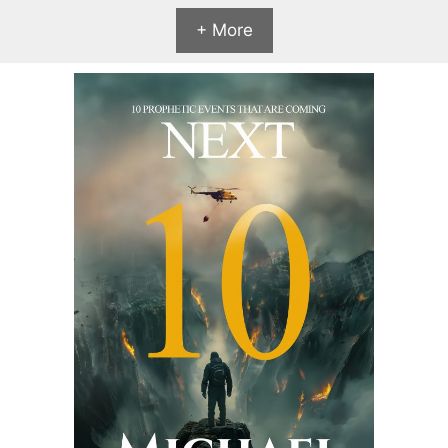
+ More