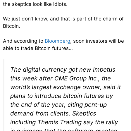
the skeptics look like idiots.
We just don’t know, and that is part of the charm of
Bitcoin.
And according to
Bloomberg
, soon investors will be
able to trade Bitcoin futures…
The digital currency got new impetus
this week after CME Group Inc., the
world’s largest exchange owner, said it
plans to introduce bitcoin futures by
the end of the year, citing pent-up
demand from clients. Skeptics
including Themis Trading say the rally
is evidence that the software-created