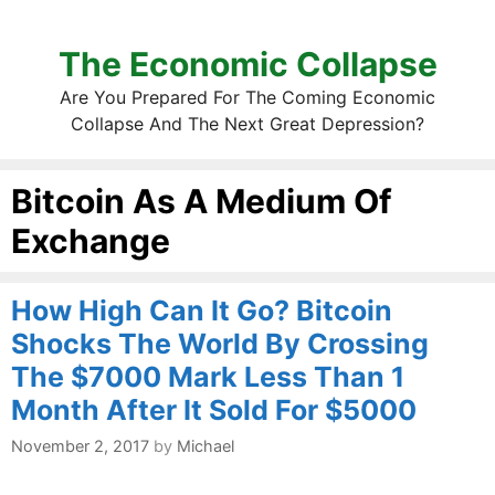
The Economic Collapse
Are You Prepared For The Coming Economic
Collapse And The Next Great Depression?
Bitcoin As A Medium Of
Exchange
How High Can It Go? Bitcoin
Shocks The World By Crossing
The $7000 Mark Less Than 1
Month After It Sold For $5000
November 2, 2017
by
Michael