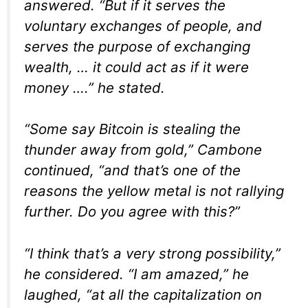
answered. “But if it serves the
voluntary exchanges of people, and
serves the purpose of exchanging
wealth, … it could act as if it were
money ….” he stated.
“Some say Bitcoin is stealing the
thunder away from gold,” Cambone
continued, “and that’s one of the
reasons the yellow metal is not rallying
further. Do you agree with this?”
“I think that’s a very strong possibility,”
he considered. “I am amazed,” he
laughed, “at all the capitalization on