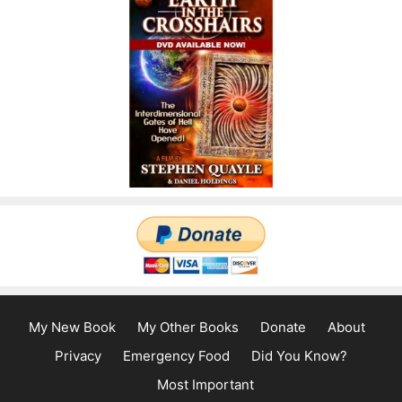
My New Book
My Other Books
Donate
About
Privacy
Emergency Food
Did You Know?
Most Important