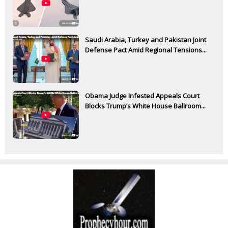
Saudi Arabia, Turkey and Pakistan Joint
Defense Pact Amid Regional Tensions...
Obama Judge Infested Appeals Court
Blocks Trump’s White House Ballroom...