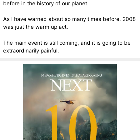
before in the history of our planet.
As I have warned about so many times before, 2008
was just the warm up act.
The main event is still coming, and it is going to be
extraordinarily painful.