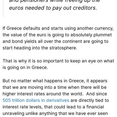
euros needed to pay out creditors.
If Greece defaults and starts using another currency,
the value of the euro is going to absolutely plummet
and bond yields all over the continent are going to
start heading into the stratosphere.
That is why it is so important to keep an eye on what
is going on in Greece.
But no matter what happens in Greece, it appears
that we are moving into a time when there will be
higher interest rates around the world. And since
505 trillion dollars in derivatives
are directly tied to
interest rate levels, that could lead to a financial
unraveling unlike anything that we have ever seen