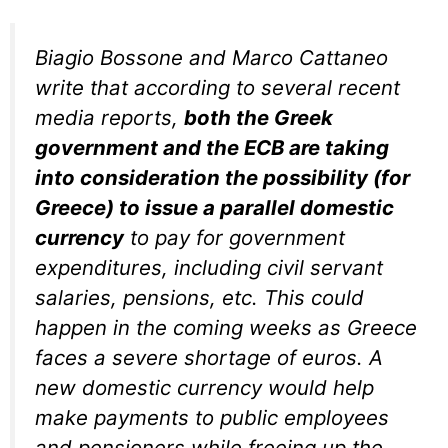
Biagio Bossone and Marco Cattaneo
write that according to several recent
media reports,
both the Greek
government and the ECB are taking
into consideration the possibility (for
Greece) to issue a parallel domestic
currency
to pay for government
expenditures, including civil servant
salaries, pensions, etc. This could
happen in the coming weeks as Greece
faces a severe shortage of euros. A
new domestic currency would help
make payments to public employees
and pensioners while freeing up the