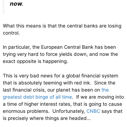
now
.
What this means is that the central banks are losing
control.
In particular, the European Central Bank has been
trying very hard to force yields down, and now the
exact opposite is happening.
This is very bad news for a global financial system
that is absolutely teeming with red ink. Since the
last financial crisis, our planet has been on
the
greatest debt binge of all time
. If we are moving into
a time of higher interest rates, that is going to cause
enormous problems. Unfortunately,
CNBC
says that
is precisely where things are headed…