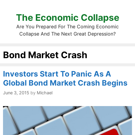
The Economic Collapse
Are You Prepared For The Coming Economic
Collapse And The Next Great Depression?
Bond Market Crash
Investors Start To Panic As A
Global Bond Market Crash Begins
June 3, 2015
by
Michael