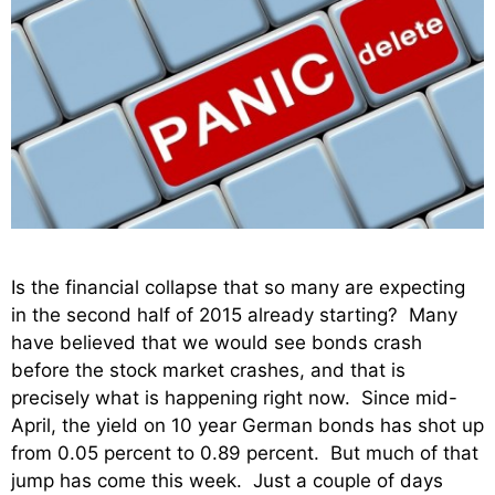
Is the financial collapse that so many are expecting
in the second half of 2015 already starting? Many
have believed that we would see bonds crash
before the stock market crashes, and that is
precisely what is happening right now. Since mid-
April, the yield on 10 year German bonds has shot up
from 0.05 percent to 0.89 percent. But much of that
jump has come this week. Just a couple of days