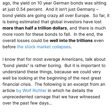
ago, the yield on 10 year German bonds was sitting
at just 0.54 percent. And it isn’t just Germany –
bond yields are going crazy all over Europe. So far, it
is being estimated that global investors have lost
more than half a trillion dollars
, and there is much
more room for these bonds to fall. In the end, the
overall losses could be
well into the trillions
even
before
the stock market collapses
.
I know that for most average Americans, talk about
“bond yields” is rather boring. But it is important to
understand these things, because we could very
well be looking at the beginning of the next great
financial crisis. The following is an excerpt from an
article
by Wolf Richter
in which he details the
unprecedented carnage that we have witnessed
over the past few days…