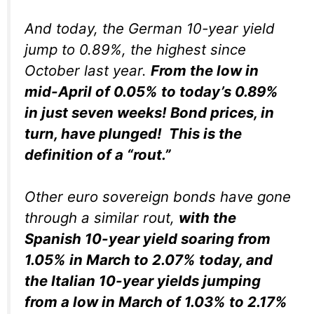
And today, the German 10-year yield
jump to 0.89%, the highest since
October last year.
From the low in
mid-April of 0.05% to today’s 0.89%
in just seven weeks! Bond prices, in
turn, have
plunged!
This is the
definition of a “rout.”
Other euro sovereign bonds have gone
through a similar rout,
with the
Spanish 10-year yield soaring from
1.05% in March to 2.07% today, and
the Italian 10-year yields jumping
from a low in March of 1.03% to 2.17%