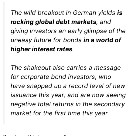
The wild breakout in German yields
is
rocking global debt markets
, and
giving investors an early glimpse of the
uneasy future for bonds
in a world of
higher interest rates
.
The shakeout also carries a message
for corporate bond investors, who
have snapped up a record level of new
issuance this year, and are now seeing
negative total returns in the secondary
market for the first time this year.