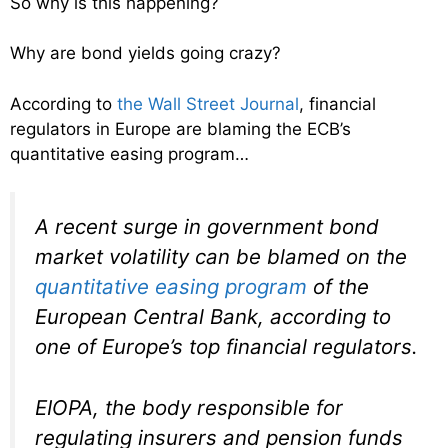
So why is this happening?
Why are bond yields going crazy?
According to
the Wall Street Journal
, financial
regulators in Europe are blaming the ECB’s
quantitative easing program…
A recent surge in government bond
market volatility can be blamed on the
quantitative easing program
of the
European Central Bank, according to
one of Europe’s top financial regulators.
EIOPA, the body responsible for
regulating insurers and pension funds