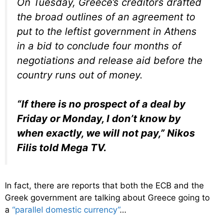
On Tuesday, Greece’s creditors drafted
the broad outlines of an agreement to
put to the leftist government in Athens
in a bid to conclude four months of
negotiations and release aid before the
country runs out of money.
“If there is no prospect of a deal by
Friday or Monday, I don’t know by
when exactly, we will not pay,” Nikos
Filis told Mega TV.
In fact, there are reports that both the ECB and the
Greek government are talking about Greece going to
a
“parallel domestic currency”
…