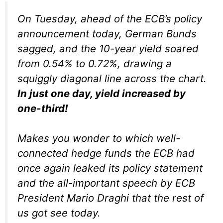
On Tuesday, ahead of the ECB’s policy
announcement today, German Bunds
sagged, and the 10-year yield soared
from 0.54% to 0.72%, drawing a
squiggly diagonal line across the chart.
In just one day, yield increased by
one-third!
Makes you wonder to which well-
connected hedge funds the ECB had
once again leaked its policy statement
and the all-important speech by ECB
President Mario Draghi that the rest of
us got see today.