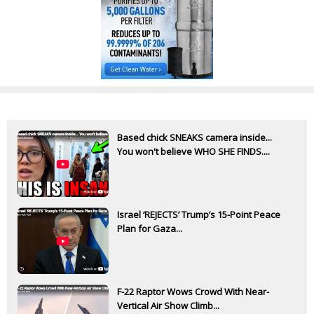
Based chick SNEAKS camera inside...
You won't believe WHO SHE FINDS....
Israel ‘REJECTS’ Trump’s 15-Point Peace
Plan for Gaza...
F-22 Raptor Wows Crowd With Near-
Vertical Air Show Climb...