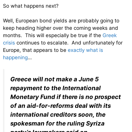
So what happens next?
Well, European bond yields are probably going to
keep heading higher over the coming weeks and
months. This will especially be true if the
Greek
crisis
continues to escalate. And unfortunately for
Europe, that appears to be
exactly what is
happening
…
Greece will not make a June 5
repayment to the International
Monetary Fund if there is no prospect
of an aid-for-reforms deal with its
international creditors soon, the
spokesman for the ruling Syriza