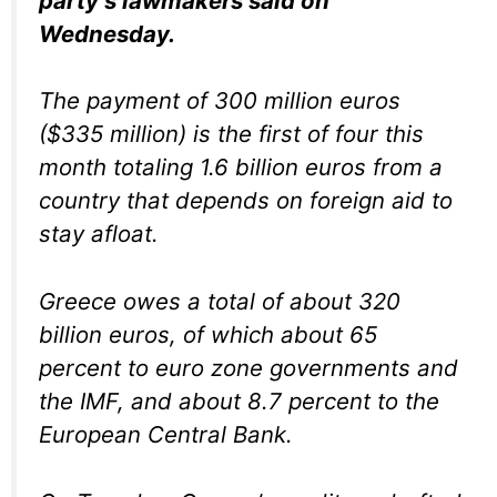
party’s lawmakers said on
Wednesday.
The payment of 300 million euros
($335 million) is the first of four this
month totaling 1.6 billion euros from a
country that depends on foreign aid to
stay afloat.
Greece owes a total of about 320
billion euros, of which about 65
percent to euro zone governments and
the IMF, and about 8.7 percent to the
European Central Bank.