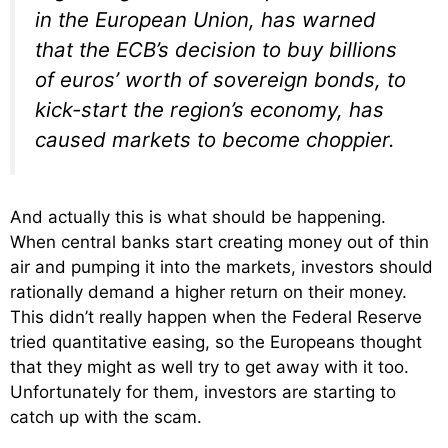
in the European Union, has warned
that the ECB’s decision to buy billions
of euros’ worth of sovereign bonds, to
kick-start the region’s economy, has
caused markets to become choppier.
And actually this is what should be happening.
When central banks start creating money out of thin
air and pumping it into the markets, investors should
rationally demand a higher return on their money.
This didn’t really happen when the Federal Reserve
tried quantitative easing, so the Europeans thought
that they might as well try to get away with it too.
Unfortunately for them, investors are starting to
catch up with the scam.