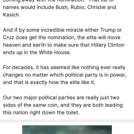
names would include Bush, Rubio, Christie and
Kasich.
And if by some incredible miracle either Trump or
Cruz does get the nomination, the elite will move
heaven and earth to make sure that Hillary Clinton
ends up in the White House.
For decades, it has seemed like nothing ever really
changes no matter which political party is in power,
and that is exactly how the elite like it.
Our two major political parties are really just two
sides of the same coin, and they are both leading
this nation right down the toilet.