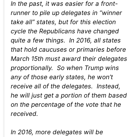
In the past, it was easier for a front-
runner to pile up delegates in “winner
take all” states, but for this election
cycle the Republicans have changed
quite a few things. In 2016, all states
that hold caucuses or primaries before
March 15th must award their delegates
proportionally. So when Trump wins
any of those early states, he won’t
receive all of the delegates. Instead,
he will just get a portion of them based
on the percentage of the vote that he
received.
In 2016, more delegates will be