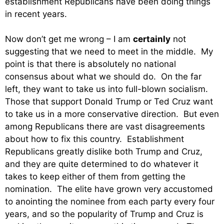
establishment Republicans have been doing things
in recent years.
Now don’t get me wrong – I am
certainly
not
suggesting that we need to meet in the middle. My
point is that there is absolutely no national
consensus about what we should do. On the far
left, they want to take us into full-blown socialism.
Those that support Donald Trump or Ted Cruz want
to take us in a more conservative direction. But even
among Republicans there are vast disagreements
about how to fix this country. Establishment
Republicans greatly dislike both Trump and Cruz,
and they are quite determined to do whatever it
takes to keep either of them from getting the
nomination. The elite have grown very accustomed
to anointing the nominee from each party every four
years, and so the popularity of Trump and Cruz is