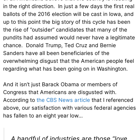
in the right direction. In just a few days the first real
ballots of the 2016 election will be cast in Iowa, and
up to this point the big story of this cycle has been
the rise of “outsider” candidates that many of the
pundits had assumed would never have a legitimate
chance. Donald Trump, Ted Cruz and Bernie
Sanders have all been beneficiaries of the
overwhelming disgust that the American people feel
regarding what has been going on in Washington.
And it isn’t just Barack Obama or members of
Congress that Americans are disgusted with.
According to
the CBS News article
that I referenced
above, our satisfaction with various federal agencies
has fallen to an eight year low…
A handful of industries are those “love