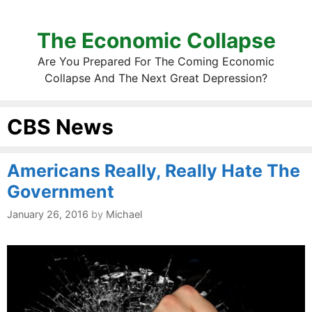
The Economic Collapse
Are You Prepared For The Coming Economic
Collapse And The Next Great Depression?
CBS News
Americans Really, Really Hate The
Government
January 26, 2016
by
Michael