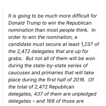
It is going to be much more difficult for
Donald Trump to win the Republican
nomination than most people think. In
order to win the nomination, a
candidate must secure at least 1,237 of
the 2,472 delegates that are up for
grabs. But not all of them will be won
during the state-by-state series of
caucuses and primaries that will take
place during the first half of 2016. Of
the total of 2,472 Republican
delegates, 437 of them are unpledged
delegates – and 168 of those are