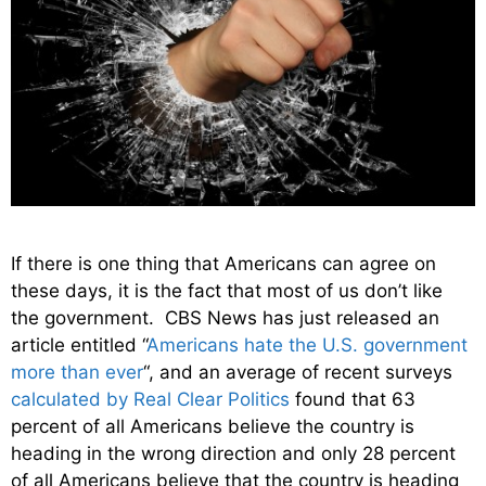
If there is one thing that Americans can agree on
these days, it is the fact that most of us don’t like
the government. CBS News has just released an
article entitled “
Americans hate the U.S. government
more than ever
“, and an average of recent surveys
calculated by Real Clear Politics
found that 63
percent of all Americans believe the country is
heading in the wrong direction and only 28 percent
of all Americans believe that the country is heading