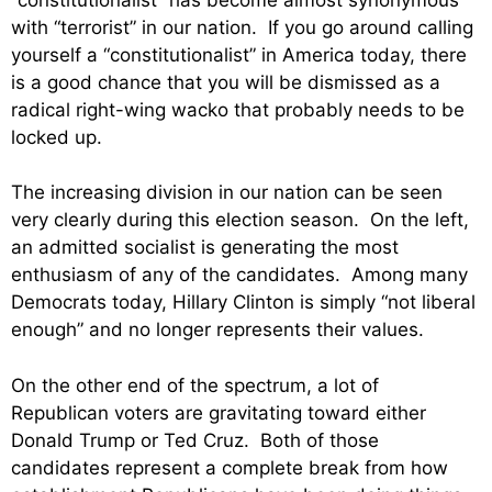
with “terrorist” in our nation. If you go around calling
yourself a “constitutionalist” in America today, there
is a good chance that you will be dismissed as a
radical right-wing wacko that probably needs to be
locked up.
The increasing division in our nation can be seen
very clearly during this election season. On the left,
an admitted socialist is generating the most
enthusiasm of any of the candidates. Among many
Democrats today, Hillary Clinton is simply “not liberal
enough” and no longer represents their values.
On the other end of the spectrum, a lot of
Republican voters are gravitating toward either
Donald Trump or Ted Cruz. Both of those
candidates represent a complete break from how