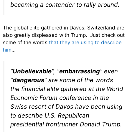
becoming a contender to rally around.
The global elite gathered in Davos, Switzerland are
also greatly displeased with Trump. Just check out
some of the words
that they are using to describe
him
…
“
Unbelievable
“, “
embarrassing
” even
“
dangerous
” are some of the words
the financial elite gathered at the World
Economic Forum conference in the
Swiss resort of Davos have been using
to describe U.S. Republican
presidential frontrunner Donald Trump.