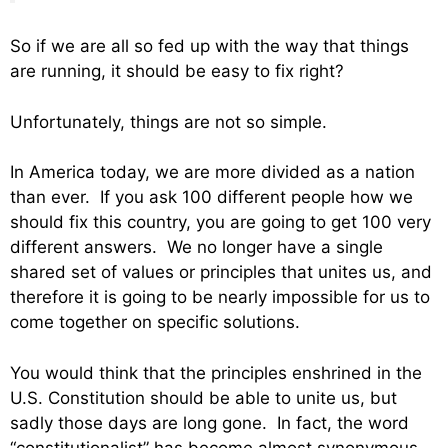
So if we are all so fed up with the way that things
are running, it should be easy to fix right?
Unfortunately, things are not so simple.
In America today, we are more divided as a nation
than ever. If you ask 100 different people how we
should fix this country, you are going to get 100 very
different answers. We no longer have a single
shared set of values or principles that unites us, and
therefore it is going to be nearly impossible for us to
come together on specific solutions.
You would think that the principles enshrined in the
U.S. Constitution should be able to unite us, but
sadly those days are long gone. In fact, the word
“constitutionalist” has become almost synonymous