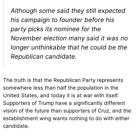
Although some said they still expected
his campaign to founder before his
party picks its nominee for the
November election many said it was no
longer unthinkable that he could be the
Republican candidate.
The truth is that the Republican Party represents
somewhere less than half the population in the
United States, and today it is at war with itself.
Supporters of Trump have a significantly different
vision of the future than supporters of Cruz, and the
establishment wing wants nothing to do with either
candidate.