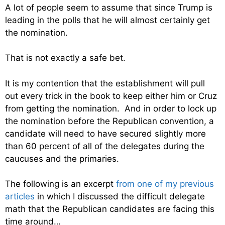
A lot of people seem to assume that since Trump is
leading in the polls that he will almost certainly get
the nomination.
That is not exactly a safe bet.
It is my contention that the establishment will pull
out every trick in the book to keep either him or Cruz
from getting the nomination. And in order to lock up
the nomination before the Republican convention, a
candidate will need to have secured slightly more
than 60 percent of all of the delegates during the
caucuses and the primaries.
The following is an excerpt
from one of my previous
articles
in which I discussed the difficult delegate
math that the Republican candidates are facing this
time around…