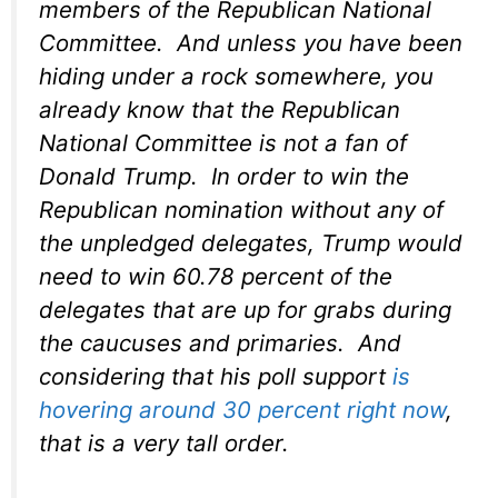
members of the Republican National
Committee. And unless you have been
hiding under a rock somewhere, you
already know that the Republican
National Committee is not a fan of
Donald Trump. In order to win the
Republican nomination without any of
the unpledged delegates, Trump would
need to win 60.78 percent of the
delegates that are up for grabs during
the caucuses and primaries. And
considering that his poll support
is
hovering around 30 percent right now
,
that is a very tall order.