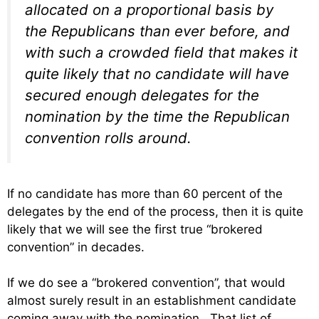
allocated on a proportional basis by
the Republicans than ever before, and
with such a crowded field that makes it
quite likely that no candidate will have
secured enough delegates for the
nomination by the time the Republican
convention rolls around.
If no candidate has more than 60 percent of the
delegates by the end of the process, then it is quite
likely that we will see the first true “brokered
convention” in decades.
If we do see a “brokered convention”, that would
almost surely result in an establishment candidate
coming away with the nomination. That list of