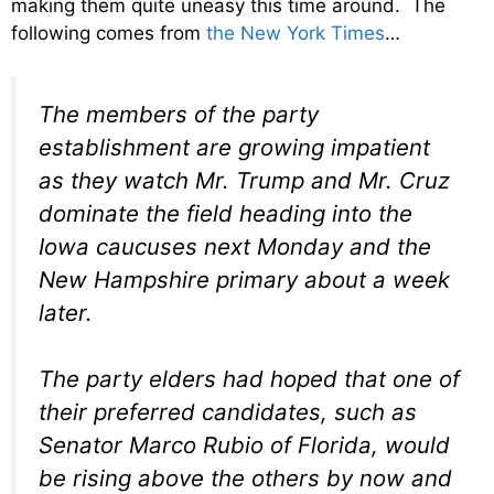
making them quite uneasy this time around. The
following comes from
the New York Times
…
The members of the party
establishment are growing impatient
as they watch Mr. Trump and Mr. Cruz
dominate the field heading into the
Iowa caucuses next Monday and the
New Hampshire primary about a week
later.
The party elders had hoped that one of
their preferred candidates, such as
Senator Marco Rubio of Florida, would
be rising above the others by now and