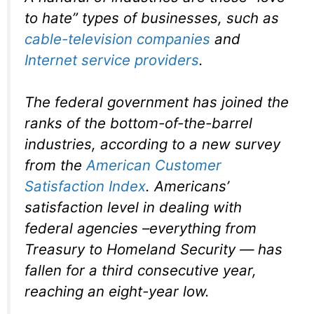
to hate” types of businesses, such as
cable-television companies
and
Internet service providers
.
The federal government has joined the
ranks of the bottom-of-the-barrel
industries, according to a new survey
from the
American Customer
Satisfaction Index
. Americans’
satisfaction level in dealing with
federal agencies –everything from
Treasury to Homeland Security — has
fallen for a third consecutive year,
reaching an eight-year low.