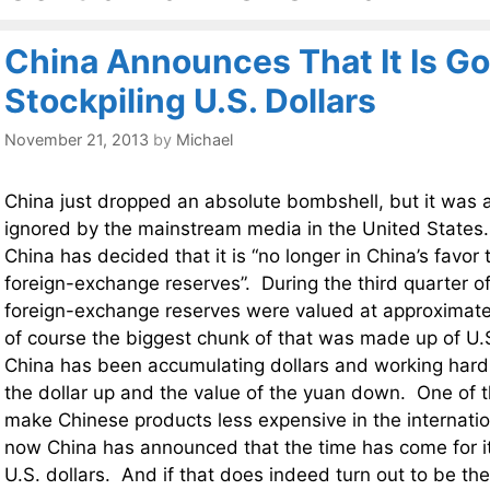
China Announces That It Is Go
Stockpiling U.S. Dollars
November 21, 2013
by
Michael
China just dropped an absolute bombshell, but it was a
ignored by the mainstream media in the United States.
China has decided that it is “no longer in China’s favor
foreign-exchange reserves”. During the third quarter of
foreign-exchange reserves were valued at approximat
of course the biggest chunk of that was made up of U.S
China has been accumulating dollars and working hard 
the dollar up and the value of the yuan down. One of 
make Chinese products less expensive in the internati
now China has announced that the time has come for it 
U.S. dollars. And if that does indeed turn out to be th