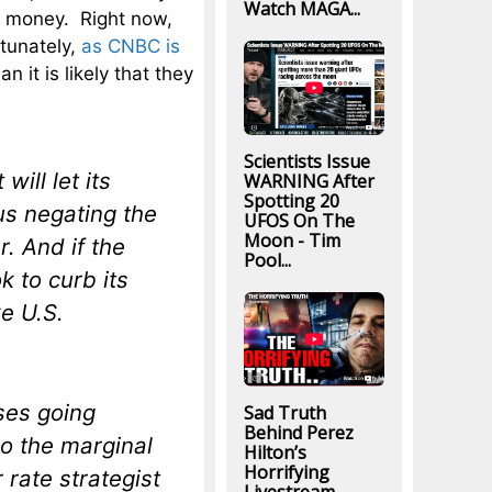
Watch MAGA...
s money. Right now,
tunately,
as CNBC is
an it is likely that they
Scientists Issue
will let its
WARNING After
Spotting 20
hus negating the
UFOS On The
Moon - Tim
r. And if the
Pool...
k to curb its
e U.S.
ses going
Sad Truth
Behind Perez
ho the marginal
Hilton’s
Horrifying
rate strategist