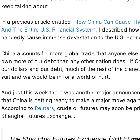
keep talking about.
In a previous article entitled “
How China Can Cause The
And The Entire U.S. Financial System
“, I described how
handedly cause immense devastation to the U.S. econ
China accounts for more global trade that anyone else
own more of our debt than any other nation does. If C
our dollars and our debt, much of the rest of the planet
suit and we would be in for a world of hurt.
And just this week there was another major announcem
that China is getting ready to make a major move agains
According to
Reuters
, crude oil futures may soon be p
Shanghai Futures Exchange…
The Shanghai Futures Exchange (SHFE)
ma