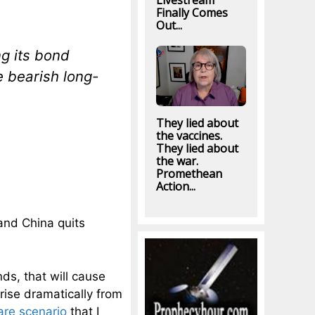
Livestream
Finally Comes
Out...
ng its bond
e bearish long-
They lied about
the vaccines.
They lied about
the war.
Promethean
Action...
and China quits
ds, that will cause
 rise dramatically from
are scenario
that I