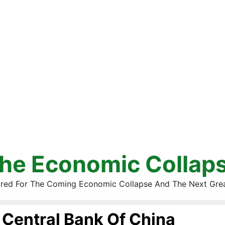
he Economic Collap
red For The Coming Economic Collapse And The Next Gre
Central Bank Of China