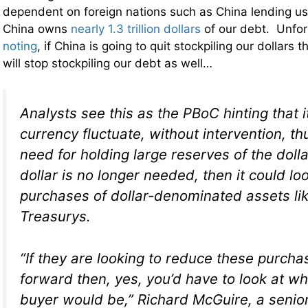
dependent on foreign nations such as China lending u
China owns
nearly 1.3 trillion dollars
of our debt. Unfor
noting
, if China is going to quit stockpiling our dollars th
will stop stockpiling our debt as well…
Analysts see this as the PBoC hinting that it 
currency fluctuate, without intervention, t
need for holding large reserves of the dolla
dollar is no longer needed, then it could loo
purchases of dollar-denominated assets lik
Treasurys.
“If they are looking to reduce these purcha
forward then, yes, you’d have to look at w
buyer would be,” Richard McGuire, a senior 