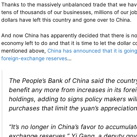
Thanks to the massively unbalanced trade that we hav
tens of thousands of our businesses, millions of our jobs
dollars have left this country and gone over to China.
And now China has apparently decided that there is no
economy left to do and that it is time to let the dollar c
mentioned above,
China has announced that it is going
foreign-exchange reserves
…
The People’s Bank of China said the countr
benefit any more from increases in its for
holdings, adding to signs policy makers will 
purchases that limit the yuan’s appreciation
“It’s no longer in China’s favor to accumulat
exchange reserves,” Yi Gang, a deputy gov