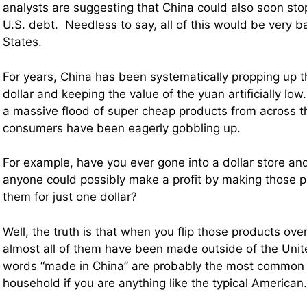
analysts are suggesting that China could also soon st
U.S. debt. Needless to say, all of this would be very b
States.
For years, China has been systematically propping up t
dollar and keeping the value of the yuan artificially low
a massive flood of super cheap products from across th
consumers have been eagerly gobbling up.
For example, have you ever gone into a dollar store 
anyone could possibly make a profit by making those p
them for just one dollar?
Well, the truth is that when you flip those products over
almost all of them have been made outside of the Unite
words “made in China” are probably the most common w
household if you are anything like the typical American.