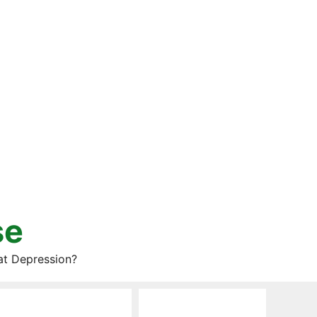
se
at Depression?