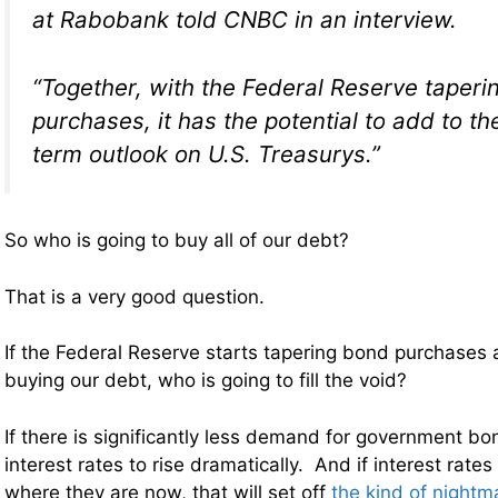
at Rabobank told CNBC in an interview.
“Together, with the Federal Reserve taperi
purchases, it has the potential to add to th
term outlook on U.S. Treasurys.”
So who is going to buy all of our debt?
That is a very good question.
If the Federal Reserve starts tapering bond purchases 
buying our debt, who is going to fill the void?
If there is significantly less demand for government bon
interest rates to rise dramatically. And if interest rates
where they are now, that will set off
the kind of nightm