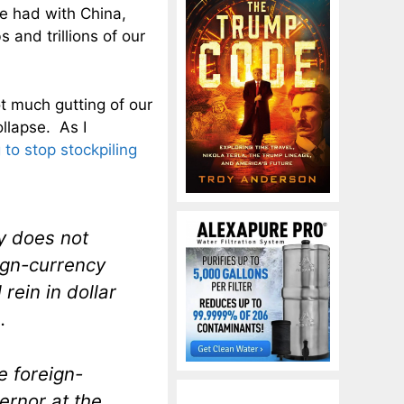
e had with China,
 and trillions of our
t much gutting of our
ollapse. As I
 to stop stockpiling
y does not
eign-currency
rein in dollar
.
e foreign-
ernor at the