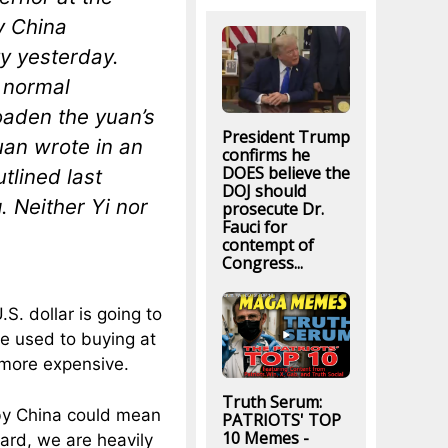
y China
y yesterday.
d normal
oaden the yuan’s
President Trump
uan wrote in an
confirms he
DOES believe the
tlined last
DOJ should
 Neither Yi nor
prosecute Dr.
Fauci for
contempt of
Congress...
.S. dollar is going to
re used to buying at
 more expensive.
Truth Serum:
 by China could mean
PATRIOTS' TOP
10 Memes -
rd, we are heavily