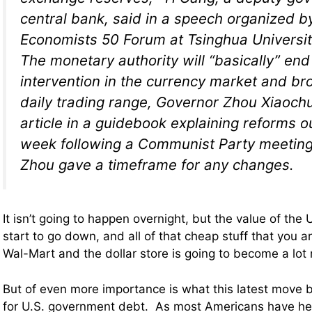
central bank, said in a speech organized b
Economists 50 Forum at Tsinghua Universit
The monetary authority will “basically” en
intervention in the currency market and br
daily trading range, Governor Zhou Xiaoch
article in a guidebook explaining reforms ou
week following a Communist Party meeting.
Zhou gave a timeframe for any changes.
It isn’t going to happen overnight, but the value of the U
start to go down, and all of that cheap stuff that you a
Wal-Mart and the dollar store is going to become a lot
But of even more importance is what this latest move
for U.S. government debt. As most Americans have hea