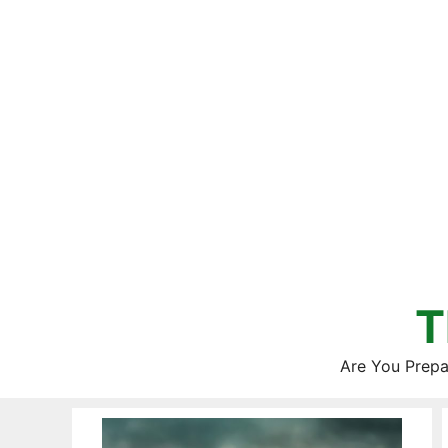
Skip
to
content
T
Are You Prepa