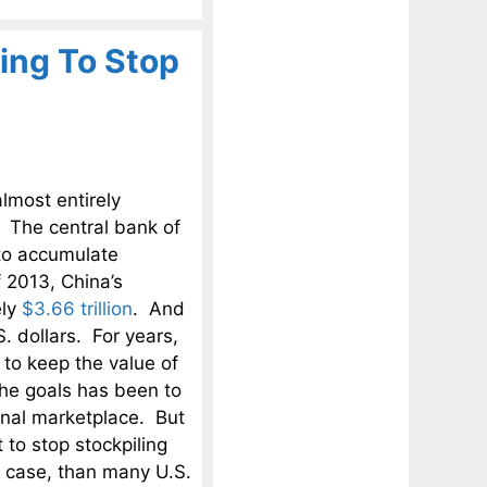
ing To Stop
lmost entirely
 The central bank of
 to accumulate
 2013, China’s
ely
$3.66 trillion
. And
. dollars. For years,
to keep the value of
the goals has been to
onal marketplace. But
to stop stockpiling
e case, than many U.S.