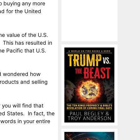
op buying any more
ad for the United
he value of the U.S.
. This has resulted in
e Pacific that U.S.
and wondered how
roducts and selling
 you will find that
d States. In fact, the
ords in your entire