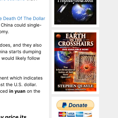
 Death Of The Dollar
 China could single-
omy.
 does, and they also
hina starts dumping
 would likely follow
ent which indicates
t the U.S. dollar.
riced
in yuan
on the
y price its