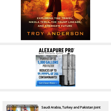
Saudi Arabia, Turkey and Pakistan Joint