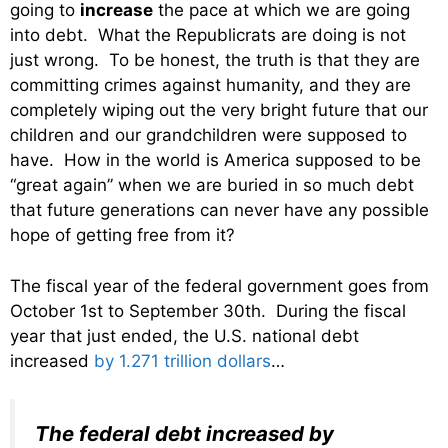
going to
increase
the pace at which we are going
into debt. What the Republicrats are doing is not
just wrong. To be honest, the truth is that they are
committing crimes against humanity, and they are
completely wiping out the very bright future that our
children and our grandchildren were supposed to
have. How in the world is America supposed to be
“great again” when we are buried in so much debt
that future generations can never have any possible
hope of getting free from it?
The fiscal year of the federal government goes from
October 1st to September 30th. During the fiscal
year that just ended, the U.S. national debt
increased
by 1.271 trillion dollars
…
The federal debt increased by