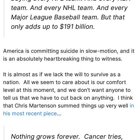
team. And every NHL team. And every
Major League Baseball team. But that
only adds up to $191
billion
.
America is committing suicide in slow-motion, and it
is an absolutely heartbreaking thing to witness.
It is almost as if we lack the will to survive as a
nation. All we seem to care about is our comfort
level at this moment, and we don’t want anyone to
tell us that we have to cut back on anything. I think
that Chris Martenson summed things up very well
in
his most recent piece
…
Nothing grows forever. Cancer tries,