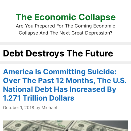
The Economic Collapse
Are You Prepared For The Coming Economic
Collapse And The Next Great Depression?
Debt Destroys The Future
America Is Committing Suicide:
Over The Past 12 Months, The U.S.
National Debt Has Increased By
1.271 Trillion Dollars
October 1, 2018
by
Michael