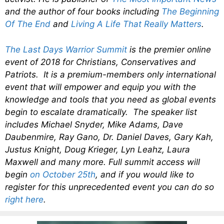
and the author of four books including
The Beginning
Of The End
and
Living A Life That Really Matters
.
The Last Days Warrior Summit
is the premier online
event of 2018 for Christians, Conservatives and
Patriots. It is a premium-members only international
event that will empower and equip you with the
knowledge and tools that you need as global events
begin to escalate dramatically. The speaker list
includes Michael Snyder, Mike Adams, Dave
Daubenmire, Ray Gano, Dr. Daniel Daves, Gary Kah,
Justus Knight, Doug Krieger, Lyn Leahz, Laura
Maxwell and many more. Full summit access will
begin
on October 25th
, and if you would like to
register for this unprecedented event you can do so
right here
.