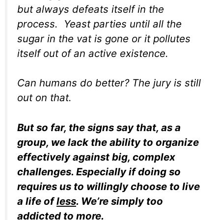
but always defeats itself in the
process. Yeast parties until all the
sugar in the vat is gone or it pollutes
itself out of an active existence.
Can humans do better? The jury is still
out on that.
But so far, the signs say that, as a
group, we lack the ability to organize
effectively against big, complex
challenges. Especially if doing so
requires us to willingly choose to live
a life of
less
. We’re simply too
addicted to
more
.