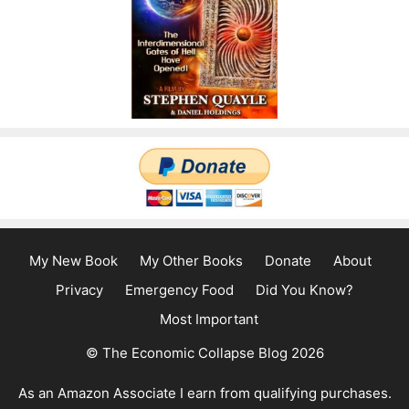
My New Book
My Other Books
Donate
About
Privacy
Emergency Food
Did You Know?
Most Important
© The Economic Collapse Blog 2026
As an Amazon Associate I earn from qualifying purchases.