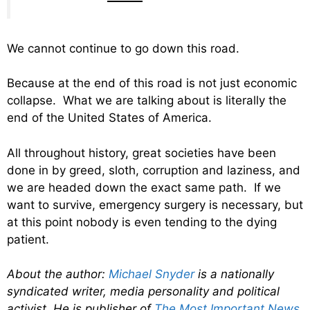
We cannot continue to go down this road.
Because at the end of this road is not just economic
collapse. What we are talking about is literally the
end of the United States of America.
All throughout history, great societies have been
done in by greed, sloth, corruption and laziness, and
we are headed down the exact same path. If we
want to survive, emergency surgery is necessary, but
at this point nobody is even tending to the dying
patient.
About the author:
Michael Snyder
is a nationally
syndicated writer, media personality and political
activist. He is publisher of
The Most Important News