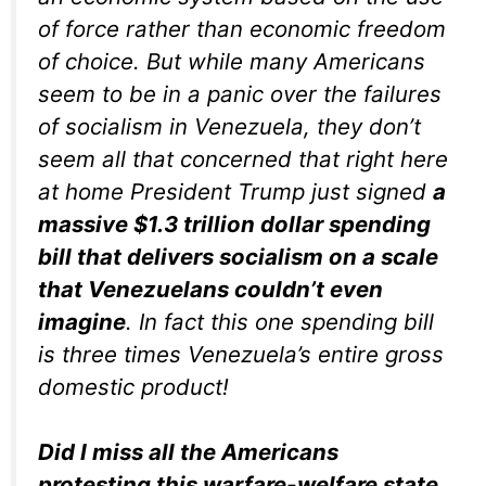
of force rather than economic freedom
of choice. But while many Americans
seem to be in a panic over the failures
of socialism in Venezuela, they don’t
seem all that concerned that right here
at home President Trump just signed
a
massive $1.3 trillion dollar spending
bill that delivers socialism on a scale
that Venezuelans couldn’t even
imagine
. In fact this one spending bill
is three times Venezuela’s entire gross
domestic product!
Did I miss all the Americans
protesting this warfare-welfare state