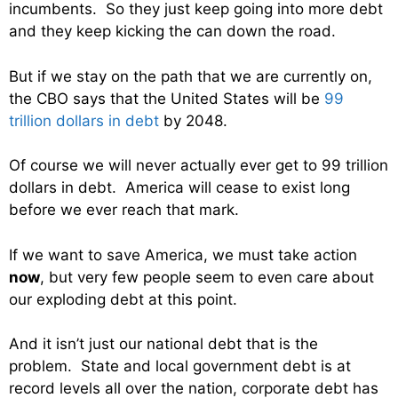
incumbents. So they just keep going into more debt
and they keep kicking the can down the road.
But if we stay on the path that we are currently on,
the CBO says that the United States will be
99
trillion dollars in debt
by 2048.
Of course we will never actually ever get to 99 trillion
dollars in debt. America will cease to exist long
before we ever reach that mark.
If we want to save America, we must take action
now
, but very few people seem to even care about
our exploding debt at this point.
And it isn’t just our national debt that is the
problem. State and local government debt is at
record levels all over the nation, corporate debt has