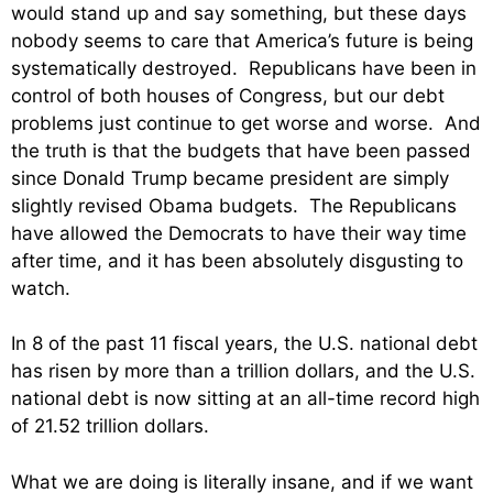
would stand up and say something, but these days
nobody seems to care that America’s future is being
systematically destroyed. Republicans have been in
control of both houses of Congress, but our debt
problems just continue to get worse and worse. And
the truth is that the budgets that have been passed
since Donald Trump became president are simply
slightly revised Obama budgets. The Republicans
have allowed the Democrats to have their way time
after time, and it has been absolutely disgusting to
watch.
In 8 of the past 11 fiscal years, the U.S. national debt
has risen by more than a trillion dollars, and the U.S.
national debt is now sitting at an all-time record high
of 21.52 trillion dollars.
What we are doing is literally insane, and if we want