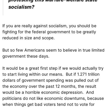
socialism?
If you are really against socialism, you should be
fighting for the federal government to be greatly
reduced in size and scope.
But so few Americans seem to believe in true limited
government these days.
It would be a great first step if we would actually try
to start living within our means. But if 1.271 trillion
dollars of government spending was pulled out of
the economy over the past 12 months, the result
would be a horrible economic depression. And
politicians do not like economic downturns, because
when things get bad voters tend not to vote for