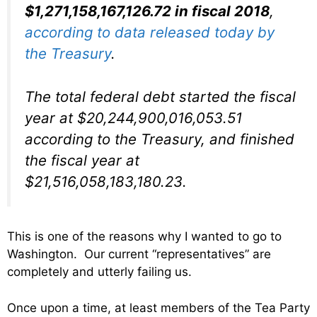
$1,271,158,167,126.72 in fiscal 2018
,
according to data released today by
the Treasury
.
The total federal debt started the fiscal
year at $20,244,900,016,053.51
according to the Treasury, and finished
the fiscal year at
$21,516,058,183,180.23.
This is one of the reasons why I wanted to go to
Washington. Our current “representatives” are
completely and utterly failing us.
Once upon a time, at least members of the Tea Party