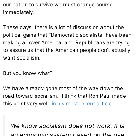
our nation to survive we must change course
immediately.
These days, there is a lot of discussion about the
political gains that “Democratic socialists” have been
making all over America, and Republicans are trying
to assure us that the American people don’t actually
want socialism.
But you know what?
We have already gone most of the way down the
road toward socialism. I think that Ron Paul made
this point very well
in his most recent article
…
We know socialism does not work. It is
an economic system based on the use