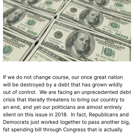
If we do not change course, our once great nation
will be destroyed by a debt that has grown wildly
out of control. We are facing an unprecedented debt
crisis that literally threatens to bring our country to
an end, and yet our politicians are almost entirely
silent on this issue in 2018. In fact, Republicans and
Democrats just worked together to pass another big,
fat spending bill through Congress that is actually