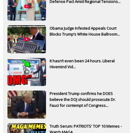
Defense Pact Amid Regional Tensions...
Obama Judge Infested Appeals Court
Blocks Trump’s White House Ballroom...
It hasn’t even been 24 hours. Liberal
Hivemind Vid...
President Trump confirms he DOES
believe the DOJ should prosecute Dr.
Fauci for contempt of Congress...
Truth Serum: PATRIOTS' TOP 10 Memes -
Watch MAGA...