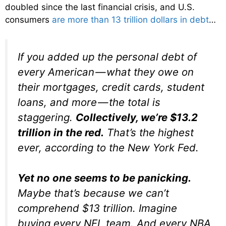
doubled since the last financial crisis, and U.S.
consumers
are more than 13 trillion dollars in debt
…
If you added up the personal debt of
every American — what they owe on
their mortgages, credit cards, student
loans, and more — the total is
staggering.
Collectively, we’re $13.2
trillion
in the red.
That’s the highest
ever, according to the New York Fed.
Yet no one seems to be panicking.
Maybe that’s because we can’t
comprehend $13 trillion. Imagine
buying every NFL team. And every NBA