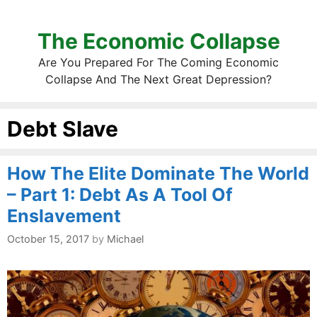
The Economic Collapse
Are You Prepared For The Coming Economic
Collapse And The Next Great Depression?
Debt Slave
How The Elite Dominate The World
– Part 1: Debt As A Tool Of
Enslavement
October 15, 2017
by
Michael