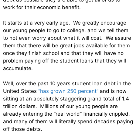
work for their economic benefit.
It starts at a very early age. We greatly encourage
our young people to go to college, and we tell them
to not even worry about what it will cost. We assure
them that there will be great jobs available for them
once they finish school and that they will have no
problem paying off the student loans that they will
accumulate.
Well, over the past 10 years student loan debt in the
United States
“has grown 250 percent”
and is now
sitting at an absolutely staggering grand total of 1.4
trillion dollars. Millions of our young people are
already entering the “real world” financially crippled,
and many of them will literally spend decades paying
off those debts.