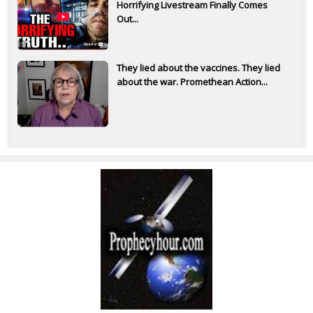
Horrifying Livestream Finally Comes
Out...
They lied about the vaccines. They lied
about the war. Promethean Action...