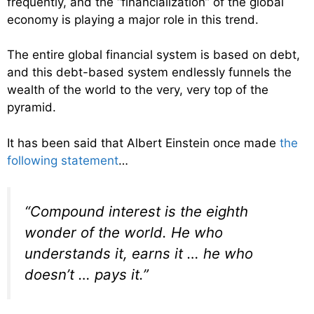
frequently, and the “financialization” of the global
economy is playing a major role in this trend.
The entire global financial system is based on debt,
and this debt-based system endlessly funnels the
wealth of the world to the very, very top of the
pyramid.
It has been said that Albert Einstein once made
the
following statement
…
“Compound interest is the eighth
wonder of the world. He who
understands it, earns it … he who
doesn’t … pays it.”