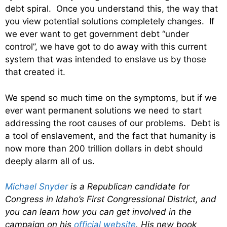
debt spiral. Once you understand this, the way that
you view potential solutions completely changes. If
we ever want to get government debt “under
control”, we have got to do away with this current
system that was intended to enslave us by those
that created it.
We spend so much time on the symptoms, but if we
ever want permanent solutions we need to start
addressing the root causes of our problems. Debt is
a tool of enslavement, and the fact that humanity is
now more than 200 trillion dollars in debt should
deeply alarm all of us.
Michael Snyder
is a Republican candidate for
Congress in Idaho’s First Congressional District, and
you can learn how you can get involved in the
campaign on his
official website
. His new book