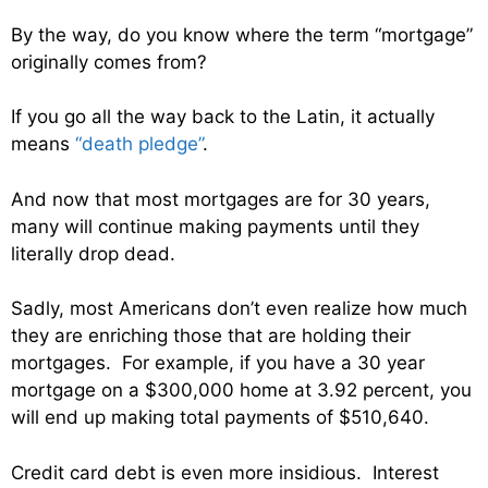
By the way, do you know where the term “mortgage”
originally comes from?
If you go all the way back to the Latin, it actually
means
“death pledge”
.
And now that most mortgages are for 30 years,
many will continue making payments until they
literally drop dead.
Sadly, most Americans don’t even realize how much
they are enriching those that are holding their
mortgages. For example, if you have a 30 year
mortgage on a $300,000 home at 3.92 percent, you
will end up making total payments of $510,640.
Credit card debt is even more insidious. Interest