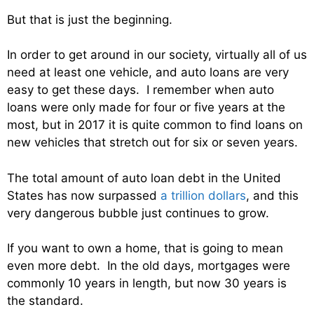
But that is just the beginning.
In order to get around in our society, virtually all of us
need at least one vehicle, and auto loans are very
easy to get these days. I remember when auto
loans were only made for four or five years at the
most, but in 2017 it is quite common to find loans on
new vehicles that stretch out for six or seven years.
The total amount of auto loan debt in the United
States has now surpassed
a trillion dollars
, and this
very dangerous bubble just continues to grow.
If you want to own a home, that is going to mean
even more debt. In the old days, mortgages were
commonly 10 years in length, but now 30 years is
the standard.