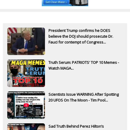
President Trump confirms he DOES
believe the DOJ should prosecute Dr.
Fauci for contempt of Congress...
Truth Serum: PATRIOTS' TOP 10 Memes -
Watch MAGA...
Scientists Issue WARNING After Spotting
20 UFOS On The Moon - Tim Pool...
Sad Truth Behind Perez Hilton’s