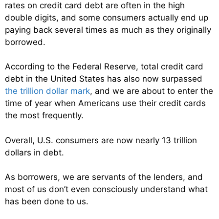
rates on credit card debt are often in the high
double digits, and some consumers actually end up
paying back several times as much as they originally
borrowed.
According to the Federal Reserve, total credit card
debt in the United States has also now surpassed
the trillion dollar mark
, and we are about to enter the
time of year when Americans use their credit cards
the most frequently.
Overall, U.S. consumers are now nearly 13 trillion
dollars in debt.
As borrowers, we are servants of the lenders, and
most of us don’t even consciously understand what
has been done to us.