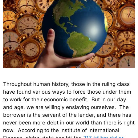
Throughout human history, those in the ruling class
have found various ways to force those under them
to work for their economic benefit. But in our day
and age, we are willingly enslaving ourselves. The
borrower is the servant of the lender, and there has
never been more debt in our world than there is right
now. According to the Institute of International
Finance, global debt has hit the
217 trillion dollar