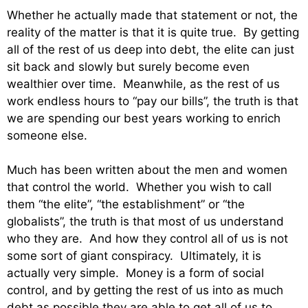
Whether he actually made that statement or not, the
reality of the matter is that it is quite true. By getting
all of the rest of us deep into debt, the elite can just
sit back and slowly but surely become even
wealthier over time. Meanwhile, as the rest of us
work endless hours to “pay our bills”, the truth is that
we are spending our best years working to enrich
someone else.
Much has been written about the men and women
that control the world. Whether you wish to call
them “the elite”, “the establishment” or “the
globalists”, the truth is that most of us understand
who they are. And how they control all of us is not
some sort of giant conspiracy. Ultimately, it is
actually very simple. Money is a form of social
control, and by getting the rest of us into as much
debt as possible they are able to get all of us to