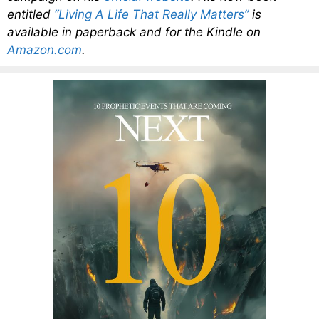
entitled
“Living A Life That Really Matters”
is
available in paperback and for the Kindle on
Amazon.com
.