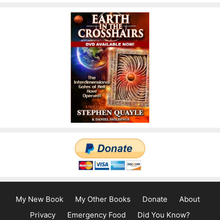
My New Book
My Other Books
Donate
About
Privacy
Emergency Food
Did You Know?