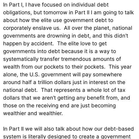
In Part I, I have focused on individual debt
obligations, but tomorrow in Part II I am going to talk
about how the elite use government debt to
corporately enslave us. All over the planet, national
governments are drowning in debt, and this didn’t
happen by accident. The elite love to get
governments into debt because it is a way to
systematically transfer tremendous amounts of
wealth from our pockets to their pockets. This year
alone, the U.S. government will pay somewhere
around half a trillion dollars just in interest on the
national debt. That represents a whole lot of tax
dollars that we aren’t getting any benefit from, and
those on the receiving end are just becoming
wealthier and wealthier.
In Part II we will also talk about how our debt-based
system is literally designed to create a government