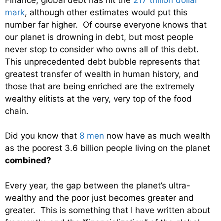
mark
, although other estimates would put this
number far higher. Of course everyone knows that
our planet is drowning in debt, but most people
never stop to consider who owns all of this debt.
This unprecedented debt bubble represents that
greatest transfer of wealth in human history, and
those that are being enriched are the extremely
wealthy elitists at the very, very top of the food
chain.
Did you know that
8 men
now have as much wealth
as the poorest 3.6 billion people living on the planet
combined?
Every year, the gap between the planet’s ultra-
wealthy and the poor just becomes greater and
greater. This is something that I have written about