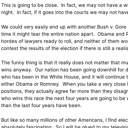
This is going to be close. In fact, we may not have a 
night. In fact, if it goes into the courts we may not ha
We could very easily end up with another Bush v. Gore 
time it might tear the entire nation apart. Obama an
hordes of lawyers ready to roll, and neither of them wo
contest the results of the election if there is still a real
The funny thing is that it really does not matter that 
wins anyway. Our nation has been going downhill for 
who has been in the White House, and it will continue 
either Obama or Romney. When you take a very close lo
positions, they actually agree far more than they disag
who wins this race the next four years are going to be
than the last four years have been.
But like so many millions of other Americans, I find elec
absolutely fascinating. So I will be glued to my televisi