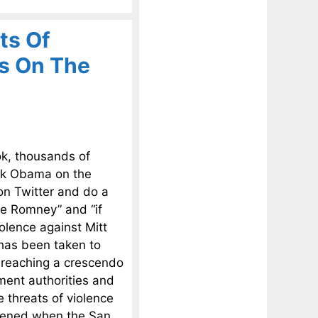
ts Of
s On The
k, thousands of
ack Obama on the
 on Twitter and do a
te Romney” and “if
olence against Mitt
 has been taken to
 reaching a crescendo
ment authorities and
 threats of violence
ppened when the San