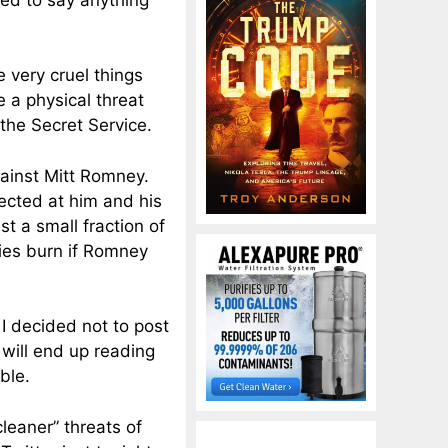
e very cruel things
 a physical threat
 the Secret Service.
gainst Mitt Romney.
rected at him and his
t a small fraction of
ies burn if Romney
I decided not to post
 will end up reading
ble.
leaner” threats of