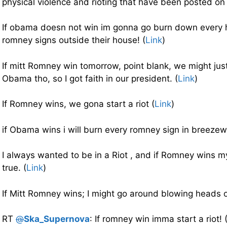
physical violence and rioting that have been posted on 
If obama doesn not win im gonna go burn down every 
romney signs outside their house! (
Link
)
If mitt Romney win tomorrow, point blank, we might just
Obama tho, so I got faith in our president. (
Link
)
If Romney wins, we gona start a riot (
Link
)
if Obama wins i will burn every romney sign in breezew
I always wanted to be in a Riot , and if Romney wins
true. (
Link
)
If Mitt Romney wins; I might go around blowing heads o
RT
@
Ska_Supernova
: If romney win imma start a riot! 