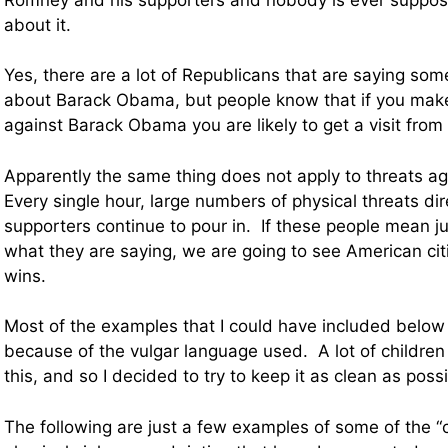
about it.
Yes, there are a lot of Republicans that are saying som
about Barack Obama, but people know that if you make
against Barack Obama you are likely to get a visit from
Apparently the same thing does not apply to threats a
Every single hour, large numbers of physical threats di
supporters continue to pour in. If these people mean jus
what they are saying, we are going to see American cit
wins.
Most of the examples that I could have included below 
because of the vulgar language used. A lot of children
this, and so I decided to try to keep it as clean as possi
The following are just a few examples of some of the “c