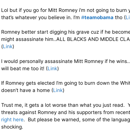
Lol but if you go for Mitt Romney i’m not going to burn
that’s whatever you believe in. I’m
#
teamobama
tho (
L
Romney better start digging his grave cuz if he beco
might assassinate him..ALL BLACKS AND MIDDLE CL
(
Link
)
I would personally assassinate Mitt Romney if he wins…
will beat me too it! (
Link
)
If Romney gets elected I’m going to burn down the Wh
doesn’t have a home (
Link
)
Trust me, it gets a lot worse than what you just read.
threats against Romney and his supporters from recent d
right here
. But please be warned, some of the languag
shocking.