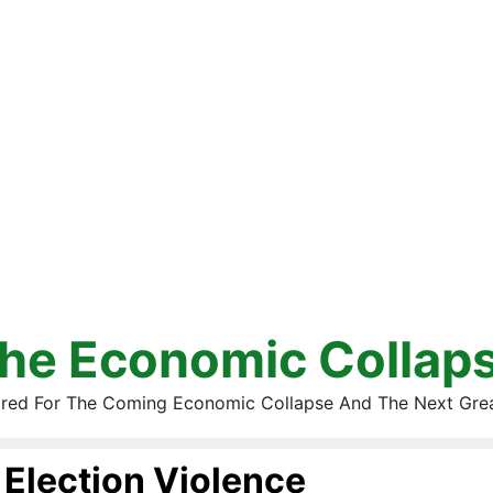
he Economic Collap
red For The Coming Economic Collapse And The Next Gre
Election Violence