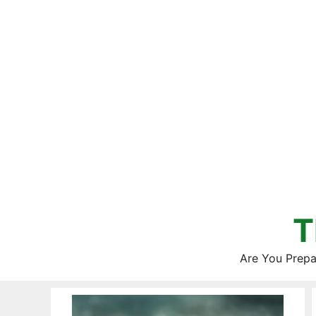
Skip
to
content
T
Are You Prepa