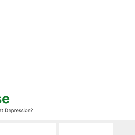
se
at Depression?