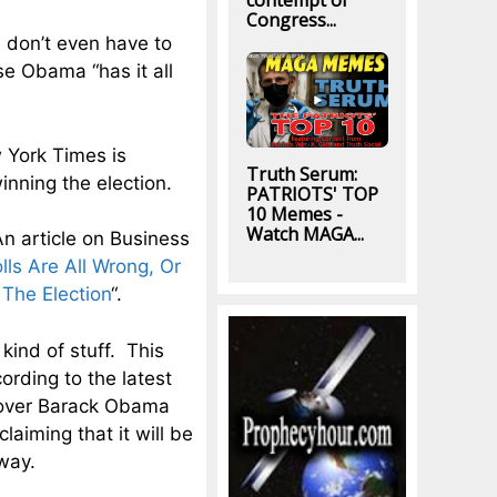
contempt of
Congress...
 don’t even have to
e Obama “has it all
w York Times is
Truth Serum:
inning the election.
PATRIOTS' TOP
10 Memes -
Watch MAGA...
An article on Business
lls Are All Wrong, Or
The Election
“.
kind of stuff. This
ording to the latest
ver Barack Obama
laiming that it will be
 way.