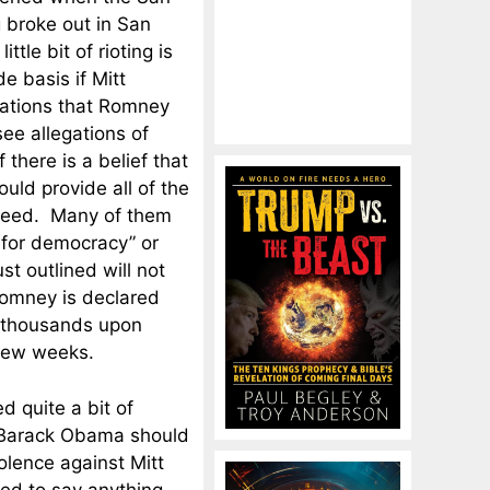
g broke out in San
little bit of rioting is
 basis if Mitt
egations that Romney
see allegations of
 there is a belief that
uld provide all of the
d need. Many of them
 for democracy” or
ust outlined will not
Romney is declared
e thousands upon
 few weeks.
ed quite a bit of
of Barack Obama should
olence against Mitt
ed to say anything