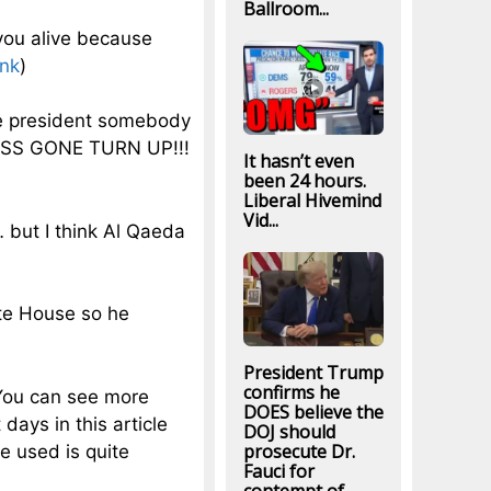
Ballroom...
 you alive because
ink
)
me president somebody
ASS GONE TURN UP!!!
It hasn’t even
been 24 hours.
Liberal Hivemind
Vid...
 but I think Al Qaeda
ite House so he
President Trump
confirms he
 You can see more
DOES believe the
ays in this article
DOJ should
prosecute Dr.
e used is quite
Fauci for