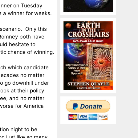
winner on Tuesday
ve a winner for weeks.
scenario. Only this
d Romney both have
uld hesitate to
istic chance of winning.
much which candidate
decades no matter
to go downhill under
ok at their policy
ree, and no matter
 worse for America
tion night to be
on just like so many