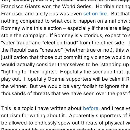
Francisco Giants won the World Series. Horrible riotin
Francisco and a city bus was even
set on fire
. But that 
nothing compared to what could happen on a nationwide
Romney wins this election – especially if there are all
stole the campaign. If Romney is victorious, expect to 
“voter fraud” and “election fraud” from the other side. If
the Republicans “cheated” (whether true or not), this wo
justification that those out committing violence woul
would actually consider themselves to be “standing up
“fighting for their rights”. Hopefully the scenario that I j
play out. Hopefully Obama supporters will be calm if 
the winner. But we would be very foolish to ignore th
thousands of threats that we have seen over the past
This is a topic I have written about
before
, and I receiv
criticism for writing about it. Apparently supporters 
be allowed to endlessly spew out threats of physical vi
Romney and his supporters and nobody is ever suppos