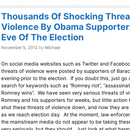
Thousands Of Shocking Threa
Violence By Obama Supporter
Eve Of The Election
November 5, 2012
by
Michael
On social media websites such as Twitter and Faceboo
threats of violence were posted by supporters of Bar
evening prior to the election. If you doubt this, just go
search for keywords such as “Romney riot”, “assassina
Romney wins”. We have seen very serious threats of vi
Romney and his supporters for weeks, but little action
shut these threats of violence down, and now they are
as we reach election day. At the moment, law enforce
the mainstream media do not appear to be taking these
very seriously, but they should. Just look at what ha