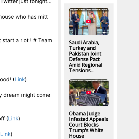
Twitter just tonight…
house who has mitt
 start a riot ! # Team
Saudi Arabia,
Turkey and
Pakistan Joint
Defense Pact
Amid Regional
Tensions...
ood! (
Link
)
 my dream might come
Obama Judge
ff (
Link
)
Infested Appeals
Court Blocks
Trump’s White
(
Link
)
House