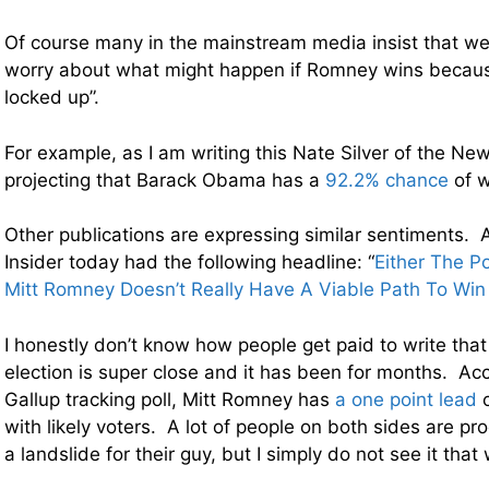
Of course many in the mainstream media insist that we
worry about what might happen if Romney wins becaus
locked up”.
For example, as I am writing this Nate Silver of the Ne
projecting that Barack Obama has a
92.2% chance
of w
Other publications are expressing similar sentiments. 
Insider today had the following headline: “
Either The Po
Mitt Romney Doesn’t Really Have A Viable Path To Win 
I honestly don’t know how people get paid to write that 
election is super close and it has been for months. Acc
Gallup tracking poll, Mitt Romney has
a one point lead
o
with likely voters. A lot of people on both sides are proc
a landslide for their guy, but I simply do not see it that