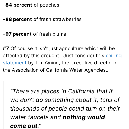
–
84 percent
of peaches
–
88 percent
of fresh strawberries
–
97 percent
of fresh plums
#7
Of course it isn’t just agriculture which will be
affected by this drought. Just consider this
chilling
statement
by Tim Quinn, the executive director of
the Association of California Water Agencies…
“There are places in California that if
we don’t do something about it, tens of
thousands of people could turn on their
water faucets and
nothing would
come out
.”