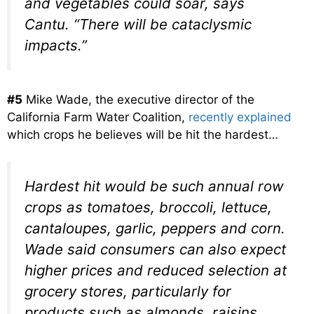
and vegetables could soar, says
Cantu. “There will be cataclysmic
impacts.”
#5
Mike Wade, the executive director of the
California Farm Water Coalition,
recently explained
which crops he believes will be hit the hardest…
Hardest hit would be such annual row
crops as tomatoes, broccoli, lettuce,
cantaloupes, garlic, peppers and corn.
Wade said consumers can also expect
higher prices and reduced selection at
grocery stores, particularly for
products such as almonds, raisins,