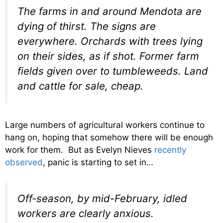
The farms in and around Mendota are
dying of thirst. The signs are
everywhere. Orchards with trees lying
on their sides, as if shot. Former farm
fields given over to tumbleweeds. Land
and cattle for sale, cheap.
Large numbers of agricultural workers continue to
hang on, hoping that somehow there will be enough
work for them. But as Evelyn Nieves
recently
observed
, panic is starting to set in…
Off-season, by mid-February, idled
workers are clearly anxious.