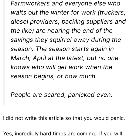
Farmworkers and everyone else who
waits out the winter for work (truckers,
diesel providers, packing suppliers and
the like) are nearing the end of the
savings they squirrel away during the
season. The season starts again in
March, April at the latest, but no one
knows who will get work when the
season begins, or how much.
People are scared, panicked even.
I did not write this article so that you would panic.
Yes, incredibly hard times are coming. If you will