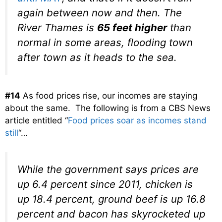
again between now and then. The
River Thames is
65 feet higher
than
normal in some areas, flooding town
after town as it heads to the sea.
#14
As food prices rise, our incomes are staying
about the same. The following is from a CBS News
article entitled “
Food prices soar as incomes stand
still
“…
While the government says prices are
up 6.4 percent since 2011, chicken is
up 18.4 percent, ground beef is up 16.8
percent and bacon has skyrocketed up