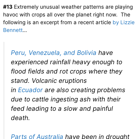
#13
Extremely unusual weather patterns are playing
havoc with crops all over the planet right now. The
following is an excerpt from a recent article
by Lizzie
Bennett
…
Peru, Venezuela, and Bolivia
have
experienced rainfall heavy enough to
flood fields and rot crops where they
stand. Volcanic eruptions
in
Ecuador
are also creating problems
due to cattle ingesting ash with their
feed leading to a slow and painful
death.
Parts of Australia
have been in drought