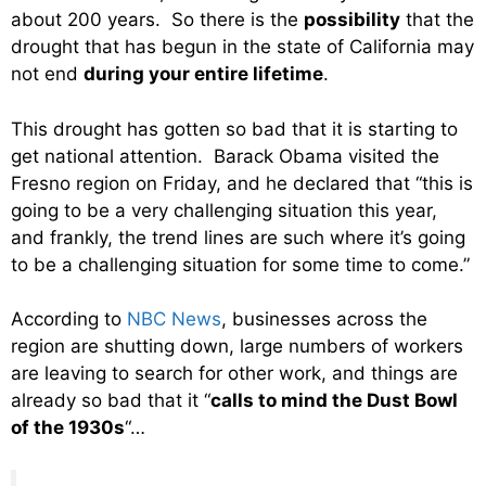
about 200 years. So there is the
possibility
that the
drought that has begun in the state of California may
not end
during your entire lifetime
.
This drought has gotten so bad that it is starting to
get national attention. Barack Obama visited the
Fresno region on Friday, and he declared that “this is
going to be a very challenging situation this year,
and frankly, the trend lines are such where it’s going
to be a challenging situation for some time to come.”
According to
NBC News
, businesses across the
region are shutting down, large numbers of workers
are leaving to search for other work, and things are
already so bad that it “
calls to mind the Dust Bowl
of the 1930s
“…