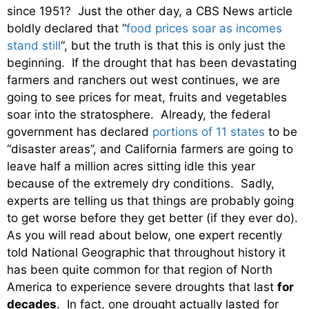
since 1951? Just the other day, a CBS News article
boldly declared that “
food prices soar as incomes
stand still
“, but the truth is that this is only just the
beginning. If the drought that has been devastating
farmers and ranchers out west continues, we are
going to see prices for meat, fruits and vegetables
soar into the stratosphere. Already, the federal
government has declared
portions of 11 states
to be
“disaster areas”, and California farmers are going to
leave half a million acres sitting idle this year
because of the extremely dry conditions. Sadly,
experts are telling us that things are probably going
to get worse before they get better (if they ever do).
As you will read about below, one expert recently
told National Geographic that throughout history it
has been quite common for that region of North
America to experience severe droughts that last
for
decades
. In fact, one drought actually lasted for