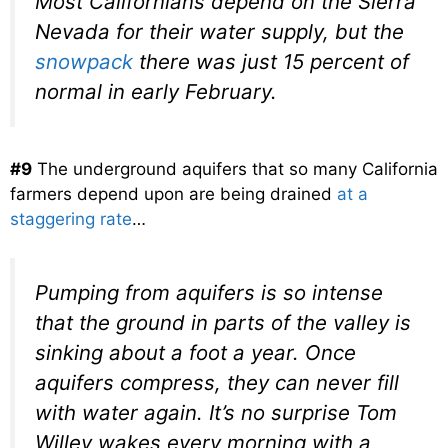
Most Californians depend on the Sierra
Nevada for their water supply, but the
snowpack
there was just 15 percent of
normal in early February.
#9
The underground aquifers that so many California
farmers depend upon are being drained
at a
staggering rate
…
Pumping from aquifers is so intense
that the ground in parts of the valley is
sinking about a foot a year. Once
aquifers compress, they can never fill
with water again. It’s no surprise Tom
Willey wakes every morning with a