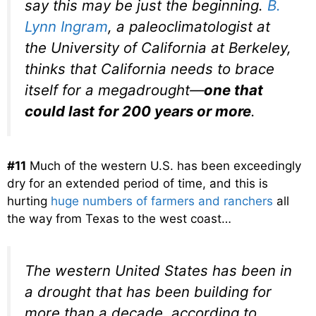
say this may be just the beginning.
B.
Lynn Ingram
, a paleoclimatologist at
the University of California at Berkeley,
thinks that California needs to brace
itself for a megadrought—
one that
could last for 200 years or more
.
#11
Much of the western U.S. has been exceedingly
dry for an extended period of time, and this is
hurting
huge numbers of farmers and ranchers
all
the way from Texas to the west coast…
The western United States has been in
a drought that has been building for
more than a decade, according to