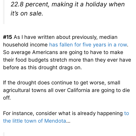
22.8 percent, making it a holiday when
it’s on sale.
#15
As I have written about previously, median
household income
has fallen for five years in a row
.
So average Americans are going to have to make
their food budgets stretch more than they ever have
before as this drought drags on.
If the drought does continue to get worse, small
agricultural towns all over California are going to die
off.
For instance, consider what is already happening
to
the little town of Mendota
…