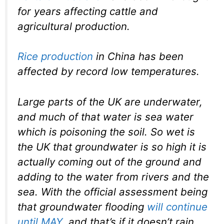
for years affecting cattle and
agricultural production.
Rice production
in China has been
affected by record low temperatures.
Large parts of the UK are underwater,
and much of that water is sea water
which is poisoning the soil. So wet is
the UK that groundwater is so high it is
actually coming out of the ground and
adding to the water from rivers and the
sea. With the official assessment being
that groundwater flooding
will continue
until MAY
, and that’s if it doesn’t rain