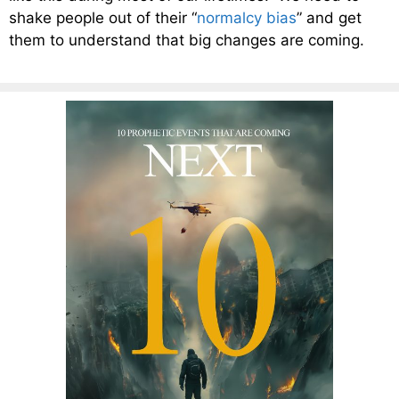
shake people out of their “
normalcy bias
” and get
them to understand that big changes are coming.