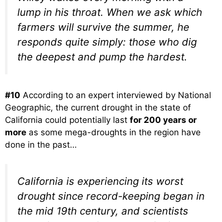
lump in his throat. When we ask which
farmers will survive the summer, he
responds quite simply: those who dig
the deepest and pump the hardest.
#10
According to an expert interviewed by National
Geographic, the current drought in the state of
California could potentially last
for 200 years or
more
as some mega-droughts in the region have
done in the past…
California is experiencing its worst
drought since record-keeping began in
the mid 19th century, and scientists