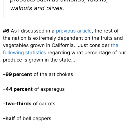
walnuts and olives.
#6
As I discussed in a
previous article
, the rest of
the nation is extremely dependent on the fruits and
vegetables grown in California. Just consider
the
following statistics
regarding what percentage of our
produce is grown in the state…
–
99 percent
of the artichokes
–
44 percent
of asparagus
–
two-thirds
of carrots
–
half
of bell peppers