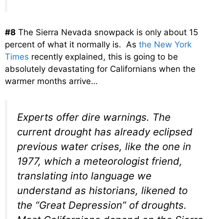
#8
The Sierra Nevada snowpack is only about 15
percent of what it normally is. As
the New York
Times
recently explained, this is going to be
absolutely devastating for Californians when the
warmer months arrive…
Experts offer dire warnings. The
current drought has already eclipsed
previous water crises, like the one in
1977, which a meteorologist friend,
translating into language we
understand as historians, likened to
the “Great Depression” of droughts.