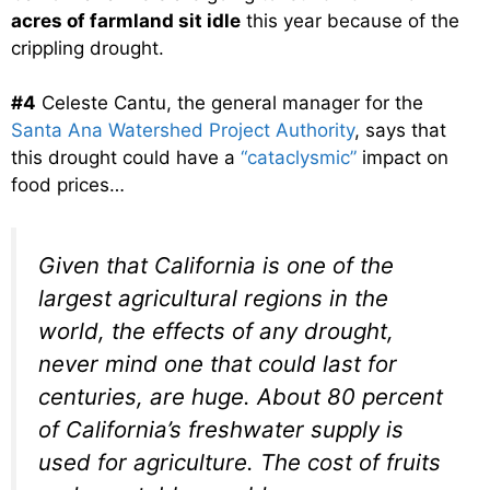
acres of farmland sit idle
this year because of the
crippling drought.
#4
Celeste Cantu, the general manager for the
Santa Ana Watershed Project Authority
, says that
this drought could have a
“cataclysmic”
impact on
food prices…
Given that California is one of the
largest agricultural regions in the
world, the effects of any drought,
never mind one that could last for
centuries, are huge. About 80 percent
of California’s freshwater supply is
used for agriculture. The cost of fruits