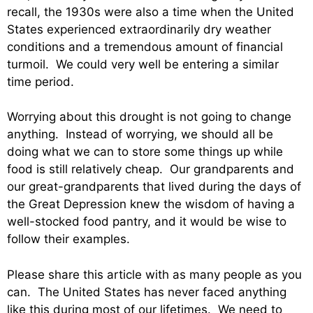
recall, the 1930s were also a time when the United
States experienced extraordinarily dry weather
conditions and a tremendous amount of financial
turmoil. We could very well be entering a similar
time period.
Worrying about this drought is not going to change
anything. Instead of worrying, we should all be
doing what we can to store some things up while
food is still relatively cheap. Our grandparents and
our great-grandparents that lived during the days of
the Great Depression knew the wisdom of having a
well-stocked food pantry, and it would be wise to
follow their examples.
Please share this article with as many people as you
can. The United States has never faced anything
like this during most of our lifetimes. We need to