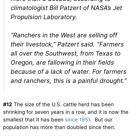
climatologist Bill Patzert of NASA’s Jet
Propulsion Laboratory.
“Ranchers in the West are selling off
their livestock,” Patzert said. “Farmers
all over the Southwest, from Texas to
Oregon, are fallowing in their fields
because of a lack of water. For farmers
and ranchers, this is a painful drought.”
#12
The size of the U.S. cattle herd has been
shrinking for seven years in a row, and it is now the
smallest that it has been
since 1951
. But our
population has more than doubled since then.