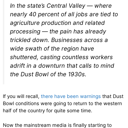
In the state’s Central Valley — where
nearly 40 percent of all jobs are tied to
agriculture production and related
processing — the pain has already
trickled down. Businesses across a
wide swath of the region have
shuttered, casting countless workers
adrift in a downturn that calls to mind
the Dust Bowl of the 1930s.
If you will recall,
there have been warnings
that Dust
Bowl conditions were going to return to the western
half of the country for quite some time.
Now the mainstream media is finally starting to