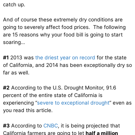
catch up.
And of course these extremely dry conditions are
going to severely affect food prices. The following
are 15 reasons why your food bill is going to start
soaring…
#1
2013 was
the driest year on record
for the state
of California, and 2014 has been exceptionally dry so
far as well.
#2
According to the U.S. Drought Monitor, 91.6
percent of the entire state of California is
experiencing “
severe to exceptional drought
” even as
you read this article.
#3
According to
CNBC
, it is being projected that
California farmers are going to let
half a million