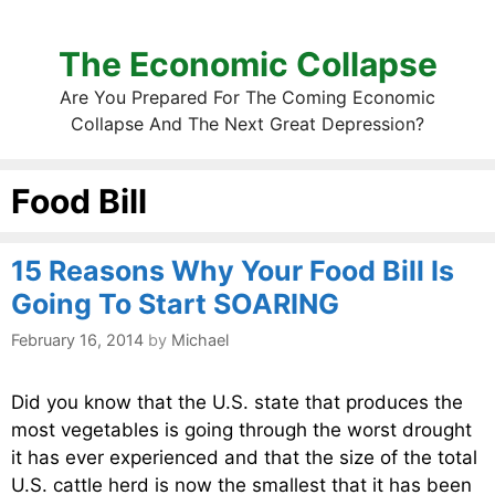
The Economic Collapse
Are You Prepared For The Coming Economic
Collapse And The Next Great Depression?
Food Bill
15 Reasons Why Your Food Bill Is
Going To Start SOARING
February 16, 2014
by
Michael
Did you know that the U.S. state that produces the
most vegetables is going through the worst drought
it has ever experienced and that the size of the total
U.S. cattle herd is now the smallest that it has been