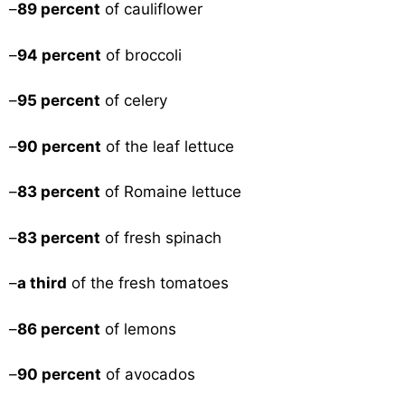
–
89 percent
of cauliflower
–
94 percent
of broccoli
–
95 percent
of celery
–
90 percent
of the leaf lettuce
–
83 percent
of Romaine lettuce
–
83 percent
of fresh spinach
–
a third
of the fresh tomatoes
–
86 percent
of lemons
–
90 percent
of avocados