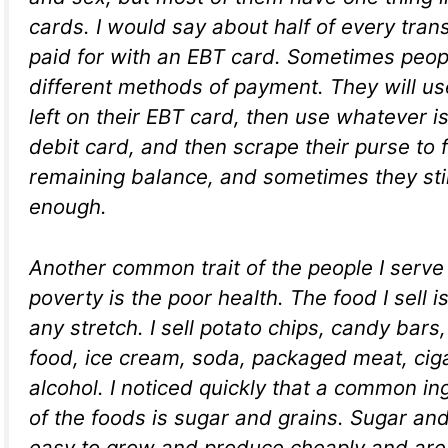
cards. I would say about half of every trans
paid for with an EBT card. Sometimes peopl
different methods of payment. They will us
left on their EBT card, then use whatever is 
debit card, and then scrape their purse to 
remaining balance, and sometimes they stil
enough.
Another common trait of the people I serve
poverty is the poor health. The food I sell i
any stretch. I sell potato chips, candy bar
food, ice cream, soda, packaged meat, cig
alcohol. I noticed quickly that a common in
of the foods is sugar and grains. Sugar and
easy to grow and produce cheaply and are 