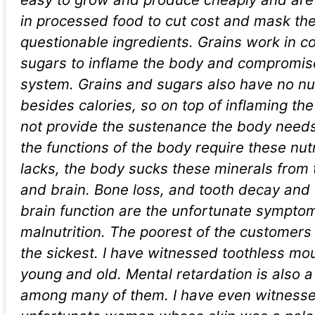
in processed food to cut cost and mask the
questionable ingredients. Grains work in c
sugars to inflame the body and compromi
system. Grains and sugars also have no nut
besides calories, so on top of inflaming th
not provide the sustenance the body needs
the functions of the body require these nutr
lacks, the body sucks these minerals from 
and brain. Bone loss, and tooth decay an
brain function are the unfortunate sympto
malnutrition. The poorest of the customers 
the sickest. I have witnessed toothless mou
young and old. Mental retardation is also 
among many of them. I have even witness