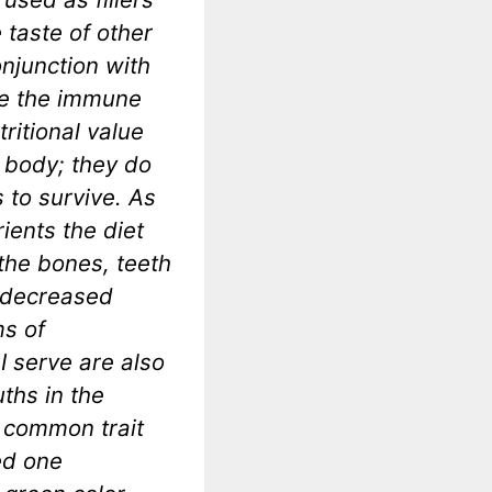
 taste of other
onjunction with
se the immune
ritional value
e body; they do
 to survive. As
ients the diet
the bones, teeth
d decreased
ms of
I serve are also
ths in the
a common trait
ed one