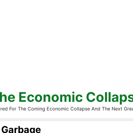
he Economic Collap
red For The Coming Economic Collapse And The Next Gre
Garbage