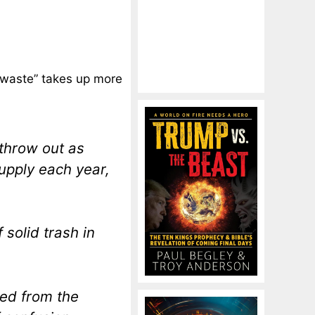
 waste” takes up more
throw out as
upply each year,
solid trash in
ed from the