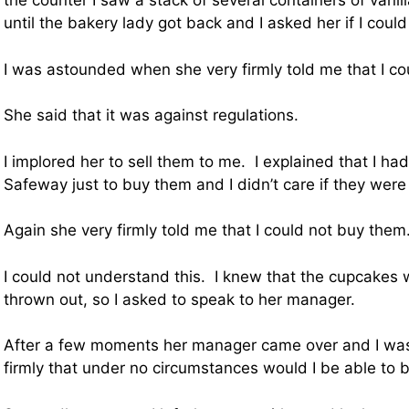
the counter I saw a stack of several containers of vani
until the bakery lady got back and I asked her if I coul
I was astounded when she very firmly told me that I co
She said that it was against regulations.
I implored her to sell them to me. I explained that I ha
Safeway just to buy them and I didn’t care if they were a
Again she very firmly told me that I could not buy them
I could not understand this. I knew that the cupcakes 
thrown out, so I asked to speak to her manager.
After a few moments her manager came over and I was
firmly that under no circumstances would I be able to 