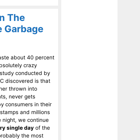
In The
he Garbage
aste about 40 percent
bsolutely crazy
a study conducted by
 discovered is that
ther thrown into
ts, never gets
by consumers in their
stamps and millions
e night, we continue
ry single day
of the
probably the most