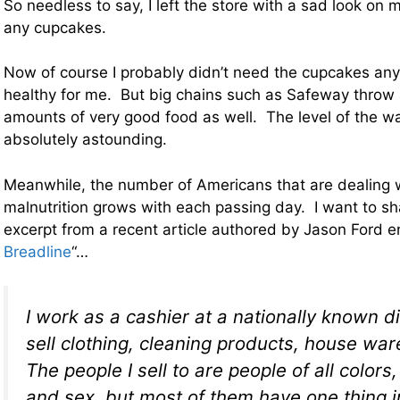
So needless to say, I left the store with a sad look on
any cupcakes.
Now of course I probably didn’t need the cupcakes an
healthy for me. But big chains such as Safeway thro
amounts of very good food as well. The level of the wa
absolutely astounding.
Meanwhile, the number of Americans that are dealing 
malnutrition grows with each passing day. I want to sh
excerpt from a recent article authored by Jason Ford en
Breadline
“…
I work as a cashier at a nationally known di
sell clothing, cleaning products, house wa
The people I sell to are people of all colors
and sex, but most of them have one thing