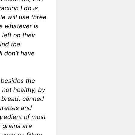
action I do is
e will use three
e whatever is
left on their
find the
l don’t have
 besides the
s not healthy, by
s, bread, canned
arettes and
gredient of most
 grains are
used as fillers