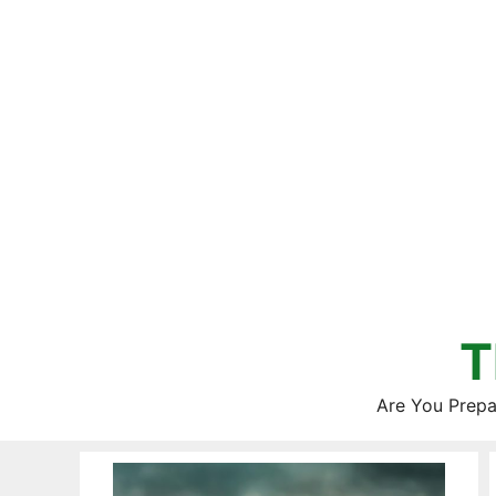
Skip
to
content
T
Are You Prepa