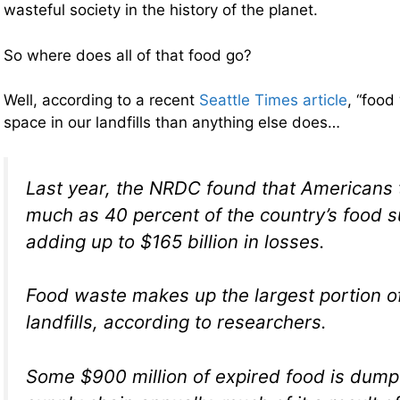
wasteful society in the history of the planet.
So where does all of that food go?
Well, according to a recent
Seattle Times article
, “food
space in our landfills than anything else does…
Last year, the NRDC found that Americans 
much as 40 percent of the country’s food s
adding up to $165 billion in losses.
Food waste makes up the largest portion of 
landfills, according to researchers.
Some $900 million of expired food is dump