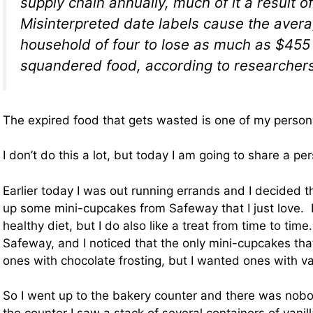
supply chain annually, much of it a result o
Misinterpreted date labels cause the aver
household of four to lose as much as $455
squandered food, according to researchers
The expired food that gets wasted is one of my person
I don’t do this a lot, but today I am going to share a pe
Earlier today I was out running errands and I decided t
up some mini-cupcakes from Safeway that I just love. I 
healthy diet, but I do also like a treat from time to time
Safeway, and I noticed that the only mini-cupcakes th
ones with chocolate frosting, but I wanted ones with van
So I went up to the bakery counter and there was nobo