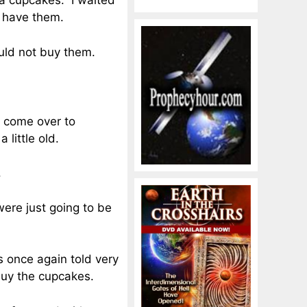
lla cupcakes. I waited
d have them.
uld not buy them.
d come over to
 little old.
.
were just going to be
 once again told very
buy the cupcakes.