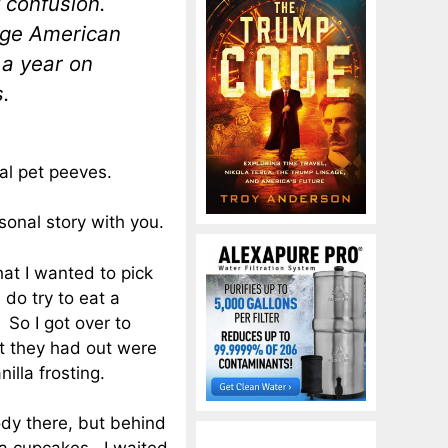
f confusion.
age American
 a year on
.
al pet peeves.
rsonal story with you.
hat I wanted to pick
do try to eat a
. So I got over to
at they had out were
illa frosting.
dy there, but behind