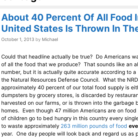
About 40 Percent Of All Food 
United States Is Thrown In T
October 1, 2013
by
Michael
Could that headline actually be true? Do Americans w
of all the food that we produce? That sounds like an a
number, but it is actually quite accurate according to 
the Natural Resources Defense Council. What the NRDC
approximately 40 percent of our total food supply is ei
dumpsters by grocery stores, is discarded by restauran
harvested on our farms, or is thrown into the garbage 
homes. Even though 47 million Americans are on food 
of children go to bed hungry in this country every singl
to waste approximately
263 million pounds of food
eve
year. One day people will look back and regard us as 