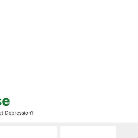
se
at Depression?