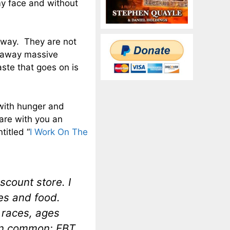
 my face and without
yway. They are not
w away massive
ste that goes on is
with hunger and
are with you an
titled “
I Work On The
scount store. I
res and food.
, races, ages
 in common; EBT