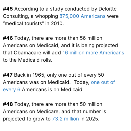
#45
According to a study conducted by Deloitte
Consulting, a whopping
875,000 Americans
were
“medical tourists” in 2010.
#46
Today, there are more than 56 million
Americans on Medicaid, and it is being projected
that Obamacare will add
16 million more Americans
to the Medicaid rolls.
#47
Back in 1965, only one out of every 50
Americans was on Medicaid. Today,
one out of
every 6
Americans is on Medicaid.
#48
Today, there are more than 50 million
Americans on Medicare, and that number is
projected to grow to
73.2 million
in 2025.