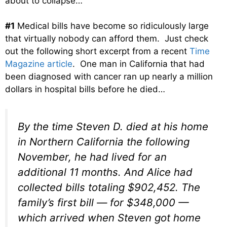
about to collapse…
#1
Medical bills have become so ridiculously large
that virtually nobody can afford them. Just check
out the following short excerpt from a recent
Time
Magazine article
. One man in California that had
been diagnosed with cancer ran up nearly a million
dollars in hospital bills before he died…
By the time Steven D. died at his home
in Northern California the following
November, he had lived for an
additional 11 months. And Alice had
collected bills totaling $902,452. The
family’s first bill — for $348,000 —
which arrived when Steven got home