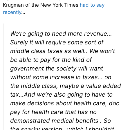
Krugman of the New York Times
had to say
recently
…
We’re going to need more revenue…
Surely it will require some sort of
middle class taxes as well.. We won’t
be able to pay for the kind of
government the society will want
without some increase in taxes… on
the middle class, maybe a value added
tax…And we’re also going to have to
make decisions about health care, doc
pay for health care that has no
demonstrated medical benefits . So
the snarky version…which I shouldn’t