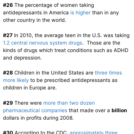
#26
The percentage of women taking
antidepressants in America
is higher
than in any
other country in the world.
#27
In 2010, the average teen in the U.S. was taking
1.2 central nervous system drugs
. Those are the
kinds of drugs which treat conditions such as ADHD
and depression.
#28
Children in the United States are
three times
more likely
to be prescribed antidepressants as
children in Europe are.
#29
There were
more than two dozen
pharmaceutical companies
that made over a
billion
dollars in profits during 2008.
#30
According to the CDC,
approximately three