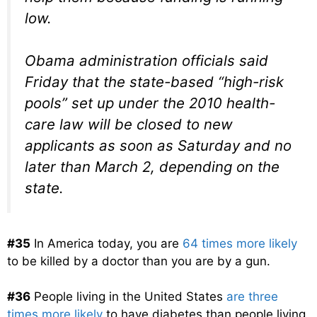
low.
Obama administration officials said
Friday that the state-based “high-risk
pools” set up under the 2010 health-
care law will be closed to new
applicants as soon as Saturday and no
later than March 2, depending on the
state.
#35
In America today, you are
64 times more likely
to be killed by a doctor than you are by a gun.
#36
People living in the United States
are three
times more likely
to have diabetes than people living