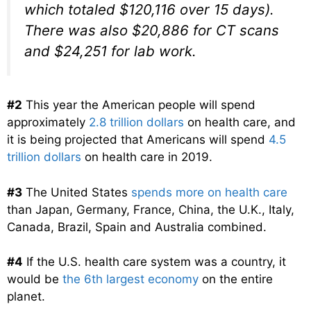
which totaled $120,116 over 15 days).
There was also $20,886 for CT scans
and $24,251 for lab work.
#2
This year the American people will spend
approximately
2.8 trillion dollars
on health care, and
it is being projected that Americans will spend
4.5
trillion dollars
on health care in 2019.
#3
The United States
spends more on health care
than Japan, Germany, France, China, the U.K., Italy,
Canada, Brazil, Spain and Australia combined.
#4
If the U.S. health care system was a country, it
would be
the 6th largest economy
on the entire
planet.