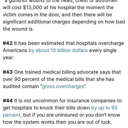
“a gunshot wound to the head, chest or abdomen”
will cost $13,000 at his hospital the moment the
victim comes in the door, and then there will be
significant additional charges depending on how bad
the wound is.
#42
It has been estimated that hospitals overcharge
Americans
by about 10 billion dollars
every single
year.
#43
One trained medical billing advocate says that
over 90 percent of the medical bills that she has
audited contain “
gross overcharges
“.
#44
It is not uncommon for insurance companies to
get hospitals to knock their bills down
by up to 95
percent
, but if you are uninsured or you don’t know
how the system works then you are out of luck.