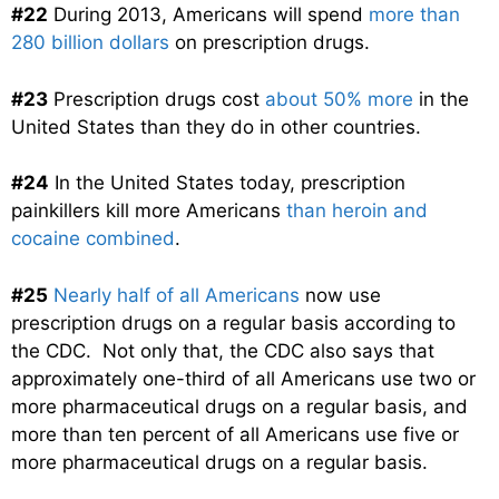
#22
During 2013, Americans will spend
more than
280 billion dollars
on prescription drugs.
#23
Prescription drugs cost
about 50% more
in the
United States than they do in other countries.
#24
In the United States today, prescription
painkillers kill more Americans
than heroin and
cocaine combined
.
#25
Nearly half of all Americans
now use
prescription drugs on a regular basis according to
the CDC. Not only that, the CDC also says that
approximately one-third of all Americans use two or
more pharmaceutical drugs on a regular basis, and
more than ten percent of all Americans use five or
more pharmaceutical drugs on a regular basis.