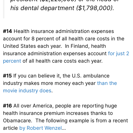
his dental department ($1,798,000).
#14
Health insurance administration expenses
account for 8 percent of all health care costs in the
United States each year. In Finland, health
insurance administration expenses account
for just 2
percent
of all health care costs each year.
#15
If you can believe it, the U.S. ambulance
industry makes more money each year
than the
movie industry does
.
#16
All over America, people are reporting huge
health insurance premium increases thanks to
Obamacare. The following example is from a recent
article
by Robert Wenzel
…