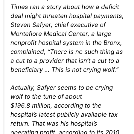
Times
ran a story about how a deficit
deal might threaten hospital payments,
Steven Safyer, chief executive of
Montefiore Medical Center, a large
nonprofit hospital system in the Bronx,
complained, “There is no such thing as
a cut to a provider that isn’t a cut to a
beneficiary … This is not crying wolf.”
Actually, Safyer seems to be crying
wolf to the tune of about
$196.8 million, according to the
hospital’s latest publicly available tax
return. That was his hospital’s
operating profit, according to its 2010