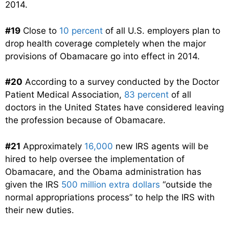
2014.
#19
Close to
10 percent
of all U.S. employers plan to
drop health coverage completely when the major
provisions of Obamacare go into effect in 2014.
#20
According to a survey conducted by the Doctor
Patient Medical Association,
83 percent
of all
doctors in the United States have considered leaving
the profession because of Obamacare.
#21
Approximately
16,000
new IRS agents will be
hired to help oversee the implementation of
Obamacare, and the Obama administration has
given the IRS
500 million extra dollars
“outside the
normal appropriations process” to help the IRS with
their new duties.