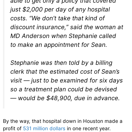
able to get only a policy that covered
just $2,000 per day of any hospital
costs. “We don’t take that kind of
discount insurance,” said the woman at
MD Anderson when Stephanie called
to make an appointment for Sean.
Stephanie was then told by a billing
clerk that the estimated cost of Sean’s
visit — just to be examined for six days
so a treatment plan could be devised
— would be $48,900, due in advance.
By the way, that hospital down in Houston made a
profit of
531 million dollars
in one recent year.