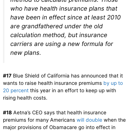
who have health insurance plans that
have been in effect since at least 2010
are grandfathered under the old
calculation method, but insurance
carriers are using a new formula for
new plans.
#17
Blue Shield of California has announced that it
wants to raise health insurance premiums
by up to
20 percent
this year in an effort to keep up with
rising health costs.
#18
Aetna’s CEO says that health insurance
premiums for many Americans
will double
when the
major provisions of Obamacare go into effect in