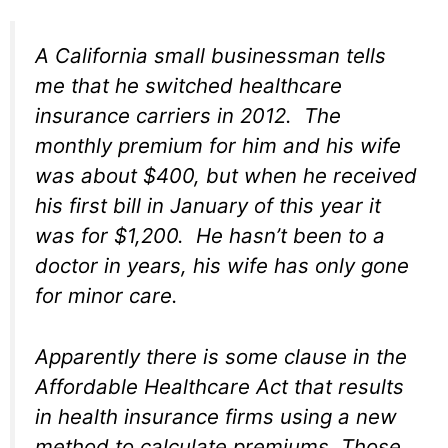
A California small businessman tells
me that he switched healthcare
insurance carriers in 2012. The
monthly premium for him and his wife
was about $400, but when he received
his first bill in January of this year it
was for $1,200. He hasn’t been to a
doctor in years, his wife has only gone
for minor care.
Apparently there is some clause in the
Affordable Healthcare Act that results
in health insurance firms using a new
method to calculate premiums. Those