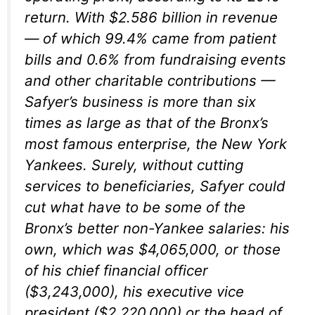
return. With $2.586 billion in revenue
— of which 99.4% came from patient
bills and 0.6% from fundraising events
and other charitable contributions —
Safyer’s business is more than six
times as large as that of the Bronx’s
most famous enterprise, the New York
Yankees. Surely, without cutting
services to beneficiaries, Safyer could
cut what have to be some of the
Bronx’s better non-Yankee salaries: his
own, which was $4,065,000, or those
of his chief financial officer
($3,243,000), his executive vice
president ($2,220,000) or the head of