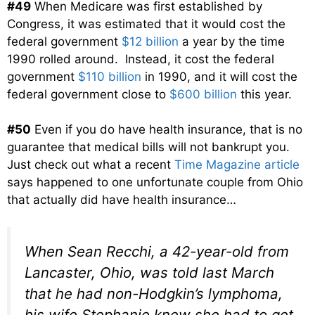
#49
When Medicare was first established by
Congress, it was estimated that it would cost the
federal government
$12 billion
a year by the time
1990 rolled around. Instead, it cost the federal
government
$110 billion
in 1990, and it will cost the
federal government close to
$600 billion
this year.
#50
Even if you do have health insurance, that is no
guarantee that medical bills will not bankrupt you.
Just check out what a recent
Time Magazine article
says happened to one unfortunate couple from Ohio
that actually did have health insurance…
When Sean Recchi, a 42-year-old from
Lancaster, Ohio, was told last March
that he had non-Hodgkin’s lymphoma,
his wife Stephanie knew she had to get