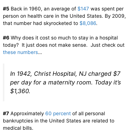
#5
Back in 1960, an average of
$147
was spent per
person on health care in the United States. By 2009,
that number had skyrocketed to
$8,086
.
#6
Why does it cost so much to stay in a hospital
today? It just does not make sense. Just check out
these numbers
…
In 1942, Christ Hospital, NJ charged $7
per day for a maternity room. Today it’s
$1,360.
#7
Approximately
60 percent
of all personal
bankruptcies in the United States are related to
medical bills.