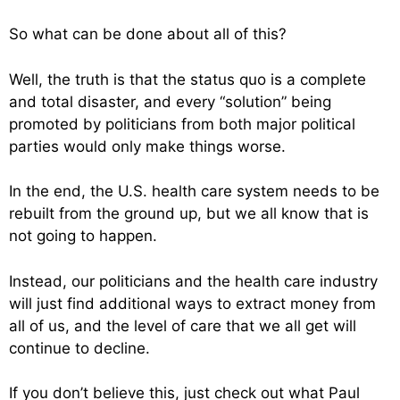
So what can be done about all of this?
Well, the truth is that the status quo is a complete
and total disaster, and every “solution” being
promoted by politicians from both major political
parties would only make things worse.
In the end, the U.S. health care system needs to be
rebuilt from the ground up, but we all know that is
not going to happen.
Instead, our politicians and the health care industry
will just find additional ways to extract money from
all of us, and the level of care that we all get will
continue to decline.
If you don’t believe this, just check out what Paul