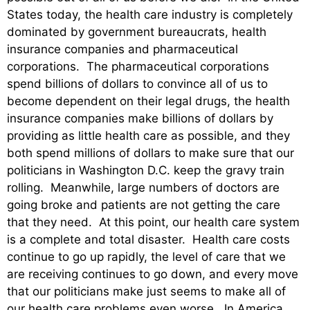
States today, the health care industry is completely
dominated by government bureaucrats, health
insurance companies and pharmaceutical
corporations. The pharmaceutical corporations
spend billions of dollars to convince all of us to
become dependent on their legal drugs, the health
insurance companies make billions of dollars by
providing as little health care as possible, and they
both spend millions of dollars to make sure that our
politicians in Washington D.C. keep the gravy train
rolling. Meanwhile, large numbers of doctors are
going broke and patients are not getting the care
that they need. At this point, our health care system
is a complete and total disaster. Health care costs
continue to go up rapidly, the level of care that we
are receiving continues to go down, and every move
that our politicians make just seems to make all of
our health care problems even worse. In America