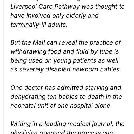
Liverpool Care Pathway was thought to
have involved only elderly and
terminally-ill adults.
But the Mail can reveal the practice of
withdrawing food and fluid by tube is
being used on young patients as well
as severely disabled newborn babies.
One doctor has admitted starving and
dehydrating ten babies to death in the
neonatal unit of one hospital alone.
Writing in a leading medical journal, the
physician revealed the process can