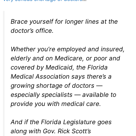
Brace yourself for longer lines at the
doctor’s office.
Whether you’re employed and insured,
elderly and on Medicare, or poor and
covered by Medicaid, the Florida
Medical Association says there’s a
growing shortage of doctors —
especially specialists — available to
provide you with medical care.
And if the Florida Legislature goes
along with Gov. Rick Scott’s