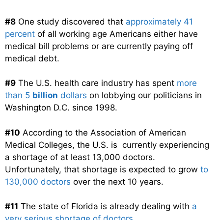
#8
One study discovered that
approximately 41
percent
of all working age Americans either have
medical bill problems or are currently paying off
medical debt.
#9
The U.S. health care industry has spent
more
than 5
billion
dollars
on lobbying our politicians in
Washington D.C. since 1998.
#10
According to the Association of American
Medical Colleges, the U.S. is currently experiencing
a shortage of at least 13,000 doctors.
Unfortunately, that shortage is expected to grow
to
130,000 doctors
over the next 10 years.
#11
The state of Florida is already dealing with
a
very serious shortage of doctors
…