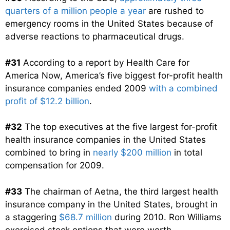
quarters of a million people a year
are rushed to
emergency rooms in the United States because of
adverse reactions to pharmaceutical drugs.
#31
According to a report by Health Care for
America Now, America’s five biggest for-profit health
insurance companies ended 2009
with a combined
profit of $12.2 billion
.
#32
The top executives at the five largest for-profit
health insurance companies in the United States
combined to bring in
nearly $200 million
in total
compensation for 2009.
#33
The chairman of Aetna, the third largest health
insurance company in the United States, brought in
a staggering
$68.7 million
during 2010. Ron Williams
exercised stock options that were worth