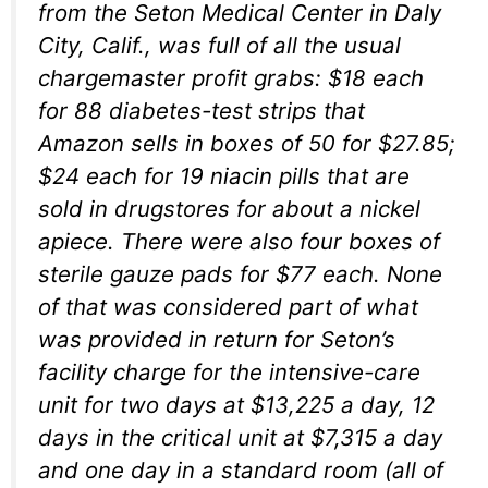
from the Seton Medical Center in Daly
City, Calif., was full of all the usual
chargemaster profit grabs: $18 each
for 88 diabetes-test strips that
Amazon sells in boxes of 50 for $27.85;
$24 each for 19 niacin pills that are
sold in drugstores for about a nickel
apiece. There were also four boxes of
sterile gauze pads for $77 each. None
of that was considered part of what
was provided in return for Seton’s
facility charge for the intensive-care
unit for two days at $13,225 a day, 12
days in the critical unit at $7,315 a day
and one day in a standard room (all of