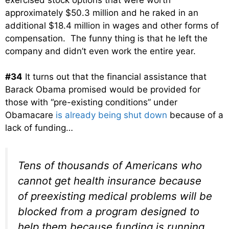
approximately $50.3 million and he raked in an
additional $18.4 million in wages and other forms of
compensation. The funny thing is that he left the
company and didn’t even work the entire year.
#34
It turns out that the financial assistance that
Barack Obama promised would be provided for
those with “pre-existing conditions” under
Obamacare
is already being shut down
because of a
lack of funding…
Tens of thousands of Americans who
cannot get health insurance because
of preexisting medical problems will be
blocked from a program designed to
help them because funding is running