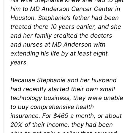
him to MD Anderson Cancer Center in
Houston. Stephanie’s father had been
treated there 10 years earlier, and she
and her family credited the doctors
and nurses at MD Anderson with
extending his life by at least eight
years.
Because Stephanie and her husband
had recently started their own small
technology business, they were unable
to buy comprehensive health
insurance. For $469 a month, or about
20% of their income, they had been