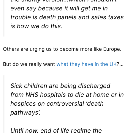
even say because it will get me in
trouble is death panels and sales taxes
is how we do this.
Others are urging us to become more like Europe.
But do we really want
what they have in the UK
?…
Sick children are being discharged
from NHS hospitals to die at home or in
hospices on controversial ‘death
pathways’.
Until now, end of life regime the