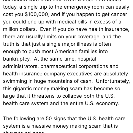
today, a single trip to the emergency room can easily
cost you $100,000, and if you happen to get cancer
you could end up with medical bills in excess of a
million dollars. Even if you do have health insurance,
there are usually limits on your coverage, and the
truth is that just a single major illness is often
enough to push most American families into
bankruptcy. At the same time, hospital
administrators, pharmaceutical corporations and
health insurance company executives are absolutely
swimming in huge mountains of cash. Unfortunately,
this gigantic money making scam has become so
large that it threatens to collapse both the U.S.
health care system and the entire U.S. economy.
The following are 50 signs that the U.S. health care
system is a massive money making scam that is