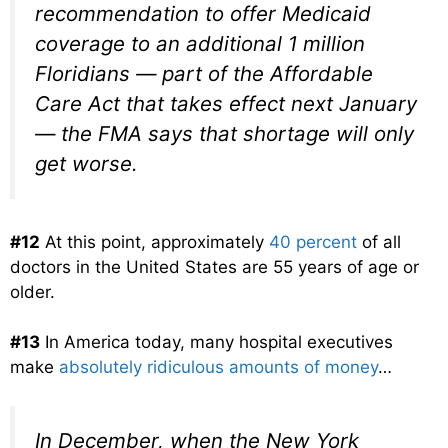
recommendation to offer Medicaid
coverage to an additional 1 million
Floridians — part of the Affordable
Care Act that takes effect next January
— the FMA says that shortage will only
get worse.
#12
At this point, approximately
40 percent
of all
doctors in the United States are 55 years of age or
older.
#13
In America today, many hospital executives
make
absolutely ridiculous amounts of money
…
In December, when the New York