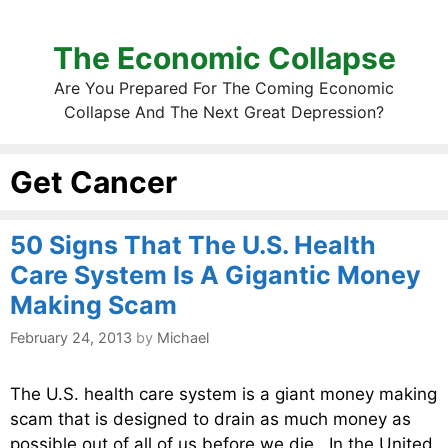
The Economic Collapse
Are You Prepared For The Coming Economic
Collapse And The Next Great Depression?
Get Cancer
50 Signs That The U.S. Health
Care System Is A Gigantic Money
Making Scam
February 24, 2013
by
Michael
The U.S. health care system is a giant money making
scam that is designed to drain as much money as
possible out of all of us before we die. In the United