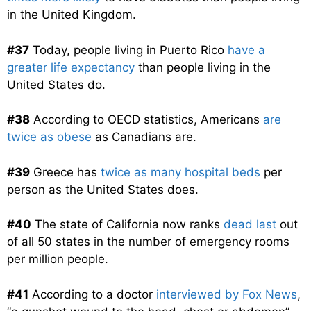
in the United Kingdom.
#37
Today, people living in Puerto Rico
have a
greater life expectancy
than people living in the
United States do.
#38
According to OECD statistics, Americans
are
twice as obese
as Canadians are.
#39
Greece has
twice as many hospital beds
per
person as the United States does.
#40
The state of California now ranks
dead last
out
of all 50 states in the number of emergency rooms
per million people.
#41
According to a doctor
interviewed by Fox News
,