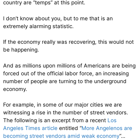
country are “temps” at this point.
I don’t know about you, but to me that is an
extremely alarming statistic.
If the economy really was recovering, this would not
be happening.
And as millions upon millions of Americans are being
forced out of the official labor force, an increasing
number of people are turning to the underground
economy.
For example, in some of our major cities we are
witnessing a rise in the number of street vendors.
The following is an excerpt from a recent
Los
Angeles Times article
entitled “
More Angelenos are
becoming street vendors amid weak economy
“…