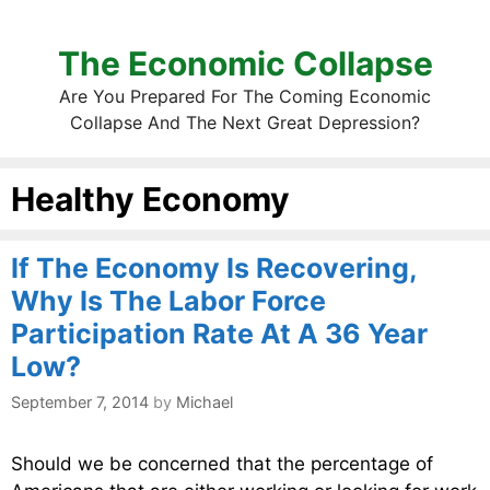
The Economic Collapse
Are You Prepared For The Coming Economic
Collapse And The Next Great Depression?
Healthy Economy
If The Economy Is Recovering,
Why Is The Labor Force
Participation Rate At A 36 Year
Low?
September 7, 2014
by
Michael
Should we be concerned that the percentage of