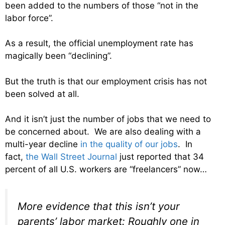
been added to the numbers of those “not in the
labor force”.
As a result, the official unemployment rate has
magically been “declining”.
But the truth is that our employment crisis has not
been solved at all.
And it isn’t just the number of jobs that we need to
be concerned about. We are also dealing with a
multi-year decline
in the quality of our jobs
. In
fact,
the Wall Street Journal
just reported that 34
percent of all U.S. workers are “freelancers” now…
More evidence that this isn’t your
parents’ labor market: Roughly one in