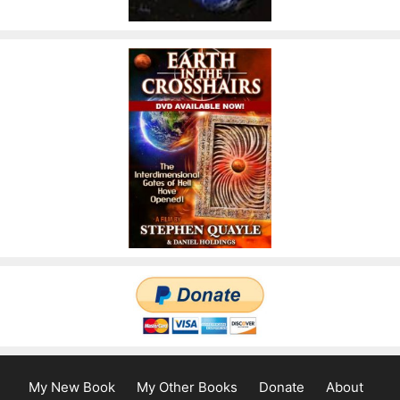
My New Book
My Other Books
Donate
About