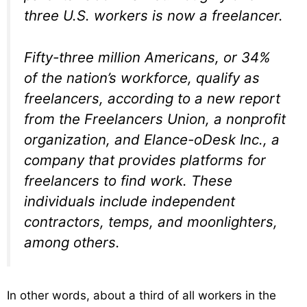
three U.S. workers is now a freelancer.
Fifty-three million Americans, or 34%
of the nation’s workforce, qualify as
freelancers, according to a new report
from the Freelancers Union, a nonprofit
organization, and Elance-oDesk Inc., a
company that provides platforms for
freelancers to find work. These
individuals include independent
contractors, temps, and moonlighters,
among others.
In other words, about a third of all workers in the