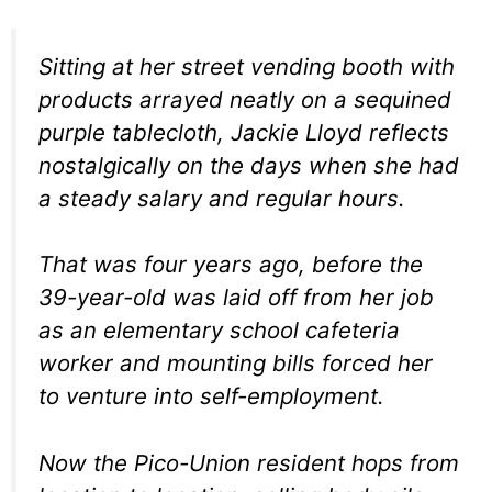
Sitting at her street vending booth with
products arrayed neatly on a sequined
purple tablecloth, Jackie Lloyd reflects
nostalgically on the days when she had
a steady salary and regular hours.
That was four years ago, before the
39-year-old was laid off from her job
as an elementary school cafeteria
worker and mounting bills forced her
to venture into self-employment.
Now the Pico-Union resident hops from