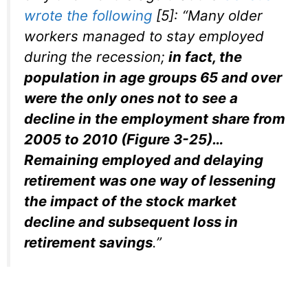
wrote the following
[5]
: “Many older
workers managed to stay employed
during the recession;
in fact, the
population in age groups 65 and over
were the only ones not to see a
decline in the employment share from
2005 to 2010 (Figure 3-25)…
Remaining employed and delaying
retirement was one way of lessening
the impact of the stock market
decline and subsequent loss in
retirement savings
.”