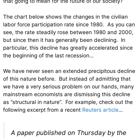
that going to mean for the future of our society?
The chart below shows the changes in the civilian
labor force participation rate since 1980. As you can
see, the rate steadily rose between 1980 and 2000,
but since then it has generally been declining. In
particular, this decline has greatly accelerated since
the beginning of the last recession…
We have never seen an extended precipitous decline
of this nature before. But instead of admitting that
we have a very serious problem on our hands, many
mainstream economists are dismissing this decline
as “structural in nature”. For example, check out the
following excerpt from a recent
Reuters article
…
A paper published on Thursday by the