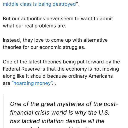
middle class is being destroyed
“.
But our authorities never seem to want to admit
what our real problems are.
Instead, they love to come up with alternative
theories for our economic struggles.
One of the latest theories being put forward by the
Federal Reserve is that the economy is not moving
along like it should because ordinary Americans
are
“hoarding money”
…
One of the great mysteries of the post-
financial crisis world is why the U.S.
has lacked inflation despite all the