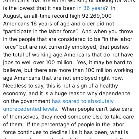
Americans that are either working or looking for work
is the lowest that it has been
in 36 years
? In
August, an all-time record high 92,269,000
Americans 16 years of age and older did not
“participate in the labor force”. And when you throw
in the people that are considered to be “in the labor
force” but are not currently employed, that pushes
the total of working age Americans that do not have
jobs to well over 100 million. Yes, it may be hard to
believe, but there are more than 100 million working
age Americans that are not employed right now.
Needless to say, this is not a sign of a healthy
economy, and it is a huge reason why dependence
on the government
has soared to absolutely
unprecedented levels
. When people can’t take care
of themselves, they need someone else to take care
of them. If the percentage of people in the labor
force continues to decline like it has been, what is