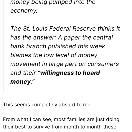
money being pumped into the
economy.
The St. Louis Federal Reserve thinks it
has the answer: A paper the central
bank branch published this week
blames the low level of money
movement in large part on consumers
and their “
willingness to hoard
money
.”
This seems completely absurd to me.
From what I can see, most families are just doing
their best to survive from month to month these