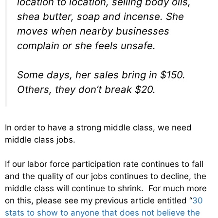
location to location, selling body oils,
shea butter, soap and incense. She
moves when nearby businesses
complain or she feels unsafe.
Some days, her sales bring in $150.
Others, they don’t break $20.
In order to have a strong middle class, we need
middle class jobs.
If our labor force participation rate continues to fall
and the quality of our jobs continues to decline, the
middle class will continue to shrink. For much more
on this, please see my previous article entitled “
30
stats to show to anyone that does not believe the