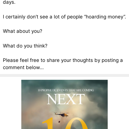
days.
I certainly don’t see a lot of people “hoarding money”.
What about you?
What do you think?
Please feel free to share your thoughts by posting a
comment below…