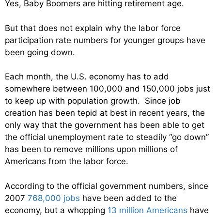
Yes, Baby Boomers are hitting retirement age.
But that does not explain why the labor force
participation rate numbers for younger groups have
been going down.
Each month, the U.S. economy has to add
somewhere between 100,000 and 150,000 jobs just
to keep up with population growth. Since job
creation has been tepid at best in recent years, the
only way that the government has been able to get
the official unemployment rate to steadily “go down”
has been to remove millions upon millions of
Americans from the labor force.
According to the official government numbers, since
2007
768,000 jobs
have been added to the
economy, but a whopping
13 million Americans
have