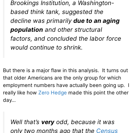
Brookings Institution, a Washington-
based think tank, suggested the
decline was primarily
due to an aging
population
and other structural
factors, and concluded the labor force
would continue to shrink.
But there is a major flaw in this analysis. It turns out
that older Americans are the only group for which
employment numbers have actually been going up. I
really like how
Zero Hedge
made this point the other
day…
Well that’s
very
odd, because it was
only two months ago that the
Census