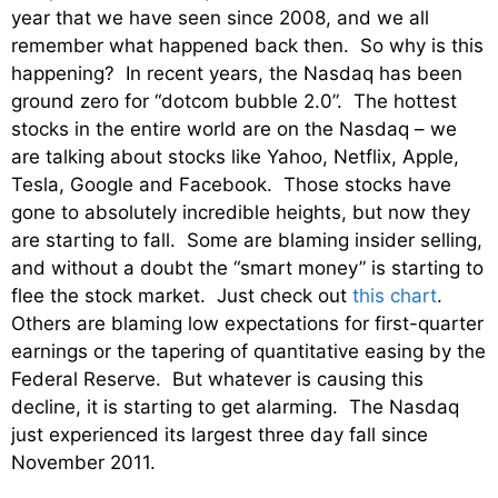
year that we have seen since 2008, and we all
remember what happened back then. So why is this
happening? In recent years, the Nasdaq has been
ground zero for “dotcom bubble 2.0”. The hottest
stocks in the entire world are on the Nasdaq – we
are talking about stocks like Yahoo, Netflix, Apple,
Tesla, Google and Facebook. Those stocks have
gone to absolutely incredible heights, but now they
are starting to fall. Some are blaming insider selling,
and without a doubt the “smart money” is starting to
flee the stock market. Just check out
this chart
.
Others are blaming low expectations for first-quarter
earnings or the tapering of quantitative easing by the
Federal Reserve. But whatever is causing this
decline, it is starting to get alarming. The Nasdaq
just experienced its largest three day fall since
November 2011.