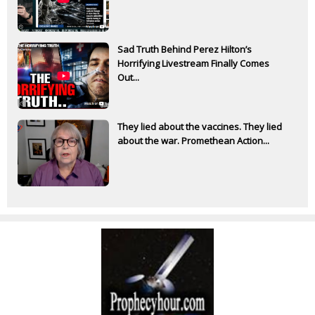
Sad Truth Behind Perez Hilton’s
Horrifying Livestream Finally Comes
Out...
They lied about the vaccines. They lied
about the war. Promethean Action...