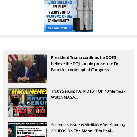
President Trump confirms he DOES
believe the DOJ should prosecute Dr.
Fauci for contempt of Congress...
Truth Serum: PATRIOTS' TOP 10 Memes -
Watch MAGA...
Scientists Issue WARNING After Spotting
20 UFOS On The Moon - Tim Pool...