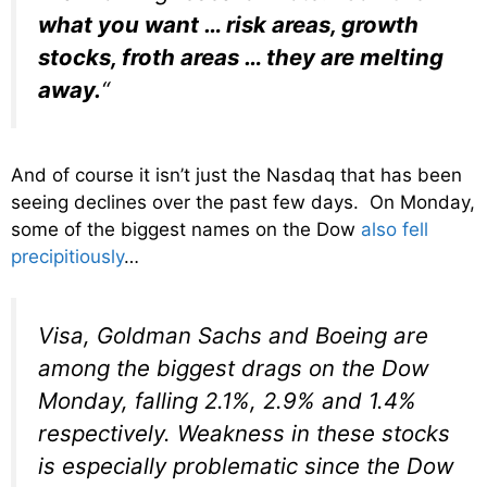
what you want … risk areas, growth
stocks, froth areas … they are melting
away.
“
And of course it isn’t just the Nasdaq that has been
seeing declines over the past few days. On Monday,
some of the biggest names on the Dow
also fell
precipitiously
…
Visa, Goldman Sachs and Boeing are
among the biggest drags on the Dow
Monday, falling 2.1%, 2.9% and 1.4%
respectively. Weakness in these stocks
is especially problematic since the Dow