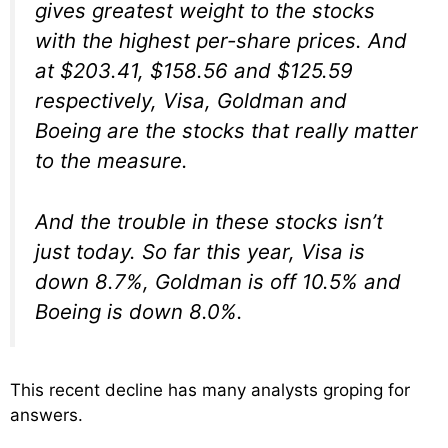
gives greatest weight to the stocks
with the highest per-share prices. And
at $203.41, $158.56 and $125.59
respectively, Visa, Goldman and
Boeing are the stocks that really matter
to the measure.
And the trouble in these stocks isn’t
just today. So far this year, Visa is
down 8.7%, Goldman is off 10.5% and
Boeing is down 8.0%.
This recent decline has many analysts groping for
answers.