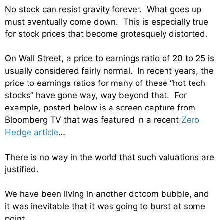
No stock can resist gravity forever. What goes up
must eventually come down. This is especially true
for stock prices that become grotesquely distorted.
On Wall Street, a price to earnings ratio of 20 to 25 is
usually considered fairly normal. In recent years, the
price to earnings ratios for many of these “hot tech
stocks” have gone way, way beyond that. For
example, posted below is a screen capture from
Bloomberg TV that was featured in a recent
Zero
Hedge article
…
There is no way in the world that such valuations are
justified.
We have been living in another dotcom bubble, and
it was inevitable that it was going to burst at some
point.