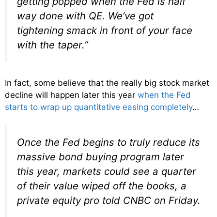
getting popped when the Fed is half
way done with QE. We’ve got
tightening smack in front of your face
with the taper.”
In fact, some believe that the really big stock market
decline will happen later this year
when the Fed
starts to wrap up quantitative easing completely
…
Once the Fed begins to truly reduce its
massive bond buying program later
this year, markets could see a quarter
of their value wiped off the books, a
private equity pro told CNBC on Friday.