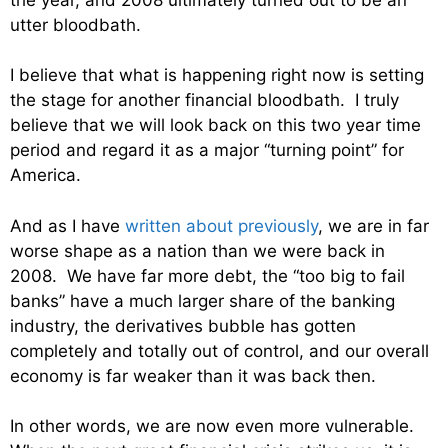
utter bloodbath.
I believe that what is happening right now is setting
the stage for another financial bloodbath. I truly
believe that we will look back on this two year time
period and regard it as a major “turning point” for
America.
And as I have
written about previously
, we are in far
worse shape as a nation than we were back in
2008. We have far more debt, the “too big to fail
banks” have a much larger share of the banking
industry, the derivatives bubble has gotten
completely and totally out of control, and our overall
economy is far weaker than it was back then.
In other words, we are now even more vulnerable.