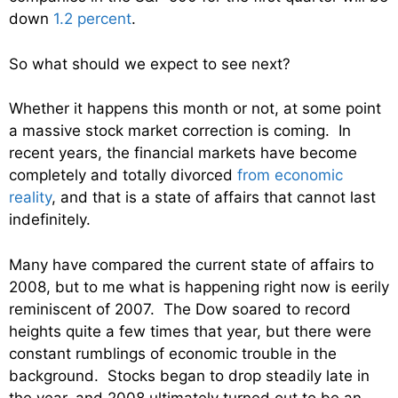
down
1.2 percent
.
So what should we expect to see next?
Whether it happens this month or not, at some point
a massive stock market correction is coming. In
recent years, the financial markets have become
completely and totally divorced
from economic
reality
, and that is a state of affairs that cannot last
indefinitely.
Many have compared the current state of affairs to
2008, but to me what is happening right now is eerily
reminiscent of 2007. The Dow soared to record
heights quite a few times that year, but there were
constant rumblings of economic trouble in the
background. Stocks began to drop steadily late in
the year, and 2008 ultimately turned out to be an