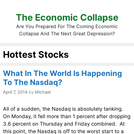
The Economic Collapse
Are You Prepared For The Coming Economic
Collapse And The Next Great Depression?
Hottest Stocks
What In The World Is Happening
To The Nasdaq?
April 7, 2014
by
Michael
All of a sudden, the Nasdaq is absolutely tanking.
On Monday, it fell more than 1 percent after dropping
3.6 percent on Thursday and Friday combined. At
this point, the Nasdaq is off to the worst start to a