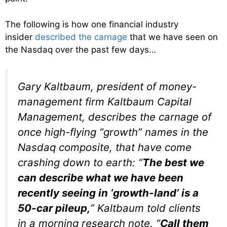
The following is how one financial industry
insider
described the carnage
that we have seen on
the Nasdaq over the past few days…
Gary Kaltbaum, president of money-
management firm Kaltbaum Capital
Management, describes the carnage of
once high-flying “growth” names in the
Nasdaq composite, that have come
crashing down to earth: “
The best we
can describe what we have been
recently seeing in ‘growth-land’ is a
50-car pileup,
” Kaltbaum told clients
in a morning research note. “
Call them