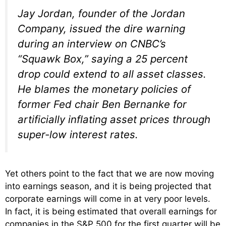
Jay Jordan, founder of the Jordan
Company, issued the dire warning
during an interview on CNBC’s
“Squawk Box,” saying a 25 percent
drop could extend to all asset classes.
He blames the monetary policies of
former Fed chair Ben Bernanke for
artificially inflating asset prices through
super-low interest rates.
Yet others point to the fact that we are now moving
into earnings season, and it is being projected that
corporate earnings will come in at very poor levels.
In fact, it is being estimated that overall earnings for
companies in the S&P 500 for the first quarter will be