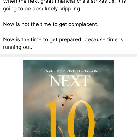
When the next great financial crisis strikes us, it is
going to be absolutely crippling.
Now is not the time to get complacent.
Now is the time to get prepared, because time is
running out.