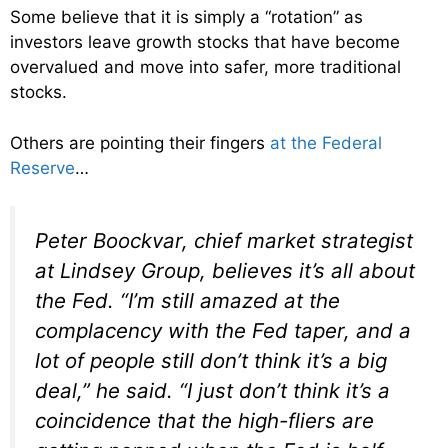
Some believe that it is simply a “rotation” as
investors leave growth stocks that have become
overvalued and move into safer, more traditional
stocks.
Others are pointing their fingers
at the Federal
Reserve
…
Peter Boockvar, chief market strategist
at Lindsey Group, believes it’s all about
the Fed. “I’m still amazed at the
complacency with the Fed taper, and a
lot of people still don’t think it’s a big
deal,” he said. “I just don’t think it’s a
coincidence that the high-fliers are