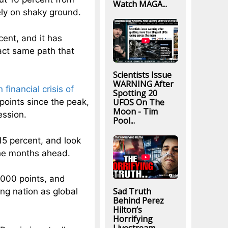
Watch MAGA...
ely on shaky ground.
ent, and it has
act same path that
Scientists Issue
WARNING After
financial crisis of
Spotting 20
UFOS On The
points since the peak,
Moon - Tim
ession.
Pool...
15 percent, and look
the months ahead.
4000 points, and
Sad Truth
ng nation as global
Behind Perez
Hilton’s
Horrifying