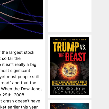
 the largest stock
 so far the
t isn’t really a big
most significant
yet most people still
 road” and that the
t. When the Dow Jones
r 29th, 2008
et crash doesn’t have
et earlier this year,