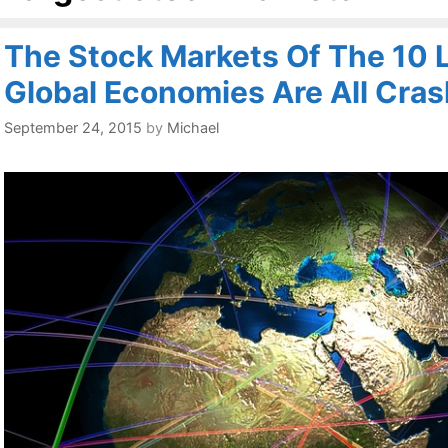
The Stock Markets Of The 10 
Global Economies Are All Cras
September 24, 2015
by
Michael