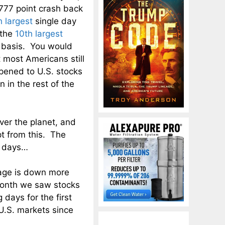
777 point crash back
h largest
single day
 the
10th largest
t basis. You would
 most Americans still
pened to U.S. stocks
 in the rest of the
ver the planet, and
t from this. The
t days…
age is down more
month we saw stocks
days for the first
 U.S. markets since