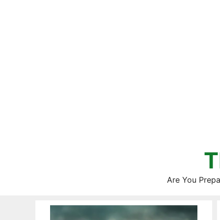
Skip
to
content
T
Are You Prepa