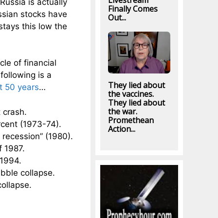
Livestream
Russia is actually
Finally Comes
ussian stocks have
Out...
 stays this low the
le of financial
ollowing is a
They lied about
t 50 years
…
the vaccines.
They lied about
the war.
 crash.
Promethean
rcent (1973-74).
Action...
 recession” (1980).
f 1987.
 1994.
bble collapse.
collapse.