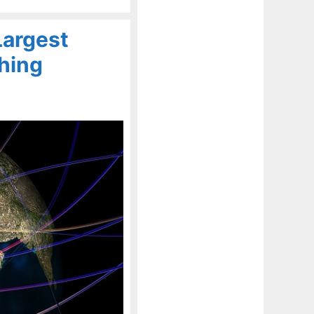
Largest
hing