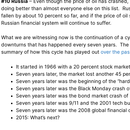
#10 Russia
– Even though the price of oil has crashed, 
doing better than almost everyone else on this list. R
fallen by about 10 percent so far, and if the price of oil
Russian financial system will continue to suffer.
What we are witnessing now is the continuation of a cyc
downturns that has happened every seven years. The f
summary of how this cycle has played out
over the pas
It started in 1966 with a 20 percent stock market
Seven years later, the market lost another 45 pe
Seven years later was the beginning of the “hard
Seven years later was the Black Monday crash o
Seven years later was the bond market crash of
Seven years later was 9/11 and the 2001 tech bu
Seven years later was the 2008 global financial 
2015: What’s next?