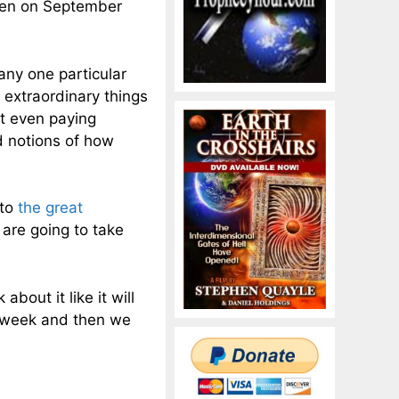
ppen on September
 any one particular
 extraordinary things
ot even paying
d notions of how
 to
the great
 are going to take
about it like it will
a week and then we