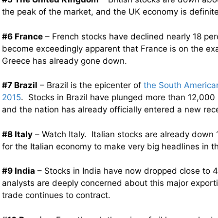
the peak of the market, and the UK economy is definit
#6 France
– French stocks have declined nearly 18 perc
become exceedingly apparent that France is on the ex
Greece has already gone down.
#7 Brazil
– Brazil is the epicenter of
the South American 
2015
. Stocks in Brazil have plunged more than 12,000 
and the nation has already officially entered a new rec
#8 Italy
– Watch Italy. Italian stocks are already down 
for the Italian economy to make very big headlines in 
#9 India
– Stocks in India have now dropped close to 
analysts are deeply concerned about this major exporti
trade continues to contract.