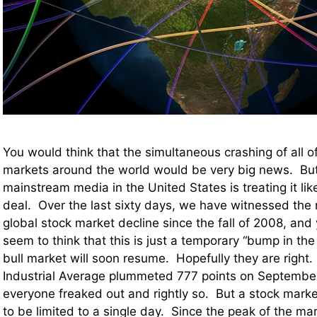
You would think that the simultaneous crashing of all of
markets around the world would be very big news. But
mainstream media in the United States is treating it like i
deal. Over the last sixty days, we have witnessed the 
global stock market decline since the fall of 2008, and 
seem to think that this is just a temporary “bump in the
bull market will soon resume. Hopefully they are righ
Industrial Average plummeted 777 points on Septembe
everyone freaked out and rightly so. But a stock mark
to be limited to a single day. Since the peak of the mark