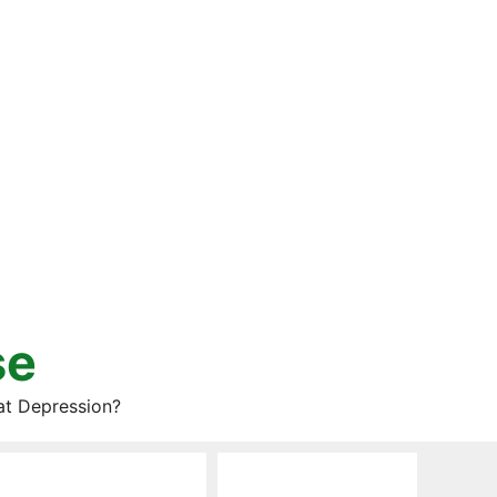
se
at Depression?