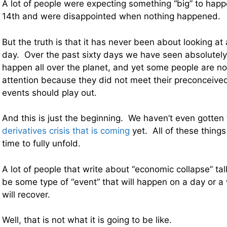
A lot of people were expecting something “big” to ha
14th and were disappointed when nothing happened.
But the truth is that it has never been about looking at
day. Over the past sixty days we have seen absolutely
happen all over the planet, and yet some people are n
attention because they did not meet their preconceive
events should play out.
And this is just the beginning. We haven’t even gotten
derivatives crisis that is coming
yet. All of these things
time to fully unfold.
A lot of people that write about “economic collapse” talk 
be some type of “event” that will happen on a day or 
will recover.
Well, that is not what it is going to be like.