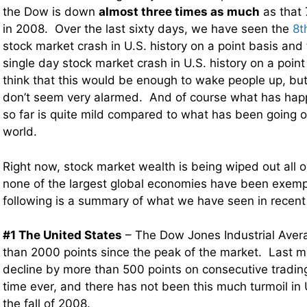
the Dow is down
almost three times as much
as that 
in 2008. Over the last sixty days, we have seen the
8t
stock market crash in U.S. history on a point basis and
single day stock market crash in U.S. history on a poin
think that this would be enough to wake people up, but
don’t seem very alarmed. And of course what has hap
so far is quite mild compared to what has been going on
world.
Right now, stock market wealth is being wiped out all o
none of the largest global economies have been exemp
following is a summary of what we have seen in recen
#1 The United States
– The Dow Jones Industrial Aver
than 2000 points since the peak of the market. Last 
decline by more than 500 points on consecutive trading 
time ever, and there has not been this much turmoil in
the fall of 2008.