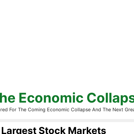
he Economic Collap
red For The Coming Economic Collapse And The Next Gre
Largest Stock Markets