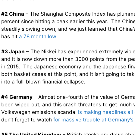
#2 China
– The Shanghai Composite Index has plumme
percent since hitting a peak earlier this year. The Chi
steadily slowing down, and we just learned that China
has hit
a 78 month low
.
#3 Japan
– The Nikkei has experienced extremely viole
and it is now down more than 3000 points from the peak
in 2015. The Japanese economy and the Japanese fina
both basket cases at this point, and it isn’t going to 
into a full-blown financial collapse.
#4 Germany
– Almost one-fourth of the value of Germ
been wiped out, and this crash threatens to get much
Volkswagen emissions scandal
is making headlines all
don’t forget to watch
for massive trouble at Germany’s
#5 The United Kingdom
– British stocks are down abo