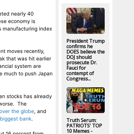
ted nearly 40
nese economy is
’s manufacturing index
President Trump
confirms he
nt moves recently,
DOES believe the
DOJ should
 that was hit earlier
prosecute Dr.
ncial system are
Fauci for
contempt of
take much to push Japan
Congress...
an stocks has already
 worse. The
 over the globe
, and
 biggest bank
.
Truth Serum:
PATRIOTS' TOP
10 Memes -
ut 16 percent from