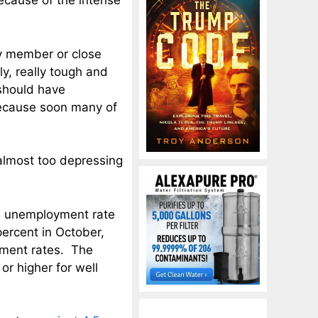
because of the intense
ly member or close
ly, really tough and
 should have
because soon many of
 almost too depressing
S. unemployment rate
ercent in October,
yment rates. The
r higher for well