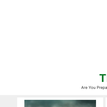
Skip
to
content
T
Are You Prepa