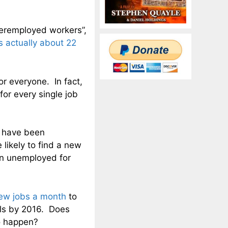
eremployed workers”,
is actually about 22
r everyone. In fact,
for every single job
t have been
likely to find a new
en unemployed for
ew jobs a month
to
els by 2016. Does
to happen?