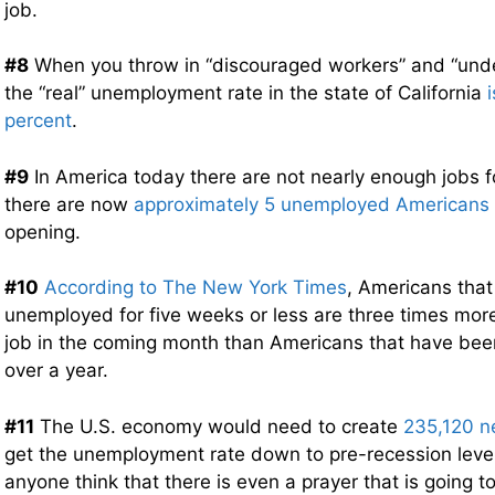
job.
#8
When you throw in “discouraged workers” and “und
the “real” unemployment rate in the state of California
percent
.
#9
In America today there are not nearly enough jobs fo
there are now
approximately 5 unemployed Americans
opening.
#10
According to The New York Times
, Americans tha
unemployed for five weeks or less are three times more 
job in the coming month than Americans that have be
over a year.
#11
The U.S. economy would need to create
235,120 n
get the unemployment rate down to pre-recession lev
anyone think that there is even a prayer that is going 