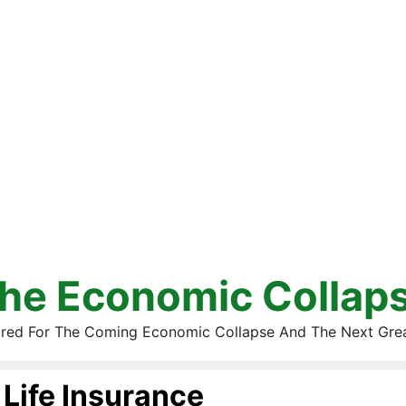
he Economic Collap
red For The Coming Economic Collapse And The Next Gre
Life Insurance