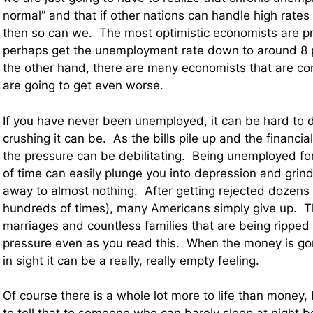
normal” and that if other nations can handle high rat
then so can we. The most optimistic economists are pr
perhaps get the unemployment rate down to around 8 
the other hand, there are many economists that are co
are going to get even worse.
If you have never been unemployed, it can be hard to 
crushing it can be. As the bills pile up and the financia
the pressure can be debilitating. Being unemployed fo
of time can easily plunge you into depression and grin
away to almost nothing. After getting rejected dozens 
hundreds of times), many Americans simply give up. T
marriages and countless families that are being ripped 
pressure even as you read this. When the money is gon
in sight it can be a really, really empty feeling.
Of course there is a whole lot more to life than money, b