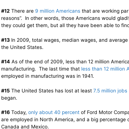
#12
There are
9 million Americans
that are working par
reasons”. In other words, those Americans would gladly 
they could get them, but all they have been able to fin
#13
In 2009, total wages, median wages, and averag
the United States.
#14
As of the end of 2009, less than 12 million Americ
manufacturing. The last time that
less than 12 million
employed in manufacturing was in 1941.
#15
The United States has lost at least
7.5 million jobs
began.
#16
Today,
only about 40 percent
of Ford Motor Compa
are employed in North America, and a big percentage o
Canada and Mexico.