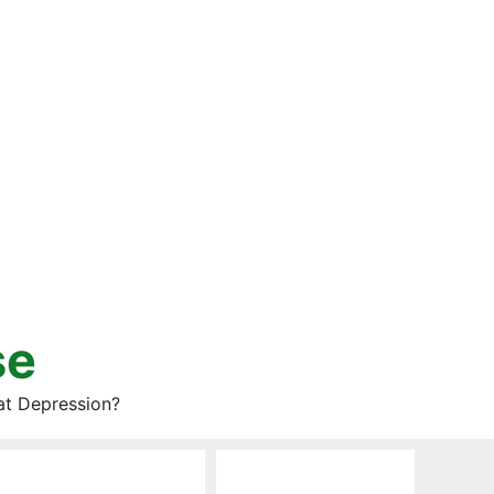
se
at Depression?