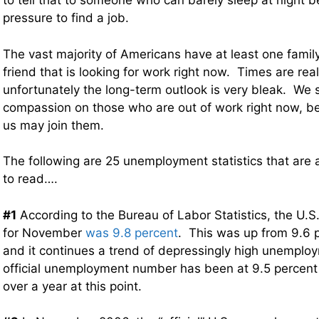
to tell that to someone who can barely sleep at night 
pressure to find a job.
The vast majority of Americans have at least one fami
friend that is looking for work right now. Times are real
unfortunately the long-term outlook is very bleak. We
compassion on those who are out of work right now, 
us may join them.
The following are 25 unemployment statistics that are
to read….
#1
According to the Bureau of Labor Statistics, the U.
for November
was 9.8 percent
. This was up from 9.6 p
and it continues a trend of depressingly high unemplo
official unemployment number has been at 9.5 percent o
over a year at this point.