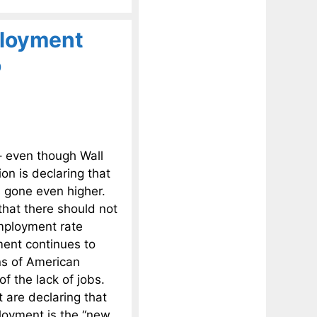
ployment
o
– even though Wall
n is declaring that
s gone even higher.
that there should not
employment rate
ment continues to
ns of American
of the lack of jobs.
 are declaring that
ployment is the “new