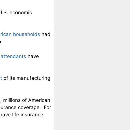
U.S. economic
erican households
had
b.
t attendants
have
t
of its manufacturing
 millions of American
nsurance coverage. For
ave life insurance