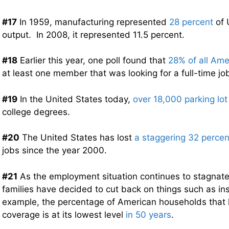
#17
In 1959, manufacturing represented
28 percent
of 
output. In 2008, it represented 11.5 percent.
#18
Earlier this year, one poll found that
28% of all Am
at least one member that was looking for a full-time jo
#19
In the United States today,
over 18,000 parking lo
college degrees.
#20
The United States has lost
a staggering 32 percen
jobs since the year 2000.
#21
As the employment situation continues to stagnate,
families have decided to cut back on things such as i
example, the percentage of American households that h
coverage is at its lowest level
in 50 years
.