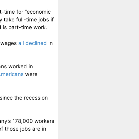
t-time for “economic
take full-time jobs if
d is part-time work.
e wages
all declined
in
ans worked in
 Americans
were
since the recession
ny’s 178,000 workers
f those jobs are in