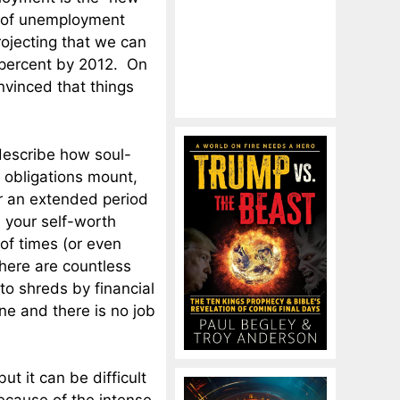
es of unemployment
ojecting that we can
percent by 2012. On
nvinced that things
describe how soul-
l obligations mount,
r an extended period
d your self-worth
of times (or even
here are countless
to shreds by financial
e and there is no job
ut it can be difficult