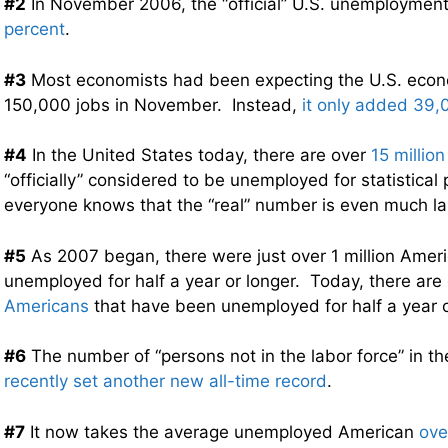
#2
In November 2006, the “official” U.S. unemploymen
percent
.
#3
Most economists had been expecting the U.S. eco
150,000 jobs in November. Instead,
it only added 39,
#4
In the United States today, there are over
15 millio
“officially” considered to be unemployed for statistical
everyone knows that the “real” number is even much lar
#5
As 2007 began, there were just over 1 million Amer
unemployed for half a year or longer. Today, there are
Americans
that have been unemployed for half a year o
#6
The number of “persons not in the labor force” in t
recently set another new all-time record
.
#7
It now takes the average unemployed American
ove