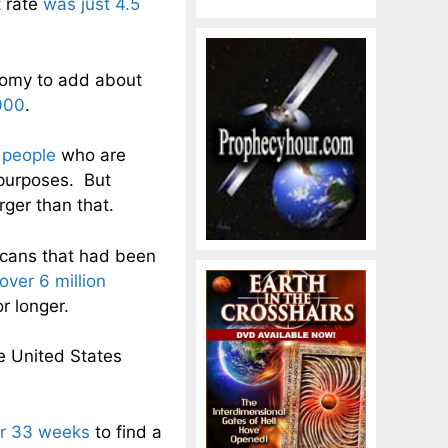
t rate
was just 4.5
nomy to add about
000
.
n people
who are
 purposes. But
ger than that.
icans that had been
over 6 million
r longer.
he United States
r 33 weeks
to find a