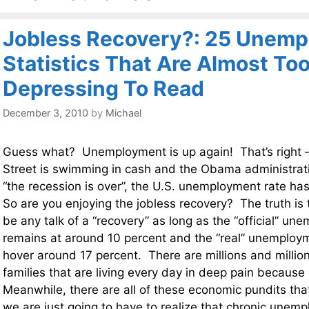
Jobless Recovery?: 25 Unem
Statistics That Are Almost To
Depressing To Read
December 3, 2010
by
Michael
Guess what? Unemployment is up again! That’s right 
Street is swimming in cash and the Obama administratio
“the recession is over”, the U.S. unemployment rate ha
So are you enjoying the jobless recovery? The truth is 
be any talk of a “recovery” as long as the “official” un
remains at around 10 percent and the “real” unemploy
hover around 17 percent. There are millions and millio
families that are living every day in deep pain because 
Meanwhile, there are all of these economic pundits that
we are just going to have to realize that chronic unem