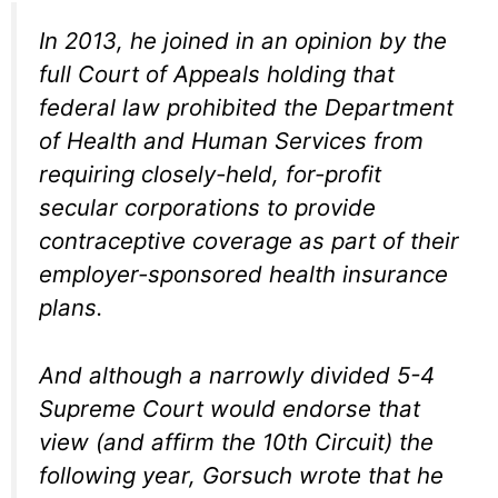
In 2013, he joined in an opinion by the
full Court of Appeals holding that
federal law prohibited the Department
of Health and Human Services from
requiring closely-held, for-profit
secular corporations to provide
contraceptive coverage as part of their
employer-sponsored health insurance
plans.
And although a narrowly divided 5-4
Supreme Court would endorse that
view (and affirm the 10th Circuit) the
following year, Gorsuch wrote that he