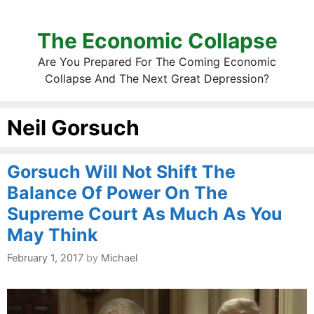
The Economic Collapse
Are You Prepared For The Coming Economic
Collapse And The Next Great Depression?
Neil Gorsuch
Gorsuch Will Not Shift The
Balance Of Power On The
Supreme Court As Much As You
May Think
February 1, 2017
by
Michael