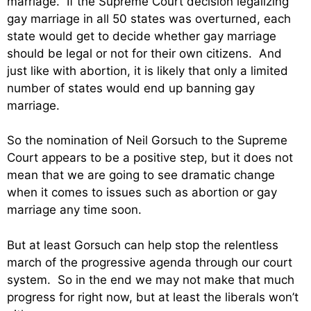
marriage. If the Supreme Court decision legalizing
gay marriage in all 50 states was overturned, each
state would get to decide whether gay marriage
should be legal or not for their own citizens. And
just like with abortion, it is likely that only a limited
number of states would end up banning gay
marriage.
So the nomination of Neil Gorsuch to the Supreme
Court appears to be a positive step, but it does not
mean that we are going to see dramatic change
when it comes to issues such as abortion or gay
marriage any time soon.
But at least Gorsuch can help stop the relentless
march of the progressive agenda through our court
system. So in the end we may not make that much
progress for right now, but at least the liberals won’t