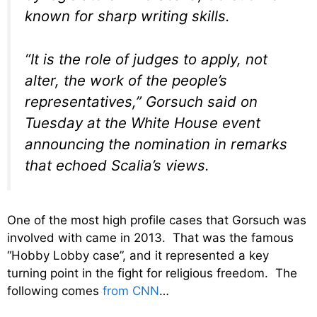
known for sharp writing skills.
“It is the role of judges to apply, not
alter, the work of the people’s
representatives,” Gorsuch said on
Tuesday at the White House event
announcing the nomination in remarks
that echoed Scalia’s views.
One of the most high profile cases that Gorsuch was
involved with came in 2013. That was the famous
“Hobby Lobby case”, and it represented a key
turning point in the fight for religious freedom. The
following comes
from CNN
…