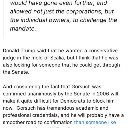
would have gone even further, and
allowed not just the corporations, but
the individual owners, to challenge the
mandate.
Donald Trump said that he wanted a conservative
judge in the mold of Scalia, but I think that he was
also looking for someone that he could get through
the Senate.
And considering the fact that Gorsuch was
confirmed unanimously by the Senate in 2006 will
make it quite difficult for Democrats to block him
now. Gorsuch has tremendous academic and
professional credentials, and he will probably have a
smoother road to confirmation
than someone like