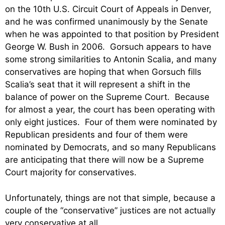
on the 10th U.S. Circuit Court of Appeals in Denver,
and he was confirmed unanimously by the Senate
when he was appointed to that position by President
George W. Bush in 2006. Gorsuch appears to have
some strong similarities to Antonin Scalia, and many
conservatives are hoping that when Gorsuch fills
Scalia’s seat that it will represent a shift in the
balance of power on the Supreme Court. Because
for almost a year, the court has been operating with
only eight justices. Four of them were nominated by
Republican presidents and four of them were
nominated by Democrats, and so many Republicans
are anticipating that there will now be a Supreme
Court majority for conservatives.
Unfortunately, things are not that simple, because a
couple of the “conservative” justices are not actually
very conservative at all.