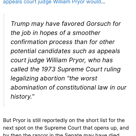
appeals court judge William Pryor would
…
Trump may have favored Gorsuch for
the job in hopes of a smoother
confirmation process than for other
potential candidates such as appeals
court judge William Pryor, who has
called the 1973 Supreme Court ruling
legalizing abortion “the worst
abomination of constitutional law in our
history.”
But Pryor is still reportedly on the short list for the
next spot on the Supreme Court that opens up, and
by then the rancor in the Senate may have died