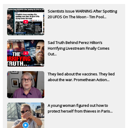
Scientists Issue WARNING After Spotting
20 UFOS On The Moon - Tim Pool...
Sad Truth Behind Perez Hilton’s
Horrifying Livestream Finally Comes
Out...
They lied about the vaccines. They lied
about the war. Promethean Action...
A young woman figured out how to
protect herself from thieves in Paris...