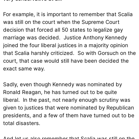
For example, it is important to remember that Scalia
was still on the court when the Supreme Court
decision that forced all 50 states to legalize gay
marriage was decided. Justice Anthony Kennedy
joined the four liberal justices in a majority opinion
that Scalia harshly criticized. So with Gorsuch on the
court, that case would still have been decided the
exact same way.
Sadly, even though Kennedy was nominated by
Ronald Reagan, he has turned out to be quite
liberal. In the past, not nearly enough scrutiny was
given to justices that were nominated by Republican
presidents, and a few of them have turned out to be
total disasters.
And let us also remember that Scalia was still on the