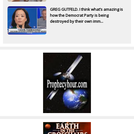
GREG GUTFELD. I think what’s amazing is
how the Democrat Party is being
destroyed by their own imm...