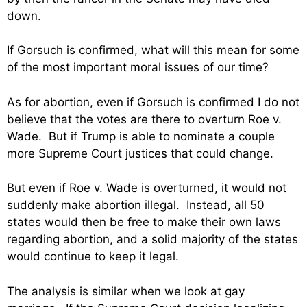
down.
If Gorsuch is confirmed, what will this mean for some
of the most important moral issues of our time?
As for abortion, even if Gorsuch is confirmed I do not
believe that the votes are there to overturn Roe v.
Wade. But if Trump is able to nominate a couple
more Supreme Court justices that could change.
But even if Roe v. Wade is overturned, it would not
suddenly make abortion illegal. Instead, all 50
states would then be free to make their own laws
regarding abortion, and a solid majority of the states
would continue to keep it legal.
The analysis is similar when we look at gay