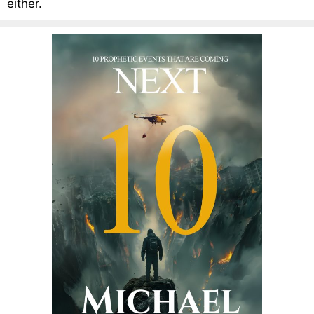
either.