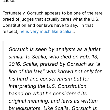
cause.
Fortunately, Gorsuch appears to be one of the rare
breed of judges that actually cares what the U.S.
Constitution and our laws have to say. In that
respect,
he is very much like Scalia
…
Gorsuch is seen by analysts as a jurist
similar to Scalia, who died on Feb. 13,
2016. Scalia, praised by Gorsuch as “a
lion of the law,” was known not only for
his hard-line conservatism but for
interpreting the U.S. Constitution
based on what he considered its
original meaning, and laws as written
by legislators. Like Scalia, Gorsuch is