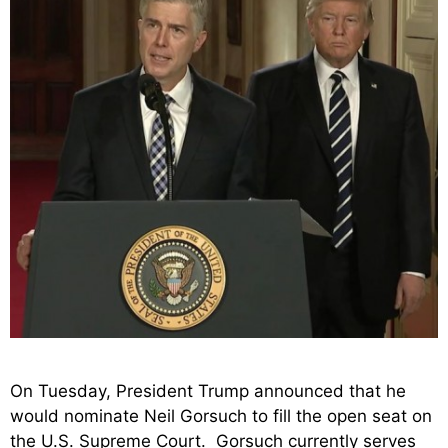
On Tuesday, President Trump announced that he
would nominate Neil Gorsuch to fill the open seat on
the U.S. Supreme Court. Gorsuch currently serves