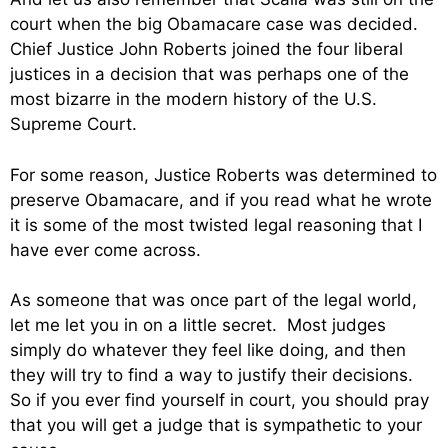
court when the big Obamacare case was decided.
Chief Justice John Roberts joined the four liberal
justices in a decision that was perhaps one of the
most bizarre in the modern history of the U.S.
Supreme Court.
For some reason, Justice Roberts was determined to
preserve Obamacare, and if you read what he wrote
it is some of the most twisted legal reasoning that I
have ever come across.
As someone that was once part of the legal world,
let me let you in on a little secret. Most judges
simply do whatever they feel like doing, and then
they will try to find a way to justify their decisions.
So if you ever find yourself in court, you should pray
that you will get a judge that is sympathetic to your