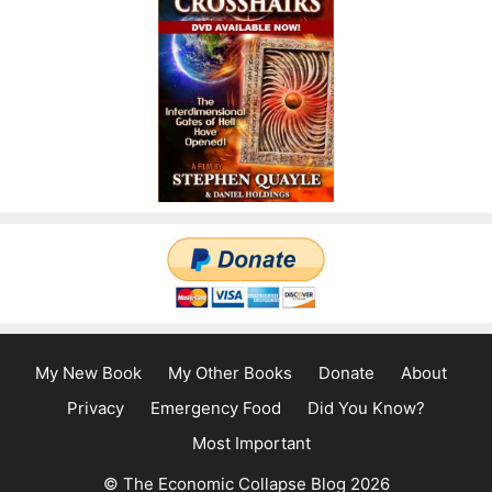
My New Book
My Other Books
Donate
About
Privacy
Emergency Food
Did You Know?
Most Important
© The Economic Collapse Blog 2026