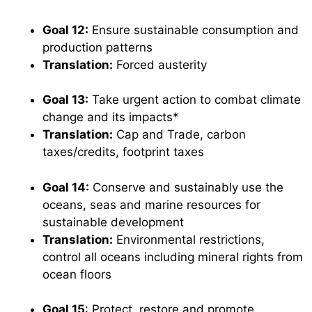
Goal 12:
Ensure sustainable consumption and
production patterns
Translation:
Forced austerity
Goal 13:
Take urgent action to combat climate
change and its impacts*
Translation:
Cap and Trade, carbon
taxes/credits, footprint taxes
Goal 14:
Conserve and sustainably use the
oceans, seas and marine resources for
sustainable development
Translation:
Environmental restrictions,
control all oceans including mineral rights from
ocean floors
Goal 15
: Protect, restore and promote