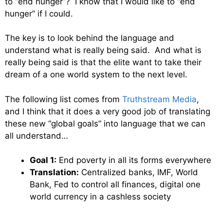
to “end hunger”? I know that I would like to “end
hunger” if I could.
The key is to look behind the language and
understand what is really being said. And what is
really being said is that the elite want to take their
dream of a one world system to the next level.
The following list comes from
Truthstream Media
,
and I think that it does a very good job of translating
these new “global goals” into language that we can
all understand…
Goal 1:
End poverty in all its forms everywhere
Translation:
Centralized banks, IMF, World
Bank, Fed to control all finances, digital one
world currency in a cashless society