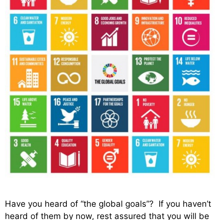
Have you heard of “the global goals”? If you haven’t
heard of them by now, rest assured that you will be