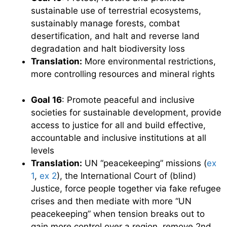
sustainable use of terrestrial ecosystems,
sustainably manage forests, combat
desertification, and halt and reverse land
degradation and halt biodiversity loss
Translation:
More environmental restrictions,
more controlling resources and mineral rights
Goal 16
: Promote peaceful and inclusive
societies for sustainable development, provide
access to justice for all and build effective,
accountable and inclusive institutions at all
levels
Translation:
UN “peacekeeping” missions (
ex
1
,
ex 2
), the International Court of (blind)
Justice, force people together via fake refugee
crises and then mediate with more “UN
peacekeeping” when tension breaks out to
gain more control over a region, remove 2nd