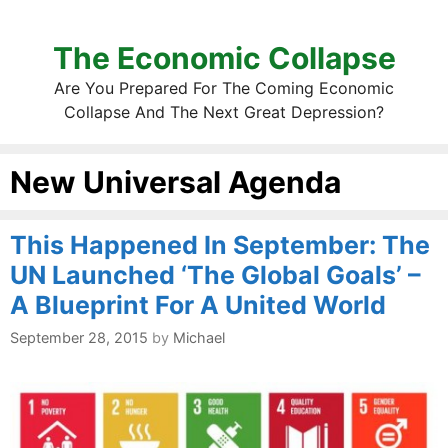
The Economic Collapse
Are You Prepared For The Coming Economic
Collapse And The Next Great Depression?
New Universal Agenda
This Happened In September: The
UN Launched ‘The Global Goals’ –
A Blueprint For A United World
September 28, 2015
by
Michael