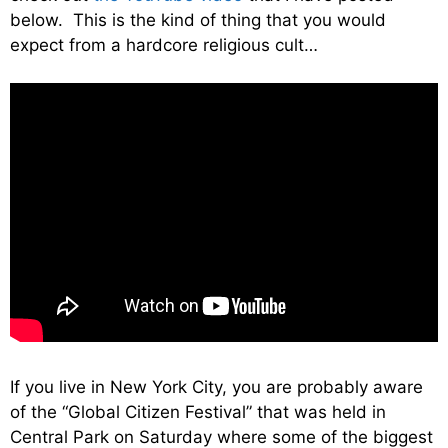
below. This is the kind of thing that you would
expect from a hardcore religious cult…
If you live in New York City, you are probably aware
of the “Global Citizen Festival” that was held in
Central Park on Saturday where some of the biggest