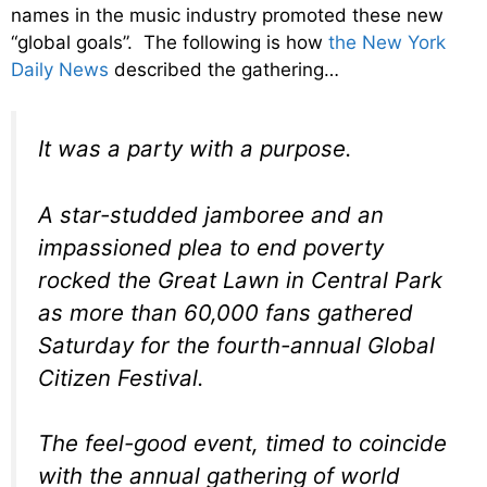
names in the music industry promoted these new
“global goals”. The following is how
the New York
Daily News
described the gathering…
It was a party with a purpose.
A star-studded jamboree and an
impassioned plea to end poverty
rocked the Great Lawn in Central Park
as more than 60,000 fans gathered
Saturday for the fourth-annual Global
Citizen Festival.
The feel-good event, timed to coincide
with the annual gathering of world