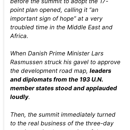
before the summit to adopt the 17-
point plan opened, calling it “an
important sign of hope” at a very
troubled time in the Middle East and
Africa.
When Danish Prime Minister Lars
Rasmussen struck his gavel to approve
the development road map,
leaders
and diplomats from the 193 U.N.
member states stood and applauded
loudly
.
Then, the summit immediately turned
to the real business of the three-day