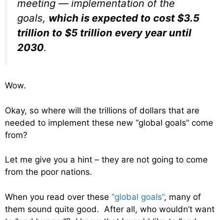
meeting — implementation of the
goals,
which is expected to cost $3.5
trillion to $5 trillion every year until
2030
.
Wow.
Okay, so where will the trillions of dollars that are
needed to implement these new “global goals” come
from?
Let me give you a hint – they are not going to come
from the poor nations.
When you read over these
“global goals”
, many of
them sound quite good. After all, who wouldn’t want