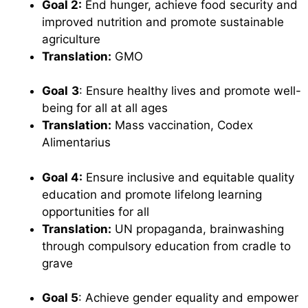
Goal 2:
End hunger, achieve food security and
improved nutrition and promote sustainable
agriculture
Translation:
GMO
Goal
3
: Ensure healthy lives and promote well-
being for all at all ages
Translation:
Mass vaccination, Codex
Alimentarius
Goal 4:
Ensure inclusive and equitable quality
education and promote lifelong learning
opportunities for all
Translation:
UN propaganda, brainwashing
through compulsory education from cradle to
grave
Goal 5
: Achieve gender equality and empower