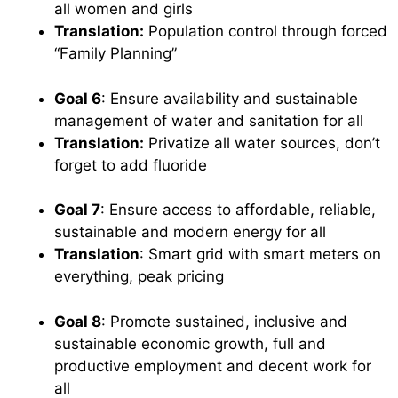
all women and girls
Translation:
Population control through forced
“Family Planning”
Goal 6
: Ensure availability and sustainable
management of water and sanitation for all
Translation:
Privatize all water sources, don’t
forget to add fluoride
Goal 7
: Ensure access to affordable, reliable,
sustainable and modern energy for all
Translation
: Smart grid with smart meters on
everything, peak pricing
Goal 8
: Promote sustained, inclusive and
sustainable economic growth, full and
productive employment and decent work for
all