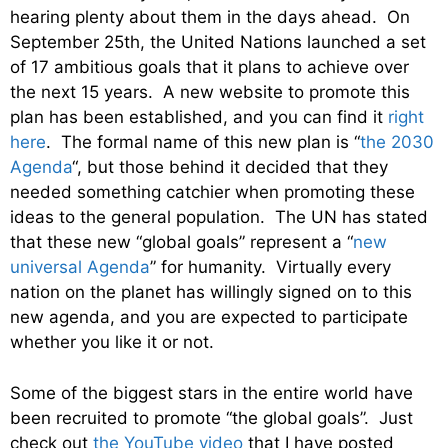
hearing plenty about them in the days ahead. On
September 25th, the United Nations launched a set
of 17 ambitious goals that it plans to achieve over
the next 15 years. A new website to promote this
plan has been established, and you can find it
right
here
. The formal name of this new plan is “
the 2030
Agenda
“, but those behind it decided that they
needed something catchier when promoting these
ideas to the general population. The UN has stated
that these new “global goals” represent a “
new
universal Agenda
” for humanity. Virtually every
nation on the planet has willingly signed on to this
new agenda, and you are expected to participate
whether you like it or not.
Some of the biggest stars in the entire world have
been recruited to promote “the global goals”. Just
check out
the YouTube video
that I have posted