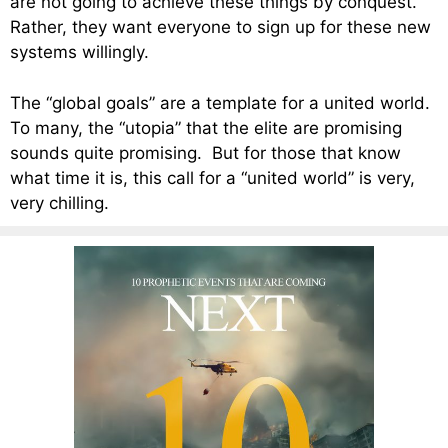
are not going to achieve these things by conquest.
Rather, they want everyone to sign up for these new
systems willingly.
The “global goals” are a template for a united world.
To many, the “utopia” that the elite are promising
sounds quite promising. But for those that know
what time it is, this call for a “united world” is very,
very chilling.