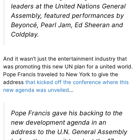
leaders at the United Nations General
Assembly, featured performances by
Beyoncé, Pearl Jam, Ed Sheeran and
Coldplay.
And it wasn’t just the entertainment industry that
was promoting this new UN plan for a united world.
Pope Francis traveled to New York to give the
address
that kicked off the conference where this
new agenda was unveiled
…
Pope Francis gave his backing to the
new development agenda in an
address to the U.N. General Assembly