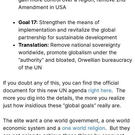
Amendment in USA
Goal 17:
Strengthen the means of
implementation and revitalize the global
partnership for sustainable development
Translation:
Remove national sovereignty
worldwide, promote globalism under the
“authority” and bloated, Orwellian bureaucracy
of the UN
If you doubt any of this, you can find the official
document for this new UN agenda
right here
. The
more you dig into the details, the more you realize
just how insidious these “global goals” really are.
The elite want a one world government, a one world
economic system and a
one world religion
. But they