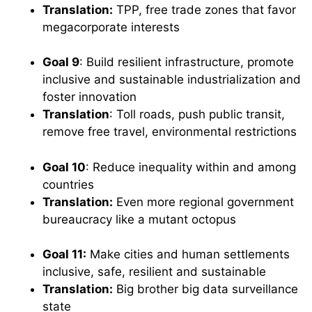
Translation:
TPP, free trade zones that favor
megacorporate interests
Goal 9
: Build resilient infrastructure, promote
inclusive and sustainable industrialization and
foster innovation
Translation
: Toll roads, push public transit,
remove free travel, environmental restrictions
Goal 10
: Reduce inequality within and among
countries
Translation:
Even more regional government
bureaucracy like a mutant octopus
Goal 11:
Make cities and human settlements
inclusive, safe, resilient and sustainable
Translation:
Big brother big data surveillance
state