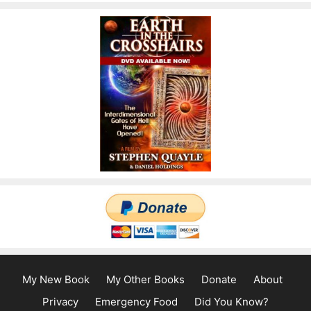
My New Book
My Other Books
Donate
About
Privacy
Emergency Food
Did You Know?