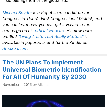
insidious agenda of the globalists.
Michael Snyder
is a Republican candidate for
Congress in Idaho’s First Congressional District, and
you can learn how you can get involved in the
campaign on his
official website
. His new book
entitled
“Living A Life That Really Matters”
is
available in paperback and for the Kindle on
Amazon.com
.
The UN Plans To Implement
Universal Biometric Identification
For All Of Humanity By 2030
November 1, 2015
by
Michael