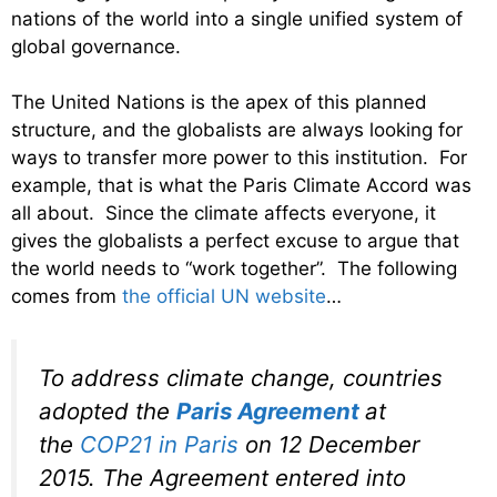
nations of the world into a single unified system of
global governance.
The United Nations is the apex of this planned
structure, and the globalists are always looking for
ways to transfer more power to this institution. For
example, that is what the Paris Climate Accord was
all about. Since the climate affects everyone, it
gives the globalists a perfect excuse to argue that
the world needs to “work together”. The following
comes from
the official UN website
…
To address climate change, countries
adopted the
Paris Agreement
at
the
COP21 in Paris
on 12 December
2015. The Agreement entered into