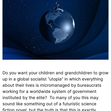
Do you want your children and grandchildren to grow
up in a global socialist “utopia” in which everything
about their lives is micromanaged by bureaucrats
working for a worldwide system of government
instituted by the elite? To many of you this may
sound like something out of a futuristic science
fiction novel, but the truth is that this is exactly