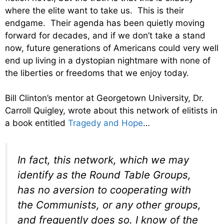
where the elite want to take us. This is their
endgame. Their agenda has been quietly moving
forward for decades, and if we don’t take a stand
now, future generations of Americans could very well
end up living in a dystopian nightmare with none of
the liberties or freedoms that we enjoy today.
Bill Clinton’s mentor at Georgetown University, Dr.
Carroll Quigley, wrote about this network of elitists in
a book entitled
Tragedy and Hope
…
In fact, this network, which we may
identify as the Round Table Groups,
has no aversion to cooperating with
the Communists, or any other groups,
and frequently does so. I know of the