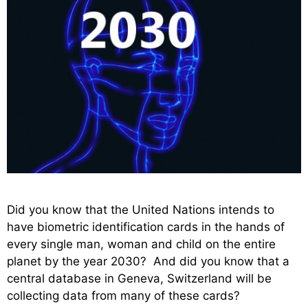
Did you know that the United Nations intends to
have biometric identification cards in the hands of
every single man, woman and child on the entire
planet by the year 2030? And did you know that a
central database in Geneva, Switzerland will be
collecting data from many of these cards?