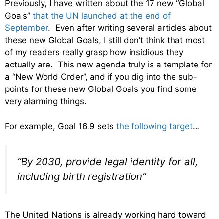
Previously, I have written about the 17 new “Global
Goals”
that the UN launched at the end of
September
. Even after writing several articles about
these new Global Goals, I still don’t think that most
of my readers really grasp how insidious they
actually are. This new agenda truly is a template for
a “New World Order”, and if you dig into the sub-
points for these new Global Goals you find some
very alarming things.
For example, Goal 16.9 sets
the following target
…
“By 2030, provide legal identity for all,
including birth registration”
The United Nations is already working hard toward