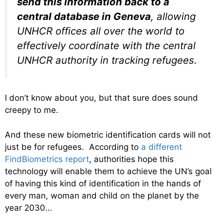
send this information back to a
central database in Geneva
, allowing
UNHCR offices all over the world to
effectively coordinate with the central
UNHCR authority in tracking refugees.
I don’t know about you, but that sure does sound
creepy to me.
And these new biometric identification cards will not
just be for refugees. According to
a different
FindBiometrics report
, authorities hope this
technology will enable them to achieve the UN’s goal
of having this kind of identification in the hands of
every man, woman and child on the planet by the
year 2030…