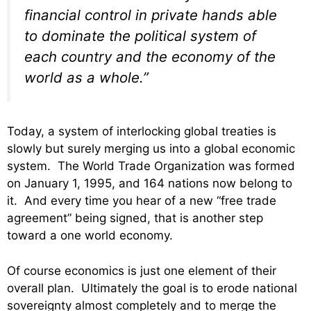
financial control in private hands able
to dominate the political system of
each country and the economy of the
world as a whole.”
Today, a system of interlocking global treaties is
slowly but surely merging us into a global economic
system. The World Trade Organization was formed
on January 1, 1995, and 164 nations now belong to
it. And every time you hear of a new “free trade
agreement” being signed, that is another step
toward a one world economy.
Of course economics is just one element of their
overall plan. Ultimately the goal is to erode national
sovereignty almost completely and to merge the