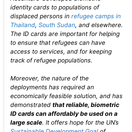
identity cards to populations of
displaced persons in
refugee camps in
Thailand
,
South Sudan
, and elsewhere.
The ID cards are important for helping
to ensure that refugees can have
access to services, and for keeping
track of refugee populations.
Moreover, the nature of the
deployments has required an
economically feasible solution, and has
demonstrated
that reliable, biometric
ID cards can affordably be used on a
large scale
. It offers hope for the UN’s
Sustainable Development Goal
of