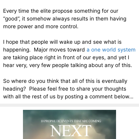
Every time the elite propose something for our
“good”, it somehow always results in them having
more power and more control.
I hope that people will wake up and see what is
happening. Major moves toward
a one world system
are taking place right in front of our eyes, and yet I
hear very, very few people talking about any of this.
So where do you think that all of this is eventually
heading? Please feel free to share your thoughts
with all the rest of us by posting a comment below…