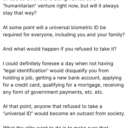
“humanitarian” venture right now, but will it always
stay that way?
At some point will a universal biometric ID be
required for everyone, including you and your family?
And what would happen if you refused to take it?
I could definitely foresee a day when not having
“legal identification” would disqualify you from
holding a job, getting a new bank account, applying
for a credit card, qualifying for a mortgage, receiving
any form of government payments, etc. etc.
At that point, anyone that refused to take a
“universal ID” would become an outcast from society.
What the elite want to do is to make sure that