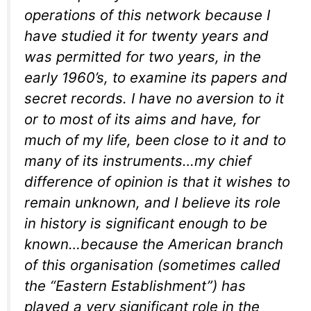
operations of this network because I
have studied it for twenty years and
was permitted for two years, in the
early 1960’s, to examine its papers and
secret records. I have no aversion to it
or to most of its aims and have, for
much of my life, been close to it and to
many of its instruments…my chief
difference of opinion is that it wishes to
remain unknown, and I believe its role
in history is significant enough to be
known…because the American branch
of this organisation (sometimes called
the “Eastern Establishment”) has
played a very significant role in the