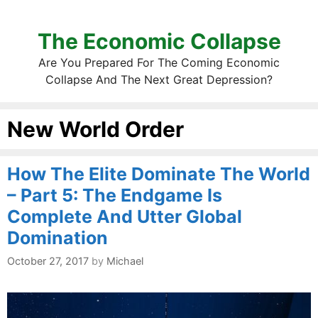
The Economic Collapse
Are You Prepared For The Coming Economic
Collapse And The Next Great Depression?
New World Order
How The Elite Dominate The World
– Part 5: The Endgame Is
Complete And Utter Global
Domination
October 27, 2017
by
Michael