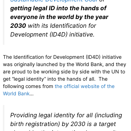
getting legal ID into the hands of
everyone in the world by the year
2030
with its Identification for
Development (ID4D) initiative.
The Identification for Development (ID4D) initiative
was originally launched by the World Bank, and they
are proud to be working side by side with the UN to
get “legal identity” into the hands of all. The
following comes from
the official website of the
World Bank
…
Providing legal identity for all (including
birth registration) by 2030 is a target