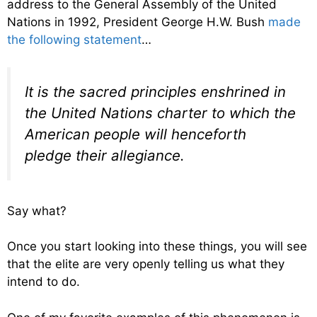
address to the General Assembly of the United
Nations in 1992, President George H.W. Bush
made
the following statement
…
It is the sacred principles enshrined in
the United Nations charter to which the
American people will henceforth
pledge their allegiance.
Say what?
Once you start looking into these things, you will see
that the elite are very openly telling us what they
intend to do.