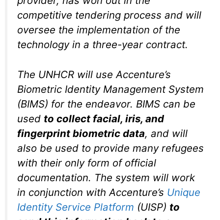
provider, has won out in the
competitive tendering process and will
oversee the implementation of the
technology in a three-year contract.
The UNHCR will use Accenture’s
Biometric Identity Management System
(BIMS) for the endeavor. BIMS can be
used
to collect facial, iris, and
fingerprint biometric data
, and will
also be used to provide many refugees
with their only form of official
documentation. The system will work
in conjunction with Accenture’s
Unique
Identity Service Platform
(UISP)
to