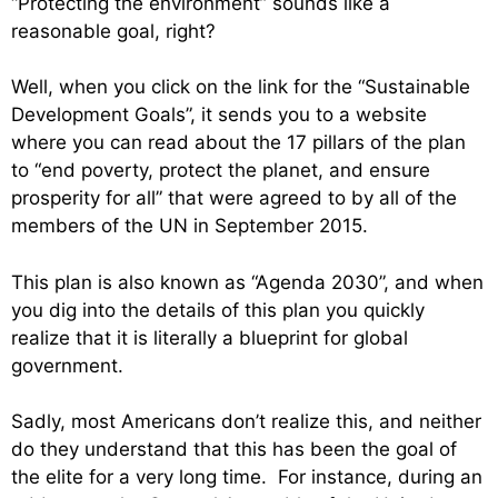
“Protecting the environment” sounds like a
reasonable goal, right?
Well, when you click on the link for the “Sustainable
Development Goals”, it sends you to a website
where you can read about the 17 pillars of the plan
to “end poverty, protect the planet, and ensure
prosperity for all” that were agreed to by all of the
members of the UN in September 2015.
This plan is also known as “Agenda 2030”, and when
you dig into the details of this plan you quickly
realize that it is literally a blueprint for global
government.
Sadly, most Americans don’t realize this, and neither
do they understand that this has been the goal of
the elite for a very long time. For instance, during an