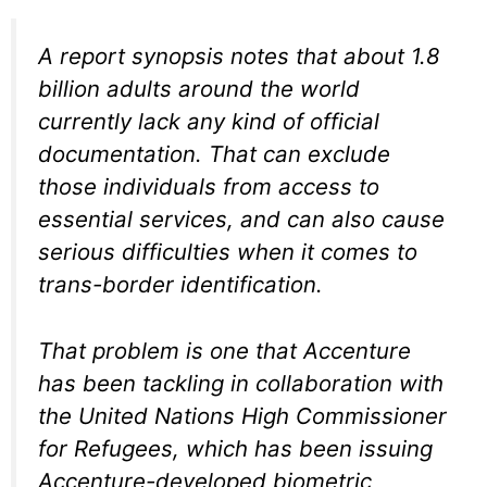
A report synopsis notes that about 1.8
billion adults around the world
currently lack any kind of official
documentation. That can exclude
those individuals from access to
essential services, and can also cause
serious difficulties when it comes to
trans-border identification.
That problem is one that Accenture
has been tackling in collaboration with
the United Nations High Commissioner
for Refugees, which has been issuing
Accenture-developed biometric