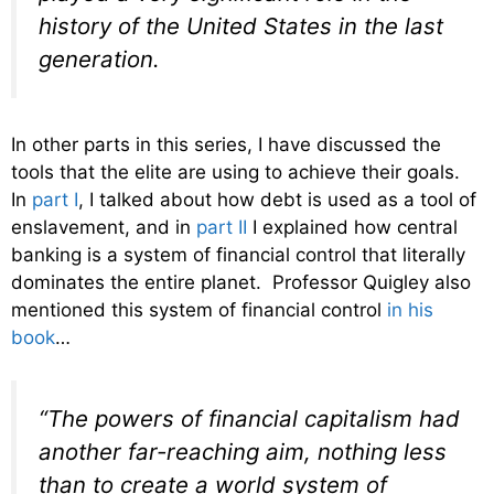
history of the United States in the last
generation.
In other parts in this series, I have discussed the
tools that the elite are using to achieve their goals.
In
part I
, I talked about how debt is used as a tool of
enslavement, and in
part II
I explained how central
banking is a system of financial control that literally
dominates the entire planet. Professor Quigley also
mentioned this system of financial control
in his
book
…
“The powers of financial capitalism had
another far-reaching aim, nothing less
than to create a world system of