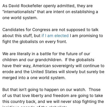
As David Rockefeller openly admitted, they are
“internationalists” that are intent on establishing a
one world system.
Candidates for Congress are not supposed to talk
about this stuff, but
if I am elected
I am promising to
fight the globalists on every front.
We are literally in a battle for the future of our
children and our grandchildren. If the globalists
have their way, American sovereignty will continue to
erode and the United States will slowly but surely be
merged into a one world system.
But that isn’t going to happen on our watch. Those
of us that love liberty and freedom are going to take
this country back, and we will never stop fighting the