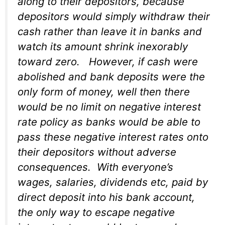
along to their depositors, because
depositors would simply withdraw their
cash rather than leave it in banks and
watch its amount shrink inexorably
toward zero. However, if cash were
abolished and bank deposits were the
only form of money, well then there
would be no limit on negative interest
rate policy as banks would be able to
pass these negative interest rates onto
their depositors without adverse
consequences. With everyone’s
wages, salaries, dividends etc, paid by
direct deposit into his bank account,
the only way to escape negative