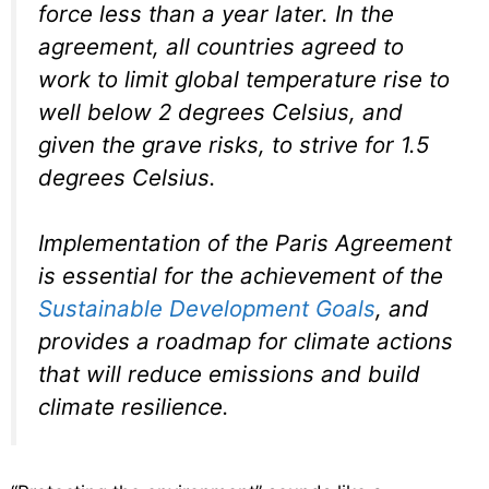
force less than a year later. In the
agreement, all countries agreed to
work to limit global temperature rise to
well below 2 degrees Celsius, and
given the grave risks, to strive for 1.5
degrees Celsius.
Implementation of the Paris Agreement
is essential for the achievement of the
Sustainable Development Goals
, and
provides a roadmap for climate actions
that will reduce emissions and build
climate resilience.