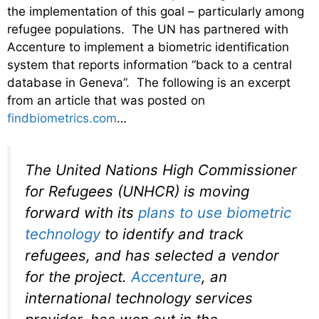
the implementation of this goal – particularly among
refugee populations. The UN has partnered with
Accenture to implement a biometric identification
system that reports information “back to a central
database in Geneva”. The following is an excerpt
from an article that was posted on
findbiometrics.com
…
The United Nations High Commissioner
for Refugees (UNHCR) is moving
forward with its
plans to use biometric
technology
to identify and track
refugees, and has selected a vendor
for the project.
Accenture
, an
international technology services