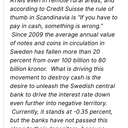
ATMs even in remote rural areas, and
according to Credit Suisse the rule of
thumb in Scandinavia is “If you have to
pay in cash, something is wrong.”
Since 2009 the average annual value
of notes and coins in circulation in
Sweden has fallen more than 20
percent from over 100 billion to 80
billion kronor. What is driving this
movement to destroy cash is the
desire to unleash the Swedish central
bank to drive the interest rate down
even further into negative territory.
Currently, it stands at -0.35 percent,
but the banks have not passed this