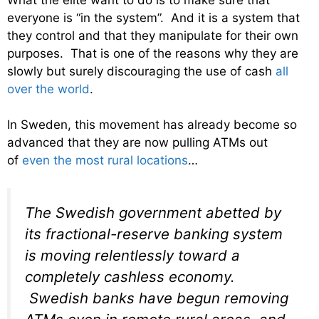
everyone is “in the system”. And it is a system that
they control and that they manipulate for their own
purposes. That is one of the reasons why they are
slowly but surely discouraging the use of cash
all
over the world
.
In Sweden, this movement has already become so
advanced that they are now pulling ATMs out
of
even the most rural locations
…
The Swedish government abetted by
its fractional-reserve banking system
is moving relentlessly toward a
completely cashless economy.
Swedish banks have begun removing