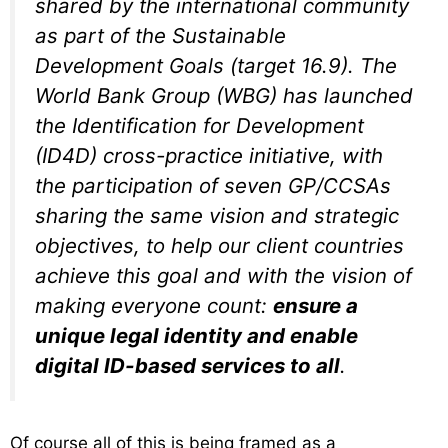
shared by the international community
as part of the Sustainable
Development Goals (target 16.9). The
World Bank Group (WBG) has launched
the Identification for Development
(ID4D) cross-practice initiative, with
the participation of seven GP/CCSAs
sharing the same vision and strategic
objectives, to help our client countries
achieve this goal and with the vision of
making everyone count:
ensure a
unique legal identity and enable
digital ID-based services to all
.
Of course all of this is being framed as a