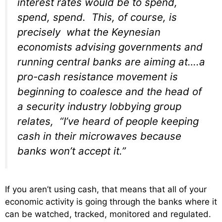
interest rates would be to spend,
spend, spend. This, of course, is
precisely what the Keynesian
economists advising governments and
running central banks are aiming at….a
pro-cash resistance movement is
beginning to coalesce and the head of
a security industry lobbying group
relates, “I’ve heard of people keeping
cash in their microwaves because
banks won’t accept it.”
If you aren’t using cash, that means that all of your
economic activity is going through the banks where it
can be watched, tracked, monitored and regulated.