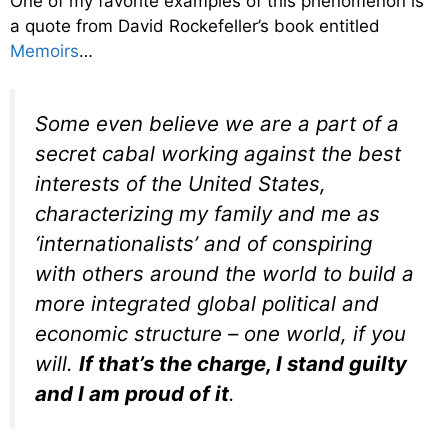
One of my favorite examples of this phenomenon is
a quote from David Rockefeller’s book entitled
Memoirs
…
Some even believe we are a part of a
secret cabal working against the best
interests of the United States,
characterizing my family and me as
‘internationalists’ and of conspiring
with others around the world to build a
more integrated global political and
economic structure – one world, if you
will.
If that’s the charge, I stand guilty
and I am proud of it
.