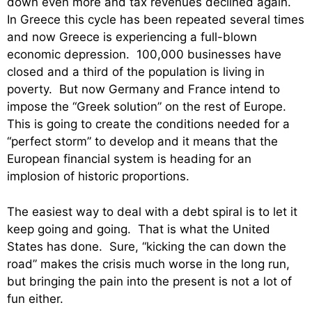
down even more and tax revenues declined again.
In Greece this cycle has been repeated several times
and now Greece is experiencing a full-blown
economic depression. 100,000 businesses have
closed and a third of the population is living in
poverty. But now Germany and France intend to
impose the “Greek solution” on the rest of Europe.
This is going to create the conditions needed for a
“perfect storm” to develop and it means that the
European financial system is heading for an
implosion of historic proportions.
The easiest way to deal with a debt spiral is to let it
keep going and going. That is what the United
States has done. Sure, “kicking the can down the
road” makes the crisis much worse in the long run,
but bringing the pain into the present is not a lot of
fun either.