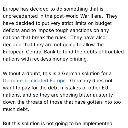
Europe has decided to do something that is
unprecedented in the post-World War II era. They
have decided to put very strict limits on budget
deficits and to impose tough sanctions on any
nations that break the rules. They have also
decided that they are not going to allow the
European Central Bank to fund the debts of troubled
nations with reckless money printing.
Without a doubt, this is a German solution for a
German-dominated Europe
. Germany does not
want to pay for the debt mistakes of other EU
nations, and so they are shoving bitter austerity
down the throats of those that have gotten into too
much debt.
But this solution is not going to be implemented