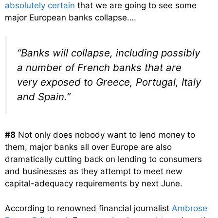
absolutely certain
that we are going to see some
major European banks collapse….
“Banks will collapse, including possibly
a number of French banks that are
very exposed to Greece, Portugal, Italy
and Spain.”
#8
Not only does nobody want to lend money to
them, major banks all over Europe are also
dramatically cutting back on lending to consumers
and businesses as they attempt to meet new
capital-adequacy requirements by next June.
According to renowned financial journalist
Ambrose