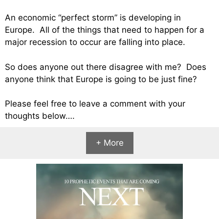
An economic “perfect storm” is developing in
Europe. All of the things that need to happen for a
major recession to occur are falling into place.
So does anyone out there disagree with me? Does
anyone think that Europe is going to be just fine?
Please feel free to leave a comment with your
thoughts below….
+ More