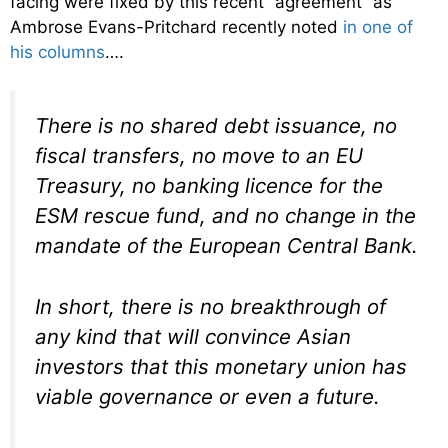
facing were fixed by this recent “agreement” as
Ambrose Evans-Pritchard recently noted
in one of
his columns
….
There is no shared debt issuance, no
fiscal transfers, no move to an EU
Treasury, no banking licence for the
ESM rescue fund, and no change in the
mandate of the European Central Bank.
In short, there is no breakthrough of
any kind that will convince Asian
investors that this monetary union has
viable governance or even a future.