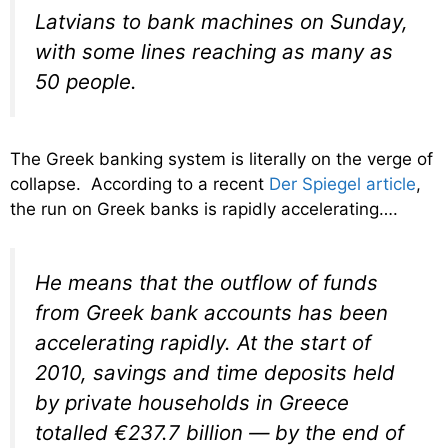
Latvians to bank machines on Sunday,
with some lines reaching as many as
50 people.
The Greek banking system is literally on the verge of
collapse. According to a recent
Der Spiegel article
,
the run on Greek banks is rapidly accelerating….
He means that the outflow of funds
from Greek bank accounts has been
accelerating rapidly. At the start of
2010, savings and time deposits held
by private households in Greece
totalled €237.7 billion — by the end of