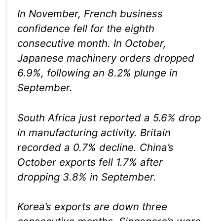
In November, French business
confidence fell for the eighth
consecutive month. In October,
Japanese machinery orders dropped
6.9%, following an 8.2% plunge in
September.
South Africa just reported a 5.6% drop
in manufacturing activity. Britain
recorded a 0.7% decline. China’s
October exports fell 1.7% after
dropping 3.8% in September.
Korea’s exports are down three