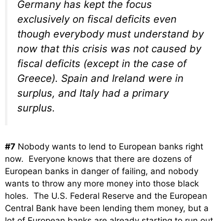
Germany has kept the focus
exclusively on fiscal deficits even
though everybody must understand by
now that this crisis was not caused by
fiscal deficits (except in the case of
Greece). Spain and Ireland were in
surplus, and Italy had a primary
surplus.
#7
Nobody wants to lend to European banks right
now. Everyone knows that there are dozens of
European banks in danger of failing, and nobody
wants to throw any more money into those black
holes. The U.S. Federal Reserve and the European
Central Bank have been lending them money, but a
lot of European banks are already starting to run out