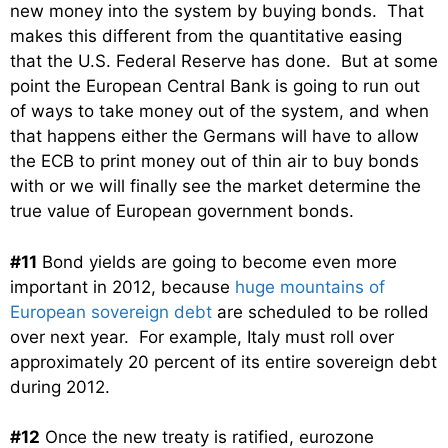
new money into the system by buying bonds. That
makes this different from the quantitative easing
that the U.S. Federal Reserve has done. But at some
point the European Central Bank is going to run out
of ways to take money out of the system, and when
that happens either the Germans will have to allow
the ECB to print money out of thin air to buy bonds
with or we will finally see the market determine the
true value of European government bonds.
#11
Bond yields are going to become even more
important in 2012, because
huge mountains of
European sovereign debt
are scheduled to be rolled
over next year. For example, Italy must roll over
approximately 20 percent of its entire sovereign debt
during 2012.
#12
Once the new treaty is ratified, eurozone