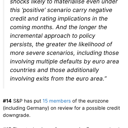
shocks likely to materialise even under
this ‘positive’ scenario carry negative
credit and rating implications in the
coming months. And the longer the
incremental approach to policy
persists, the greater the likelihood of
more severe scenarios, including those
involving multiple defaults by euro area
countries and those additionally
involving exits from the euro area.”
#14
S&P has put
15 members
of the eurozone
(including Germany) on review for a possible credit
downgrade.