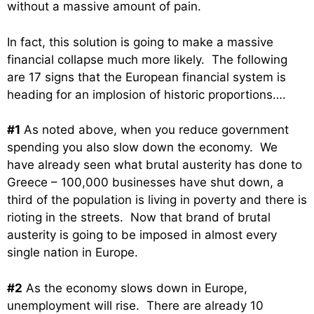
without a massive amount of pain.
In fact, this solution is going to make a massive
financial collapse much more likely. The following
are 17 signs that the European financial system is
heading for an implosion of historic proportions….
#1
As noted above, when you reduce government
spending you also slow down the economy. We
have already seen what brutal austerity has done to
Greece – 100,000 businesses have shut down, a
third of the population is living in poverty and there is
rioting in the streets. Now that brand of brutal
austerity is going to be imposed in almost every
single nation in Europe.
#2
As the economy slows down in Europe,
unemployment will rise. There are already 10