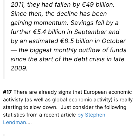
2011, they had fallen by €49 billion.
Since then, the decline has been
gaining momentum. Savings fell by a
further €5.4 billion in September and
by an estimated €8.5 billion in October
— the biggest monthly outflow of funds
since the start of the debt crisis in late
2009.
#17
There are already signs that European economic
activisty (as well as global economic activity) is really
starting to slow down. Just consider the following
statistics from a recent article
by Stephen
Lendman
….