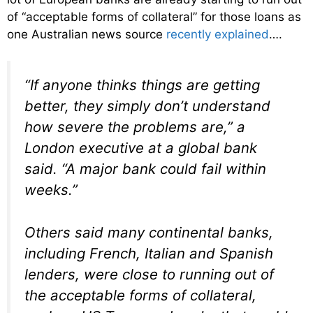
of “acceptable forms of collateral” for those loans as
one Australian news source
recently explained
….
“If anyone thinks things are getting
better, they simply don’t understand
how severe the problems are,” a
London executive at a global bank
said. “A major bank could fail within
weeks.”
Others said many continental banks,
including French, Italian and Spanish
lenders, were close to running out of
the acceptable forms of collateral,