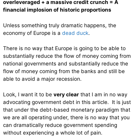
overleveraged + a massive credit crunch = A
financial implosion of historic proportions
Unless something truly dramatic happens, the
economy of Europe is a
dead duck
.
There is no way that Europe is going to be able to
substantially reduce the flow of money coming from
national governments and substantially reduce the
flow of money coming from the banks and still be
able to avoid a major recession.
Look, I want it to be
very clear
that I am in no way
advocating government debt in this article. It is just
that under the debt-based monetary paradigm that
we are all operating under, there is no way that you
can dramatically reduce government spending
without experiencing a whole lot of pain.