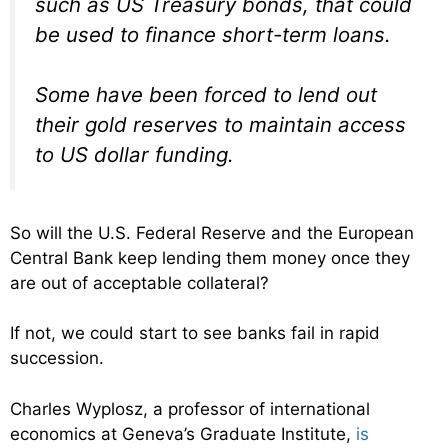
such as US Treasury bonds, that could
be used to finance short-term loans.
Some have been forced to lend out
their gold reserves to maintain access
to US dollar funding.
So will the U.S. Federal Reserve and the European
Central Bank keep lending them money once they
are out of acceptable collateral?
If not, we could start to see banks fail in rapid
succession.
Charles Wyplosz, a professor of international
economics at Geneva’s Graduate Institute,
is