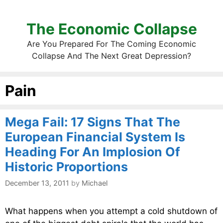
The Economic Collapse
Are You Prepared For The Coming Economic
Collapse And The Next Great Depression?
Pain
Mega Fail: 17 Signs That The
European Financial System Is
Heading For An Implosion Of
Historic Proportions
December 13, 2011
by
Michael
What happens when you attempt a cold shutdown of