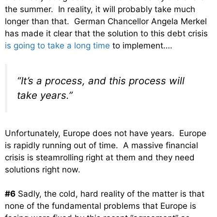
the summer. In reality, it will probably take much
longer than that. German Chancellor Angela Merkel
has made it clear that the solution to this debt crisis
is going to take a long time
to implement….
“It’s a process, and this process will
take years.”
Unfortunately, Europe does not have years. Europe
is rapidly running out of time. A massive financial
crisis is steamrolling right at them and they need
solutions right now.
#6
Sadly, the cold, hard reality of the matter is that
none of the fundamental problems that Europe is