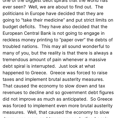
one of the biggest debt spirals that the world has
ever seen? Well, we are about to find out. The
politicians in Europe have decided that they are
going to “take their medicine” and put strict limits on
budget deficits. They have also decided that the
European Central Bank is not going to engage in
reckless money printing to “paper over” the debts of
troubled nations. This may all sound wonderful to
many of you, but the reality is that there is always a
tremendous amount of pain whenever a massive
debt spiral is interrupted. Just look at what
happened to Greece. Greece was forced to raise
taxes and implement brutal austerity measures.
That caused the economy to slow down and tax
revenues to decline and so government debt figures
did not improve as much as anticipated. So Greece
was forced to implement even more brutal austerity
measures. Well, that caused the economy to slow