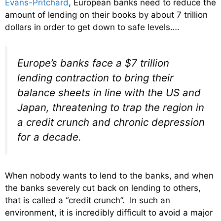
Evans-Pritchard
, European banks need to reduce the
amount of lending on their books by about 7 trillion
dollars in order to get down to safe levels….
Europe’s banks face a $7 trillion
lending contraction to bring their
balance sheets in line with the US and
Japan, threatening to trap the region in
a credit crunch and chronic depression
for a decade.
When nobody wants to lend to the banks, and when
the banks severely cut back on lending to others,
that is called a “credit crunch”. In such an
environment, it is incredibly difficult to avoid a major