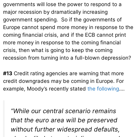
governments will lose the power to respond to a
major recession by dramatically increasing
government spending. So if the governments of
Europe cannot spend more money in response to the
coming financial crisis, and if the ECB cannot print
more money in response to the coming financial
crisis, then what is going to keep the coming
recession from turning into a full-blown depression?
#13
Credit rating agencies are warning that more
credit downgrades may be coming in Europe. For
example, Moody’s recently stated
the following
….
“While our central scenario remains
that the euro area will be preserved
without further widespread defaults,