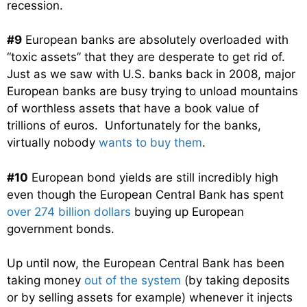
recession.
#9
European banks are absolutely overloaded with
“toxic assets” that they are desperate to get rid of.
Just as we saw with U.S. banks back in 2008, major
European banks are busy trying to unload mountains
of worthless assets that have a book value of
trillions of euros. Unfortunately for the banks,
virtually nobody
wants to buy them
.
#10
European bond yields are still incredibly high
even though the European Central Bank has spent
over 274 billion dollars
buying up European
government bonds.
Up until now, the European Central Bank has been
taking money
out of the system
(by taking deposits
or by selling assets for example) whenever it injects