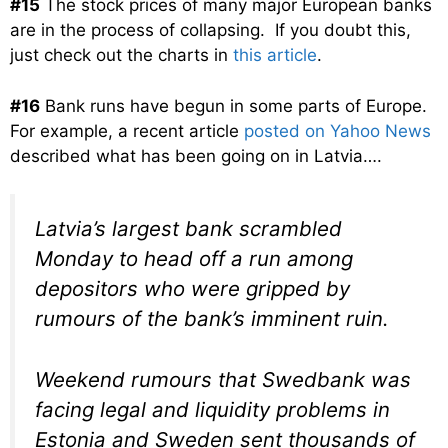
#15
The stock prices of many major European banks
are in the process of collapsing. If you doubt this,
just check out the charts in
this article
.
#16
Bank runs have begun in some parts of Europe.
For example, a recent article
posted on Yahoo News
described what has been going on in Latvia….
Latvia’s largest bank scrambled
Monday to head off a run among
depositors who were gripped by
rumours of the bank’s imminent ruin.
Weekend rumours that Swedbank was
facing legal and liquidity problems in
Estonia and Sweden sent thousands of