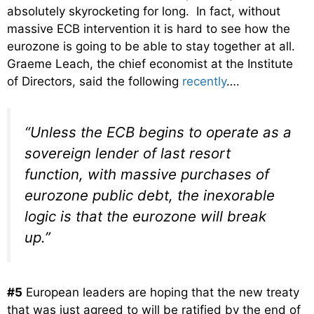
absolutely skyrocketing for long. In fact, without
massive ECB intervention it is hard to see how the
eurozone is going to be able to stay together at all.
Graeme Leach, the chief economist at the Institute
of Directors, said the following
recently
….
“Unless the ECB begins to operate as a
sovereign lender of last resort
function, with massive purchases of
eurozone public debt, the inexorable
logic is that the eurozone will break
up.”
#5
European leaders are hoping that the new treaty
that was just agreed to will be ratified by the end of