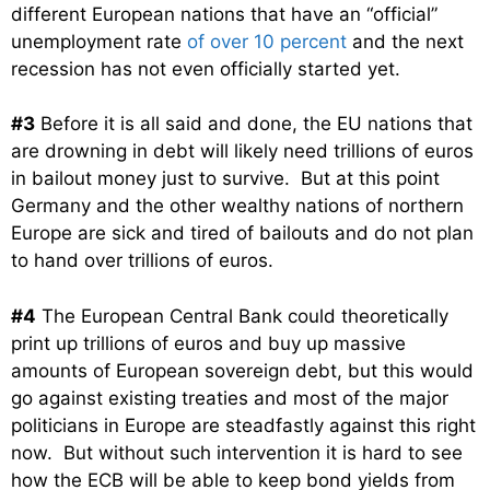
different European nations that have an “official”
unemployment rate
of over 10 percent
and the next
recession has not even officially started yet.
#3
Before it is all said and done, the EU nations that
are drowning in debt will likely need trillions of euros
in bailout money just to survive. But at this point
Germany and the other wealthy nations of northern
Europe are sick and tired of bailouts and do not plan
to hand over trillions of euros.
#4
The European Central Bank could theoretically
print up trillions of euros and buy up massive
amounts of European sovereign debt, but this would
go against existing treaties and most of the major
politicians in Europe are steadfastly against this right
now. But without such intervention it is hard to see
how the ECB will be able to keep bond yields from