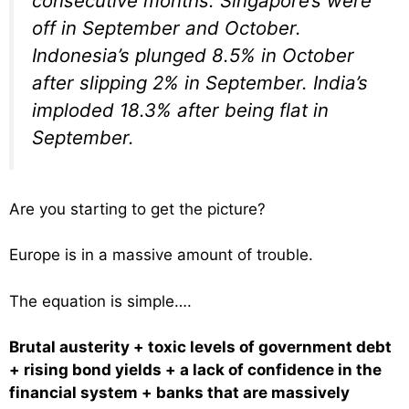
consecutive months. Singapore’s were
off in September and October.
Indonesia’s plunged 8.5% in October
after slipping 2% in September. India’s
imploded 18.3% after being flat in
September.
Are you starting to get the picture?
Europe is in a massive amount of trouble.
The equation is simple….
Brutal austerity + toxic levels of government debt
+ rising bond yields + a lack of confidence in the
financial system + banks that are massively