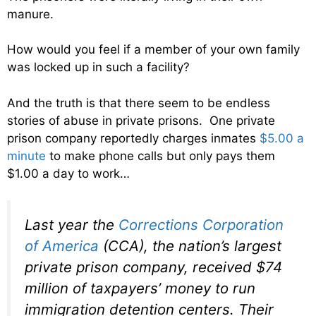
manure.
How would you feel if a member of your own family
was locked up in such a facility?
And the truth is that there seem to be endless
stories of abuse in private prisons. One private
prison company reportedly charges inmates
$5.00 a
minute
to make phone calls but only pays them
$1.00 a day to work…
Last year the
Corrections Corporation
of America
(CCA), the nation’s largest
private prison company, received $74
million of taxpayers’ money to run
immigration detention centers. Their