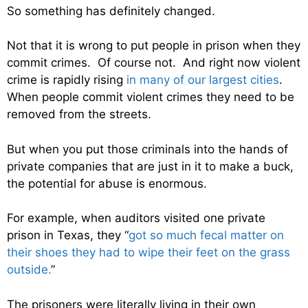
So something has definitely changed.
Not that it is wrong to put people in prison when they
commit crimes. Of course not. And right now violent
crime is rapidly rising
in many of our largest cities
.
When people commit violent crimes they need to be
removed from the streets.
But when you put those criminals into the hands of
private companies that are just in it to make a buck,
the potential for abuse is enormous.
For example, when auditors visited one private
prison in Texas, they “
got so much fecal matter on
their shoes they had to wipe their feet on the grass
outside.
”
The prisoners were literally living in their own