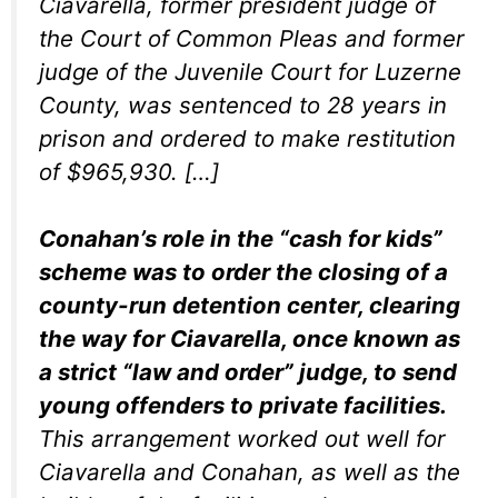
Ciavarella, former president judge of
the Court of Common Pleas and former
judge of the Juvenile Court for Luzerne
County, was sentenced to 28 years in
prison and ordered to make restitution
of $965,930. […]
Conahan’s role in the “cash for kids”
scheme was to order the closing of a
county-run detention center, clearing
the way for Ciavarella, once known as
a strict “law and order” judge, to send
young offenders to private facilities.
This arrangement worked out well for
Ciavarella and Conahan, as well as the