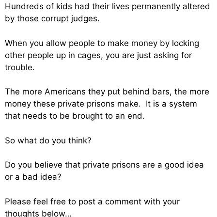
Hundreds of kids had their lives permanently altered
by those corrupt judges.
When you allow people to make money by locking
other people up in cages, you are just asking for
trouble.
The more Americans they put behind bars, the more
money these private prisons make. It is a system
that needs to be brought to an end.
So what do you think?
Do you believe that private prisons are a good idea
or a bad idea?
Please feel free to post a comment with your
thoughts below…