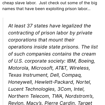
cheap slave labor. Just check out some of the big
names that have been exploiting prison labor…
At least 37 states have legalized the
contracting of prison labor by private
corporations that mount their
operations inside state prisons. The list
of such companies contains the cream
of U.S. corporate society: IBM, Boeing,
Motorola, Microsoft, AT&T, Wireless,
Texas Instrument, Dell, Compaq,
Honeywell, Hewlett-Packard, Nortel,
Lucent Technologies, 3Com, Intel,
Northern Telecom, TWA, Nordstrom’s,
Revlon, Macy’s, Pierre Cardin, Target