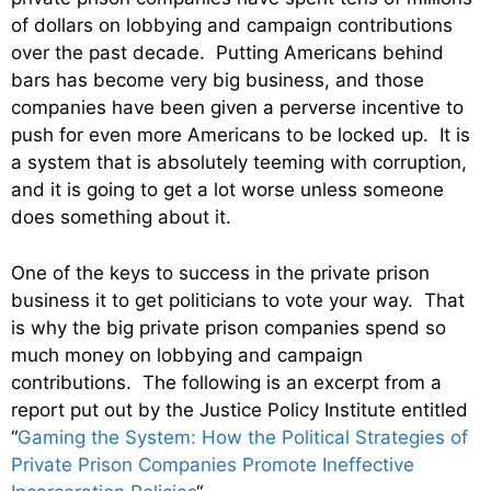
of dollars on lobbying and campaign contributions
over the past decade. Putting Americans behind
bars has become very big business, and those
companies have been given a perverse incentive to
push for even more Americans to be locked up. It is
a system that is absolutely teeming with corruption,
and it is going to get a lot worse unless someone
does something about it.
One of the keys to success in the private prison
business it to get politicians to vote your way. That
is why the big private prison companies spend so
much money on lobbying and campaign
contributions. The following is an excerpt from a
report put out by the Justice Policy Institute entitled
“
Gaming the System: How the Political Strategies of
Private Prison Companies Promote Ineffective