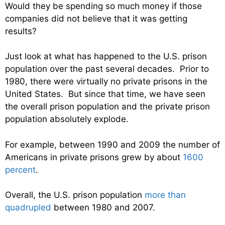
Would they be spending so much money if those
companies did not believe that it was getting
results?
Just look at what has happened to the U.S. prison
population over the past several decades. Prior to
1980, there were virtually no private prisons in the
United States. But since that time, we have seen
the overall prison population and the private prison
population absolutely explode.
For example, between 1990 and 2009 the number of
Americans in private prisons grew by about
1600
percent
.
Overall, the U.S. prison population
more than
quadrupled
between 1980 and 2007.