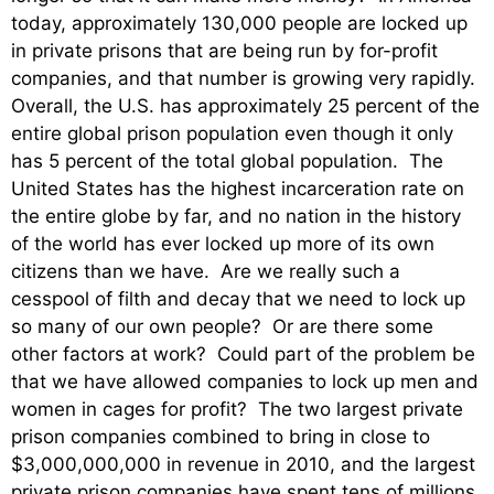
today, approximately 130,000 people are locked up
in private prisons that are being run by for-profit
companies, and that number is growing very rapidly.
Overall, the U.S. has approximately 25 percent of the
entire global prison population even though it only
has 5 percent of the total global population. The
United States has the highest incarceration rate on
the entire globe by far, and no nation in the history
of the world has ever locked up more of its own
citizens than we have. Are we really such a
cesspool of filth and decay that we need to lock up
so many of our own people? Or are there some
other factors at work? Could part of the problem be
that we have allowed companies to lock up men and
women in cages for profit? The two largest private
prison companies combined to bring in close to
$3,000,000,000 in revenue in 2010, and the largest
private prison companies have spent tens of millions