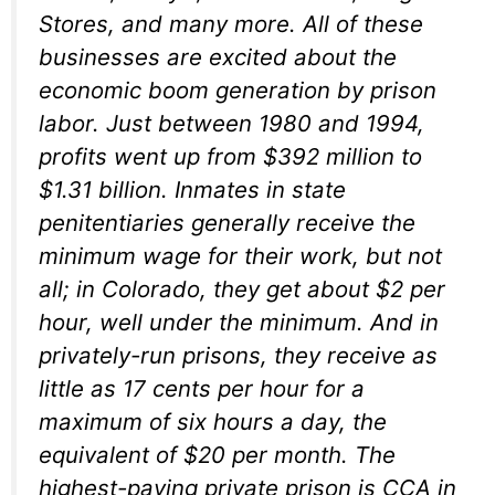
Stores, and many more. All of these
businesses are excited about the
economic boom generation by prison
labor. Just between 1980 and 1994,
profits went up from $392 million to
$1.31 billion. Inmates in state
penitentiaries generally receive the
minimum wage for their work, but not
all; in Colorado, they get about $2 per
hour, well under the minimum. And in
privately-run prisons, they receive as
little as 17 cents per hour for a
maximum of six hours a day, the
equivalent of $20 per month. The
highest-paying private prison is CCA in