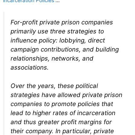
Incarceration Policies
“…
For-profit private prison companies
primarily use three strategies to
influence policy: lobbying, direct
campaign contributions, and building
relationships, networks, and
associations.
Over the years, these political
strategies have allowed private prison
companies to promote policies that
lead to higher rates of incarceration
and thus greater profit margins for
their company. In particular, private