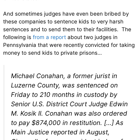
And sometimes judges have even been bribed by
these companies to sentence kids to very harsh
sentences and to send them to their facilities. The
following is
from a report
about two judges in
Pennsylvania that were recently convicted for taking
money to send kids to private prisons…
Michael Conahan, a former jurist in
Luzerne County, was sentenced on
Friday to 210 months in custody by
Senior U.S. District Court Judge Edwin
M. Kosik II. Conahan was also ordered
to pay $874,000 in restitution. […] As
Main Justice reported in August,