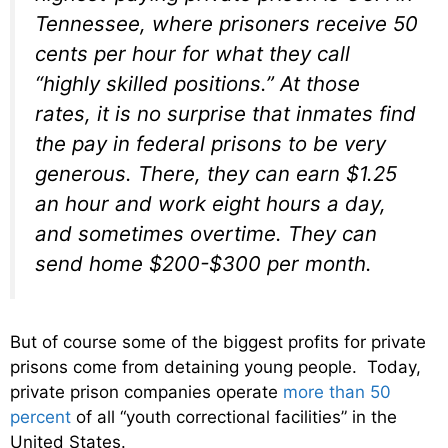
Tennessee, where prisoners receive 50
cents per hour for what they call
“highly skilled positions.” At those
rates, it is no surprise that inmates find
the pay in federal prisons to be very
generous. There, they can earn $1.25
an hour and work eight hours a day,
and sometimes overtime. They can
send home $200-$300 per month.
But of course some of the biggest profits for private
prisons come from detaining young people. Today,
private prison companies operate
more than 50
percent
of all “youth correctional facilities” in the
United States.