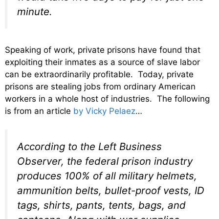
minute.
Speaking of work, private prisons have found that
exploiting their inmates as a source of slave labor
can be extraordinarily profitable. Today, private
prisons are stealing jobs from ordinary American
workers in a whole host of industries. The following
is from an article
by Vicky Pelaez
…
According to the Left Business
Observer, the federal prison industry
produces 100% of all military helmets,
ammunition belts, bullet-proof vests, ID
tags, shirts, pants, tents, bags, and