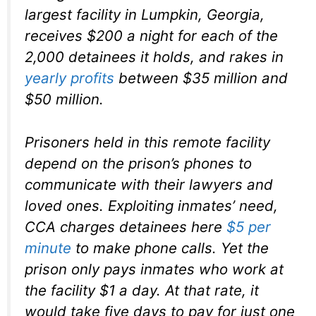
largest facility in Lumpkin, Georgia,
receives $200 a night for each of the
2,000 detainees it holds, and rakes in
yearly profits
between $35 million and
$50 million.
Prisoners held in this remote facility
depend on the prison’s phones to
communicate with their lawyers and
loved ones. Exploiting inmates’ need,
CCA charges detainees here
$5 per
minute
to make phone calls. Yet the
prison only pays inmates who work at
the facility $1 a day. At that rate, it
would take five days to pay for just one