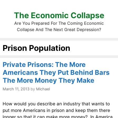
The Economic Collapse
Are You Prepared For The Coming Economic
Collapse And The Next Great Depression?
Prison Population
Private Prisons: The More
Americans They Put Behind Bars
The More Money They Make
March 11, 2013
by
Michael
How would you describe an industry that wants to
put more Americans in prison and keep them there
longer so that it can make more money? In America