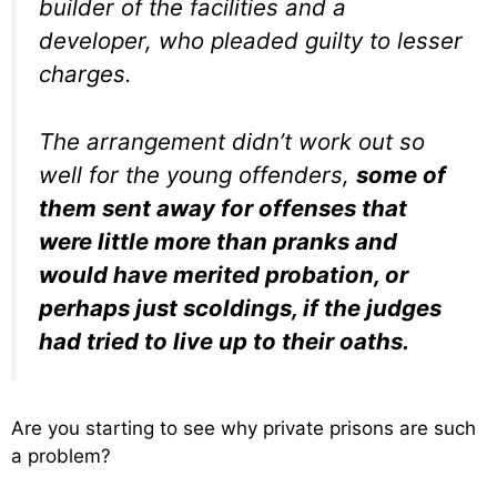
builder of the facilities and a
developer, who pleaded guilty to lesser
charges.
The arrangement didn’t work out so
well for the young offenders,
some of
them sent away for offenses that
were little more than pranks and
would have merited probation, or
perhaps just scoldings, if the judges
had tried to live up to their oaths.
Are you starting to see why private prisons are such
a problem?