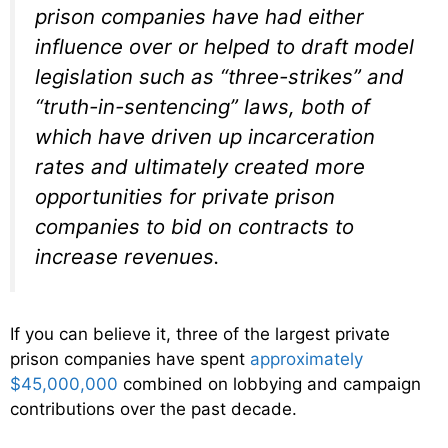
prison companies have had either
influence over or helped to draft model
legislation such as “three-strikes” and
“truth-in-sentencing” laws, both of
which have driven up incarceration
rates and ultimately created more
opportunities for private prison
companies to bid on contracts to
increase revenues.
If you can believe it, three of the largest private
prison companies have spent
approximately
$45,000,000
combined on lobbying and campaign
contributions over the past decade.