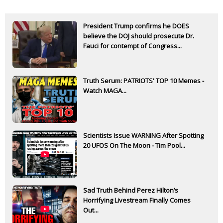
President Trump confirms he DOES
believe the DOJ should prosecute Dr.
Fauci for contempt of Congress...
Truth Serum: PATRIOTS' TOP 10 Memes -
Watch MAGA...
Scientists Issue WARNING After Spotting
20 UFOS On The Moon - Tim Pool...
Sad Truth Behind Perez Hilton’s
Horrifying Livestream Finally Comes
Out...