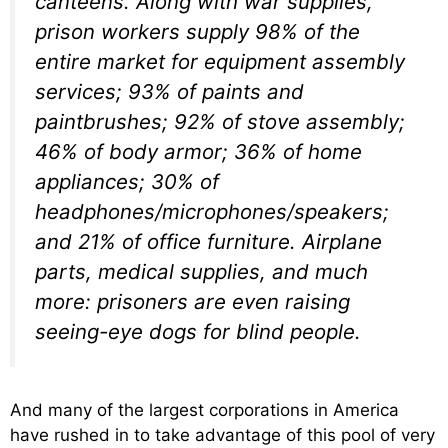
canteens. Along with war supplies,
prison workers supply 98% of the
entire market for equipment assembly
services; 93% of paints and
paintbrushes; 92% of stove assembly;
46% of body armor; 36% of home
appliances; 30% of
headphones/microphones/speakers;
and 21% of office furniture. Airplane
parts, medical supplies, and much
more: prisoners are even raising
seeing-eye dogs for blind people.
And many of the largest corporations in America
have rushed in to take advantage of this pool of very