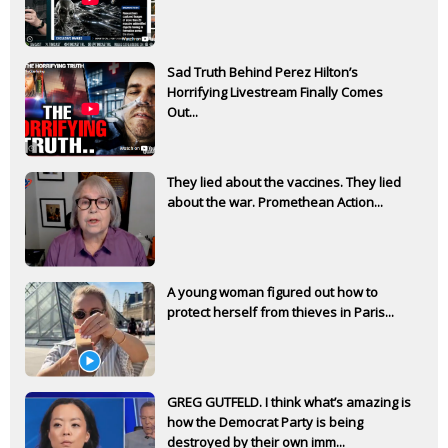
Sad Truth Behind Perez Hilton’s
Horrifying Livestream Finally Comes
Out...
They lied about the vaccines. They lied
about the war. Promethean Action...
A young woman figured out how to
protect herself from thieves in Paris...
GREG GUTFELD. I think what’s amazing is
how the Democrat Party is being
destroyed by their own imm...