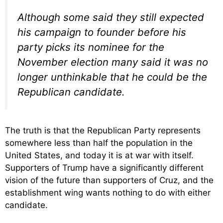
Although some said they still expected
his campaign to founder before his
party picks its nominee for the
November election many said it was no
longer unthinkable that he could be the
Republican candidate.
The truth is that the Republican Party represents
somewhere less than half the population in the
United States, and today it is at war with itself.
Supporters of Trump have a significantly different
vision of the future than supporters of Cruz, and the
establishment wing wants nothing to do with either
candidate.