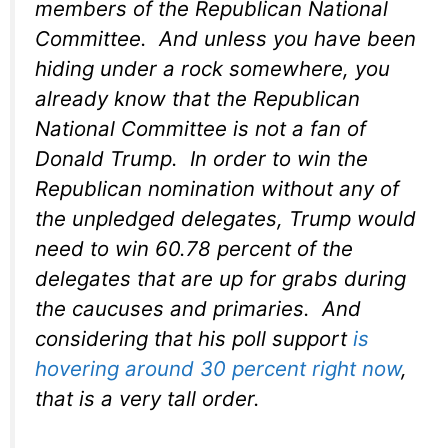
members of the Republican National
Committee. And unless you have been
hiding under a rock somewhere, you
already know that the Republican
National Committee is not a fan of
Donald Trump. In order to win the
Republican nomination without any of
the unpledged delegates, Trump would
need to win 60.78 percent of the
delegates that are up for grabs during
the caucuses and primaries. And
considering that his poll support
is
hovering around 30 percent right now
,
that is a very tall order.