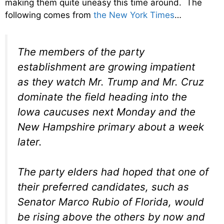
making them quite uneasy this time around. The
following comes from
the New York Times
…
The members of the party
establishment are growing impatient
as they watch Mr. Trump and Mr. Cruz
dominate the field heading into the
Iowa caucuses next Monday and the
New Hampshire primary about a week
later.
The party elders had hoped that one of
their preferred candidates, such as
Senator Marco Rubio of Florida, would
be rising above the others by now and