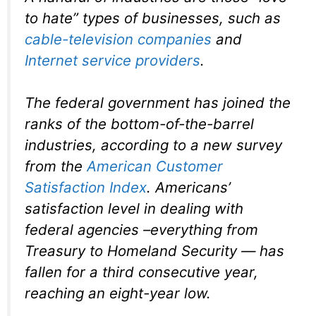
to hate” types of businesses, such as
cable-television companies
and
Internet service providers
.
The federal government has joined the
ranks of the bottom-of-the-barrel
industries, according to a new survey
from the
American Customer
Satisfaction Index
. Americans’
satisfaction level in dealing with
federal agencies –everything from
Treasury to Homeland Security — has
fallen for a third consecutive year,
reaching an eight-year low.