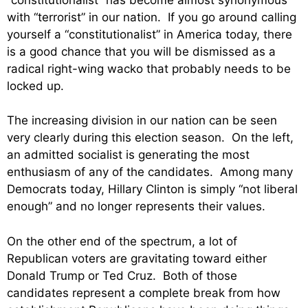
with “terrorist” in our nation. If you go around calling
yourself a “constitutionalist” in America today, there
is a good chance that you will be dismissed as a
radical right-wing wacko that probably needs to be
locked up.
The increasing division in our nation can be seen
very clearly during this election season. On the left,
an admitted socialist is generating the most
enthusiasm of any of the candidates. Among many
Democrats today, Hillary Clinton is simply “not liberal
enough” and no longer represents their values.
On the other end of the spectrum, a lot of
Republican voters are gravitating toward either
Donald Trump or Ted Cruz. Both of those
candidates represent a complete break from how