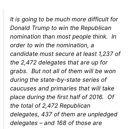
It is going to be much more difficult for
Donald Trump to win the Republican
nomination than most people think. In
order to win the nomination, a
candidate must secure at least 1,237 of
the 2,472 delegates that are up for
grabs. But not all of them will be won
during the state-by-state series of
caucuses and primaries that will take
place during the first half of 2016. Of
the total of 2,472 Republican
delegates, 437 of them are unpledged
delegates – and 168 of those are