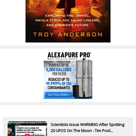
Scientists Issue WARNING After Spotting
20 UFOS On The Moon - Tim Pool...