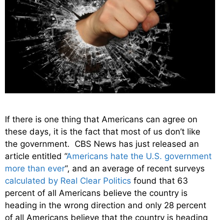
If there is one thing that Americans can agree on
these days, it is the fact that most of us don’t like
the government. CBS News has just released an
article entitled “
Americans hate the U.S. government
more than ever
“, and an average of recent surveys
calculated by Real Clear Politics
found that 63
percent of all Americans believe the country is
heading in the wrong direction and only 28 percent
of all Americans believe that the country is heading