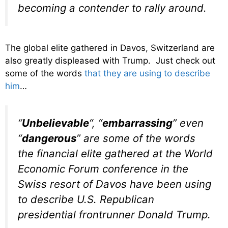
becoming a contender to rally around.
The global elite gathered in Davos, Switzerland are
also greatly displeased with Trump. Just check out
some of the words
that they are using to describe
him
…
“
Unbelievable
“, “
embarrassing
” even
“
dangerous
” are some of the words
the financial elite gathered at the World
Economic Forum conference in the
Swiss resort of Davos have been using
to describe U.S. Republican
presidential frontrunner Donald Trump.