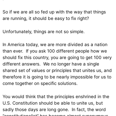
So if we are all so fed up with the way that things
are running, it should be easy to fix right?
Unfortunately, things are not so simple.
In America today, we are more divided as a nation
than ever. If you ask 100 different people how we
should fix this country, you are going to get 100 very
different answers. We no longer have a single
shared set of values or principles that unites us, and
therefore it is going to be nearly impossible for us to
come together on specific solutions.
You would think that the principles enshrined in the
U.S. Constitution should be able to unite us, but
sadly those days are long gone. In fact, the word
“constitutionalist” has become almost synonymous