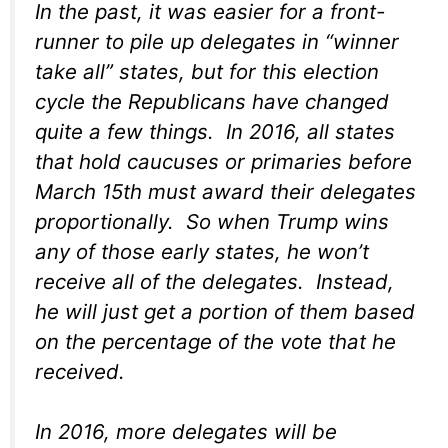
In the past, it was easier for a front-
runner to pile up delegates in “winner
take all” states, but for this election
cycle the Republicans have changed
quite a few things. In 2016, all states
that hold caucuses or primaries before
March 15th must award their delegates
proportionally. So when Trump wins
any of those early states, he won’t
receive all of the delegates. Instead,
he will just get a portion of them based
on the percentage of the vote that he
received.
In 2016, more delegates will be