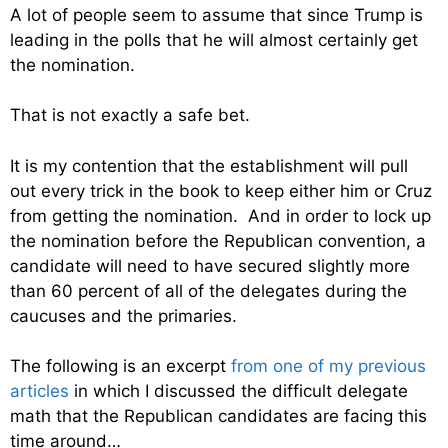
A lot of people seem to assume that since Trump is
leading in the polls that he will almost certainly get
the nomination.
That is not exactly a safe bet.
It is my contention that the establishment will pull
out every trick in the book to keep either him or Cruz
from getting the nomination. And in order to lock up
the nomination before the Republican convention, a
candidate will need to have secured slightly more
than 60 percent of all of the delegates during the
caucuses and the primaries.
The following is an excerpt
from one of my previous
articles
in which I discussed the difficult delegate
math that the Republican candidates are facing this
time around…