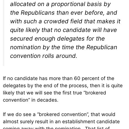
allocated on a proportional basis by
the Republicans than ever before, and
with such a crowded field that makes it
quite likely that no candidate will have
secured enough delegates for the
nomination by the time the Republican
convention rolls around.
If no candidate has more than 60 percent of the
delegates by the end of the process, then it is quite
likely that we will see the first true “brokered
convention” in decades.
If we do see a “brokered convention”, that would
almost surely result in an establishment candidate
coming away with the nomination. That list of