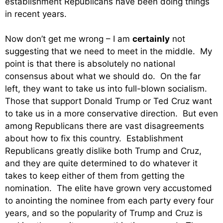
establishment Republicans have been doing things
in recent years.
Now don’t get me wrong – I am
certainly
not
suggesting that we need to meet in the middle. My
point is that there is absolutely no national
consensus about what we should do. On the far
left, they want to take us into full-blown socialism.
Those that support Donald Trump or Ted Cruz want
to take us in a more conservative direction. But even
among Republicans there are vast disagreements
about how to fix this country. Establishment
Republicans greatly dislike both Trump and Cruz,
and they are quite determined to do whatever it
takes to keep either of them from getting the
nomination. The elite have grown very accustomed
to anointing the nominee from each party every four
years, and so the popularity of Trump and Cruz is