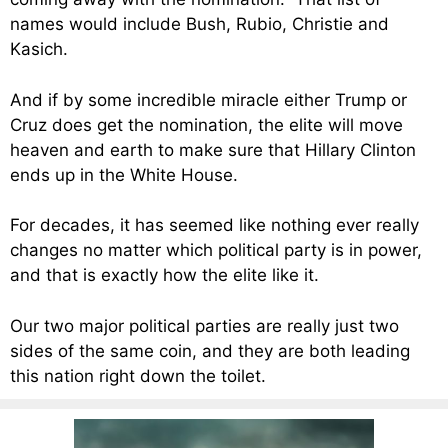
names would include Bush, Rubio, Christie and
Kasich.
And if by some incredible miracle either Trump or
Cruz does get the nomination, the elite will move
heaven and earth to make sure that Hillary Clinton
ends up in the White House.
For decades, it has seemed like nothing ever really
changes no matter which political party is in power,
and that is exactly how the elite like it.
Our two major political parties are really just two
sides of the same coin, and they are both leading
this nation right down the toilet.