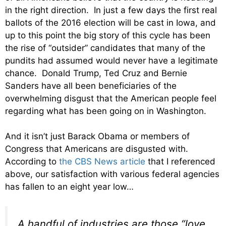
in the right direction. In just a few days the first real
ballots of the 2016 election will be cast in Iowa, and
up to this point the big story of this cycle has been
the rise of “outsider” candidates that many of the
pundits had assumed would never have a legitimate
chance. Donald Trump, Ted Cruz and Bernie
Sanders have all been beneficiaries of the
overwhelming disgust that the American people feel
regarding what has been going on in Washington.
And it isn’t just Barack Obama or members of
Congress that Americans are disgusted with.
According to
the CBS News article
that I referenced
above, our satisfaction with various federal agencies
has fallen to an eight year low…
A handful of industries are those “love