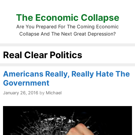
The Economic Collapse
Are You Prepared For The Coming Economic
Collapse And The Next Great Depression?
Real Clear Politics
Americans Really, Really Hate The
Government
January 26, 2016
by
Michael