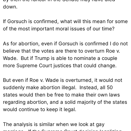
down.
If Gorsuch is confirmed, what will this mean for some
of the most important moral issues of our time?
As for abortion, even if Gorsuch is confirmed I do not
believe that the votes are there to overturn Roe v.
Wade. But if Trump is able to nominate a couple
more Supreme Court justices that could change.
But even if Roe v. Wade is overturned, it would not
suddenly make abortion illegal. Instead, all 50
states would then be free to make their own laws
regarding abortion, and a solid majority of the states
would continue to keep it legal.
The analysis is similar when we look at gay