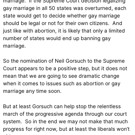
marriage. If the Supreme Court decision legalizing
gay marriage in all 50 states was overturned, each
state would get to decide whether gay marriage
should be legal or not for their own citizens. And
just like with abortion, it is likely that only a limited
number of states would end up banning gay
marriage.
So the nomination of Neil Gorsuch to the Supreme
Court appears to be a positive step, but it does not
mean that we are going to see dramatic change
when it comes to issues such as abortion or gay
marriage any time soon.
But at least Gorsuch can help stop the relentless
march of the progressive agenda through our court
system. So in the end we may not make that much
progress for right now, but at least the liberals won’t