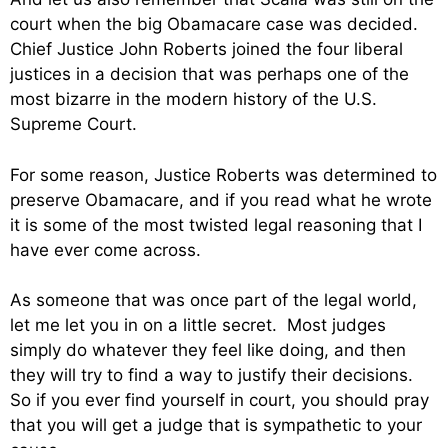
court when the big Obamacare case was decided.
Chief Justice John Roberts joined the four liberal
justices in a decision that was perhaps one of the
most bizarre in the modern history of the U.S.
Supreme Court.
For some reason, Justice Roberts was determined to
preserve Obamacare, and if you read what he wrote
it is some of the most twisted legal reasoning that I
have ever come across.
As someone that was once part of the legal world,
let me let you in on a little secret. Most judges
simply do whatever they feel like doing, and then
they will try to find a way to justify their decisions.
So if you ever find yourself in court, you should pray
that you will get a judge that is sympathetic to your