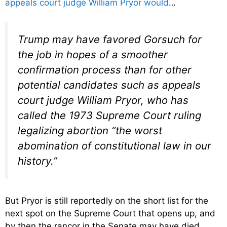
appeals court judge William Pryor would
…
Trump may have favored Gorsuch for
the job in hopes of a smoother
confirmation process than for other
potential candidates such as appeals
court judge William Pryor, who has
called the 1973 Supreme Court ruling
legalizing abortion “the worst
abomination of constitutional law in our
history.”
But Pryor is still reportedly on the short list for the
next spot on the Supreme Court that opens up, and
by then the rancor in the Senate may have died