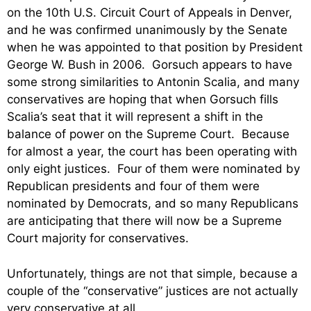
on the 10th U.S. Circuit Court of Appeals in Denver,
and he was confirmed unanimously by the Senate
when he was appointed to that position by President
George W. Bush in 2006. Gorsuch appears to have
some strong similarities to Antonin Scalia, and many
conservatives are hoping that when Gorsuch fills
Scalia’s seat that it will represent a shift in the
balance of power on the Supreme Court. Because
for almost a year, the court has been operating with
only eight justices. Four of them were nominated by
Republican presidents and four of them were
nominated by Democrats, and so many Republicans
are anticipating that there will now be a Supreme
Court majority for conservatives.
Unfortunately, things are not that simple, because a
couple of the “conservative” justices are not actually
very conservative at all.