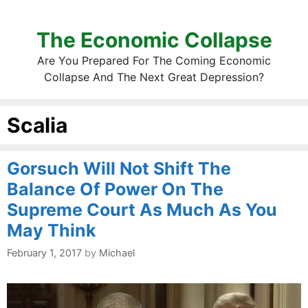
The Economic Collapse
Are You Prepared For The Coming Economic
Collapse And The Next Great Depression?
Scalia
Gorsuch Will Not Shift The
Balance Of Power On The
Supreme Court As Much As You
May Think
February 1, 2017
by
Michael