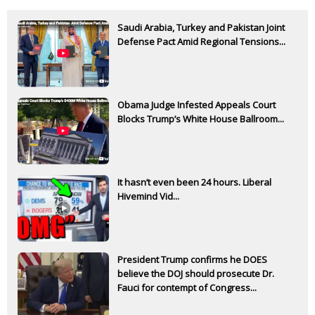
Saudi Arabia, Turkey and Pakistan Joint
Defense Pact Amid Regional Tensions...
Obama Judge Infested Appeals Court
Blocks Trump’s White House Ballroom...
It hasn’t even been 24 hours. Liberal
Hivemind Vid...
President Trump confirms he DOES
believe the DOJ should prosecute Dr.
Fauci for contempt of Congress...