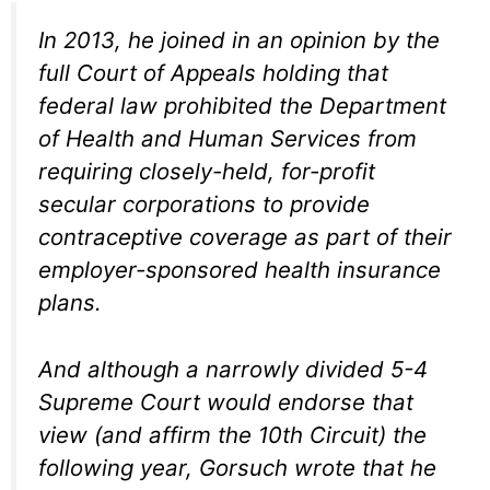
In 2013, he joined in an opinion by the
full Court of Appeals holding that
federal law prohibited the Department
of Health and Human Services from
requiring closely-held, for-profit
secular corporations to provide
contraceptive coverage as part of their
employer-sponsored health insurance
plans.
And although a narrowly divided 5-4
Supreme Court would endorse that
view (and affirm the 10th Circuit) the
following year, Gorsuch wrote that he