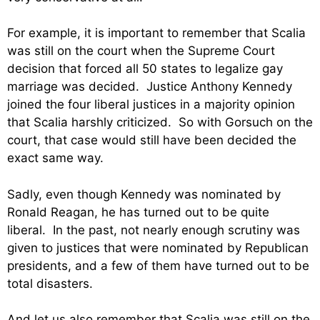
For example, it is important to remember that Scalia
was still on the court when the Supreme Court
decision that forced all 50 states to legalize gay
marriage was decided. Justice Anthony Kennedy
joined the four liberal justices in a majority opinion
that Scalia harshly criticized. So with Gorsuch on the
court, that case would still have been decided the
exact same way.
Sadly, even though Kennedy was nominated by
Ronald Reagan, he has turned out to be quite
liberal. In the past, not nearly enough scrutiny was
given to justices that were nominated by Republican
presidents, and a few of them have turned out to be
total disasters.
And let us also remember that Scalia was still on the