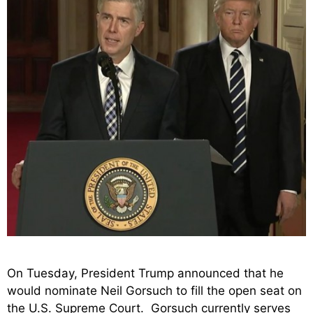
On Tuesday, President Trump announced that he
would nominate Neil Gorsuch to fill the open seat on
the U.S. Supreme Court. Gorsuch currently serves