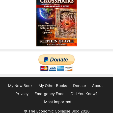
My New Book
My Other Books
Donate
About
Privacy
Emergency Food
Did You Know?
Most Important
© The Economic Collapse Blog 2026