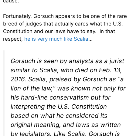
cause.
Fortunately, Gorsuch appears to be one of the rare
breed of judges that actually cares what the U.S.
Constitution and our laws have to say. In that
respect,
he is very much like Scalia
…
Gorsuch is seen by analysts as a jurist
similar to Scalia, who died on Feb. 13,
2016. Scalia, praised by Gorsuch as “a
lion of the law,” was known not only for
his hard-line conservatism but for
interpreting the U.S. Constitution
based on what he considered its
original meaning, and laws as written
by legislators. Like Scalia, Gorsuch is