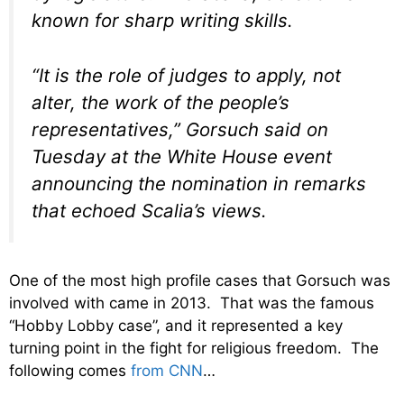
known for sharp writing skills.
“It is the role of judges to apply, not
alter, the work of the people’s
representatives,” Gorsuch said on
Tuesday at the White House event
announcing the nomination in remarks
that echoed Scalia’s views.
One of the most high profile cases that Gorsuch was
involved with came in 2013. That was the famous
“Hobby Lobby case”, and it represented a key
turning point in the fight for religious freedom. The
following comes
from CNN
…