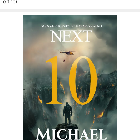
either.