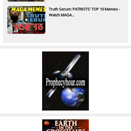
Truth Serum: PATRIOTS' TOP 10 Memes -
Watch MAGA...