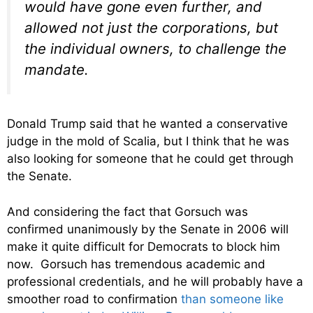
would have gone even further, and
allowed not just the corporations, but
the individual owners, to challenge the
mandate.
Donald Trump said that he wanted a conservative
judge in the mold of Scalia, but I think that he was
also looking for someone that he could get through
the Senate.
And considering the fact that Gorsuch was
confirmed unanimously by the Senate in 2006 will
make it quite difficult for Democrats to block him
now. Gorsuch has tremendous academic and
professional credentials, and he will probably have a
smoother road to confirmation
than someone like