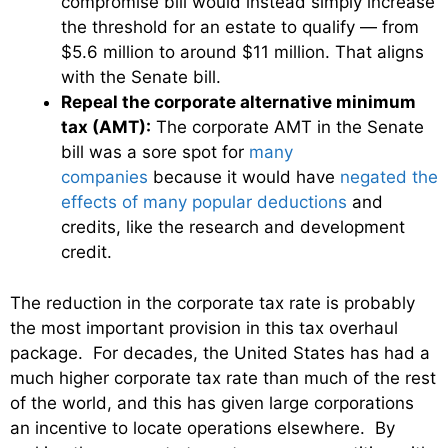
compromise bill would instead simply increase
the threshold for an estate to qualify — from
$5.6 million to around $11 million. That aligns
with the Senate bill.
Repeal the corporate alternative minimum
tax (AMT):
The corporate AMT in the Senate
bill was a sore spot for
many
companies
because it would have
negated the
effects of many popular deductions
and
credits, like the research and development
credit.
The reduction in the corporate tax rate is probably
the most important provision in this tax overhaul
package. For decades, the United States has had a
much higher corporate tax rate than much of the rest
of the world, and this has given large corporations
an incentive to locate operations elsewhere. By