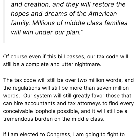
and creation, and they will restore the
hopes and dreams of the American
family. Millions of middle class families
will win under our plan.”
Of course even if this bill passes, our tax code will
still be a complete and utter nightmare.
The tax code will still be over two million words, and
the regulations will still be more than seven million
words. Our system will still greatly favor those that
can hire accountants and tax attorneys to find every
conceivable loophole possible, and it will still be a
tremendous burden on the middle class.
If I am elected to Congress, I am going to fight to