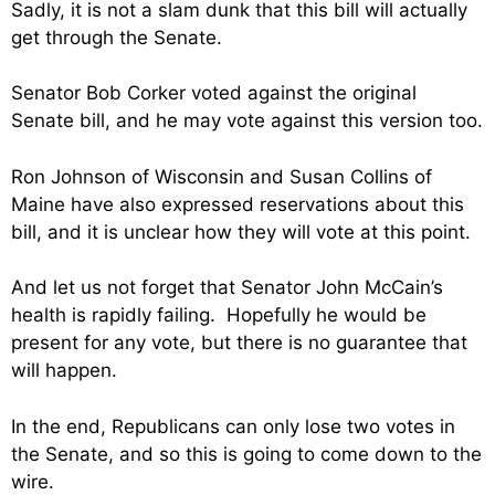
Sadly, it is not a slam dunk that this bill will actually
get through the Senate.
Senator Bob Corker voted against the original
Senate bill, and he may vote against this version too.
Ron Johnson of Wisconsin and Susan Collins of
Maine have also expressed reservations about this
bill, and it is unclear how they will vote at this point.
And let us not forget that Senator John McCain’s
health is rapidly failing. Hopefully he would be
present for any vote, but there is no guarantee that
will happen.
In the end, Republicans can only lose two votes in
the Senate, and so this is going to come down to the
wire.