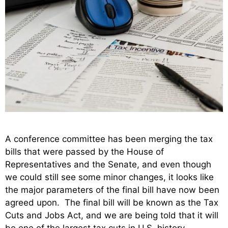
A conference committee has been merging the tax
bills that were passed by the House of
Representatives and the Senate, and even though
we could still see some minor changes, it looks like
the major parameters of the final bill have now been
agreed upon. The final bill will be known as the Tax
Cuts and Jobs Act, and we are being told that it will
be one of the largest tax cuts in U.S. history.