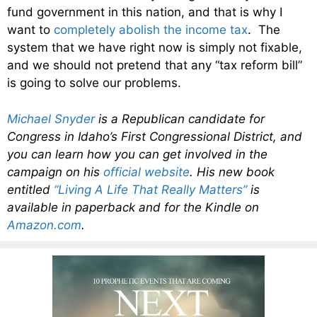
fund government in this nation, and that is why I
want to
completely abolish the income tax
. The
system that we have right now is simply not fixable,
and we should not pretend that any “tax reform bill”
is going to solve our problems.
Michael Snyder
is a Republican candidate for
Congress in Idaho’s First Congressional District, and
you can learn how you can get involved in the
campaign on his
official website
. His new book
entitled
“Living A Life That Really Matters”
is
available in paperback and for the Kindle on
Amazon.com
.