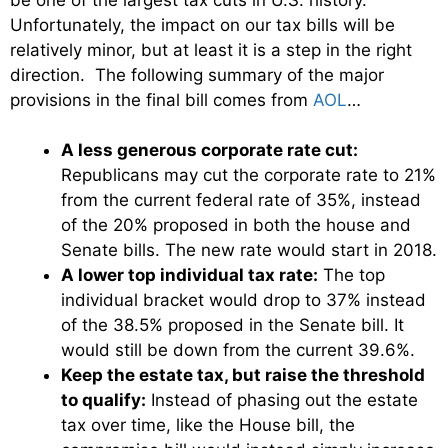
Unfortunately, the impact on our tax bills will be
relatively minor, but at least it is a step in the right
direction. The following summary of the major
provisions in the final bill comes from
AOL
…
A less generous corporate rate cut:
Republicans may cut the corporate rate to 21%
from the current federal rate of 35%, instead
of the 20% proposed in both the house and
Senate bills. The new rate would start in 2018.
A lower top individual tax rate:
The top
individual bracket would drop to 37% instead
of the 38.5% proposed in the Senate bill. It
would still be down from the current 39.6%.
Keep the estate tax, but raise the threshold
to qualify:
Instead of phasing out the estate
tax over time, like the House bill, the