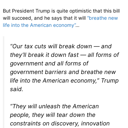
But President Trump is quite optimistic that this bill
will succeed, and he says that it will
“breathe new
life into the American economy”
…
“Our tax cuts will break down — and
they’ll break it down fast — all forms of
government and all forms of
government barriers and breathe new
life into the American economy,” Trump
said.
“They will unleash the American
people, they will tear down the
constraints on discovery, innovation