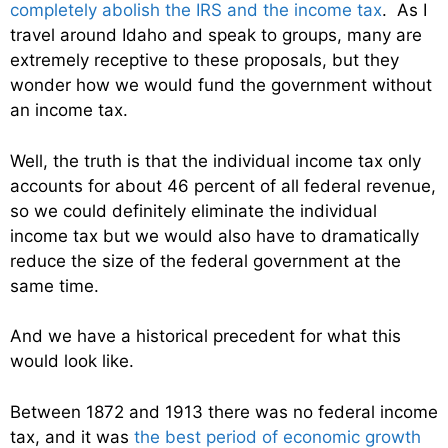
completely abolish the IRS and the income tax
. As I
travel around Idaho and speak to groups, many are
extremely receptive to these proposals, but they
wonder how we would fund the government without
an income tax.
Well, the truth is that the individual income tax only
accounts for about 46 percent of all federal revenue,
so we could definitely eliminate the individual
income tax but we would also have to dramatically
reduce the size of the federal government at the
same time.
And we have a historical precedent for what this
would look like.
Between 1872 and 1913 there was no federal income
tax, and it was
the best period of economic growth