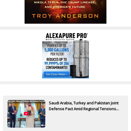
Saudi Arabia, Turkey and Pakistan Joint
Defense Pact Amid Regional Tensions...