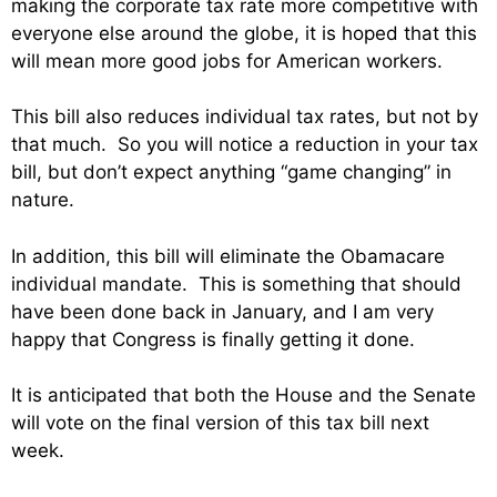
making the corporate tax rate more competitive with
everyone else around the globe, it is hoped that this
will mean more good jobs for American workers.
This bill also reduces individual tax rates, but not by
that much. So you will notice a reduction in your tax
bill, but don’t expect anything “game changing” in
nature.
In addition, this bill will eliminate the Obamacare
individual mandate. This is something that should
have been done back in January, and I am very
happy that Congress is finally getting it done.
It is anticipated that both the House and the Senate
will vote on the final version of this tax bill next
week.