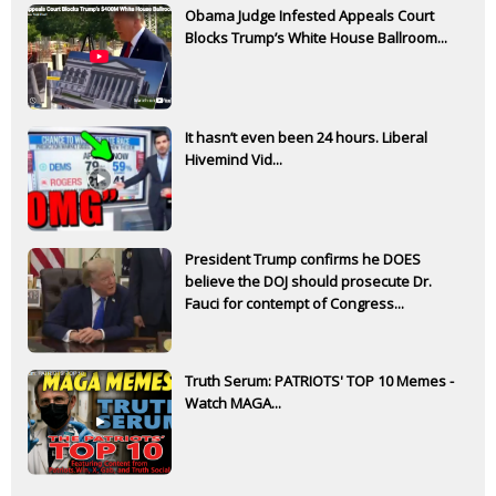
Obama Judge Infested Appeals Court
Blocks Trump’s White House Ballroom...
It hasn’t even been 24 hours. Liberal
Hivemind Vid...
President Trump confirms he DOES
believe the DOJ should prosecute Dr.
Fauci for contempt of Congress...
Truth Serum: PATRIOTS' TOP 10 Memes -
Watch MAGA...