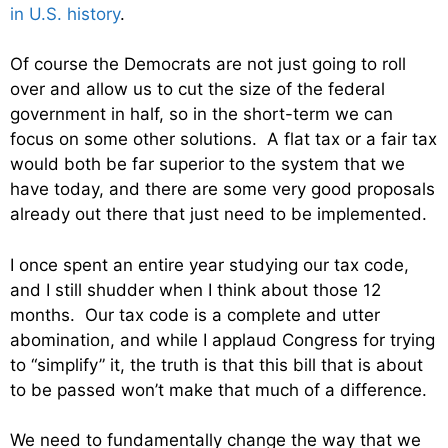
in U.S. history
.
Of course the Democrats are not just going to roll
over and allow us to cut the size of the federal
government in half, so in the short-term we can
focus on some other solutions. A flat tax or a fair tax
would both be far superior to the system that we
have today, and there are some very good proposals
already out there that just need to be implemented.
I once spent an entire year studying our tax code,
and I still shudder when I think about those 12
months. Our tax code is a complete and utter
abomination, and while I applaud Congress for trying
to “simplify” it, the truth is that this bill that is about
to be passed won’t make that much of a difference.
We need to fundamentally change the way that we