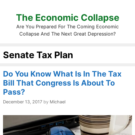
The Economic Collapse
Are You Prepared For The Coming Economic
Collapse And The Next Great Depression?
Senate Tax Plan
Do You Know What Is In The Tax
Bill That Congress Is About To
Pass?
December 13, 2017
by
Michael