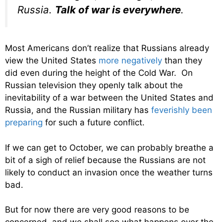
Russia.
Talk of war is everywhere
.
Most Americans don’t realize that Russians already
view the United States
more negatively
than they
did even during the height of the Cold War. On
Russian television they openly talk about the
inevitability of a war between the United States and
Russia, and the Russian military has
feverishly been
preparing
for such a future conflict.
If we can get to October, we can probably breathe a
bit of a sigh of relief because the Russians are not
likely to conduct an invasion once the weather turns
bad.
But for now there are very good reasons to be