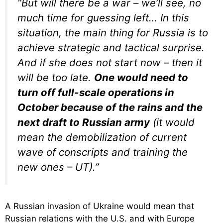
“But will there be a war – we’ll see, no
much time for guessing left… In this
situation, the main thing for Russia is to
achieve strategic and tactical surprise.
And if she does not start now – then it
will be too late.
One would need to
turn off full-scale operations in
October because of the rains and the
next draft to Russian army
(it would
mean the demobilization of current
wave of conscripts and training the
new ones – UT).”
A Russian invasion of Ukraine would mean that
Russian relations with the U.S. and with Europe