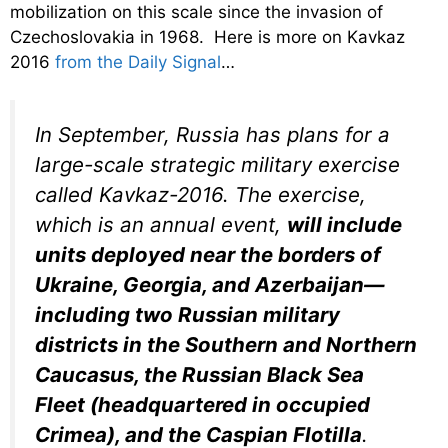
mobilization on this scale since the invasion of
Czechoslovakia in 1968. Here is more on Kavkaz
2016
from the Daily Signal
…
In September, Russia has plans for a
large-scale strategic military exercise
called Kavkaz-2016. The exercise,
which is an annual event,
will include
units deployed near the borders of
Ukraine, Georgia, and Azerbaijan—
including two Russian military
districts in the Southern and Northern
Caucasus, the Russian Black Sea
Fleet (headquartered in occupied
Crimea), and the Caspian Flotilla
.