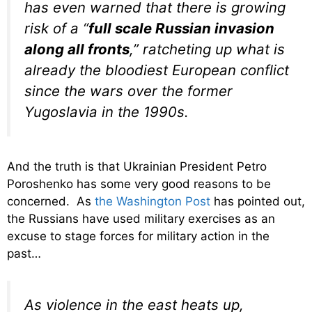
has even warned that there is growing
risk of a “
full scale Russian invasion
along all fronts
,” ratcheting up what is
already the bloodiest European conflict
since the wars over the former
Yugoslavia in the 1990s.
And the truth is that Ukrainian President Petro
Poroshenko has some very good reasons to be
concerned. As
the Washington Post
has pointed out,
the Russians have used military exercises as an
excuse to stage forces for military action in the
past…
As violence in the east heats up,