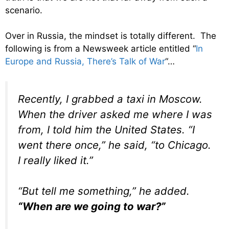
scenario.
Over in Russia, the mindset is totally different. The
following is from a Newsweek article entitled “
In
Europe and Russia, There’s Talk of War
“…
Recently, I grabbed a taxi in Moscow.
When the driver asked me where I was
from, I told him the United States. “I
went there once,” he said, “to Chicago.
I really liked it.”
“But tell me something,” he added.
“When are we going to war?”