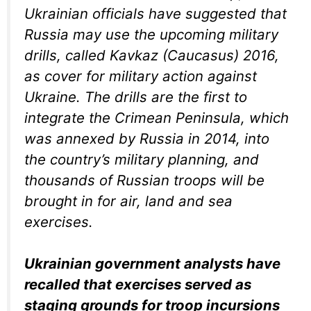
Ukrainian officials have suggested that
Russia may use the upcoming military
drills, called Kavkaz (Caucasus) 2016,
as cover for military action against
Ukraine. The drills are the first to
integrate the Crimean Peninsula, which
was annexed by Russia in 2014, into
the country’s military planning, and
thousands of Russian troops will be
brought in for air, land and sea
exercises.
Ukrainian government analysts have
recalled that exercises served as
staging grounds for troop incursions