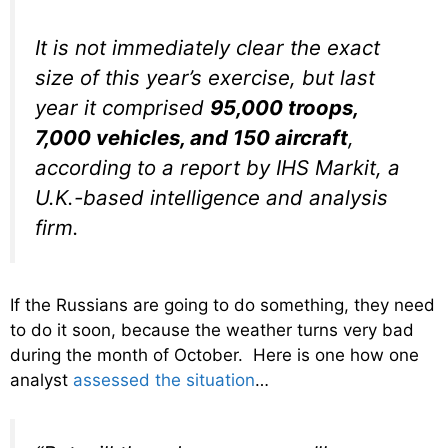
It is not immediately clear the exact
size of this year’s exercise, but last
year it comprised
95,000 troops,
7,000 vehicles, and 150 aircraft
,
according to a report by IHS Markit, a
U.K.-based intelligence and analysis
firm.
If the Russians are going to do something, they need
to do it soon, because the weather turns very bad
during the month of October. Here is one how one
analyst
assessed the situation
…