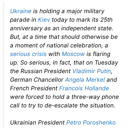
Ukraine
is holding a major military
parade in
Kiev
today to mark its 25th
anniversary as an independent state.
But, at a time that should otherwise be
a moment of national celebration, a
serious crisis
with
Moscow
is flaring
up. So serious, in fact, that on Tuesday
the Russian President
Vladimir Putin
,
German Chancellor
Angela Merkel
and
French President
Francois Hollande
were forced to hold a three-way phone
call to try to de-escalate the situation.
Ukrainian President
Petro Poroshenko