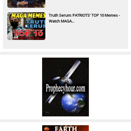
Truth Serum: PATRIOTS' TOP 10 Memes -
Watch MAGA...