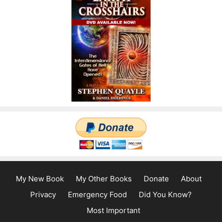
My New Book
My Other Books
Donate
About
Privacy
Emergency Food
Did You Know?
Most Important