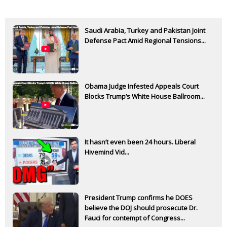
Saudi Arabia, Turkey and Pakistan Joint
Defense Pact Amid Regional Tensions...
Obama Judge Infested Appeals Court
Blocks Trump’s White House Ballroom...
It hasn’t even been 24 hours. Liberal
Hivemind Vid...
President Trump confirms he DOES
believe the DOJ should prosecute Dr.
Fauci for contempt of Congress...