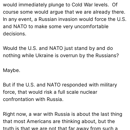
would immediately plunge to Cold War levels. Of
course some would argue that we are already there.
In any event, a Russian invasion would force the U.S.
and NATO to make some very uncomfortable
decisions.
Would the U.S. and NATO just stand by and do
nothing while Ukraine is overrun by the Russians?
Maybe.
But if the U.S. and NATO responded with military
force, that would risk a full scale nuclear
confrontation with Russia.
Right now, a war with Russia is about the last thing
that most Americans are thinking about, but the
truth is that we are not that far away from such a