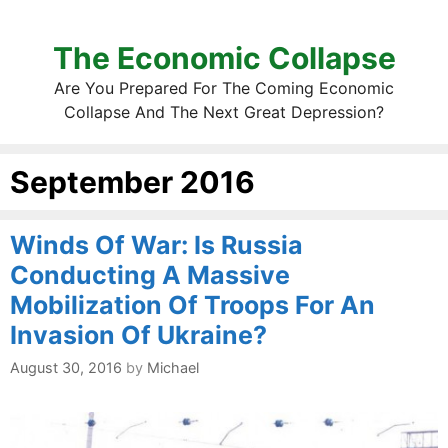
The Economic Collapse
Are You Prepared For The Coming Economic
Collapse And The Next Great Depression?
September 2016
Winds Of War: Is Russia
Conducting A Massive
Mobilization Of Troops For An
Invasion Of Ukraine?
August 30, 2016
by
Michael