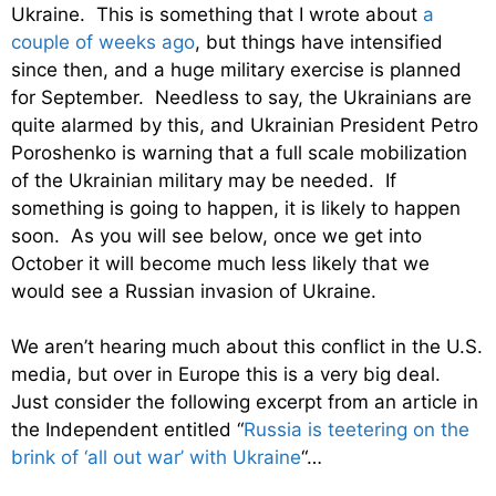
Ukraine. This is something that I wrote about
a
couple of weeks ago
, but things have intensified
since then, and a huge military exercise is planned
for September. Needless to say, the Ukrainians are
quite alarmed by this, and Ukrainian President Petro
Poroshenko is warning that a full scale mobilization
of the Ukrainian military may be needed. If
something is going to happen, it is likely to happen
soon. As you will see below, once we get into
October it will become much less likely that we
would see a Russian invasion of Ukraine.
We aren’t hearing much about this conflict in the U.S.
media, but over in Europe this is a very big deal.
Just consider the following excerpt from an article in
the Independent entitled “
Russia is teetering on the
brink of ‘all out war’ with Ukraine
“…