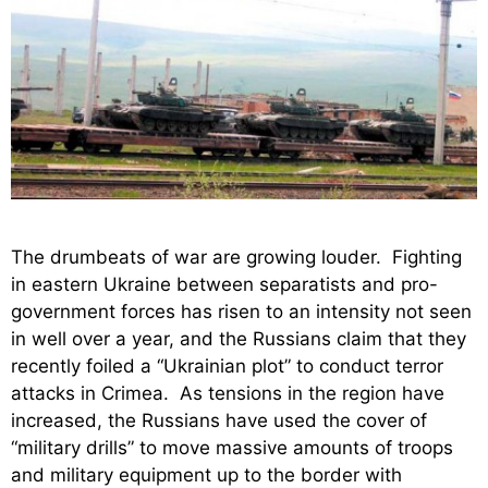
The drumbeats of war are growing louder. Fighting
in eastern Ukraine between separatists and pro-
government forces has risen to an intensity not seen
in well over a year, and the Russians claim that they
recently foiled a “Ukrainian plot” to conduct terror
attacks in Crimea. As tensions in the region have
increased, the Russians have used the cover of
“military drills” to move massive amounts of troops
and military equipment up to the border with