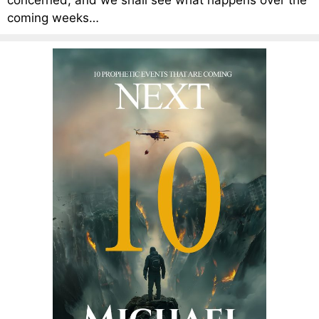
concerned, and we shall see what happens over the
coming weeks…