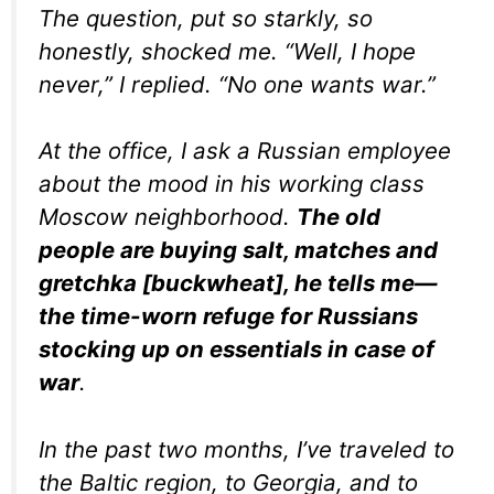
The question, put so starkly, so
honestly, shocked me. “Well, I hope
never,” I replied. “No one wants war.”
At the office, I ask a Russian employee
about the mood in his working class
Moscow neighborhood.
The old
people are buying salt, matches and
gretchka
[buckwheat], he tells me—
the time-worn refuge for Russians
stocking up on essentials in case of
war
.
In the past two months, I’ve traveled to
the Baltic region, to Georgia, and to