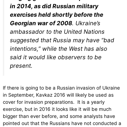
in 2014, as did Russian military
exercises held shortly before the
Georgian war of 2008
. Ukraine’s
ambassador to the United Nations
suggested that Russia may have “bad
intentions,” while the West has also
said it would like observers to be
present.
If there is going to be a Russian invasion of Ukraine
in September, Kavkaz 2016 will likely be used as
cover for invasion preparations. It is a yearly
exercise, but in 2016 it looks like it will be much
bigger than ever before, and some analysts have
pointed out that the Russians have not conducted a