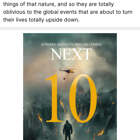
things of that nature, and so they are totally
oblivious to the global events that are about to turn
their lives totally upside down.