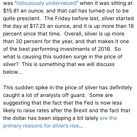
was “
ridiculously undervalued
” when it was sitting at
$15.81 an ounce, and that call has turned out to be
quite prescient. The Friday before last, silver started
the day at $17.25 an ounce, and it is up more than 18
percent since that time. Overall, silver is up more
than 30 percent for the year, and that makes it one
of the best performing investments of 2016. So
what is causing this sudden surge in the price of
silver? This is something that we will discuss
below…
This sudden spike in the price of silver has definitely
caught a lot of analysts off guard. Some are
suggesting that the fact that the Fed is now less
likely to raise rates after the Brexit and the fact that
the dollar has been slipping a bit lately
are the
primary reasons for silver’s rise
…