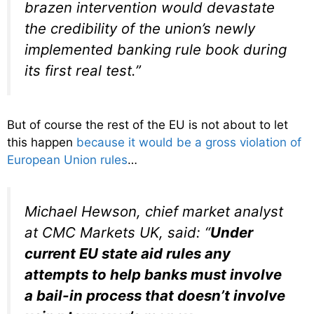
brazen intervention would devastate
the credibility of the union’s newly
implemented banking rule book during
its first real test.”
But of course the rest of the EU is not about to let
this happen
because it would be a gross violation of
European Union rules
…
Michael Hewson, chief market analyst
at CMC Markets UK, said: “
Under
current EU state aid rules any
attempts to help banks must involve
a bail-in process that doesn’t involve