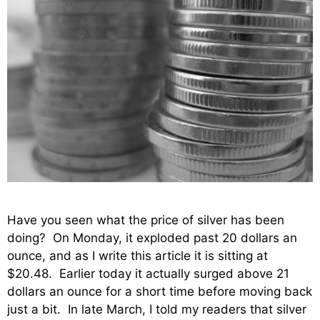
Have you seen what the price of silver has been
doing? On Monday, it exploded past 20 dollars an
ounce, and as I write this article it is sitting at
$20.48. Earlier today it actually surged above 21
dollars an ounce for a short time before moving back
just a bit. In late March, I told my readers that silver