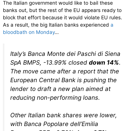
The Italian government would like to bail these
banks out, but the rest of the EU appears ready to
block that effort because it would violate EU rules.
As a result, the big Italian banks experienced
a
bloodbath on Monday
…
Italy’s Banca Monte dei Paschi di Siena
SpA BMPS, -13.99% closed
down 14%
.
The move came after a report that the
European Central Bank is pushing the
lender to draft a new plan aimed at
reducing non-performing loans.
Other Italian bank shares were lower,
with Banca Popolare dell’Emilia