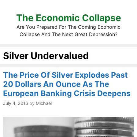
The Economic Collapse
Are You Prepared For The Coming Economic
Collapse And The Next Great Depression?
Silver Undervalued
The Price Of Silver Explodes Past
20 Dollars An Ounce As The
European Banking Crisis Deepens
July 4, 2016
by
Michael