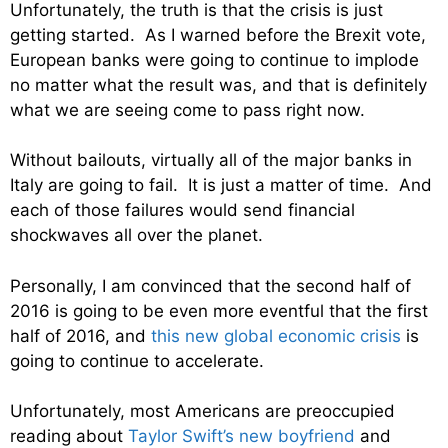
Unfortunately, the truth is that the crisis is just
getting started. As I warned before the Brexit vote,
European banks were going to continue to implode
no matter what the result was, and that is definitely
what we are seeing come to pass right now.
Without bailouts, virtually all of the major banks in
Italy are going to fail. It is just a matter of time. And
each of those failures would send financial
shockwaves all over the planet.
Personally, I am convinced that the second half of
2016 is going to be even more eventful that the first
half of 2016, and
this new global economic crisis
is
going to continue to accelerate.
Unfortunately, most Americans are preoccupied
reading about
Taylor Swift’s new boyfriend
and