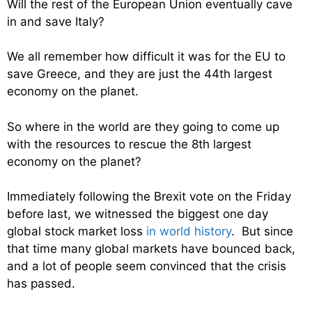
Will the rest of the European Union eventually cave
in and save Italy?
We all remember how difficult it was for the EU to
save Greece, and they are just the 44th largest
economy on the planet.
So where in the world are they going to come up
with the resources to rescue the 8th largest
economy on the planet?
Immediately following the Brexit vote on the Friday
before last, we witnessed the biggest one day
global stock market loss
in world history
. But since
that time many global markets have bounced back,
and a lot of people seem convinced that the crisis
has passed.