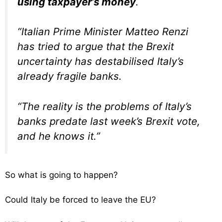
using taxpayer’s money
.
“Italian Prime Minister Matteo Renzi
has tried to argue that the Brexit
uncertainty has destabilised Italy’s
already fragile banks.
“The reality is the problems of Italy’s
banks predate last week’s Brexit vote,
and he knows it.”
So what is going to happen?
Could Italy be forced to leave the EU?