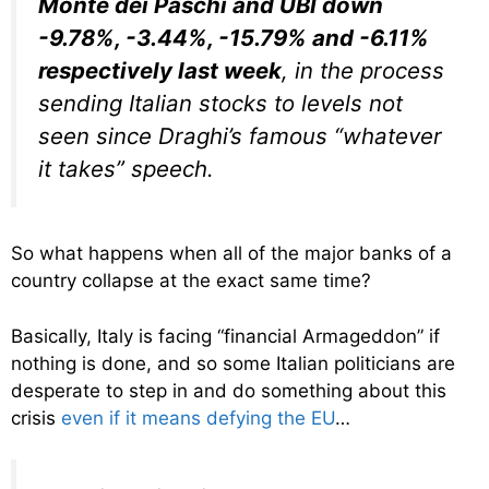
Monte dei Paschi and UBI down
-9.78%, -3.44%, -15.79% and -6.11%
respectively last week
, in the process
sending Italian stocks to levels not
seen since Draghi’s famous “whatever
it takes” speech.
So what happens when all of the major banks of a
country collapse at the exact same time?
Basically, Italy is facing “financial Armageddon” if
nothing is done, and so some Italian politicians are
desperate to step in and do something about this
crisis
even if it means defying the EU
…