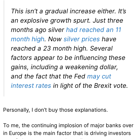
This isn’t a gradual increase either. It’s
an explosive growth spurt. Just three
months ago silver
had reached an 11
month high
. Now
silver prices
have
reached a 23 month high. Several
factors appear to be influencing these
gains, including a weakening dollar,
and the fact that the Fed
may cut
interest rates
in light of the Brexit vote.
Personally, I don’t buy those explanations.
To me, the continuing implosion of major banks over
in Europe is the main factor that is driving investors