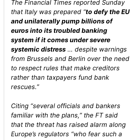
The Financial Times reported Sunday
that Italy was prepared “
to defy the EU
and unilaterally pump billions of
euros into its troubled banking
system if it comes under severe
systemic distress
… despite warnings
from Brussels and Berlin over the need
to respect rules that make creditors
rather than taxpayers fund bank
rescues.”
Citing “several officials and bankers
familiar with the plans,” the FT said
that the threat has raised alarm along
Europe’s regulators “who fear such a