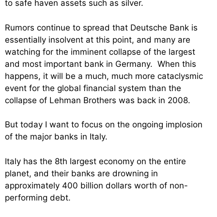
to safe haven assets such as silver.
Rumors continue to spread that Deutsche Bank is
essentially insolvent at this point, and many are
watching for the imminent collapse of the largest
and most important bank in Germany. When this
happens, it will be a much, much more cataclysmic
event for the global financial system than the
collapse of Lehman Brothers was back in 2008.
But today I want to focus on the ongoing implosion
of the major banks in Italy.
Italy has the 8th largest economy on the entire
planet, and their banks are drowning in
approximately 400 billion dollars worth of non-
performing debt.