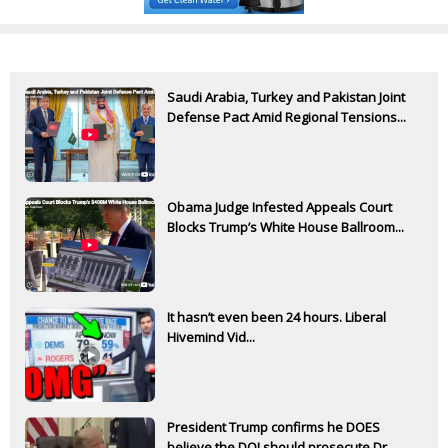
Saudi Arabia, Turkey and Pakistan Joint
Defense Pact Amid Regional Tensions...
Obama Judge Infested Appeals Court
Blocks Trump’s White House Ballroom...
It hasn’t even been 24 hours. Liberal
Hivemind Vid...
President Trump confirms he DOES
believe the DOJ should prosecute Dr.