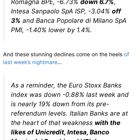
Romagna BPE, -6.73%
down 6.7%
,
Intesa Sanpaolo SpA ISP, -3.04%
off
3%
and Banca Popolare di Milano SpA
PMI, -1.40% lower by 1.4%.
And these stunning declines come on the heels
of
last week’s nightmare
…
As a reminder, the Euro Stoxx Banks
index was down -0.88% last week and
is nearly 19% down from its pre-
referendum levels. Italian Banks are at
the heart of that weakness
with the
likes of Unicredit, Intesa, Banco