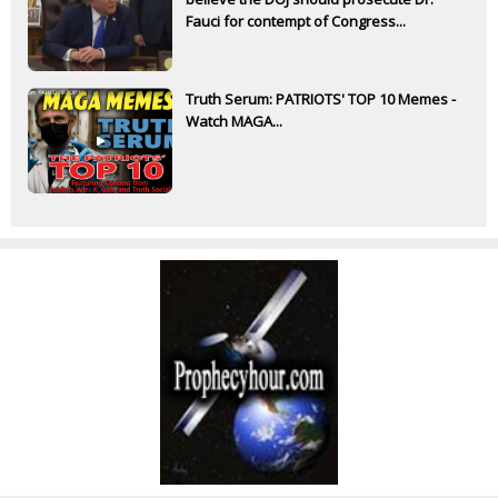
Fauci for contempt of Congress...
Truth Serum: PATRIOTS' TOP 10 Memes -
Watch MAGA...