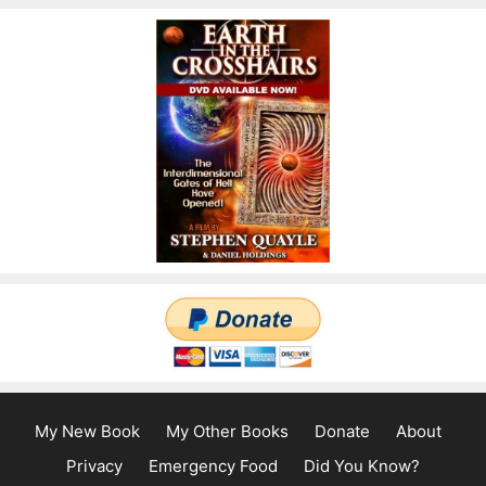
My New Book
My Other Books
Donate
About
Privacy
Emergency Food
Did You Know?