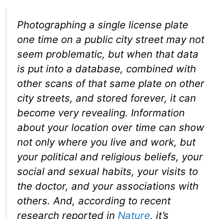
Photographing a single license plate
one time on a public city street may not
seem problematic, but when that data
is put into a database, combined with
other scans of that same plate on other
city streets, and stored forever, it can
become very revealing. Information
about your location over time can show
not only where you live and work, but
your political and religious beliefs, your
social and sexual habits, your visits to
the doctor, and your associations with
others. And, according to recent
research reported in
Nature
, it’s