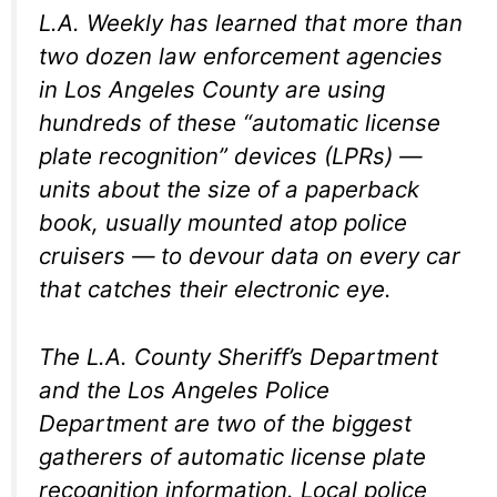
L.A. Weekly
has learned that more than
two dozen law enforcement agencies
in Los Angeles County are using
hundreds of these “automatic license
plate recognition” devices (LPRs) —
units about the size of a paperback
book, usually mounted atop police
cruisers — to devour data on every car
that catches their electronic eye.
The L.A. County Sheriff’s Department
and the Los Angeles Police
Department are two of the biggest
gatherers of automatic license plate
recognition information. Local police