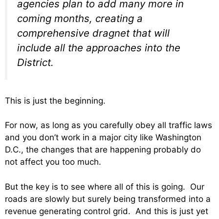
agencies plan to add many more in
coming months, creating a
comprehensive dragnet that will
include all the approaches into the
District.
This is just the beginning.
For now, as long as you carefully obey all traffic laws
and you don’t work in a major city like Washington
D.C., the changes that are happening probably do
not affect you too much.
But the key is to see where all of this is going. Our
roads are slowly but surely being transformed into a
revenue generating control grid. And this is just yet