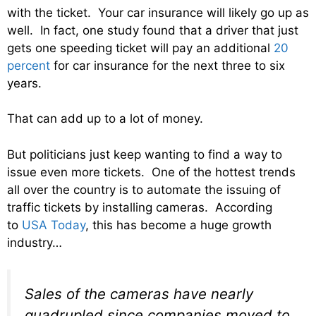
with the ticket. Your car insurance will likely go up as
well. In fact, one study found that a driver that just
gets one speeding ticket will pay an additional
20
percent
for car insurance for the next three to six
years.
That can add up to a lot of money.
But politicians just keep wanting to find a way to
issue even more tickets. One of the hottest trends
all over the country is to automate the issuing of
traffic tickets by installing cameras. According
to
USA Today
, this has become a huge growth
industry…
Sales of the cameras have nearly
quadrupled since companies moved to