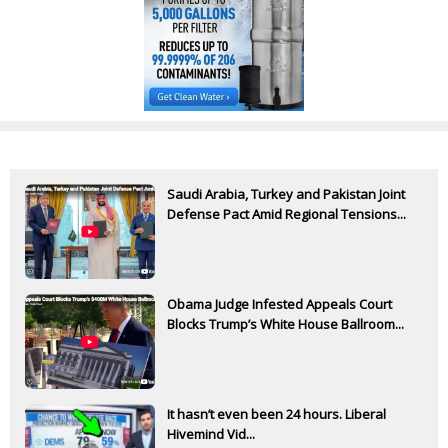
Saudi Arabia, Turkey and Pakistan Joint
Defense Pact Amid Regional Tensions...
Obama Judge Infested Appeals Court
Blocks Trump’s White House Ballroom...
It hasn’t even been 24 hours. Liberal
Hivemind Vid...