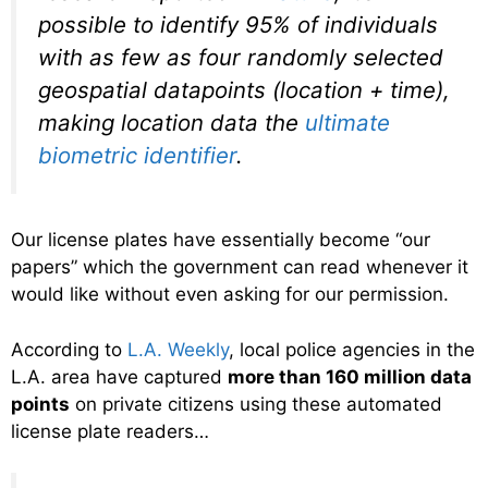
possible to identify 95% of individuals
with as few as four randomly selected
geospatial datapoints (location + time),
making location data the
ultimate
biometric identifier
.
Our license plates have essentially become “our
papers” which the government can read whenever it
would like without even asking for our permission.
According to
L.A. Weekly
, local police agencies in the
L.A. area have captured
more than 160 million data
points
on private citizens using these automated
license plate readers…