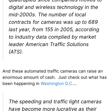
digital and wireless technology in the
mid-2000s. The number of local
contracts for cameras was up to 689
last year, from 155 in 2005, according
to industry data complied by market
leader American Traffic Solutions
(ATS).
And these automated traffic cameras can raise an
enormous amount of cash. Just check out what has
been happening in
Washington D.C.
…
The speeding and traffic light cameras
have become more lucrative as their