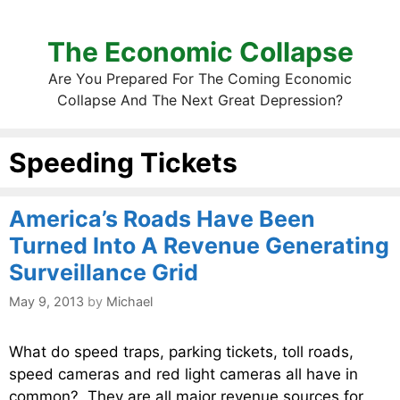
The Economic Collapse
Are You Prepared For The Coming Economic
Collapse And The Next Great Depression?
Speeding Tickets
America’s Roads Have Been
Turned Into A Revenue Generating
Surveillance Grid
May 9, 2013
by
Michael
What do speed traps, parking tickets, toll roads,
speed cameras and red light cameras all have in
common? They are all major revenue sources for