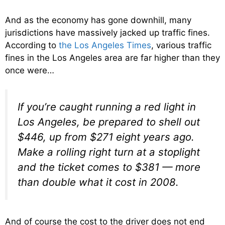
And as the economy has gone downhill, many
jurisdictions have massively jacked up traffic fines.
According to
the Los Angeles Times
, various traffic
fines in the Los Angeles area are far higher than they
once were…
If you’re caught running a red light in
Los Angeles, be prepared to shell out
$446, up from $271 eight years ago.
Make a rolling right turn at a stoplight
and the ticket comes to $381 — more
than double what it cost in 2008.
And of course the cost to the driver does not end