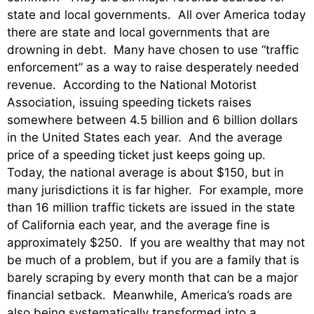
state and local governments. All over America today
there are state and local governments that are
drowning in debt. Many have chosen to use “traffic
enforcement” as a way to raise desperately needed
revenue. According to the National Motorist
Association, issuing speeding tickets raises
somewhere between 4.5 billion and 6 billion dollars
in the United States each year. And the average
price of a speeding ticket just keeps going up.
Today, the national average is about $150, but in
many jurisdictions it is far higher. For example, more
than 16 million traffic tickets are issued in the state
of California each year, and the average fine is
approximately $250. If you are wealthy that may not
be much of a problem, but if you are a family that is
barely scraping by every month that can be a major
financial setback. Meanwhile, America’s roads are
also being systematically transformed into a