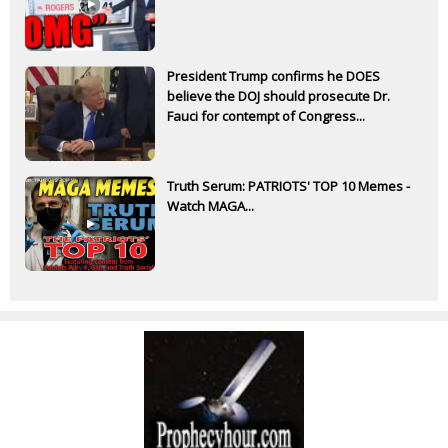
President Trump confirms he DOES
believe the DOJ should prosecute Dr.
Fauci for contempt of Congress...
Truth Serum: PATRIOTS' TOP 10 Memes -
Watch MAGA...