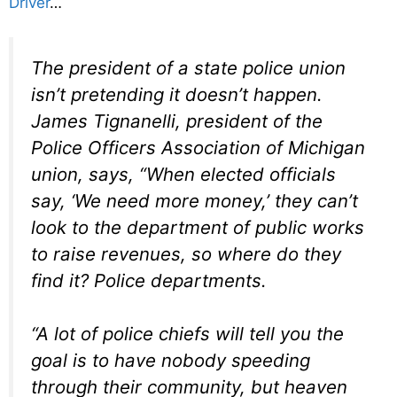
Driver
…
The president of a state police union
isn’t pretending it doesn’t happen.
James Tignanelli, president of the
Police Officers Association of Michigan
union, says, “When elected officials
say, ‘We need more money,’ they can’t
look to the department of public works
to raise revenues, so where do they
find it? Police departments.
“A lot of police chiefs will tell you the
goal is to have nobody speeding
through their community, but heaven