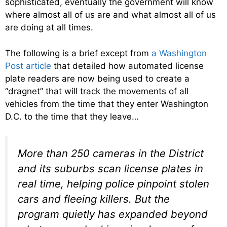
sophisticated, eventually the government will know
where almost all of us are and what almost all of us
are doing at all times.
The following is a brief except from
a Washington
Post article
that detailed how automated license
plate readers are now being used to create a
“dragnet” that will track the movements of all
vehicles from the time that they enter Washington
D.C. to the time that they leave…
More than 250 cameras in the District
and its suburbs scan license plates in
real time, helping police pinpoint stolen
cars and fleeing killers. But the
program quietly has expanded beyond