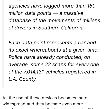
agencies have logged more than 160
million data points — a massive
database of the movements of millions
of drivers in Southern California.
Each data point represents a car and
its exact whereabouts at a given time.
Police have already conducted, on
average, some 22 scans for every one
of the 7,014,131 vehicles registered in
L.A. County.
As the use of these devices becomes more
widespread and they become even more