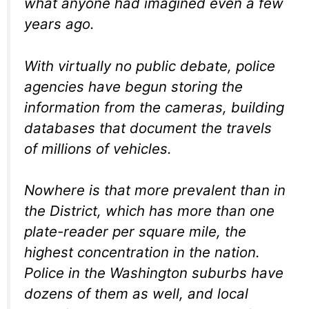
what anyone had imagined even a few
years ago.
With virtually no public debate, police
agencies have begun storing the
information from the cameras, building
databases that document the travels
of millions of vehicles.
Nowhere is that more prevalent than in
the District, which has more than one
plate-reader per square mile, the
highest concentration in the nation.
Police in the Washington suburbs have
dozens of them as well, and local