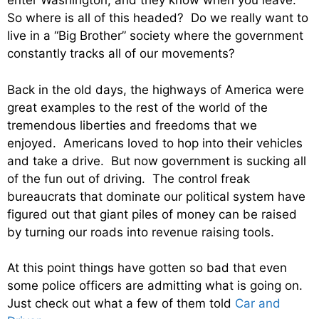
enter Washington, and they know when you leave.
So where is all of this headed? Do we really want to
live in a “Big Brother” society where the government
constantly tracks all of our movements?
Back in the old days, the highways of America were
great examples to the rest of the world of the
tremendous liberties and freedoms that we
enjoyed. Americans loved to hop into their vehicles
and take a drive. But now government is sucking all
of the fun out of driving. The control freak
bureaucrats that dominate our political system have
figured out that giant piles of money can be raised
by turning our roads into revenue raising tools.
At this point things have gotten so bad that even
some police officers are admitting what is going on.
Just check out what a few of them told
Car and