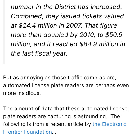
number in the District has increased.
Combined, they issued tickets valued
at $24.4 million in 2007. That figure
more than doubled by 2010, to $50.9
million, and it reached $84.9 million in
the last fiscal year.
But as annoying as those traffic cameras are,
automated license plate readers are perhaps even
more insidious.
The amount of data that these automated license
plate readers are capturing is astounding. The
following is from a recent article by
the Electronic
Frontier Foundation
…