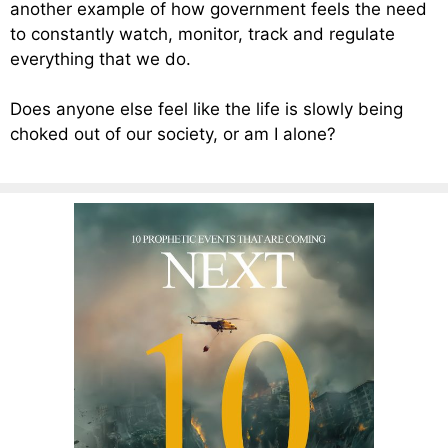
another example of how government feels the need
to constantly watch, monitor, track and regulate
everything that we do.
Does anyone else feel like the life is slowly being
choked out of our society, or am I alone?