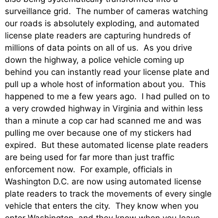
surveillance grid. The number of cameras watching
our roads is absolutely exploding, and automated
license plate readers are capturing hundreds of
millions of data points on all of us. As you drive
down the highway, a police vehicle coming up
behind you can instantly read your license plate and
pull up a whole host of information about you. This
happened to me a few years ago. I had pulled on to
a very crowded highway in Virginia and within less
than a minute a cop car had scanned me and was
pulling me over because one of my stickers had
expired. But these automated license plate readers
are being used for far more than just traffic
enforcement now. For example, officials in
Washington D.C. are now using automated license
plate readers to track the movements of every single
vehicle that enters the city. They know when you