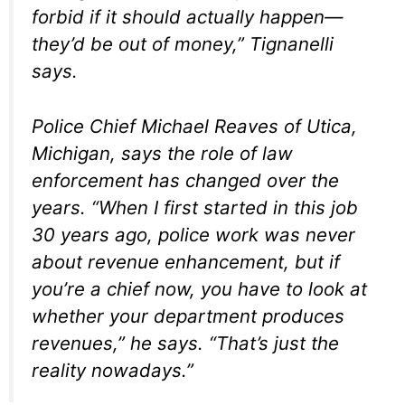
forbid if it should actually happen—
they’d be out of money,” Tignanelli
says.
Police Chief Michael Reaves of Utica,
Michigan, says the role of law
enforcement has changed over the
years. “When I first started in this job
30 years ago, police work was never
about revenue enhancement, but if
you’re a chief now, you have to look at
whether your department produces
revenues,” he says. “That’s just the
reality nowadays.”