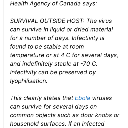
Health Agency of Canada says:
SURVIVAL OUTSIDE HOST: The virus
can survive in liquid or dried material
for a number of days. Infectivity is
found to be stable at room
temperature or at 4 C for several days,
and indefinitely stable at -70 C.
Infectivity can be preserved by
lyophilisation.
This clearly states that
Ebola
viruses
can survive for several days on
common objects such as door knobs or
household surfaces. If an infected