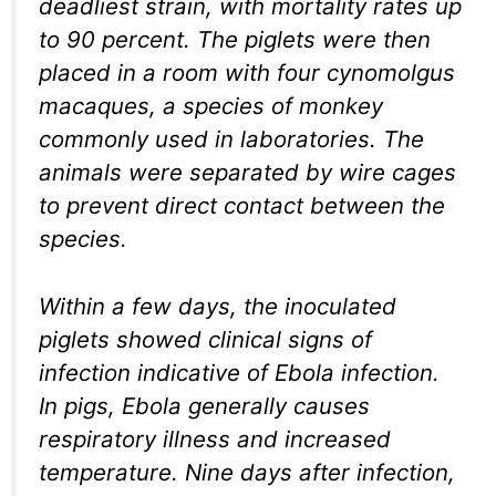
deadliest strain, with mortality rates up
to 90 percent. The piglets were then
placed in a room with four cynomolgus
macaques, a species of monkey
commonly used in laboratories. The
animals were separated by wire cages
to prevent direct contact between the
species.
Within a few days, the inoculated
piglets showed clinical signs of
infection indicative of Ebola infection.
In pigs, Ebola generally causes
respiratory illness and increased
temperature. Nine days after infection,