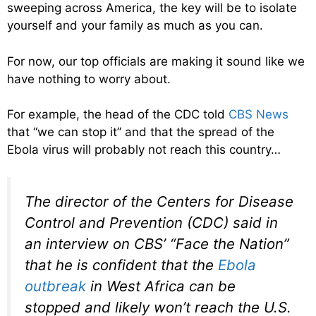
sweeping across America, the key will be to isolate
yourself and your family as much as you can.
For now, our top officials are making it sound like we
have nothing to worry about.
For example, the head of the CDC told
CBS News
that “we can stop it” and that the spread of the
Ebola virus will probably not reach this country…
The director of the Centers for Disease
Control and Prevention (CDC) said in
an interview on CBS’ “Face the Nation”
that he is confident that the
Ebola
outbreak
in West Africa can be
stopped and likely won’t reach the U.S.