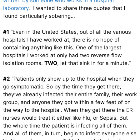
written by someone who works in a hospital
laboratory
. I wanted to share three quotes that I
found particularly sobering…
#1
“Even in the United States, out of all the various
hospitals I have worked at, there is no hope of
containing anything like this. One of the largest
hospitals I worked at only had two reverse flow
isolation rooms.
TWO
, let that sink in for a minute.”
#2
“Patients only show up to the hospital when they
go symptomatic. So by the time they get there,
they’ve already infected their entire family, their work
group, and anyone they got within a few feet of on
the way to the hospital. When they get there the ER
nurses would treat it either like Flu, or Sepsis. But
the whole time the patient is infecting all of them.
And all of them, in turn, begin to infect everyone else