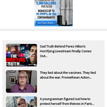
Sad Truth Behind Perez Hilton’s
Horrifying Livestream Finally Comes
Out...
They lied about the vaccines. They lied
about the war. Promethean Action...
A young woman figured out how to
protect herself from thieves in Paris...