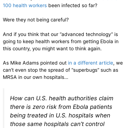
100 health workers
been infected so far?
Were they not being careful?
And if you think that our “advanced technology” is
going to keep health workers from getting Ebola in
this country, you might want to think again.
As Mike Adams pointed out
in a different article
, we
can’t even stop the spread of “superbugs” such as
MRSA in our own hospitals…
How can U.S. health authorities claim
there is zero risk from Ebola patients
being treated in U.S. hospitals when
those same hospitals can’t control