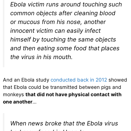
Ebola victim runs around touching such
common objects after cleaning blood
or mucous from his nose, another
innocent victim can easily infect
himself by touching the same objects
and then eating some food that places
the virus in his mouth.
And an Ebola study
conducted back in 2012
showed
that Ebola could be transmitted between pigs and
monkeys
that did not have physical contact with
one another
…
When news broke that the Ebola virus