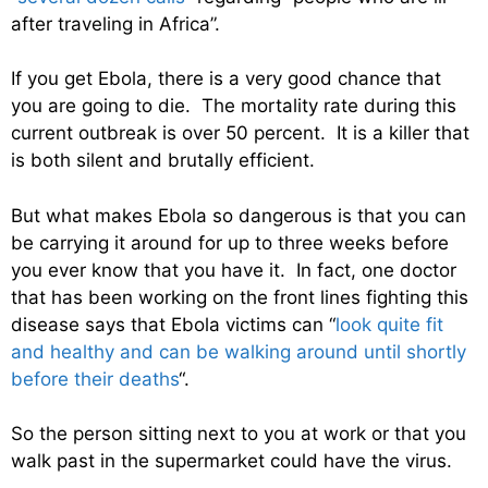
after traveling in Africa”.
If you get Ebola, there is a very good chance that
you are going to die. The mortality rate during this
current outbreak is over 50 percent. It is a killer that
is both silent and brutally efficient.
But what makes Ebola so dangerous is that you can
be carrying it around for up to three weeks before
you ever know that you have it. In fact, one doctor
that has been working on the front lines fighting this
disease says that Ebola victims can “
look quite fit
and healthy and can be walking around until shortly
before their deaths
“.
So the person sitting next to you at work or that you
walk past in the supermarket could have the virus.