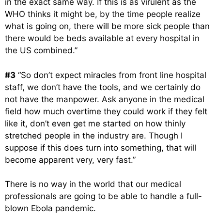
in the exact same way. If this is as virulent as the
WHO thinks it might be, by the time people realize
what is going on, there will be more sick people than
there would be beds available at every hospital in
the US combined.”
#3
“So don’t expect miracles from front line hospital
staff, we don’t have the tools, and we certainly do
not have the manpower. Ask anyone in the medical
field how much overtime they could work if they felt
like it, don’t even get me started on how thinly
stretched people in the industry are. Though I
suppose if this does turn into something, that will
become apparent very, very fast.”
There is no way in the world that our medical
professionals are going to be able to handle a full-
blown Ebola pandemic.