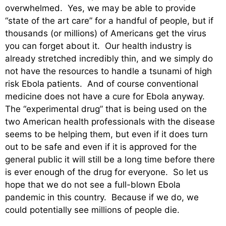
overwhelmed. Yes, we may be able to provide
“state of the art care” for a handful of people, but if
thousands (or millions) of Americans get the virus
you can forget about it. Our health industry is
already stretched incredibly thin, and we simply do
not have the resources to handle a tsunami of high
risk Ebola patients. And of course conventional
medicine does not have a cure for Ebola anyway.
The “experimental drug” that is being used on the
two American health professionals with the disease
seems to be helping them, but even if it does turn
out to be safe and even if it is approved for the
general public it will still be a long time before there
is ever enough of the drug for everyone. So let us
hope that we do not see a full-blown Ebola
pandemic in this country. Because if we do, we
could potentially see millions of people die.