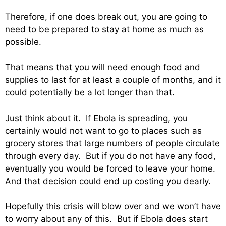
Therefore, if one does break out, you are going to
need to be prepared to stay at home as much as
possible.
That means that you will need enough food and
supplies to last for at least a couple of months, and it
could potentially be a lot longer than that.
Just think about it. If Ebola is spreading, you
certainly would not want to go to places such as
grocery stores that large numbers of people circulate
through every day. But if you do not have any food,
eventually you would be forced to leave your home.
And that decision could end up costing you dearly.
Hopefully this crisis will blow over and we won’t have
to worry about any of this. But if Ebola does start