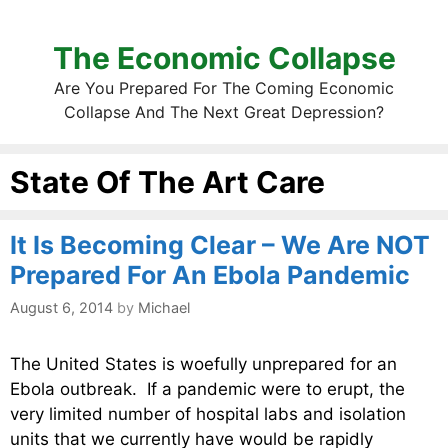
The Economic Collapse
Are You Prepared For The Coming Economic
Collapse And The Next Great Depression?
State Of The Art Care
It Is Becoming Clear – We Are NOT
Prepared For An Ebola Pandemic
August 6, 2014
by
Michael
The United States is woefully unprepared for an
Ebola outbreak. If a pandemic were to erupt, the
very limited number of hospital labs and isolation
units that we currently have would be rapidly