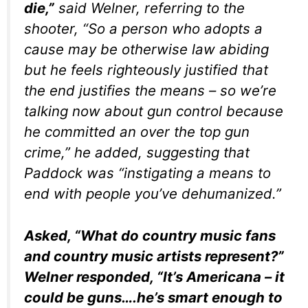
die,”
said Welner, referring to the
shooter, “So a person who adopts a
cause may be otherwise law abiding
but he feels righteously justified that
the end justifies the means – so we’re
talking now about gun control because
he committed an over the top gun
crime,” he added, suggesting that
Paddock was “instigating a means to
end with people you’ve dehumanized.”
Asked, “What do country music fans
and country music artists represent?”
Welner responded, “It’s Americana – it
could be guns….he’s smart enough to