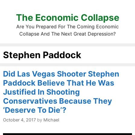
The Economic Collapse
Are You Prepared For The Coming Economic
Collapse And The Next Great Depression?
Stephen Paddock
Did Las Vegas Shooter Stephen
Paddock Believe That He Was
Justified In Shooting
Conservatives Because They
‘Deserve To Die’?
October 4, 2017
by
Michael