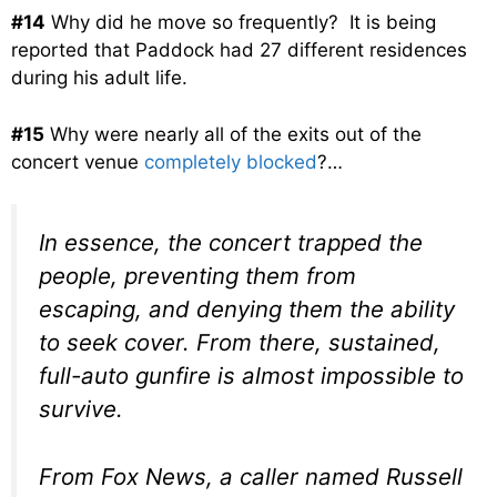
#14
Why did he move so frequently? It is being
reported that Paddock had 27 different residences
during his adult life.
#15
Why were nearly all of the exits out of the
concert venue
completely blocked
?…
In essence, the concert trapped the
people, preventing them from
escaping, and denying them the ability
to seek cover. From there, sustained,
full-auto gunfire is almost impossible to
survive.
From Fox News, a caller named Russell