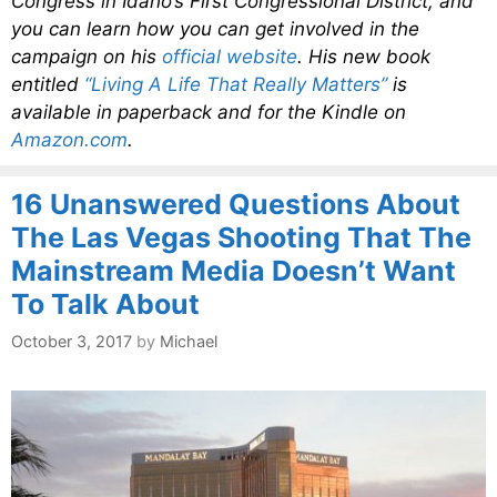
Congress in Idaho’s First Congressional District, and
you can learn how you can get involved in the
campaign on his
official website
. His new book
entitled
“Living A Life That Really Matters”
is
available in paperback and for the Kindle on
Amazon.com
.
16 Unanswered Questions About
The Las Vegas Shooting That The
Mainstream Media Doesn’t Want
To Talk About
October 3, 2017
by
Michael