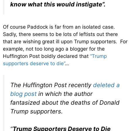
know what this would instigate”.
Of course Paddock is far from an isolated case.
Sadly, there seems to be lots of leftists out there
that are wishing great ill upon Trump supporters. For
example, not too long ago a blogger for the
Huffington Post boldly declared that
“Trump
supporters deserve to die”
…
The Huffington Post recently
deleted a
blog post
in which the author
fantasized about the deaths of Donald
Trump supporters.
“
Trump Supporters Deserve to Die