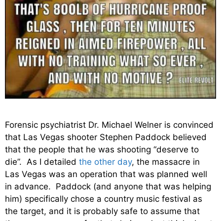
Forensic psychiatrist Dr. Michael Welner is convinced
that Las Vegas shooter Stephen Paddock believed
that the people that he was shooting “deserve to
die”. As I detailed
the other day
, the massacre in
Las Vegas was an operation that was planned well
in advance. Paddock (and anyone that was helping
him) specifically chose a country music festival as
the target, and it is probably safe to assume that