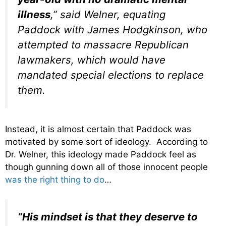
illness
,” said Welner, equating
Paddock with James Hodgkinson, who
attempted to massacre Republican
lawmakers, which would have
mandated special elections to replace
them.
Instead, it is almost certain that Paddock was
motivated by some sort of ideology. According to
Dr. Welner, this ideology made Paddock feel as
though gunning down all of those innocent people
was the right thing to do
…
“His mindset is that they deserve to