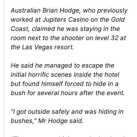
Australian Brian Hodge, who previously
worked at Jupiters Casino on the Gold
Coast, claimed he was staying in the
room next to the shooter on level 32 at
the Las Vegas resort.
He said he managed to escape the
initial horrific scenes inside the hotel
but found himself forced to hide in a
bush for several hours after the event.
“I got outside safely and was hiding in
bushes,” Mr Hodge said.