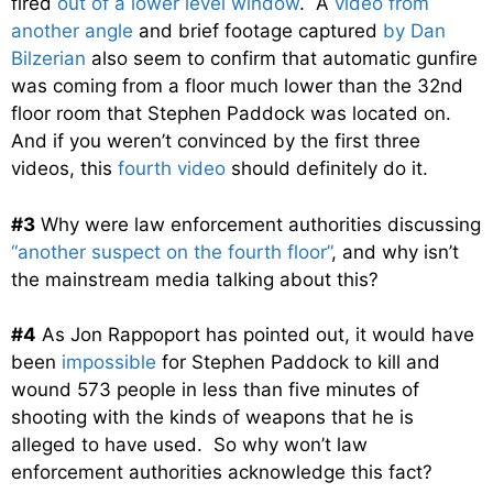
fired
out of a lower level window
. A
video from
another angle
and brief footage captured
by Dan
Bilzerian
also seem to confirm that automatic gunfire
was coming from a floor much lower than the 32nd
floor room that Stephen Paddock was located on.
And if you weren’t convinced by the first three
videos, this
fourth video
should definitely do it.
#3
Why were law enforcement authorities discussing
“another suspect on the fourth floor”
, and why isn’t
the mainstream media talking about this?
#4
As Jon Rappoport has pointed out, it would have
been
impossible
for Stephen Paddock to kill and
wound 573 people in less than five minutes of
shooting with the kinds of weapons that he is
alleged to have used. So why won’t law
enforcement authorities acknowledge this fact?