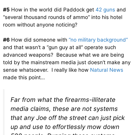
#5
How in the world did Paddock get
42 guns
and
“several thousand rounds of ammo” into his hotel
room without anyone noticing?
#6
How did someone with
“no military background”
and that wasn’t a “gun guy at all” operate such
advanced weapons? Because what we are being
told by the mainstream media just doesn’t make any
sense whatsoever. I really like how
Natural News
made this point…
Far from what the firearms-illiterate
media claims, these are not systems
that any Joe off the street can just pick
up and use to effortlessly mow down