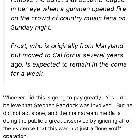
in her eye when a gunman opened fire
on the crowd of country music fans on
Sunday night.
Frost, who is originally from Maryland
but moved to California several years
ago, is expected to remain in the coma
for a week.
Whoever did this is going to pay greatly. Yes, I do
believe that Stephen Paddock was involved. But he
did not act alone, and the mainstream media is
doing the public a great disservice by ignoring all of
the evidence that this was not just a “lone wolf”
operation.