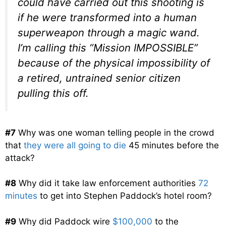
could have carried out this shooting is
if he were transformed into a human
superweapon through a magic wand.
I’m calling this “Mission IMPOSSIBLE”
because of the physical impossibility of
a retired, untrained senior citizen
pulling this off.
#7
Why was one woman telling people in the crowd
that
they were all going to die
45 minutes before the
attack?
#8
Why did it take law enforcement authorities
72
minutes
to get into Stephen Paddock’s hotel room?
#9
Why did Paddock wire
$100,000
to the