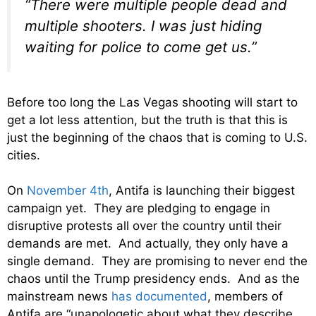
“There were multiple people dead and
multiple shooters. I was just hiding
waiting for police to come get us.”
Before too long the Las Vegas shooting will start to
get a lot less attention, but the truth is that this is
just the beginning of the chaos that is coming to U.S.
cities.
On
November 4th
, Antifa is launching their biggest
campaign yet. They are pledging to engage in
disruptive protests all over the country until their
demands are met. And actually, they only have a
single demand. They are promising to never end the
chaos until the Trump presidency ends. And as the
mainstream news
has documented
, members of
Antifa are “unapologetic about what they describe