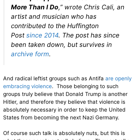
More Than I Do
,” wrote Chris Cali, an
artist and musician who has
contributed to the Huffington
Post
since 2014
. The post has since
been taken down, but survives in
archive form
.
And radical leftist groups such as Antifa
are openly
embracing violence
. Those belonging to such
groups truly believe that Donald Trump is another
Hitler, and therefore they believe that violence is
absolutely necessary in order to keep the United
States from becoming the next Nazi Germany.
Of course such talk is absolutely nuts, but this is