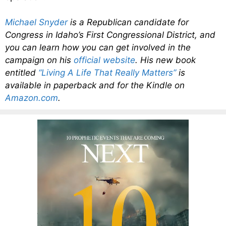
Michael Snyder
is a Republican candidate for
Congress in Idaho’s First Congressional District, and
you can learn how you can get involved in the
campaign on his
official website
. His new book
entitled
“Living A Life That Really Matters”
is
available in paperback and for the Kindle on
Amazon.com
.