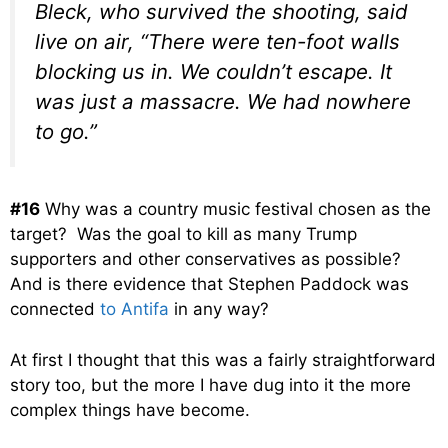
Bleck, who survived the shooting, said
live on air, “There were ten-foot walls
blocking us in. We couldn’t escape. It
was just a massacre. We had nowhere
to go.”
#16
Why was a country music festival chosen as the
target? Was the goal to kill as many Trump
supporters and other conservatives as possible?
And is there evidence that Stephen Paddock was
connected
to Antifa
in any way?
At first I thought that this was a fairly straightforward
story too, but the more I have dug into it the more
complex things have become.