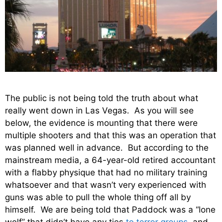
The public is not being told the truth about what
really went down in Las Vegas. As you will see
below, the evidence is mounting that there were
multiple shooters and that this was an operation that
was planned well in advance. But according to the
mainstream media, a 64-year-old retired accountant
with a flabby physique that had no military training
whatsoever and that wasn’t very experienced with
guns was able to pull the whole thing off all by
himself. We are being told that Paddock was a “lone
wolf” that didn’t have any ties
to terror groups
, and