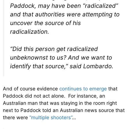
Paddock, may have been “radicalized”
and that authorities were attempting to
uncover the source of his
radicalization.
“Did this person get radicalized
unbeknownst to us? And we want to
identify that source,” said Lombardo.
And of course evidence
continues to emerge
that
Paddock did not act alone. For instance, an
Australian man that was staying in the room right
next to Paddock told an Australian news source that
there were
“multiple shooters”
…