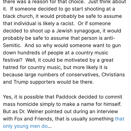
there was a reason for that choice. Just think about
it. If someone decided to go start shooting at a
black church, it would probably be safe to assume
that individual is likely a racist. Or if someone
decided to shoot up a Jewish synagogue, it would
probably be safe to assume that person is anti-
Semitic. And so why would someone want to gun
down hundreds of people at a country music
festival? Well, it could be motivated by a great
hatred for country music, but more likely it is
because large numbers of conservatives, Christians
and Trump supporters would be there.
Yes, it is possible that Paddock decided to commit
mass homicide simply to make a name for himself.
But as Dr. Welner pointed out during an interview
with Fox and Friends, that is usually something
that
only young men do
…