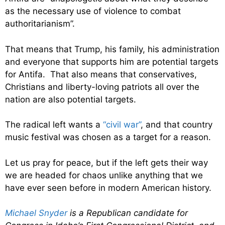
as the necessary use of violence to combat
authoritarianism”.
That means that Trump, his family, his administration
and everyone that supports him are potential targets
for Antifa. That also means that conservatives,
Christians and liberty-loving patriots all over the
nation are also potential targets.
The radical left wants a
“civil war”
, and that country
music festival was chosen as a target for a reason.
Let us pray for peace, but if the left gets their way
we are headed for chaos unlike anything that we
have ever seen before in modern American history.
Michael Snyder
is a Republican candidate for