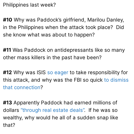
Philippines last week?
#10
Why was Paddock’s girlfriend, Marilou Danley,
in the Philippines when the attack took place? Did
she know what was about to happen?
#11
Was Paddock on antidepressants like so many
other mass killers in the past have been?
#12
Why was ISIS
so eager
to take responsibility for
this attack, and why was the FBI so quick
to dismiss
that connection
?
#13
Apparently Paddock had earned millions of
dollars
“through real estate deals”
. If he was so
wealthy, why would he all of a sudden snap like
that?