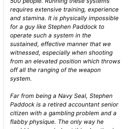
500 people. Running these systems
requires extensive training, experience
and stamina. It is physically impossible
for a guy like Stephen Paddock to
operate such a system in the
sustained, effective manner that we
witnessed, especially when shooting
from an elevated position which throws
off all the ranging of the weapon
system.
Far from being a Navy Seal, Stephen
Paddock is a retired accountant senior
citizen with a gambling problem and a
flabby physique. The only way he