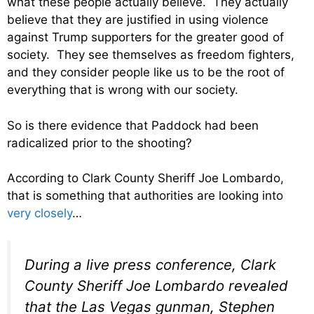
what these people actually believe. They actually
believe that they are justified in using violence
against Trump supporters for the greater good of
society. They see themselves as freedom fighters,
and they consider people like us to be the root of
everything that is wrong with our society.
So is there evidence that Paddock had been
radicalized prior to the shooting?
According to Clark County Sheriff Joe Lombardo,
that is something that authorities are looking into
very closely
…
During a live press conference, Clark
County Sheriff Joe Lombardo revealed
that the Las Vegas gunman, Stephen