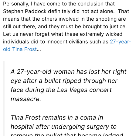
Personally, I have come to the conclusion that
Stephen Paddock definitely did not act alone. That
means that the others involved in the shooting are
still out there, and they must be brought to justice.
Let us never forget what these extremely wicked
individuals did to innocent civilians such as
27-year-
old Tina Frost
…
A 27-year-old woman has lost her right
eye after a bullet ripped through her
face during the Las Vegas concert
massacre.
Tina Frost remains in a coma in
hospital after undergoing surgery to
remove the bullet that became lodged