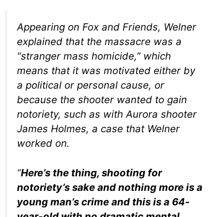
Appearing on Fox and Friends, Welner
explained that the massacre was a
“stranger mass homicide,” which
means that it was motivated either by
a political or personal cause, or
because the shooter wanted to gain
notoriety, such as with Aurora shooter
James Holmes, a case that Welner
worked on.
“
Here’s the thing, shooting for
notoriety’s sake and nothing more is a
young man’s crime and this is a 64-
year-old with no dramatic mental