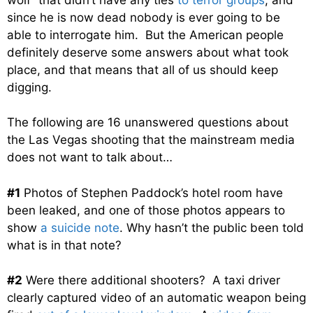
since he is now dead nobody is ever going to be
able to interrogate him. But the American people
definitely deserve some answers about what took
place, and that means that all of us should keep
digging.
The following are 16 unanswered questions about
the Las Vegas shooting that the mainstream media
does not want to talk about…
#1
Photos of Stephen Paddock’s hotel room have
been leaked, and one of those photos appears to
show
a suicide note
. Why hasn’t the public been told
what is in that note?
#2
Were there additional shooters? A taxi driver
clearly captured video of an automatic weapon being