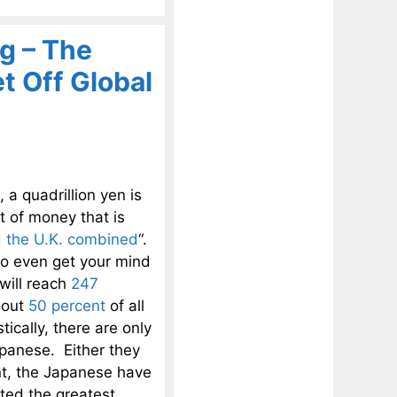
g – The
 Off Global
 quadrillion yen is
nt of money that is
 the U.K. combined
“.
 to even get your mind
will reach
247
bout
50 percent
of all
ically, there are only
apanese. Either they
int, the Japanese have
ated the greatest