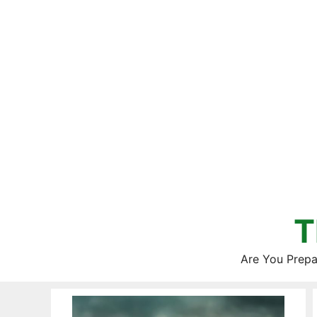
Skip
to
content
T
Are You Prepa