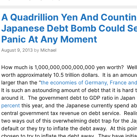
A Quadrillion Yen And Countin
Japanese Debt Bomb Could Set
Panic At Any Moment
August 9, 2013
by
Michael
How much is 1,000,000,000,000,000 yen worth? Well, a
worth approximately 10.5 trillion dollars. It is an amou
larger than the “
the economies of Germany, France and
It is such an astounding amount of debt that it is hard
around it. The government debt to GDP ratio in Japan 
percent
this year, and the Japanese currently spend a
central government tax revenue on debt service. Realist
two ways out of this overwhelming debt trap for the J
default or they try to inflate the debt away. At this po
chosen to try to inflate the debt away. They have initi