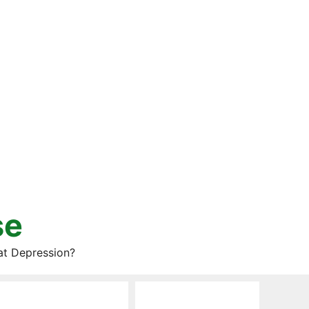
se
at Depression?