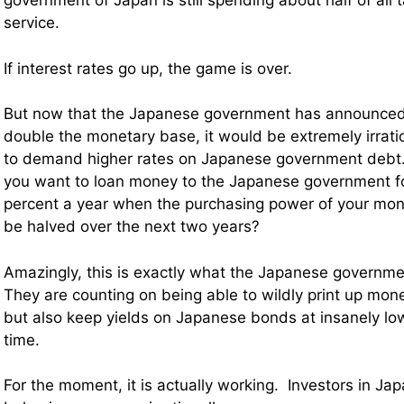
government of Japan is still spending about half of all
service.
If interest rates go up, the game is over.
But now that the Japanese government has announced t
double the monetary base, it would be extremely irratio
to demand higher rates on Japanese government debt.
you want to loan money to the Japanese government fo
percent a year when the purchasing power of your mone
be halved over the next two years?
Amazingly, this is exactly what the Japanese governme
They are counting on being able to wildly print up mo
but also keep yields on Japanese bonds at insanely lo
time.
For the moment, it is actually working. Investors in J