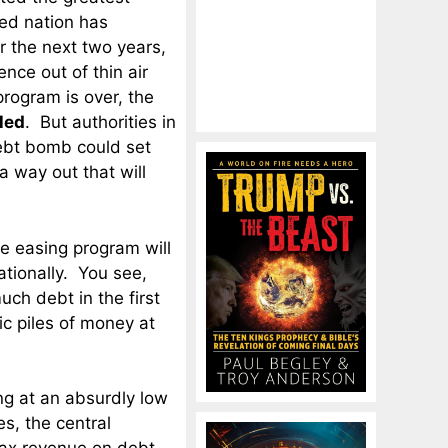
zed nation has
r the next two years,
ence out of thin air
rogram is over, the
led
. But authorities in
ebt bomb could set
 a way out that will
ve easing program will
ationally. You see,
uch debt in the first
c piles of money at
ng at an absurdly low
s, the central