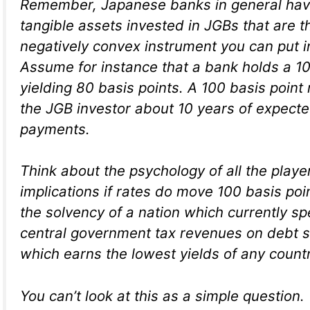
Remember, Japanese banks in general hav
tangible assets invested in JGBs that are 
negatively convex instrument you can put in
Assume for instance that a bank holds a 1
yielding 80 basis points. A 100 basis point
the JGB investor about 10 years of expecte
payments.
Think about the psychology of all the playe
implications if rates do move 100 basis poi
the solvency of a nation which currently sp
central government tax revenues on debt se
which earns the lowest yields of any countr
You can’t look at this as a simple question.