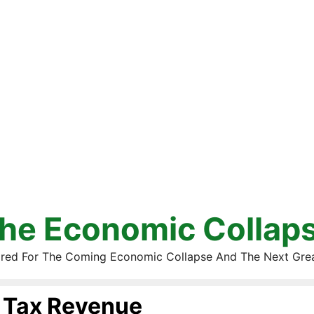
he Economic Collap
red For The Coming Economic Collapse And The Next Gre
Tax Revenue