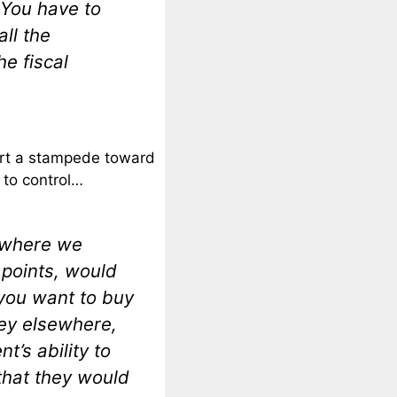
 You have to
all the
he fiscal
start a stampede toward
 to control…
s where we
 points, would
you want to buy
ey elsewhere,
t’s ability to
that they would