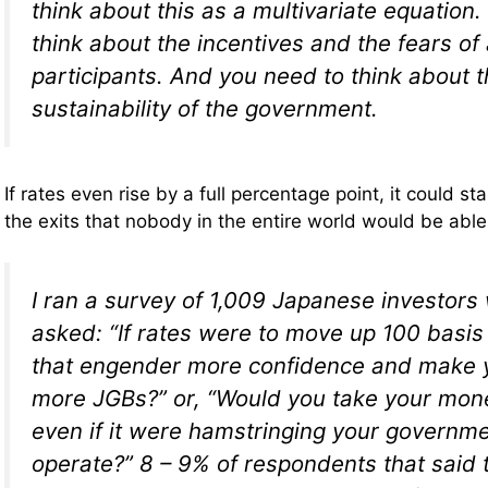
think about this as a multivariate equation.
think about the incentives and the fears of 
participants. And you need to think about t
sustainability of the government.
If rates even rise by a full percentage point, it could 
the exits that nobody in the entire world would be able
I ran a survey of 1,009 Japanese investor
asked: “If rates were to move up 100 basis
that engender more confidence and make 
more JGBs?” or, “Would you take your mon
even if it were hamstringing your governmen
operate?” 8 – 9% of respondents that said 