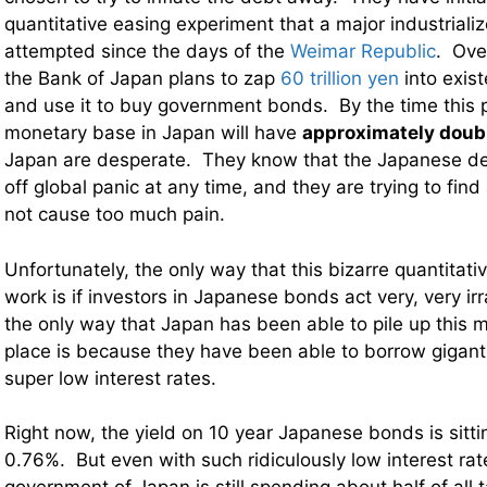
quantitative easing experiment that a major industriali
attempted since the days of the
Weimar Republic
. Ove
the Bank of Japan plans to zap
60 trillion yen
into exist
and use it to buy government bonds. By the time this p
monetary base in Japan will have
approximately doub
Japan are desperate. They know that the Japanese d
off global panic at any time, and they are trying to find
not cause too much pain.
Unfortunately, the only way that this bizarre quantitati
work is if investors in Japanese bonds act very, very irr
the only way that Japan has been able to pile up this m
place is because they have been able to borrow giganti
super low interest rates.
Right now, the yield on 10 year Japanese bonds is sitti
0.76%. But even with such ridiculously low interest rate