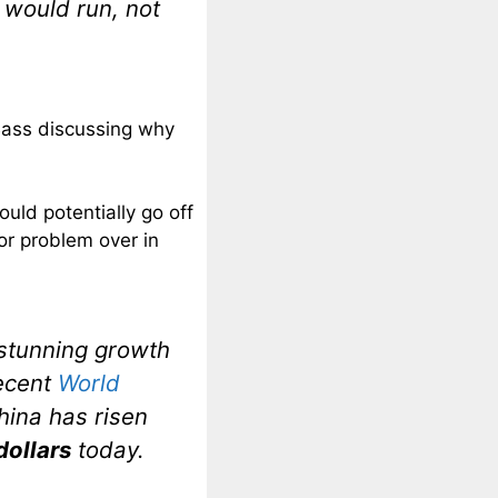
would run, not
Bass discussing why
uld potentially go off
or problem over in
 stunning growth
recent
World
China has risen
 dollars
today.