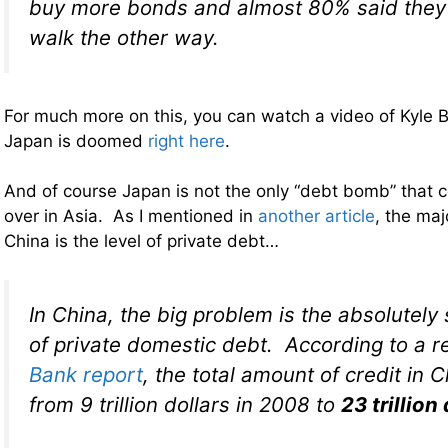
buy more bonds and almost 80% said they 
walk the other way.
For much more on this, you can watch a video of Kyle 
Japan is doomed
right here
.
And of course Japan is not the only “debt bomb” that co
over in Asia. As I mentioned in
another article
, the maj
China is the level of private debt…
In China, the big problem is the absolutely
of private domestic debt. According to a 
Bank report
, the total amount of credit in 
from 9 trillion dollars in 2008 to
23 trillion