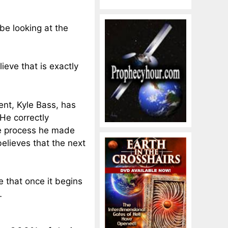
be looking at the
ieve that is exactly
nt, Kyle Bass, has
He correctly
e process he
made
believes that the next
e that once it begins
…