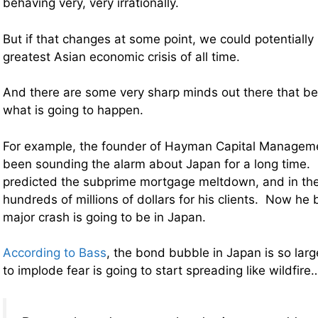
behaving very, very irrationally.
But if that changes at some point, we could potentially 
greatest Asian economic crisis of all time.
And there are some very sharp minds out there that bel
what is going to happen.
For example,
the founder of Hayman Capital Manageme
been sounding the alarm about Japan for a long time. 
predicted the subprime mortgage meltdown, and in th
hundreds of millions of dollars for his clients. Now he 
major crash is going to be in Japan.
According to Bass
, the bond bubble in Japan is so larg
to implode fear is going to start spreading like wildfire