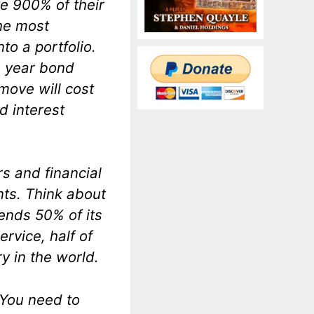
e 900% of their
the most
to a portfolio.
0 year bond
 move will cost
d interest
rs and financial
nts. Think about
ends 50% of its
rvice, half of
y in the world.
 You need to