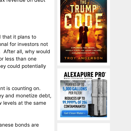
 tax revenue on debt
hat it plans to
nal for investors not
 After all, why would
r less than one
y could potentially
nt is counting on.
ney and monetize debt,
w levels at the same
apanese bonds are