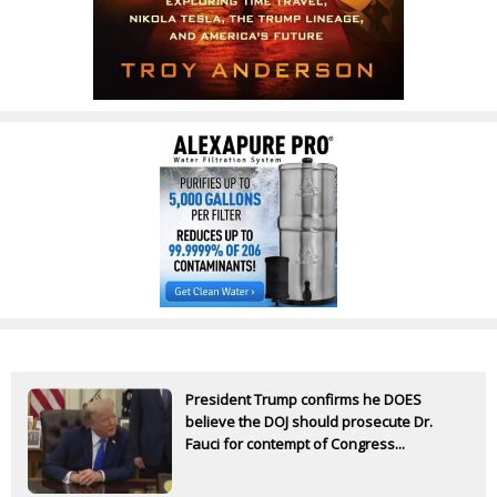
President Trump confirms he DOES
believe the DOJ should prosecute Dr.
Fauci for contempt of Congress...