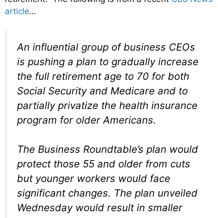
article
…
An influential group of business CEOs
is pushing a plan to gradually increase
the full retirement age to 70 for both
Social Security and Medicare and to
partially privatize the health insurance
program for older Americans.
The Business Roundtable’s plan would
protect those 55 and older from cuts
but younger workers would face
significant changes. The plan unveiled
Wednesday would result in smaller