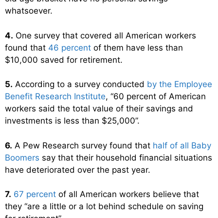
whatsoever.
4.
One survey that covered all American workers
found that
46 percent
of them have less than
$10,000 saved for retirement.
5.
According to a survey conducted
by the Employee
Benefit Research Institute
, “60 percent of American
workers said the total value of their savings and
investments is less than $25,000”.
6.
A Pew Research survey found that
half of all Baby
Boomers
say that their household financial situations
have deteriorated over the past year.
7.
67 percent
of all American workers believe that
they “are a little or a lot behind schedule on saving