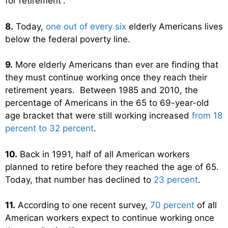
for retirement”.
8.
Today,
one out of every six
elderly Americans lives
below the federal poverty line.
9.
More elderly Americans than ever are finding that
they must continue working once they reach their
retirement years. Between 1985 and 2010, the
percentage of Americans in the 65 to 69-year-old
age bracket that were still working increased
from 18
percent to 32 percent
.
10.
Back in 1991, half of all American workers
planned to retire before they reached the age of 65.
Today, that number has declined to
23 percent
.
11.
According to one recent survey,
70 percent
of all
American workers expect to continue working once