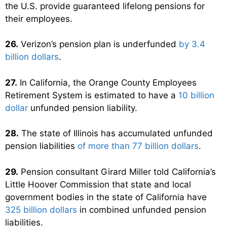
the U.S. provide guaranteed lifelong pensions for
their employees.
26.
Verizon’s pension plan is underfunded
by 3.4
billion dollars
.
27.
In California, the Orange County Employees
Retirement System is estimated to have a
10 billion
dollar
unfunded pension liability.
28.
The state of Illinois has accumulated unfunded
pension liabilities
of more than 77 billion dollars
.
29.
Pension consultant Girard Miller told California’s
Little Hoover Commission that state and local
government bodies in the state of California have
325 billion dollars
in combined unfunded pension
liabilities.