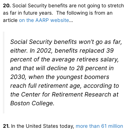
20.
Social Security benefits are not going to stretch
as far in future years. The following is from an
article
on the AARP website
…
Social Security benefits won’t go as far,
either. In 2002, benefits replaced 39
percent of the average retirees salary,
and that will decline to 28 percent in
2030, when the youngest boomers
reach full retirement age, according to
the Center for Retirement Research at
Boston College.
21.
In the United States today,
more than 61 million