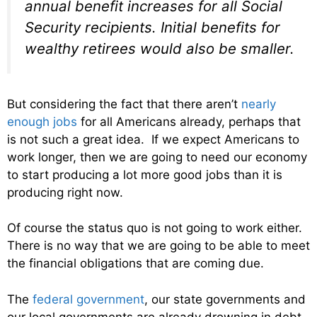
annual benefit increases for all Social
Security recipients. Initial benefits for
wealthy retirees would also be smaller.
But considering the fact that there aren’t
nearly
enough jobs
for all Americans already, perhaps that
is not such a great idea. If we expect Americans to
work longer, then we are going to need our economy
to start producing a lot more good jobs than it is
producing right now.
Of course the status quo is not going to work either.
There is no way that we are going to be able to meet
the financial obligations that are coming due.
The
federal government
, our state governments and
our local governments are already drowning in debt