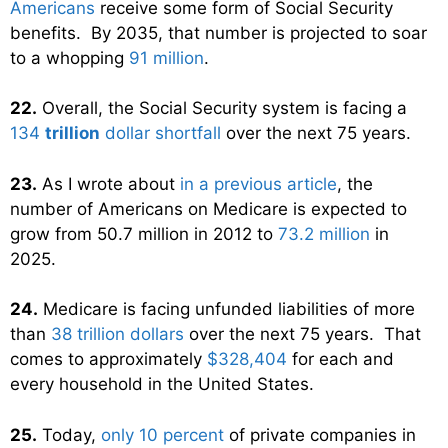
Americans
receive some form of Social Security
benefits. By 2035, that number is projected to soar
to a whopping
91 million
.
22.
Overall, the Social Security system is facing a
134
trillion
dollar shortfall
over the next 75 years.
23.
As I wrote about
in a previous article
, the
number of Americans on Medicare is expected to
grow from 50.7 million in 2012 to
73.2 million
in
2025.
24.
Medicare is facing unfunded liabilities of more
than
38 trillion dollars
over the next 75 years. That
comes to approximately
$328,404
for each and
every household in the United States.
25.
Today,
only 10 percent
of private companies in