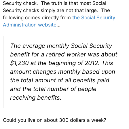
Security check. The truth is that most Social
Security checks simply are not that large. The
following comes directly from
the Social Security
Administration website
…
The average monthly Social Security
benefit for a retired worker was about
$1,230 at the beginning of 2012. This
amount changes monthly based upon
the total amount of all benefits paid
and the total number of people
receiving benefits.
Could you live on about 300 dollars a week?