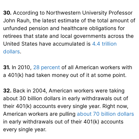
30.
According to Northwestern University Professor
John Rauh, the latest estimate of the total amount of
unfunded pension and healthcare obligations for
retirees that state and local governments across the
United States have accumulated is
4.4 trillion
dollars
.
31.
In 2010,
28 percent
of all American workers with
a 401(k) had taken money out of it at some point.
32.
Back in 2004, American workers were taking
about 30 billion dollars in early withdrawals out of
their 401(k) accounts every single year. Right now,
American workers are pulling
about 70 billion dollars
in early withdrawals out of their 401(k) accounts
every single year.