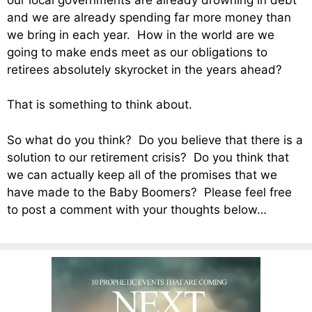
and we are already spending far more money than
we bring in each year. How in the world are we
going to make ends meet as our obligations to
retirees absolutely skyrocket in the years ahead?
That is something to think about.
So what do you think? Do you believe that there is a
solution to our retirement crisis? Do you think that
we can actually keep all of the promises that we
have made to the Baby Boomers? Please feel free
to post a comment with your thoughts below…