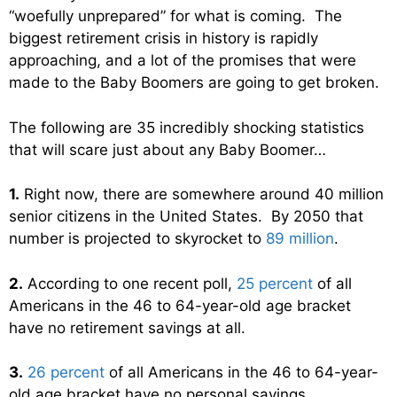
“woefully unprepared” for what is coming. The
biggest retirement crisis in history is rapidly
approaching, and a lot of the promises that were
made to the Baby Boomers are going to get broken.
The following are 35 incredibly shocking statistics
that will scare just about any Baby Boomer…
1.
Right now, there are somewhere around 40 million
senior citizens in the United States. By 2050 that
number is projected to skyrocket to
89 million
.
2.
According to one recent poll,
25 percent
of all
Americans in the 46 to 64-year-old age bracket
have no retirement savings at all.
3.
26 percent
of all Americans in the 46 to 64-year-
old age bracket have no personal savings