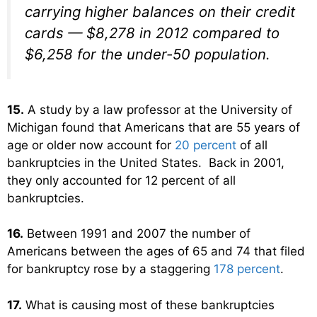
carrying higher balances on their credit
cards — $8,278 in 2012 compared to
$6,258 for the under-50 population.
15.
A study by a law professor at the University of
Michigan found that Americans that are 55 years of
age or older now account for
20 percent
of all
bankruptcies in the United States. Back in 2001,
they only accounted for 12 percent of all
bankruptcies.
16.
Between 1991 and 2007 the number of
Americans between the ages of 65 and 74 that filed
for bankruptcy rose by a staggering
178 percent
.
17.
What is causing most of these bankruptcies