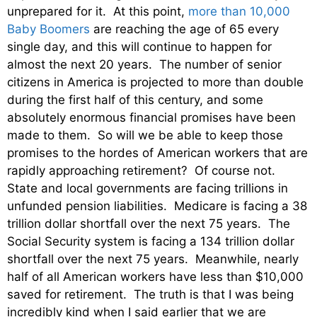
unprepared for it. At this point,
more than 10,000
Baby Boomers
are reaching the age of 65 every
single day, and this will continue to happen for
almost the next 20 years. The number of senior
citizens in America is projected to more than double
during the first half of this century, and some
absolutely enormous financial promises have been
made to them. So will we be able to keep those
promises to the hordes of American workers that are
rapidly approaching retirement? Of course not.
State and local governments are facing trillions in
unfunded pension liabilities. Medicare is facing a 38
trillion dollar shortfall over the next 75 years. The
Social Security system is facing a 134 trillion dollar
shortfall over the next 75 years. Meanwhile, nearly
half of all American workers have less than $10,000
saved for retirement. The truth is that I was being
incredibly kind when I said earlier that we are