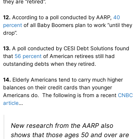
they are “retired”.
12.
According to a poll conducted by AARP,
40
percent
of all Baby Boomers plan to work “until they
drop”.
13.
A poll conducted by CESI Debt Solutions found
that
56 percent
of American retirees still had
outstanding debts when they retired.
14.
Elderly Americans tend to carry much higher
balances on their credit cards than younger
Americans do. The following is from a recent
CNBC
article
…
New research from the AARP also
shows that those ages 50 and over are