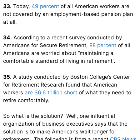
33.
Today,
49 percent
of all American workers are
not covered by an employment-based pension plan
at all.
34.
According to a recent survey conducted by
Americans for Secure Retirement,
88 percent
of all
Americans are worried about “maintaining a
comfortable standard of living in retirement”.
35.
A study conducted by Boston College’s Center
for Retirement Research found that American
workers
are $6.6 trillion short
of what they need to
retire comfortably.
So what is the solution? Well, one influential
organization of business executives says that the
solution is to make Americans wait longer for
retirement. The following is from a recent
CBS News