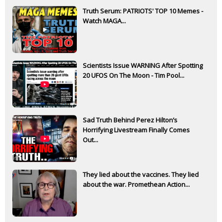
Truth Serum: PATRIOTS' TOP 10 Memes -
Watch MAGA...
Scientists Issue WARNING After Spotting
20 UFOS On The Moon - Tim Pool...
Sad Truth Behind Perez Hilton’s
Horrifying Livestream Finally Comes
Out...
They lied about the vaccines. They lied
about the war. Promethean Action...