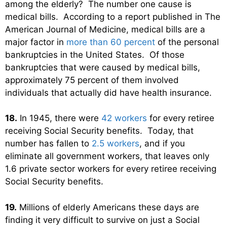
among the elderly? The number one cause is
medical bills. According to a report published in The
American Journal of Medicine, medical bills are a
major factor in
more than 60 percent
of the personal
bankruptcies in the United States. Of those
bankruptcies that were caused by medical bills,
approximately 75 percent of them involved
individuals that actually did have health insurance.
18.
In 1945, there were
42 workers
for every retiree
receiving Social Security benefits. Today, that
number has fallen to
2.5 workers
, and if you
eliminate all government workers, that leaves only
1.6 private sector workers for every retiree receiving
Social Security benefits.
19.
Millions of elderly Americans these days are
finding it very difficult to survive on just a Social