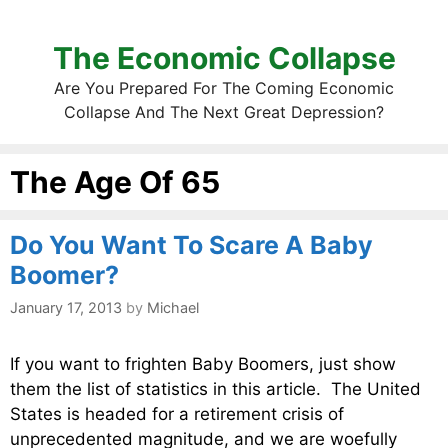
The Economic Collapse
Are You Prepared For The Coming Economic
Collapse And The Next Great Depression?
The Age Of 65
Do You Want To Scare A Baby
Boomer?
January 17, 2013
by
Michael
If you want to frighten Baby Boomers, just show
them the list of statistics in this article. The United
States is headed for a retirement crisis of
unprecedented magnitude, and we are woefully