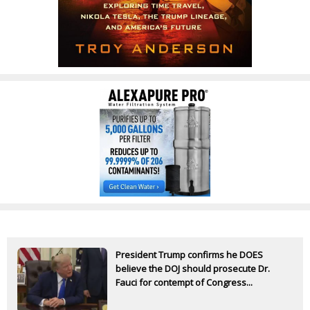
President Trump confirms he DOES
believe the DOJ should prosecute Dr.
Fauci for contempt of Congress...