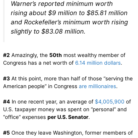
Warner’s reported minimum worth
rising about $9 million to $85.81 million
and Rockefeller’s minimum worth rising
slightly to $83.08 million.
#2
Amazingly, the
50th
most wealthy member of
Congress has a net worth of
6.14 million dollars
.
#3
At this point, more than half of those “serving the
American people” in Congress
are millionaires
.
#4
In one recent year, an average of
$4,005,900
of
U.S. taxpayer money was spent on “personal” and
“office” expenses
per U.S. Senator
.
#5
Once they leave Washington, former members of