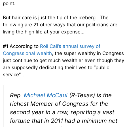
point.
But hair care is just the tip of the iceberg. The
following are 21 other ways that our politicians are
living the high life at your expense…
#1
According to
Roll Call’s annual survey of
Congressional wealth
, the super wealthy in Congress
just continue to get much wealthier even though they
are supposedly dedicating their lives to “public
service”…
Rep.
Michael McCaul
(R-Texas) is the
richest Member of Congress for the
second year in a row, reporting a vast
fortune that in 2011 had a minimum net