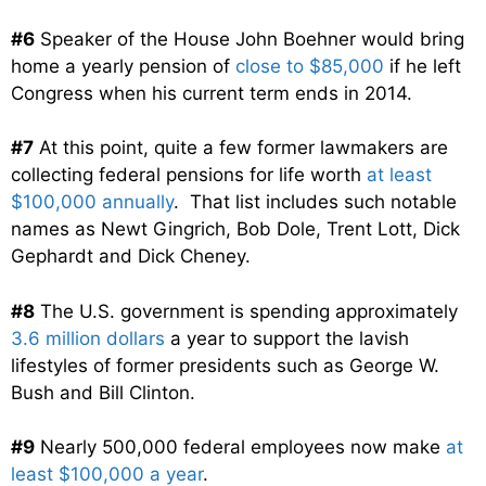
#6
Speaker of the House John Boehner would bring
home a yearly pension of
close to $85,000
if he left
Congress when his current term ends in 2014.
#7
At this point, quite a few former lawmakers are
collecting federal pensions for life worth
at least
$100,000 annually
. That list includes such notable
names as Newt Gingrich, Bob Dole, Trent Lott, Dick
Gephardt and Dick Cheney.
#8
The U.S. government is spending approximately
3.6 million dollars
a year to support the lavish
lifestyles of former presidents such as George W.
Bush and Bill Clinton.
#9
Nearly 500,000 federal employees now make
at
least $100,000 a year
.