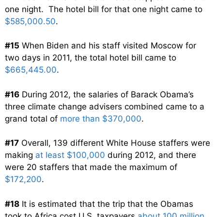
one night. The hotel bill for that one night came to
$585,000.50
.
#15
When Biden and his staff visited Moscow for
two days in 2011, the total hotel bill came to
$665,445.00
.
#16
During 2012, the salaries of Barack Obama’s
three climate change advisers combined came to a
grand total of
more than $370,000
.
#17
Overall, 139 different White House staffers were
making
at least $100,000
during 2012, and there
were 20 staffers that made the maximum of
$172,200
.
#18
It is estimated that the trip that the Obamas
took to Africa cost U.S. taxpayers
about 100 million