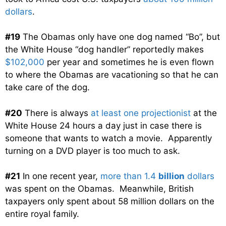
dollars
.
#19
The Obamas only have one dog named “Bo”, but
the White House “dog handler” reportedly makes
$102,000
per year and sometimes he is even flown
to where the Obamas are vacationing so that he can
take care of the dog.
#20
There is always
at least one projectionist
at the
White House 24 hours a day just in case there is
someone that wants to watch a movie. Apparently
turning on a DVD player is too much to ask.
#21
In one recent year,
more than 1.4
billion
dollars
was spent on the Obamas. Meanwhile, British
taxpayers only spent about 58 million dollars on the
entire royal family.