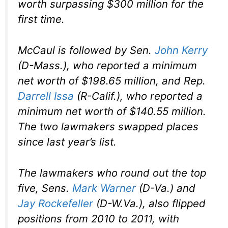
worth surpassing $300 million for the
first time.
McCaul is followed by Sen.
John Kerry
(D-Mass.), who reported a minimum
net worth of $198.65 million, and Rep.
Darrell Issa
(R-Calif.), who reported a
minimum net worth of $140.55 million.
The two lawmakers swapped places
since last year’s list.
The lawmakers who round out the top
five, Sens.
Mark Warner
(D-Va.) and
Jay Rockefeller
(D-W.Va.), also flipped
positions from 2010 to 2011, with