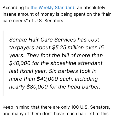
According to
the Weekly Standard
, an absolutely
insane amount of money is being spent on the “hair
care needs” of U.S. Senators…
Senate Hair Care Services has cost
taxpayers about $5.25 million over 15
years. They foot the bill of more than
$40,000 for the shoeshine attendant
last fiscal year. Six barbers took in
more than $40,000 each, including
nearly $80,000 for the head barber.
Keep in mind that there are only 100 U.S. Senators,
and many of them don’t have much hair left at this