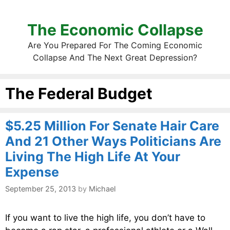
The Economic Collapse
Are You Prepared For The Coming Economic
Collapse And The Next Great Depression?
The Federal Budget
$5.25 Million For Senate Hair Care
And 21 Other Ways Politicians Are
Living The High Life At Your
Expense
September 25, 2013
by
Michael
If you want to live the high life, you don’t have to