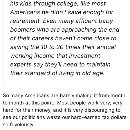
his kids through college, like most
Americans he didn’t save enough for
retirement. Even many affluent baby
boomers who are approaching the end
of their careers haven’t come close to
saving the 10 to 20 times their annual
working income that investment
experts say they’ll need to maintain
their standard of living in old age.
So many Americans are barely making it from month
to month at this point. Most people work very, very
hard for their money, and it is very discouraging to
see our politicians waste our hard-earned tax dollars
so frivolously.