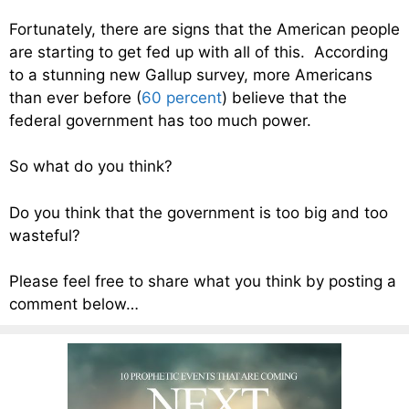
Fortunately, there are signs that the American people
are starting to get fed up with all of this. According
to a stunning new Gallup survey, more Americans
than ever before (
60 percent
) believe that the
federal government has too much power.
So what do you think?
Do you think that the government is too big and too
wasteful?
Please feel free to share what you think by posting a
comment below…