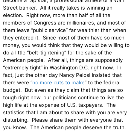
become a rap star, a professional athlete or a Wall
Street banker. All it really takes is winning an
election. Right now, more than half of all the
members of Congress are millionaires, and most of
them leave “public service” far wealthier than when
they entered it. Since most of them have so much
money, you would think that they would be willing to
do a little “belt-tightening” for the sake of the
American people. After all, things are supposedly
“extremely tight” in Washington D.C. right now. In
fact, just the other day Nancy Pelosi insisted that
there were “
no more cuts to make
” to the federal
budget. But even as they claim that things are so
tough right now, our politicians continue to live the
high life at the expense of U.S. taxpayers. The
statistics that I am about to share with you are very
disturbing. Please share them with everyone that
you know. The American people deserve the truth.