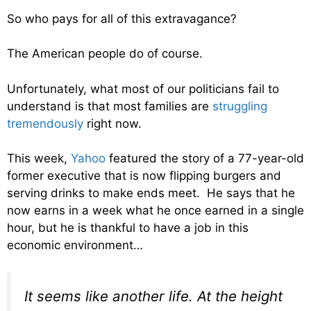
So who pays for all of this extravagance?
The American people do of course.
Unfortunately, what most of our politicians fail to
understand is that most families are
struggling
tremendously
right now.
This week,
Yahoo
featured the story of a 77-year-old
former executive that is now flipping burgers and
serving drinks to make ends meet. He says that he
now earns in a week what he once earned in a single
hour, but he is thankful to have a job in this
economic environment…
It seems like another life. At the height