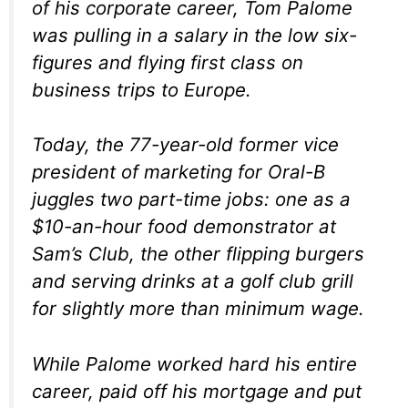
of his corporate career, Tom Palome
was pulling in a salary in the low six-
figures and flying first class on
business trips to Europe.
Today, the 77-year-old former vice
president of marketing for Oral-B
juggles two part-time jobs: one as a
$10-an-hour food demonstrator at
Sam’s Club, the other flipping burgers
and serving drinks at a golf club grill
for slightly more than minimum wage.
While Palome worked hard his entire
career, paid off his mortgage and put