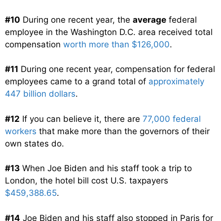
#10
During one recent year, the
average
federal
employee in the Washington D.C. area received total
compensation
worth more than $126,000
.
#11
During one recent year, compensation for federal
employees came to a grand total of
approximately
447 billion dollars
.
#12
If you can believe it, there are
77,000 federal
workers
that make more than the governors of their
own states do.
#13
When Joe Biden and his staff took a trip to
London, the hotel bill cost U.S. taxpayers
$459,388.65
.
#14
Joe Biden and his staff also stopped in Paris for