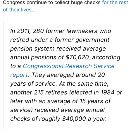
Congress continue to collect huge checks
for the rest
of their lives
…
In 2011, 280 former lawmakers who
retired under a former government
pension system received average
annual pensions of $70,620, according
to a
Congressional Research Service
report.
They averaged around 20
years of service. At the same time,
another 215 retirees (elected in 1984 or
later with an average of 15 years of
service) received average annual
checks of roughly $40,000 a year.