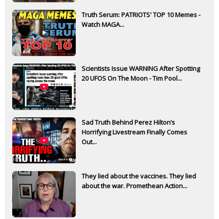
Truth Serum: PATRIOTS' TOP 10 Memes -
Watch MAGA...
Scientists Issue WARNING After Spotting
20 UFOS On The Moon - Tim Pool...
Sad Truth Behind Perez Hilton’s
Horrifying Livestream Finally Comes
Out...
They lied about the vaccines. They lied
about the war. Promethean Action...